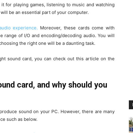
it for playing games, listening to music and watching
 will be an essential part of your computer.
audio experience.
Moreover, these cards come with
rse range of I/O and encoding/decoding audio. You will
hoosing the right one will be a daunting task.
right sound card, you can check out this article on the
und card, and why should you
 to produce sound on your PC. However, there are many
ice such as below.