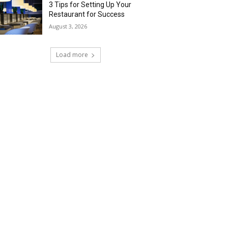
3 Tips for Setting Up Your
Restaurant for Success
August 3, 2026
Load more