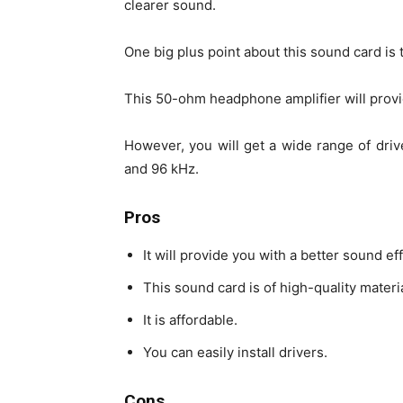
clearer sound.
One big plus point about this sound card is 
This 50-ohm headphone amplifier will provi
However, you will get a wide range of driv
and 96 kHz.
Pros
It will provide you with a better sound eff
This sound card is of high-quality materia
It is affordable.
You can easily install drivers.
Cons