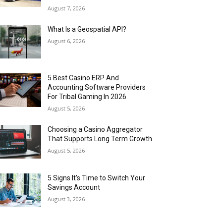
August 7, 2026
What Is a Geospatial API?
August 6, 2026
5 Best Casino ERP And
Accounting Software Providers
For Tribal Gaming In 2026
August 5, 2026
Choosing a Casino Aggregator
That Supports Long Term Growth
August 5, 2026
5 Signs It’s Time to Switch Your
Savings Account
August 3, 2026