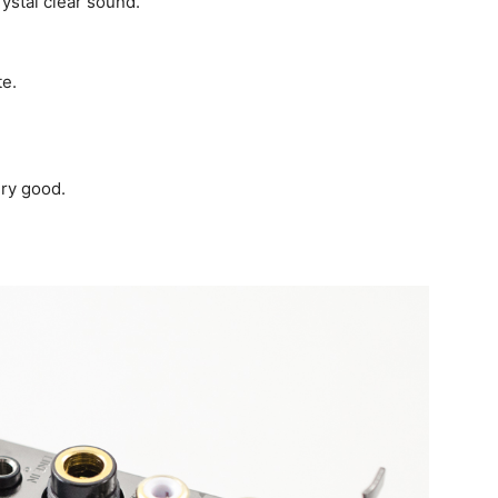
ystal clear sound.
te.
ry good.