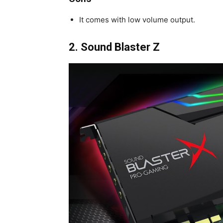
It comes with low volume output.
2.
Sound Blaster Z