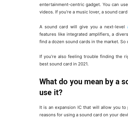
entertainment-centric gadget. You can use 
videos. If you’re a music lover, a sound card
A sound card will give you a next-level
features like integrated amplifiers, a dive
find a dozen sound cards in the market. So c
If you’re also feeling trouble finding the 
best sound card in 2021.
What do you mean by a so
use it?
It is an expansion IC that will allow you
reasons for using a sound card on your dev