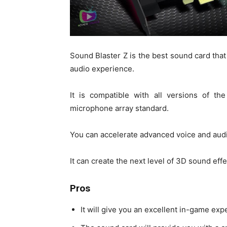
Sound Blaster Z is the best sound card that 
audio experience.
It is compatible with all versions of 
microphone array standard.
You can accelerate advanced voice and audi
It can create the next level of 3D sound ef
Pros
It will give you an excellent in-game exp