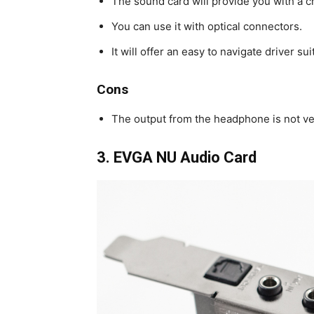
The sound card will provide you with a cr
You can use it with optical connectors.
It will offer an easy to navigate driver sui
Cons
The output from the headphone is not ve
3.
EVGA NU Audio Card