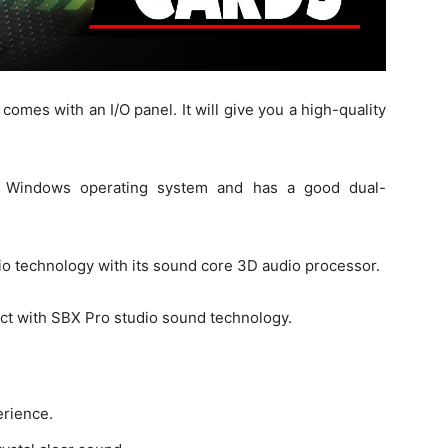
comes with an I/O panel. It will give you a high-quality
the Windows operating system and has a good dual-
o technology with its sound core 3D audio processor.
fect with SBX Pro studio sound technology.
erience.