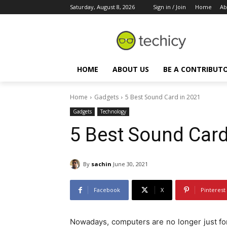
Saturday, August 8, 2026
Sign in / Join
Home
Ab
HOME
ABOUT US
BE A CONTRIBUT
Home
Gadgets
5 Best Sound Card in 2021
Gadgets
Technology
5 Best Sound Card
By
sachin
June 30, 2021
Facebook
X
Pinterest
Nowadays, computers are no longer just fo