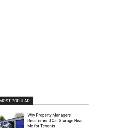
MOST POPULAR
Why Property Managers
Recommend Car Storage Near
Me for Tenants