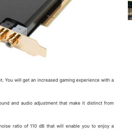
get. You will get an increased gaming experience with a
ound and audio adjustment that make it distinct from
oise ratio of 110 dB that will enable you to enjoy a