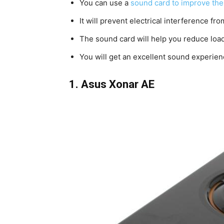
You can use a
sound card to improve the
It will prevent electrical interference f
The sound card will help you reduce lo
You will get an excellent sound experien
1.
Asus Xonar AE