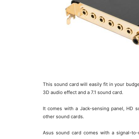
This sound card will easily fit in your bud
3D audio effect and a 7.1 sound card.
It comes with a Jack-sensing panel, HD s
other sound cards.
Asus sound card comes with a signal-to-n