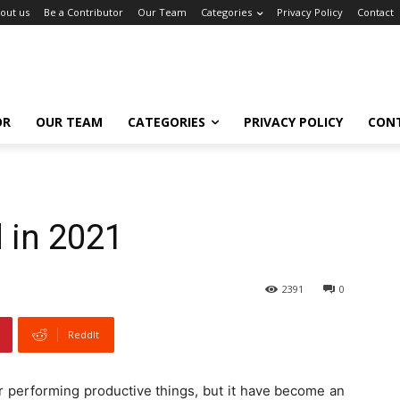
out us
Be a Contributor
Our Team
Categories
Privacy Policy
Contact
OR
OUR TEAM
CATEGORIES
PRIVACY POLICY
CON
 in 2021
2391
0
ReddIt
r performing productive things, but it have become an