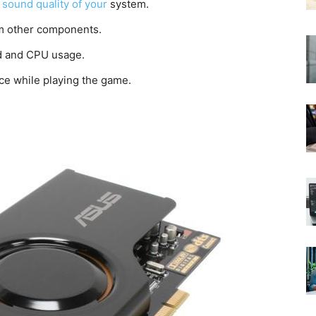
 sound quality of your
system.
rom other components.
ad and CPU usage.
ce while playing the game.