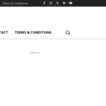
Terms & Conditions
TACT
TERMS & CONDITIONS
Follow Us