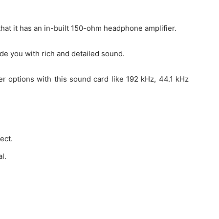
that it has an in-built 150-ohm headphone amplifier.
de you with rich and detailed sound.
er options with this sound card like 192 kHz, 44.1 kHz
ect.
l.