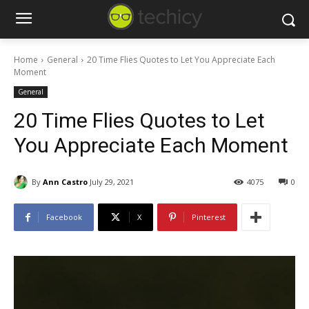
Home
General
20 Time Flies Quotes to Let You Appreciate Each
Moment
General
20 Time Flies Quotes to Let
You Appreciate Each Moment
By
Ann Castro
July 29, 2021
4075
0
Facebook
X
Pinterest