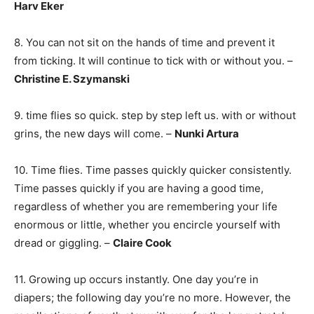
Harv Eker
8. You can not sit on the hands of time and prevent it
from ticking. It will continue to tick with or without you. –
Christine E. Szymanski
9. time flies so quick. step by step left us. with or without
grins, the new days will come. –
Nunki Artura
10. Time flies. Time passes quickly quicker consistently.
Time passes quickly if you are having a good time,
regardless of whether you are remembering your life
enormous or little, whether you encircle yourself with
dread or giggling. –
Claire Cook
11. Growing up occurs instantly. One day you’re in
diapers; the following day you’re no more. However, the