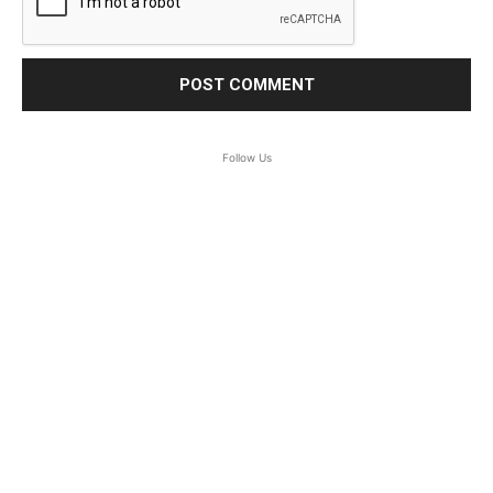
Follow Us