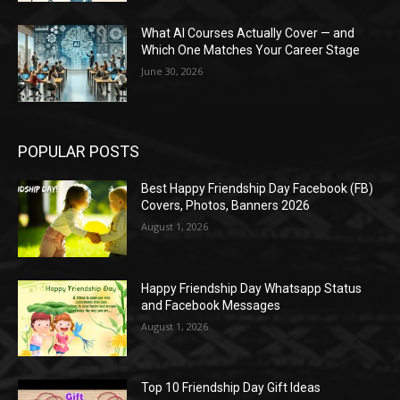
What AI Courses Actually Cover — and
Which One Matches Your Career Stage
June 30, 2026
POPULAR POSTS
Best Happy Friendship Day Facebook (FB)
Covers, Photos, Banners 2026
August 1, 2026
Happy Friendship Day Whatsapp Status
and Facebook Messages
August 1, 2026
Top 10 Friendship Day Gift Ideas