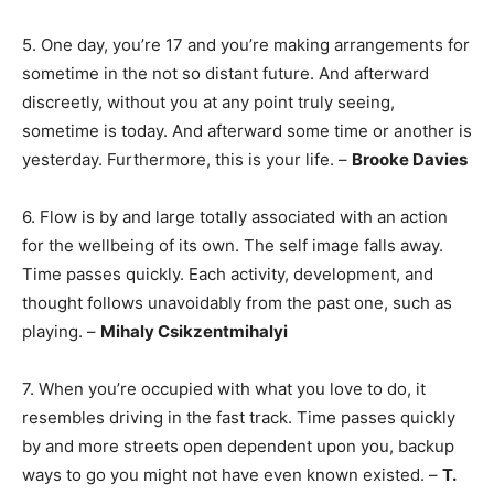
5. One day, you’re 17 and you’re making arrangements for
sometime in the not so distant future. And afterward
discreetly, without you at any point truly seeing,
sometime is today. And afterward some time or another is
yesterday. Furthermore, this is your life. –
Brooke Davies
6. Flow is by and large totally associated with an action
for the wellbeing of its own. The self image falls away.
Time passes quickly. Each activity, development, and
thought follows unavoidably from the past one, such as
playing. –
Mihaly Csikzentmihalyi
7. When you’re occupied with what you love to do, it
resembles driving in the fast track. Time passes quickly
by and more streets open dependent upon you, backup
ways to go you might not have even known existed. –
T.