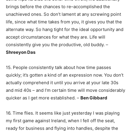
brings before the chances to re–accomplished the
unachieved ones. So don’t lament at any screwing point
life, since what time takes from you, it gives you that the
alternate way. So hang tight for the ideal opportunity and
accept circumstances for what they are. Life will
consistently give you the productive, old buddy. –
Shreeyon Das
15. People consistently talk about how time passes
quickly; it’s gotten a kind of an expression now. You don’t
actually comprehend it until you arrive at your late 30s
and mid 40s – and I’m certain time will move considerably
quicker as I get more established. –
Ben Gibbard
16. Time flies. It seems like just yesterday I was playing
my first game against Ireland, when I fell off the seat,
ready for business and flying into handles, despite the