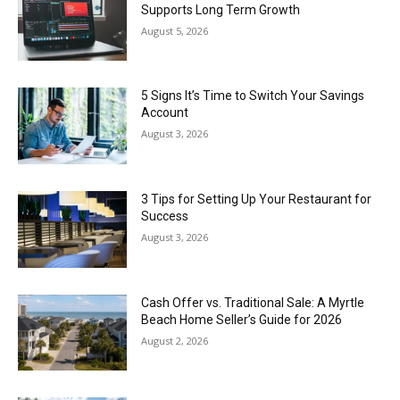
Supports Long Term Growth
August 5, 2026
5 Signs It’s Time to Switch Your Savings
Account
August 3, 2026
3 Tips for Setting Up Your Restaurant for
Success
August 3, 2026
Cash Offer vs. Traditional Sale: A Myrtle
Beach Home Seller’s Guide for 2026
August 2, 2026