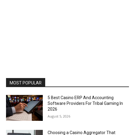
MOST POPULAR
5 Best Casino ERP And Accounting
Software Providers For Tribal Gaming In
2026
August 5, 2026
Choosing a Casino Aggregator That