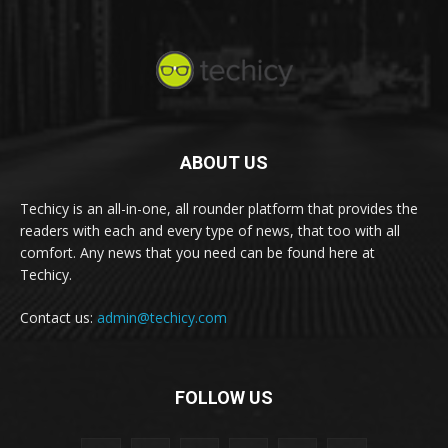
ABOUT US
Techicy is an all-in-one, all rounder platform that provides the
readers with each and every type of news, that too with all
comfort. Any news that you need can be found here at
Techicy.
Contact us:
admin@techicy.com
FOLLOW US