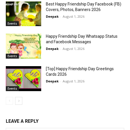
Best Happy Friendship Day Facebook (FB)
Covers, Photos, Banners 2026
Deepak
-
August 1, 2026
Events
Happy Friendship Day Whatsapp Status
and Facebook Messages
Deepak
-
August 1, 2026
Events
[Top] Happy Friendship Day Greetings
Cards 2026
Deepak
-
August 1, 2026
Events
LEAVE A REPLY