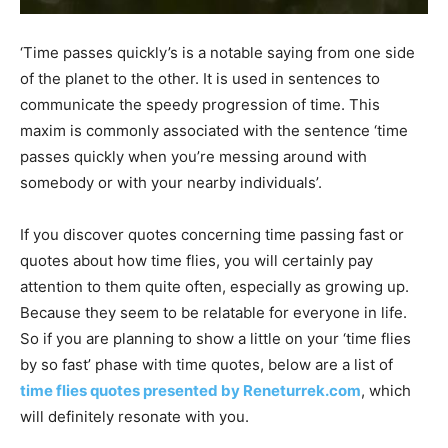
‘Time passes quickly’s is a notable saying from one side
of the planet to the other. It is used in sentences to
communicate the speedy progression of time. This
maxim is commonly associated with the sentence ‘time
passes quickly when you’re messing around with
somebody or with your nearby individuals’.
If you discover quotes concerning time passing fast or
quotes about how time flies, you will certainly pay
attention to them quite often, especially as growing up.
Because they seem to be relatable for everyone in life.
So if you are planning to show a little on your ‘time flies
by so fast’ phase with time quotes, below are a list of
time flies quotes presented by Reneturrek.com
, which
will definitely resonate with you.