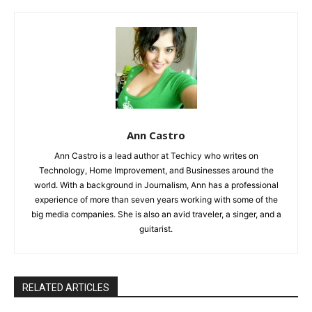
Ann Castro
Ann Castro is a lead author at Techicy who writes on
Technology, Home Improvement, and Businesses around the
world. With a background in Journalism, Ann has a professional
experience of more than seven years working with some of the
big media companies. She is also an avid traveler, a singer, and a
guitarist.
RELATED ARTICLES