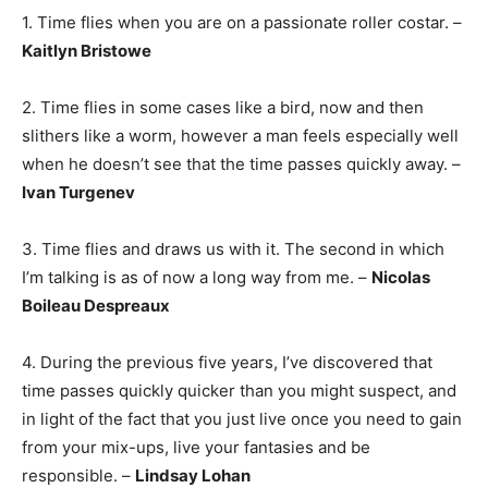
1. Time flies when you are on a passionate roller costar. –
Kaitlyn Bristowe
2. Time flies in some cases like a bird, now and then
slithers like a worm, however a man feels especially well
when he doesn’t see that the time passes quickly away. –
Ivan Turgenev
3. Time flies and draws us with it. The second in which
I’m talking is as of now a long way from me. –
Nicolas
Boileau Despreaux
4. During the previous five years, I’ve discovered that
time passes quickly quicker than you might suspect, and
in light of the fact that you just live once you need to gain
from your mix-ups, live your fantasies and be
responsible. –
Lindsay Lohan