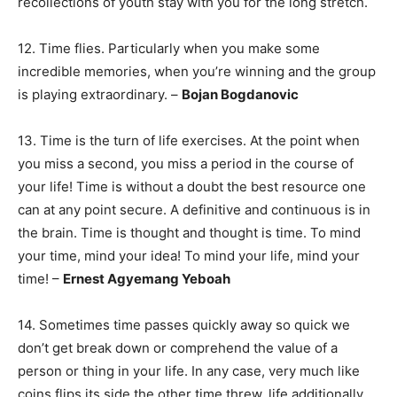
recollections of youth stay with you for the long stretch.
12. Time flies. Particularly when you make some
incredible memories, when you’re winning and the group
is playing extraordinary. –
Bojan Bogdanovic
13. Time is the turn of life exercises. At the point when
you miss a second, you miss a period in the course of
your life! Time is without a doubt the best resource one
can at any point secure. A definitive and continuous is in
the brain. Time is thought and thought is time. To mind
your time, mind your idea! To mind your life, mind your
time! –
Ernest Agyemang Yeboah
14. Sometimes time passes quickly away so quick we
don’t get break down or comprehend the value of a
person or thing in your life. In any case, very much like
coins flips its side the other time threw, life additionally