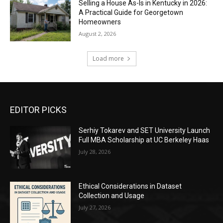
Selling a House As-Is in Kentucky in 2026:
A Practical Guide for Georgetown
Homeowners
August 2, 2026
Load more
EDITOR PICKS
Serhiy Tokarev and SET University Launch
Full MBA Scholarship at UC Berkeley Haas
July 28, 2026
Ethical Considerations in Dataset
Collection and Usage
July 27, 2026