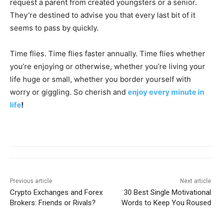
request a parent from created youngsters or a senior.
They’re destined to advise you that every last bit of it
seems to pass by quickly.
Time flies. Time flies faster annually. Time flies whether
you’re enjoying or otherwise, whether you’re living your
life huge or small, whether you border yourself with
worry or giggling. So cherish and
enjoy every minute in
life
!
Previous article
Next article
Crypto Exchanges and Forex
30 Best Single Motivational
Brokers: Friends or Rivals?
Words to Keep You Roused