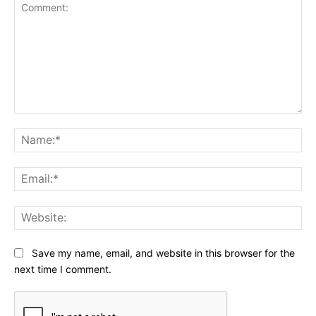
Comment:
Na
Ema
Web
Save my name, email, and website in this browser for the
next time I comment.