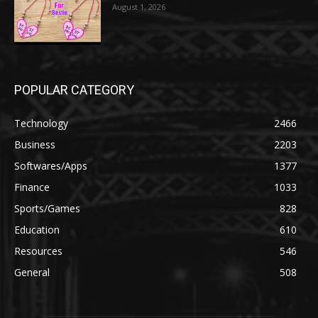
August 1, 2026
POPULAR CATEGORY
Technology
2466
Business
2203
Softwares/Apps
1377
Finance
1033
Sports/Games
828
Education
610
Resources
546
General
508