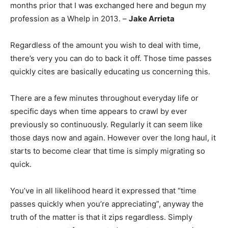
months prior that I was exchanged here and begun my
profession as a Whelp in 2013. –
Jake Arrieta
Regardless of the amount you wish to deal with time,
there’s very you can do to back it off. Those time passes
quickly cites are basically educating us concerning this.
There are a few minutes throughout everyday life or
specific days when time appears to crawl by ever
previously so continuously. Regularly it can seem like
those days now and again. However over the long haul, it
starts to become clear that time is simply migrating so
quick.
You’ve in all likelihood heard it expressed that “time
passes quickly when you’re appreciating”, anyway the
truth of the matter is that it zips regardless. Simply