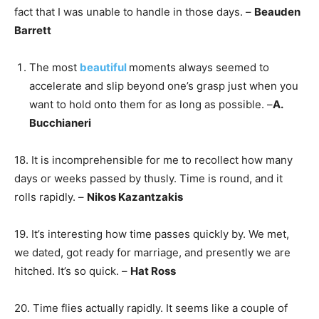
fact that I was unable to handle in those days. –
Beauden
Barrett
The most
beautiful
moments always seemed to
accelerate and slip beyond one’s grasp just when you
want to hold onto them for as long as possible. –
A.
Bucchianeri
18. It is incomprehensible for me to recollect how many
days or weeks passed by thusly. Time is round, and it
rolls rapidly. –
Nikos Kazantzakis
19. It’s interesting how time passes quickly by. We met,
we dated, got ready for marriage, and presently we are
hitched. It’s so quick. –
Hat Ross
20. Time flies actually rapidly. It seems like a couple of