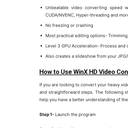
Unbeatable video converting speed w
CUDA/NVENC, Hyper-threading and mor
No freezing or crashing
Most practical editing options- Trimming,
Level 3 GPU Acceleration- Process and c
Also creates a slideshow from your JP
How to Use WinX HD Video Con
If you are looking to convert your heavy vid
and straightforward steps. The following s
help you have a better understanding of the
Step 1-
Launch the program