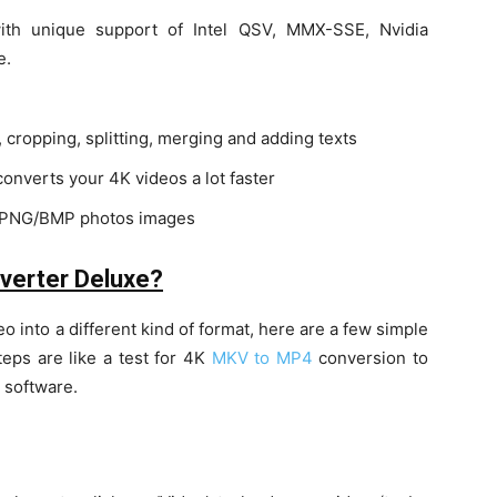
ith unique support of Intel QSV, MMX-SSE, Nvidia
e.
 cropping, splitting, merging and adding texts
onverts your 4K videos a lot faster
G/PNG/BMP photos images
verter Deluxe?
eo into a different kind of format, here are a few simple
teps are like a test for 4K
MKV to MP4
conversion to
 software.