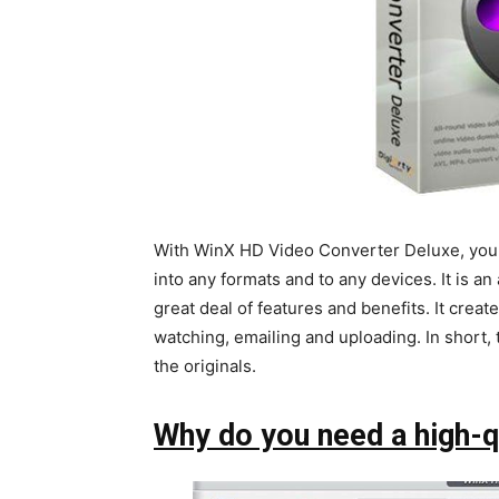
With WinX HD Video Converter Deluxe, you
into any formats and to any devices. It is an
great deal of features and benefits. It creat
watching, emailing and uploading. In short,
the originals.
Why do you need a high-q