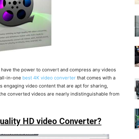
 have the power to convert and compress any videos
 all-in-one
best 4K video converter
that comes with a
es engaging video content that are apt for sharing,
 the converted videos are nearly indistinguishable from
uality HD video Converter?