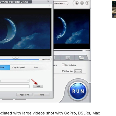
ciated with large videos shot with GoPro, DSLRs, Mac