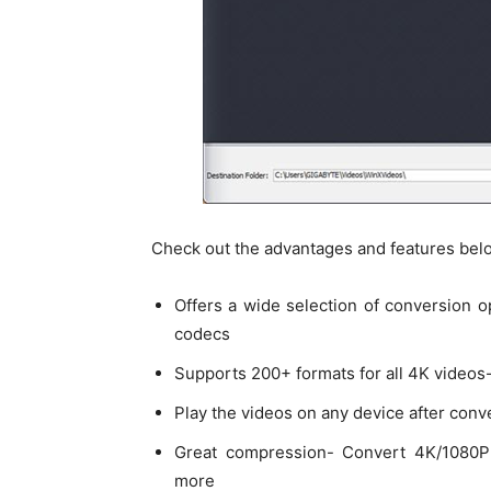
Check out the advantages and features bel
Offers a wide selection of conversion 
codecs
Supports 200+ formats for all 4K videos
Play the videos on any device after conv
Great compression- Convert 4K/1080P
more