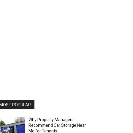
MOST POPULAR
Why Property Managers
Recommend Car Storage Near
Me for Tenants