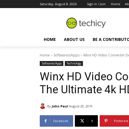
Saturday, August 8, 2026
Sign in / Join
Home
Ab
HOME
ABOUT US
BE A CONTRIBUT
Home
Softwares/Apps
Winx HD Video Converter De
Softwares/Apps
Technology
Winx HD Video Con
The Ultimate 4k H
By
John Paul
August 20, 2019
Facebook
X
Pinterest