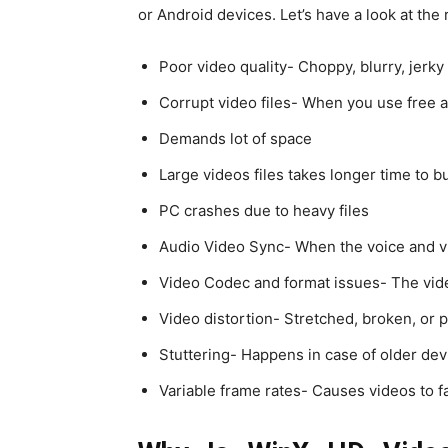
or Android devices. Let’s have a look at the
Poor video quality- Choppy, blurry, jerky
Corrupt video files- When you use free a
Demands lot of space
Large videos files takes longer time to b
PC crashes due to heavy files
Audio Video Sync- When the voice and 
Video Codec and format issues- The video
Video distortion- Stretched, broken, or p
Stuttering- Happens in case of older dev
Variable frame rates- Causes videos to fa