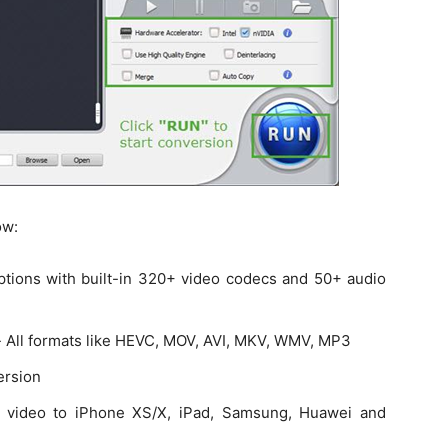
ow:
options with built-in 320+ video codecs and 50+ audio
- All formats like HEVC, MOV, AVI, MKV, WMV, MP3
ersion
 video to iPhone XS/X, iPad, Samsung, Huawei and