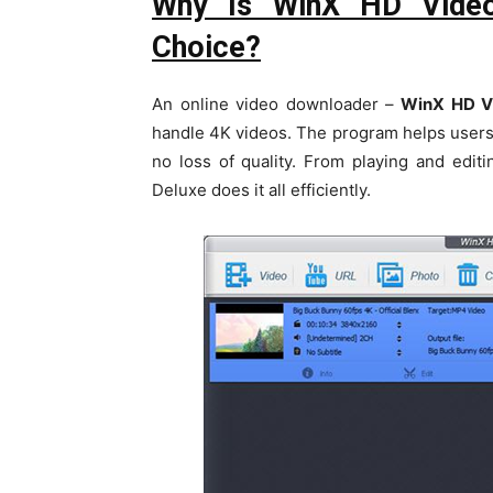
Why Is WinX HD Video
Choice?
An online video downloader –
WinX HD Vi
handle 4K videos. The program helps users
no loss of quality. From playing and edi
Deluxe does it all efficiently.