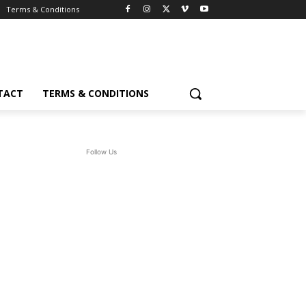
Terms & Conditions
TACT
TERMS & CONDITIONS
Follow Us