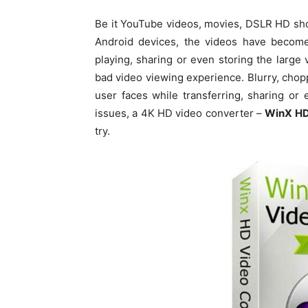
Be it YouTube videos, movies, DSLR HD sho
Android devices, the videos have become 
playing, sharing or even storing the large
bad video viewing experience. Blurry, cho
user faces while transferring, sharing or
issues, a 4K HD video converter –
WinX HD
try.