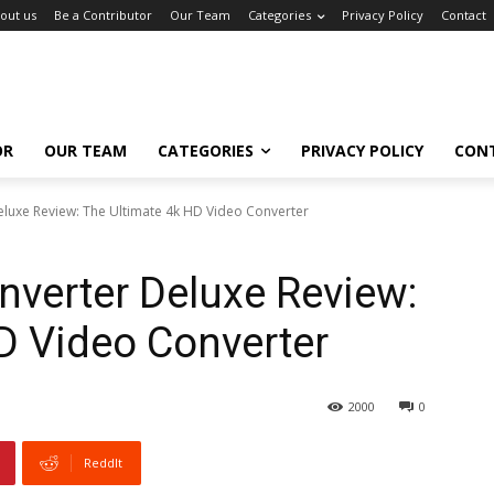
out us
Be a Contributor
Our Team
Categories
Privacy Policy
Contact
OR
OUR TEAM
CATEGORIES
PRIVACY POLICY
CON
luxe Review: The Ultimate 4k HD Video Converter
verter Deluxe Review:
D Video Converter
2000
0
ReddIt