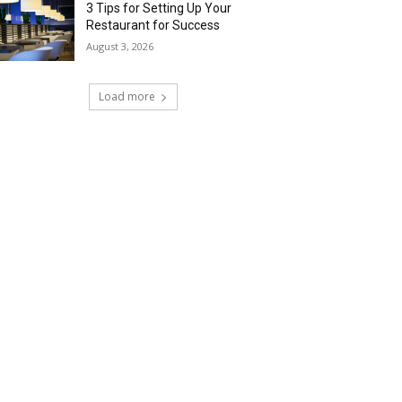
3 Tips for Setting Up Your
Restaurant for Success
August 3, 2026
Load more