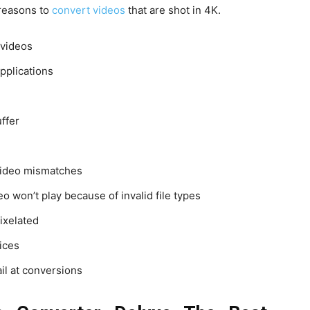
 reasons to
convert videos
that are shot in 4K.
 videos
pplications
uffer
video mismatches
 won’t play because of invalid file types
ixelated
ices
il at conversions