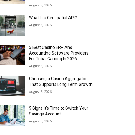
August 7, 2026
What Is a Geospatial API?
August 6, 2026
5 Best Casino ERP And
Accounting Software Providers
For Tribal Gaming In 2026
August 5, 2026
Choosing a Casino Aggregator
That Supports Long Term Growth
August 5, 2026
5 Signs It’s Time to Switch Your
Savings Account
August 3, 2026