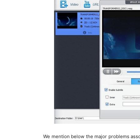
We mention below the major problems asso