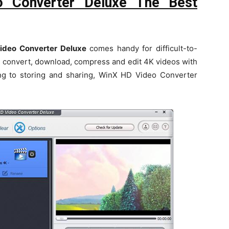
 Converter Deluxe The Best
deo Converter Deluxe
comes handy for difficult-to-
 convert, download, compress and edit 4K videos with
ting to storing and sharing, WinX HD Video Converter