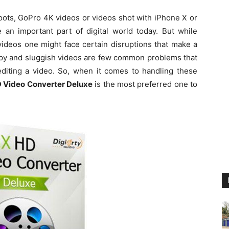
ots, GoPro 4K videos or videos shot with iPhone X or
an important part of digital world today. But while
 videos one might face certain disruptions that make a
ppy and sluggish videos are few common problems that
 editing a video. So, when it comes to handling these
 Video Converter Deluxe
is the most preferred one to