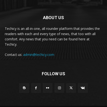
ABOUT US
Techicy is an all-in-one, all rounder platform that provides the
readers with each and every type of news, that too with all
comfort. Any news that you need can be found here at
Techicy.
Contact us:
admin@techicy.com
FOLLOW US