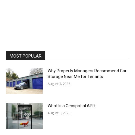
MOST POPULAR
Why Property Managers Recommend Car
Storage Near Me for Tenants
August 7, 2026
What Is a Geospatial API?
August 6, 2026