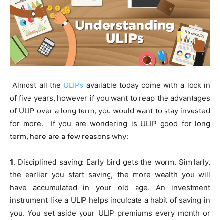
Almost all the
ULIPs
available today come with a lock in
of five years, however if you want to reap the advantages
of ULIP over a long term, you would want to stay invested
for more. If you are wondering is ULIP good for long
term, here are a few reasons why:
1
. Disciplined saving: Early bird gets the worm. Similarly,
the earlier you start saving, the more wealth you will
have accumulated in your old age. An investment
instrument like a ULIP helps inculcate a habit of saving in
you. You set aside your ULIP premiums every month or