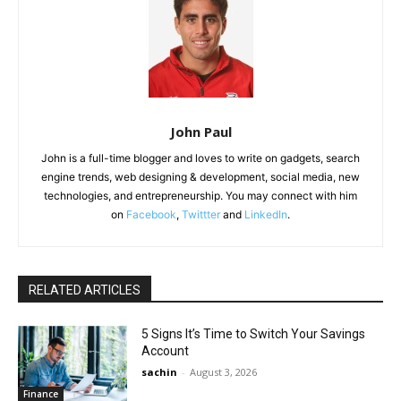
John Paul
John is a full-time blogger and loves to write on gadgets, search
engine trends, web designing & development, social media, new
technologies, and entrepreneurship. You may connect with him
on
Facebook
,
Twittter
and
LinkedIn
.
RELATED ARTICLES
5 Signs It’s Time to Switch Your Savings
Account
sachin
-
August 3, 2026
Finance