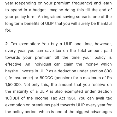
year (depending on your premium frequency) and learn
to spend in a budget. Imagine doing this till the end of
your policy term. An ingrained saving sense is one of the
long term benefits of ULIP that you will surely be thankful
for.
2.
Tax exemption: You buy a ULIP one time, however,
every year you can save tax on the total amount paid
towards your premium till the time your policy is
effective. An individual can claim the money which
he/she invests in ULIP as a deduction under section 80C
(life insurance) or 80CCC (pension) for a maximum of Rs
1,50,000. Not only this, the amount that you receive on
the maturity of a ULIP is also exempted under Section
10(10D) of the Income Tax Act 1961. You can avail tax
exemption on premiums paid towards ULIP every year for
the policy period, which is one of the biggest advantages