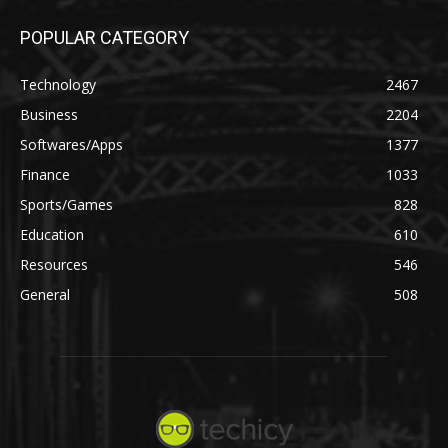
POPULAR CATEGORY
Technology
2467
Business
2204
Softwares/Apps
1377
Finance
1033
Sports/Games
828
Education
610
Resources
546
General
508