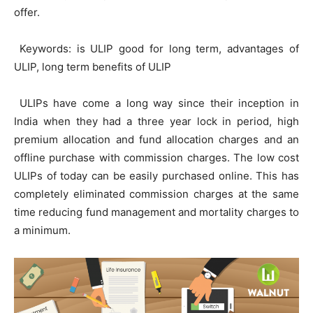
offer.
Keywords: is ULIP good for long term, advantages of
ULIP, long term benefits of ULIP
ULIPs have come a long way since their inception in
India when they had a three year lock in period, high
premium allocation and fund allocation charges and an
offline purchase with commission charges. The low cost
ULIPs of today can be easily purchased online. This has
completely eliminated commission charges at the same
time reducing fund management and mortality charges to
a minimum.