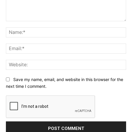
Comment:
Na
Ema
Web
Save my name, email, and website in this browser for the
next time I comment.