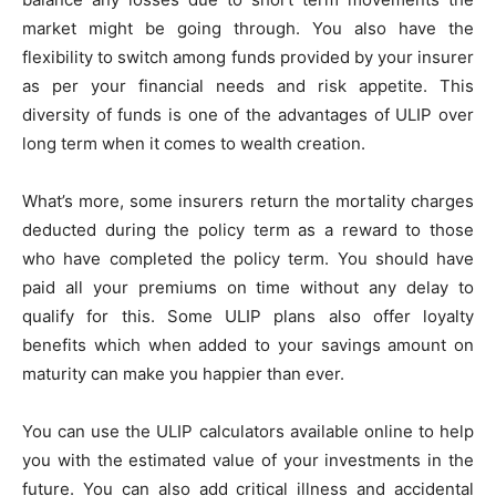
market might be going through. You also have the
flexibility to switch among funds provided by your insurer
as per your financial needs and risk appetite. This
diversity of funds is one of the advantages of ULIP over
long term when it comes to wealth creation.
What’s more, some insurers return the mortality charges
deducted during the policy term as a reward to those
who have completed the policy term. You should have
paid all your premiums on time without any delay to
qualify for this. Some ULIP plans also offer loyalty
benefits which when added to your savings amount on
maturity can make you happier than ever.
You can use the ULIP calculators available online to help
you with the estimated value of your investments in the
future. You can also add critical illness and accidental