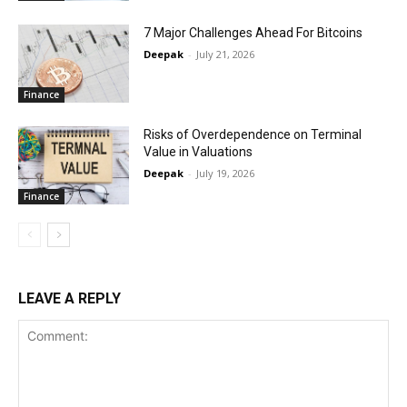
7 Major Challenges Ahead For Bitcoins
Deepak
-
July 21, 2026
Finance
Risks of Overdependence on Terminal
Value in Valuations
Deepak
-
July 19, 2026
Finance
LEAVE A REPLY