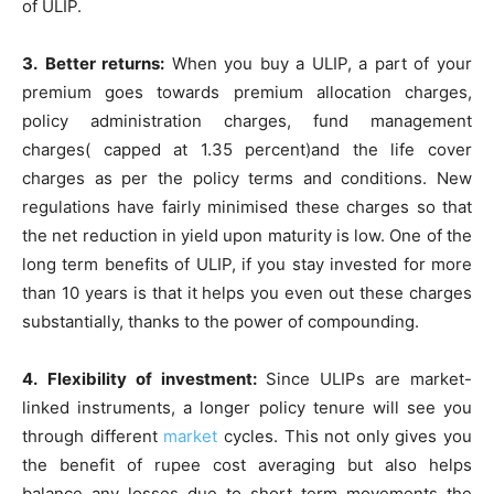
of ULIP.
3.
Better returns:
When you buy a ULIP, a part of your
premium goes towards premium allocation charges,
policy administration charges, fund management
charges( capped at 1.35 percent)and the life cover
charges as per the policy terms and conditions. New
regulations have fairly minimised these charges so that
the net reduction in yield upon maturity is low. One of the
long term benefits of ULIP, if you stay invested for more
than 10 years is that it helps you even out these charges
substantially, thanks to the power of compounding.
4.
Flexibility of investment:
Since ULIPs are market-
linked instruments, a longer policy tenure will see you
through different
market
cycles. This not only gives you
the benefit of rupee cost averaging but also helps
balance any losses due to short term movements the