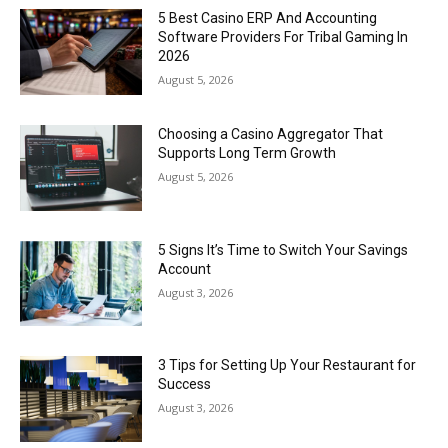
5 Best Casino ERP And Accounting
Software Providers For Tribal Gaming In
2026
August 5, 2026
Choosing a Casino Aggregator That
Supports Long Term Growth
August 5, 2026
5 Signs It’s Time to Switch Your Savings
Account
August 3, 2026
3 Tips for Setting Up Your Restaurant for
Success
August 3, 2026