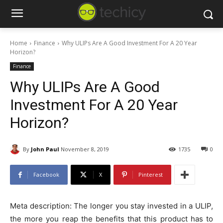
Home
Finance
Why ULIPs Are A Good Investment For A 20 Year
Horizon?
Finance
Why ULIPs Are A Good
Investment For A 20 Year
Horizon?
By
John Paul
November 8, 2019
1735
0
Facebook
X
Pinterest
Meta description: The longer you stay invested in a ULIP,
the more you reap the benefits that this product has to