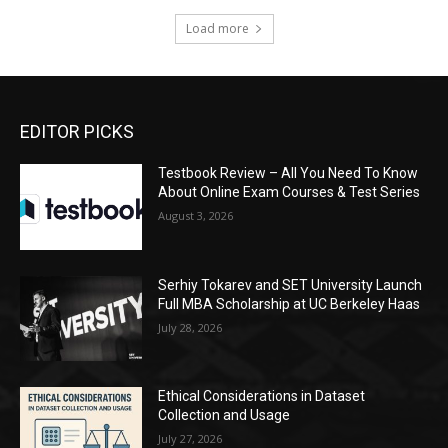
Load more
EDITOR PICKS
Testbook Review – All You Need To Know
About Online Exam Courses & Test Series
August 3, 2026
Serhiy Tokarev and SET University Launch
Full MBA Scholarship at UC Berkeley Haas
July 28, 2026
Ethical Considerations in Dataset
Collection and Usage
July 27, 2026