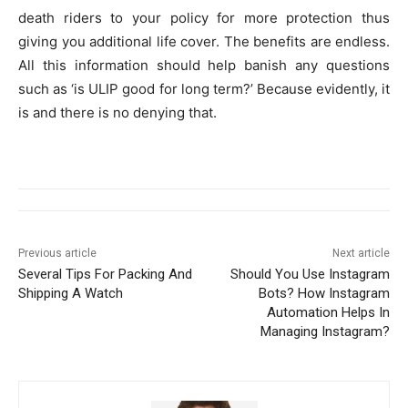
death riders to your policy for more protection thus
giving you additional life cover. The benefits are endless.
All this information should help banish any questions
such as ‘is ULIP good for long term?’ Because evidently, it
is and there is no denying that.
Previous article
Next article
Several Tips For Packing And
Should You Use Instagram
Shipping A Watch
Bots? How Instagram
Automation Helps In
Managing Instagram?