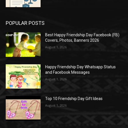
POPULAR POSTS
Best Happy Friendship Day Facebook (FB)
Covers, Photos, Banners 2026
August 1, 2026
Happy Friendship Day Whatsapp Status
and Facebook Messages
August 1, 2026
Top 10 Friendship Day Gift Ideas
August 1, 2026