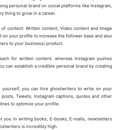
rong personal brand on social platforms like Instagram,
 thing to grow in a career.
 of content: Written content, Video content and Image
t on your profile to increase the follower base and also
mers to your business/ product.
each for written content, whereas Instagram pushes
u can establish a credible personal brand by creating
 yourself, you can hire ghostwriters to write on your
n posts, Tweets, Instagram captions, quotes and other
lines to optimize your profile.
st you in writing books, E-books, E-mails, newsletters
writers is incredibly high.