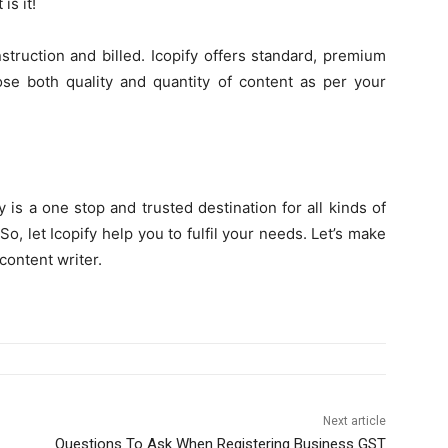
is it!
struction and billed. Icopify offers standard, premium
ose both quality and quantity of content as per your
fy is a one stop and trusted destination for all kinds of
, let Icopify help you to fulfil your needs. Let’s make
content writer.
Next article
Questions To Ask When Registering Business GST