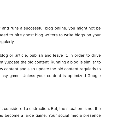
r and runs a successful blog online, you might not be
 need to hire ghost blog writers to write blogs on your
egularly.
log or article, publish and leave it. In order to drive
ntlyupdate the old content. Running a blog is similar to
w content and also update the old content regularly to
easy game. Unless your content is optimized Google
considered a distraction. But, the situation is not the
as become a large game. Your social media presence