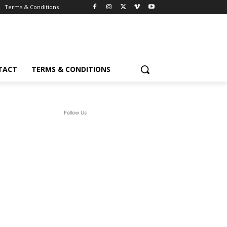
Terms & Conditions
TACT
TERMS & CONDITIONS
Follow Us