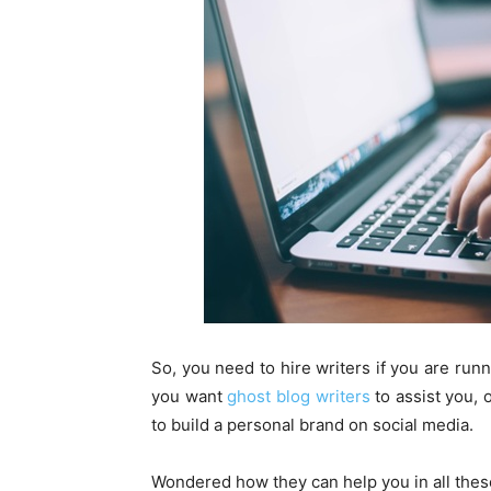
So, you need to hire writers if you are run
you want
ghost blog writers
to assist you, 
to build a personal brand on social media.
Wondered how they can help you in all thes