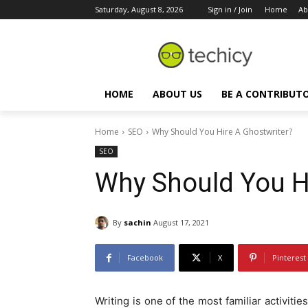
Saturday, August 8, 2026
Sign in / Join
Home
Ab
HOME
ABOUT US
BE A CONTRIBUT
Home
SEO
Why Should You Hire A Ghostwriter?
SEO
Why Should You Hi
By
sachin
August 17, 2021
Facebook
X
Pinterest
Writing is one of the most familiar activiti