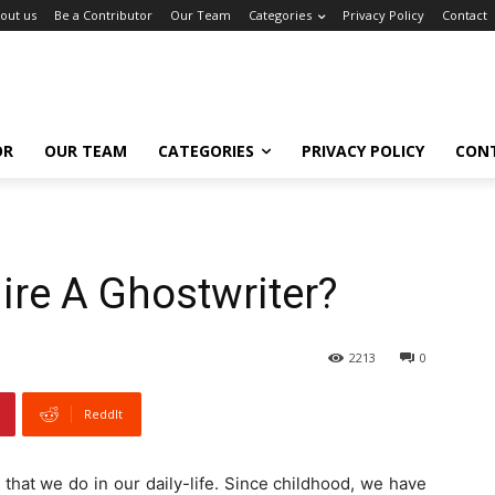
out us
Be a Contributor
Our Team
Categories
Privacy Policy
Contact
OR
OUR TEAM
CATEGORIES
PRIVACY POLICY
CON
re A Ghostwriter?
2213
0
ReddIt
es that we do in our daily-life. Since childhood, we have