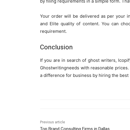
by filing requirements in a simple form. That 
Your order will be delivered as per your in
and Elite quality of content. You can cho
requirement.
Conclusion
If you are in search of ghost writers, Icopi
Ghostwritingneeds with reasonable prices. So
a difference for business by hiring the best 
Previous article
Top Brand Consulting Firms in Dallas