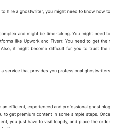
to hire a ghostwriter, you might need to know how to
y complex and might be time-taking. You might need to
latforms like Upwork and Fiverr. You need to get their
lso, it might become difficult for you to trust their
 a service that provides you professional ghostwriters
h an efficient, experienced and professional ghost blog
ou to get premium content in some simple steps. Once
t, you just have to visit Icopify, and place the order