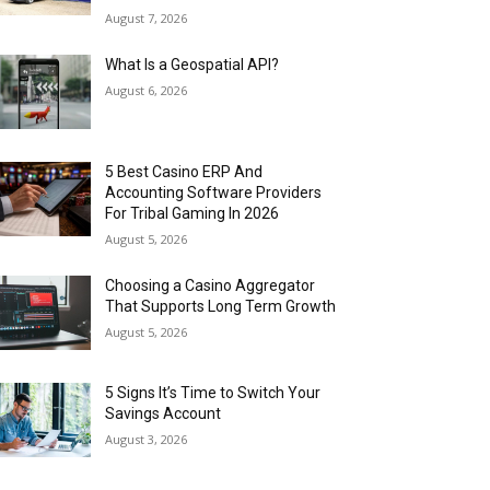
August 7, 2026
What Is a Geospatial API?
August 6, 2026
5 Best Casino ERP And
Accounting Software Providers
For Tribal Gaming In 2026
August 5, 2026
Choosing a Casino Aggregator
That Supports Long Term Growth
August 5, 2026
5 Signs It’s Time to Switch Your
Savings Account
August 3, 2026