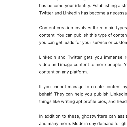
has become your identity. Establishing a st
Twitter and LinkedIn has become a necessary
Content creation involves three main types
content. You can publish this type of conten
you can get leads for your service or custo
LinkedIn and Twitter gets you immense r
video and image content to more people. Yo
content on any platform.
If you cannot manage to create content by
behalf. They can help you publish LinkedI
things like writing apt profile bios, and head
In addition to these, ghostwriters can assi
and many more. Modern day demand for ghost