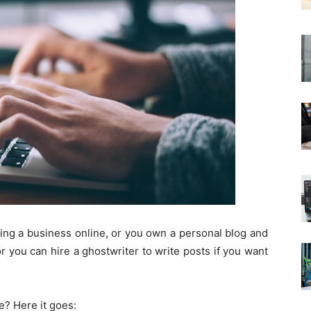
ning a business online, or you own a personal blog and
or you can hire a ghostwriter to write posts if you want
e? Here it goes: