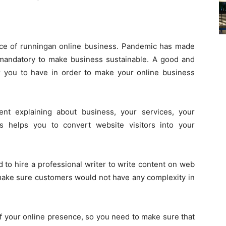
ce of runningan online business. Pandemic has made
mandatory to make business sustainable. A good and
or you to have in order to make your online business
t explaining about business, your services, your
is helps you to convert website visitors into your
d to hire a professional writer to write content on web
make sure customers would not have any complexity in
of your online presence, so you need to make sure that