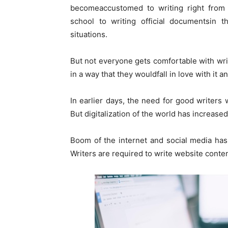
becomeaccustomed to writing right from s
school to writing official documentsin t
situations.
But not everyone gets comfortable with writ
in a way that they wouldfall in love with it a
In earlier days, the need for good writers 
But digitalization of the world has increas
Boom of the internet and social media has
Writers are required to write website conte