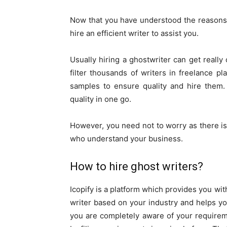
Now that you have understood the reasons 
hire an efficient writer to assist you.
Usually hiring a ghostwriter can get reall
filter thousands of writers in freelance p
samples to ensure quality and hire them. A
quality in one go.
However, you need not to worry as there is
who understand your business.
How to hire ghost writers?
Icopify is a platform which provides you wit
writer based on your industry and helps y
you are completely aware of your requiremen