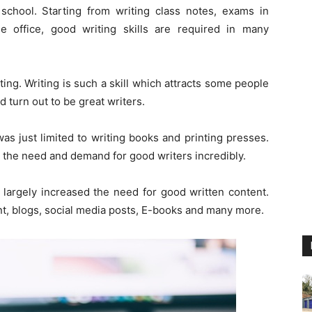
chool. Starting from writing class notes, exams in
he office, good writing skills are required in many
ing. Writing is such a skill which attracts some people
nd turn out to be great writers.
was just limited to writing books and printing presses.
ed the need and demand for good writers incredibly.
 largely increased the need for good written content.
nt, blogs, social media posts, E-books and many more.