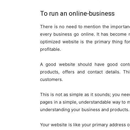
To run an online-business
There is no need to mention the importan
every business go online. It has become 
optimized website is the primary thing f
profitable.
A good website should have good conten
products, offers and contact details. Th
customers.
This is not as simple as it sounds; you nee
pages in a simple, understandable way to 
understanding your business and products.
Your website is like your primary address 