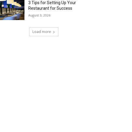
3 Tips for Setting Up Your
Restaurant for Success
August 3, 2026
Load more