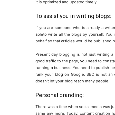
it is optimized and updated timely.
To assist you in writing blogs:
If you are someone who is already a write
ableto write all the blogs by yourself. You
behalf so that articles would be published r
Present day blogging is not just writing a b
good traffic to the page, you need to consta
running a business. You need to publish ne
rank your blog on Google. SEO is not an 
doesn’t let your blog reach many people.
Personal branding:
There was a time when social media was just 
same any more. Today, content creation h