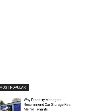
MOST POPULAR
Why Property Managers
Recommend Car Storage Near
Me for Tenants