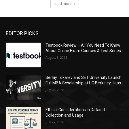
Load more
EDITOR PICKS
Testbook Review – All You Need To Know
About Online Exam Courses & Test Series
August 3, 2026
Serhiy Tokarev and SET University Launch
Full MBA Scholarship at UC Berkeley Haas
July 28, 2026
Ethical Considerations in Dataset
Collection and Usage
July 27, 2026