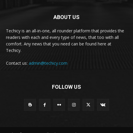
ABOUT US
Techicy is an all-in-one, all rounder platform that provides the
readers with each and every type of news, that too with all
comfort. Any news that you need can be found here at
Techicy.
Contact us:
admin@techicy.com
FOLLOW US