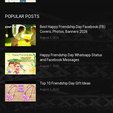
POPULAR POSTS
Best Happy Friendship Day Facebook (FB)
Covers, Photos, Banners 2026
August 1, 2026
Happy Friendship Day Whatsapp Status
and Facebook Messages
August 1, 2026
Top 10 Friendship Day Gift Ideas
August 1, 2026