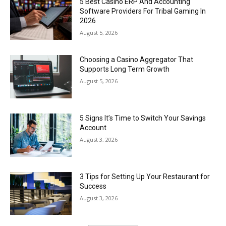
5 Best Casino ERP And Accounting
Software Providers For Tribal Gaming In
2026
August 5, 2026
Choosing a Casino Aggregator That
Supports Long Term Growth
August 5, 2026
5 Signs It’s Time to Switch Your Savings
Account
August 3, 2026
3 Tips for Setting Up Your Restaurant for
Success
August 3, 2026