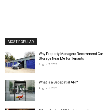
MOST POPULAR
Why Property Managers Recommend Car
Storage Near Me for Tenants
August 7, 2026
What Is a Geospatial API?
August 6, 2026