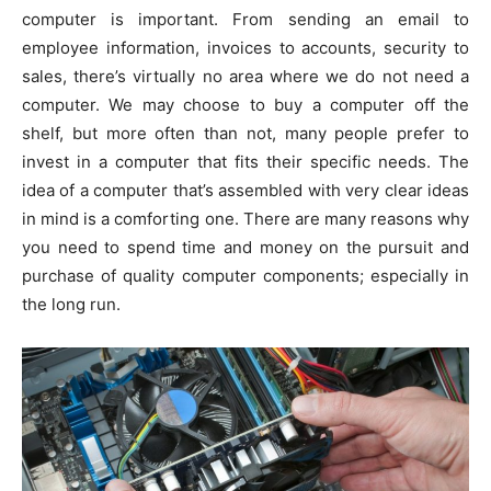
computer is important. From sending an email to
employee information, invoices to accounts, security to
sales, there’s virtually no area where we do not need a
computer. We may choose to buy a computer off the
shelf, but more often than not, many people prefer to
invest in a computer that fits their specific needs. The
idea of a computer that’s assembled with very clear ideas
in mind is a comforting one. There are many reasons why
you need to spend time and money on the pursuit and
purchase of quality computer components; especially in
the long run.