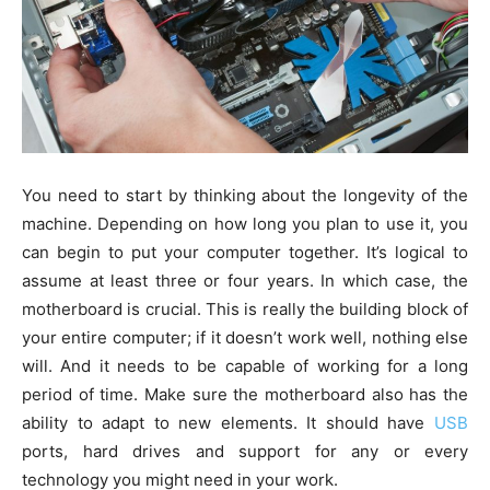
You need to start by thinking about the longevity of the
machine. Depending on how long you plan to use it, you
can begin to put your computer together. It’s logical to
assume at least three or four years. In which case, the
motherboard is crucial. This is really the building block of
your entire computer; if it doesn’t work well, nothing else
will. And it needs to be capable of working for a long
period of time. Make sure the motherboard also has the
ability to adapt to new elements. It should have
USB
ports, hard drives and support for any or every
technology you might need in your work.