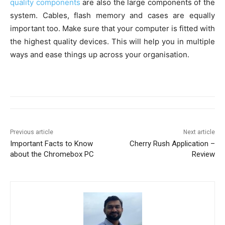
quality components
are also the large components of the
system. Cables, flash memory and cases are equally
important too. Make sure that your computer is fitted with
the highest quality devices. This will help you in multiple
ways and ease things up across your organisation.
Previous article
Next article
Important Facts to Know
Cherry Rush Application –
about the Chromebox PC
Review