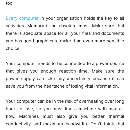
too.
Every computer
in your organisation holds the key to all
activities. Memory is an absolute must. Make sure that
there is adequate space for all your files and documents
and has good graphics to make it an even more sensible
choice.
Your computer needs to be connected to a power source
that gives you enough reaction time. Make sure the
power supply can take any uncertainty because it can
save you from the heartache of losing vital information.
Your computer can be in the risk of overheating over long
hours of use, so you must find a machine with max air
flow. Machines must also give you better thermal
conductivity and maximum bandwidth. Don’t think that