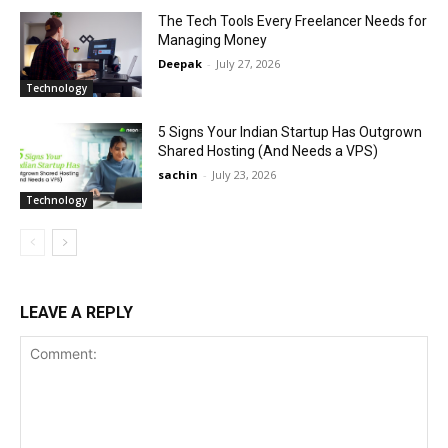
The Tech Tools Every Freelancer Needs for
Managing Money
Deepak
-
July 27, 2026
Technology
5 Signs Your Indian Startup Has Outgrown
Shared Hosting (And Needs a VPS)
sachin
-
July 23, 2026
Technology
LEAVE A REPLY