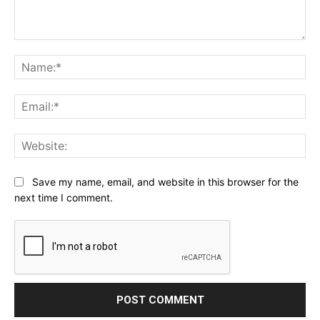
Comment:
Na
Ema
Web
Save my name, email, and website in this browser for the
next time I comment.