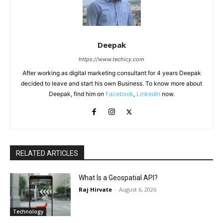
Deepak
https://www.techicy.com
After working as digital marketing consultant for 4 years Deepak
decided to leave and start his own Business. To know more about
Deepak, find him on
Facebook
,
LinkedIn
now.
RELATED ARTICLES
What Is a Geospatial API?
Raj Hirvate
-
August 6, 2026
Technology