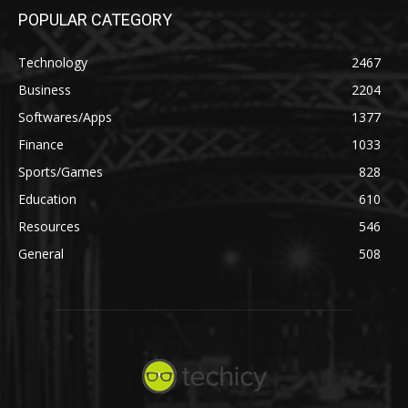
POPULAR CATEGORY
Technology
2467
Business
2204
Softwares/Apps
1377
Finance
1033
Sports/Games
828
Education
610
Resources
546
General
508