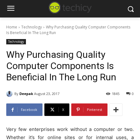
Home
Technology
Why Purchasing Quality Computer Components
Is Beneficial In The Long Run
Technology
Why Purchasing Quality
Computer Components Is
Beneficial In The Long Run
By
Deepak
August 23, 2017
1845
0
Facebook
X
Pinterest
Very few enterprises work without a computer or two.
Whether it’s for online sites or for internal uses, a