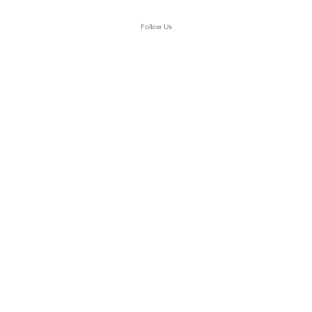
Follow Us