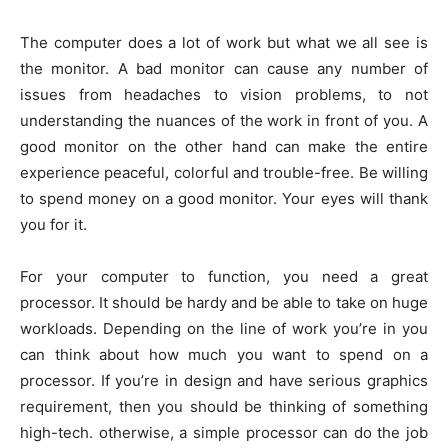
The computer does a lot of work but what we all see is
the monitor. A bad monitor can cause any number of
issues from headaches to vision problems, to not
understanding the nuances of the work in front of you. A
good monitor on the other hand can make the entire
experience peaceful, colorful and trouble-free. Be willing
to spend money on a good monitor. Your eyes will thank
you for it.
For your computer to function, you need a great
processor. It should be hardy and be able to take on huge
workloads. Depending on the line of work you’re in you
can think about how much you want to spend on a
processor. If you’re in design and have serious graphics
requirement, then you should be thinking of something
high-tech. otherwise, a simple processor can do the job