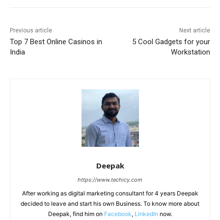
Previous article
Next article
Top 7 Best Online Casinos in
5 Cool Gadgets for your
India
Workstation
Deepak
https://www.techicy.com
After working as digital marketing consultant for 4 years Deepak
decided to leave and start his own Business. To know more about
Deepak, find him on
Facebook
,
LinkedIn
now.