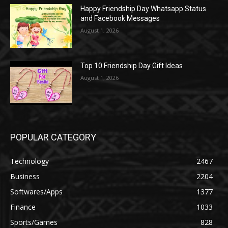
Happy Friendship Day Whatsapp Status
and Facebook Messages
August 1, 2026
Top 10 Friendship Day Gift Ideas
August 1, 2026
POPULAR CATEGORY
Technology
2467
Business
2204
Softwares/Apps
1377
Finance
1033
Sports/Games
828