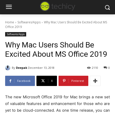
Home
Softwares/Apps
Why Mac Users Should Be Excited About MS
Office 2019
Softwares/Apps
Why Mac Users Should Be
Excited About MS Office 2019
By
Deepak
December 13, 2018
2110
0
Facebook
X
Pinterest
The new Microsoft Office 2019 for Mac brings a new set
of valuable features and enhancement for those who are
yet to be cloud-connected. As one time release, you can