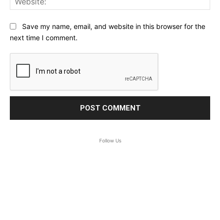
Save my name, email, and website in this browser for the
next time I comment.
Follow Us