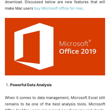
download. Discussed below are new features that will
make Mac users
buy Microsoft office for mac
.
Powerful Data Analysis
When it comes to data management, Microsoft Excel still
remains to be one of the best analysis tools. Microsoft