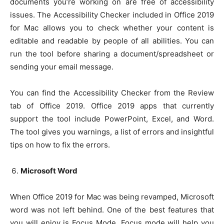
documents you’re working on are free of accessibility
issues. The Accessibility Checker included in Office 2019
for Mac allows you to check whether your content is
editable and readable by people of all abilities. You can
run the tool before sharing a document/spreadsheet or
sending your email message.
You can find the Accessibility Checker from the Review
tab of Office 2019. Office 2019 apps that currently
support the tool include PowerPoint, Excel, and Word.
The tool gives you warnings, a list of errors and insightful
tips on how to fix the errors.
Microsoft Word
When Office 2019 for Mac was being revamped, Microsoft
word was not left behind. One of the best features that
you will enjoy is Focus Mode. Focus mode will help you