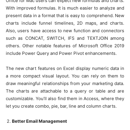
Office for Mac users can expect new formulas and charts.
With improved formulas. It is much easier to analyze and
present data in a format that is easy to comprehend. New
charts include funnel timelines, 2D maps, and charts.
Also, users have access to new function and connectors
such as CONCAT, SWITCH, IFS and TEXTJOIN among
others. Other notable features of Microsoft Office 2019
include Power Query and Power Pivot enhancements.
The new chart features on Excel display numeric data in
a more compact visual layout. You can rely on them to
draw meaningful relationships from your marketing data.
The charts are attachable to a query or table and are
customizable. You’ll also find them in Access, where they
let you create combo, pie, bar, line and column charts.
Better Email Management