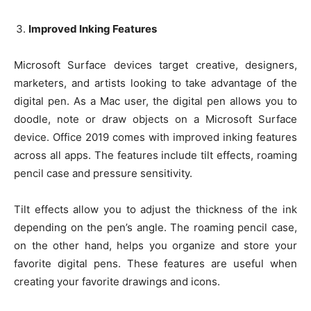
Improved Inking Features
Microsoft Surface devices target creative, designers,
marketers, and artists looking to take advantage of the
digital pen. As a Mac user, the digital pen allows you to
doodle, note or draw objects on a Microsoft Surface
device. Office 2019 comes with improved inking features
across all apps. The features include tilt effects, roaming
pencil case and pressure sensitivity.
Tilt effects allow you to adjust the thickness of the ink
depending on the pen’s angle. The roaming pencil case,
on the other hand, helps you organize and store your
favorite digital pens. These features are useful when
creating your favorite drawings and icons.