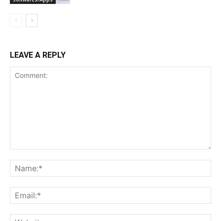
LEAVE A REPLY
Comment:
Na
Ema
Web