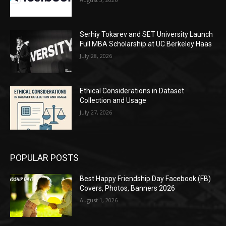
Serhiy Tokarev and SET University Launch
Full MBA Scholarship at UC Berkeley Haas
July 28, 2026
Ethical Considerations in Dataset
Collection and Usage
July 27, 2026
POPULAR POSTS
Best Happy Friendship Day Facebook (FB)
Covers, Photos, Banners 2026
August 1, 2026