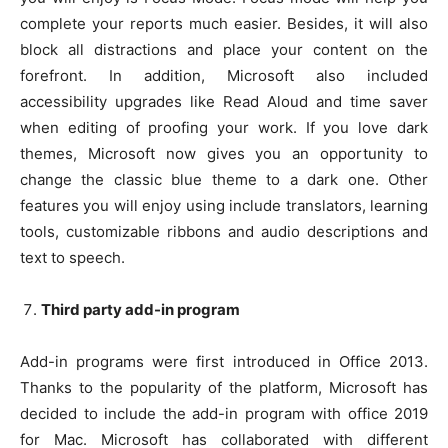
complete your reports much easier. Besides, it will also
block all distractions and place your content on the
forefront. In addition, Microsoft also included
accessibility upgrades like Read Aloud and time saver
when editing of proofing your work. If you love dark
themes, Microsoft now gives you an opportunity to
change the classic blue theme to a dark one. Other
features you will enjoy using include translators, learning
tools, customizable ribbons and audio descriptions and
text to speech.
Third party add-in program
Add-in programs were first introduced in Office 2013.
Thanks to the popularity of the platform, Microsoft has
decided to include the add-in program with office 2019
for Mac. Microsoft has collaborated with different