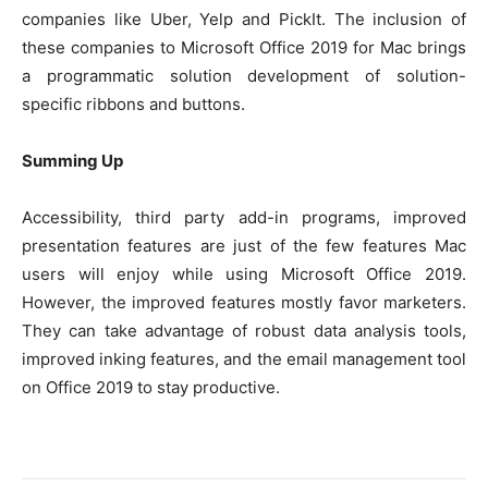
companies like Uber, Yelp and PickIt. The inclusion of
these companies to Microsoft Office 2019 for Mac brings
a programmatic solution development of solution-
specific ribbons and buttons.
Summing Up
Accessibility, third party add-in programs, improved
presentation features are just of the few features Mac
users will enjoy while using Microsoft Office 2019.
However, the improved features mostly favor marketers.
They can take advantage of robust data analysis tools,
improved inking features, and the email management tool
on Office 2019 to stay productive.