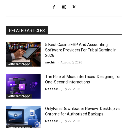
RELATED ARTICLES
5 Best Casino ERP And Accounting
Software Providers For Tribal Gaming In
2026
sachin
-
August 5, 2026
Softwares/Apps
The Rise of Microinterfaces: Designing for
One-Second Interactions
Deepak
-
July 27, 2026
Softwares/Apps
OnlyFans Downloader Review: Desktop vs
Chrome for Authorized Backups
Deepak
-
July 27, 2026
Softwares/Apps