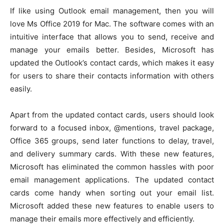
If like using Outlook email management, then you will
love Ms Office 2019 for Mac. The software comes with an
intuitive interface that allows you to send, receive and
manage your emails better. Besides, Microsoft has
updated the Outlook’s contact cards, which makes it easy
for users to share their contacts information with others
easily.
Apart from the updated contact cards, users should look
forward to a focused inbox, @mentions, travel package,
Office 365 groups, send later functions to delay, travel,
and delivery summary cards. With these new features,
Microsoft has eliminated the common hassles with poor
email management applications. The updated contact
cards come handy when sorting out your email list.
Microsoft added these new features to enable users to
manage their emails more effectively and efficiently.