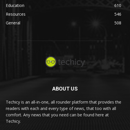
Education
610
Resources
546
General
508
ABOUT US
Techicy is an all-in-one, all rounder platform that provides the
readers with each and every type of news, that too with all
comfort. Any news that you need can be found here at
Techicy.