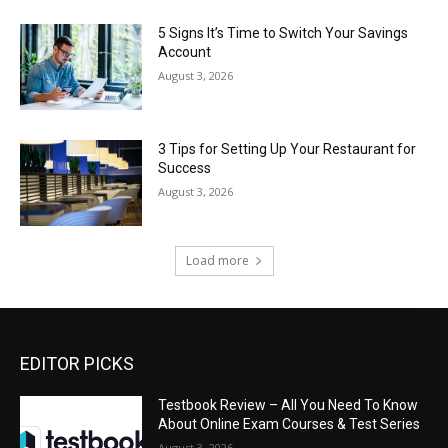
5 Signs It’s Time to Switch Your Savings
Account
August 3, 2026
3 Tips for Setting Up Your Restaurant for
Success
August 3, 2026
Load more
EDITOR PICKS
Testbook Review – All You Need To Know
About Online Exam Courses & Test Series
August 3, 2026