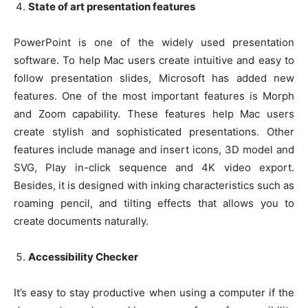
State of art presentation features
PowerPoint is one of the widely used presentation
software. To help Mac users create intuitive and easy to
follow presentation slides, Microsoft has added new
features. One of the most important features is Morph
and Zoom capability. These features help Mac users
create stylish and sophisticated presentations. Other
features include manage and insert icons, 3D model and
SVG, Play in-click sequence and 4K video export.
Besides, it is designed with inking characteristics such as
roaming pencil, and tilting effects that allows you to
create documents naturally.
Accessibility Checker
It’s easy to stay productive when using a computer if the