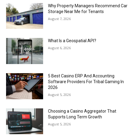
Why Property Managers Recommend Car
Storage Near Me for Tenants
August 7, 2026
What Is a Geospatial API?
August 6, 2026
5 Best Casino ERP And Accounting
Software Providers For Tribal Gaming In
2026
August 5, 2026
Choosing a Casino Aggregator That
Supports Long Term Growth
August 5, 2026