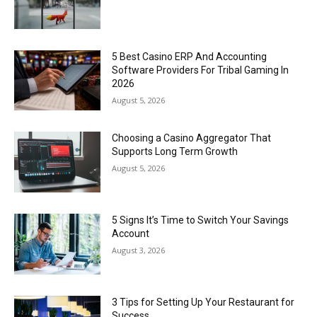
5 Best Casino ERP And Accounting
Software Providers For Tribal Gaming In
2026
August 5, 2026
Choosing a Casino Aggregator That
Supports Long Term Growth
August 5, 2026
5 Signs It’s Time to Switch Your Savings
Account
August 3, 2026
3 Tips for Setting Up Your Restaurant for
Success