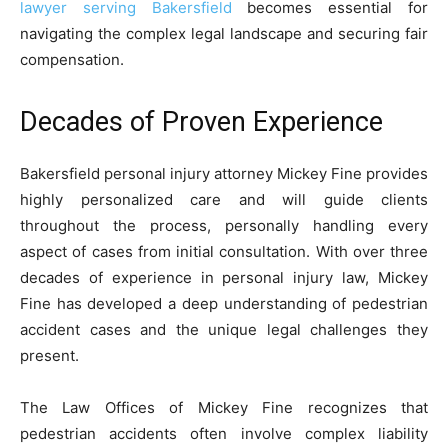
lawyer serving Bakersfield
becomes essential for
navigating the complex legal landscape and securing fair
compensation.
Decades of Proven Experience
Bakersfield personal injury attorney Mickey Fine provides
highly personalized care and will guide clients
throughout the process, personally handling every
aspect of cases from initial consultation. With over three
decades of experience in personal injury law, Mickey
Fine has developed a deep understanding of pedestrian
accident cases and the unique legal challenges they
present.
The Law Offices of Mickey Fine recognizes that
pedestrian accidents often involve complex liability