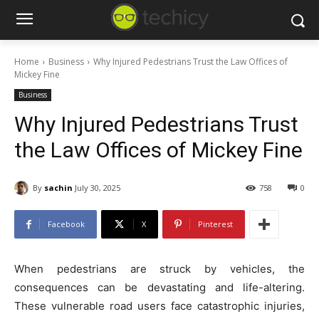
Home
Business
Why Injured Pedestrians Trust the Law Offices of
Mickey Fine
Business
Why Injured Pedestrians Trust
the Law Offices of Mickey Fine
By
sachin
July 30, 2025
758
0
Facebook
X
Pinterest
When pedestrians are struck by vehicles, the
consequences can be devastating and life-altering.
These vulnerable road users face catastrophic injuries,