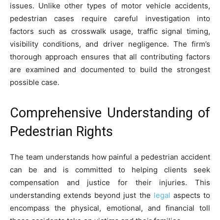
issues. Unlike other types of motor vehicle accidents,
pedestrian cases require careful investigation into
factors such as crosswalk usage, traffic signal timing,
visibility conditions, and driver negligence. The firm’s
thorough approach ensures that all contributing factors
are examined and documented to build the strongest
possible case.
Comprehensive Understanding of
Pedestrian Rights
The team understands how painful a pedestrian accident
can be and is committed to helping clients seek
compensation and justice for their injuries. This
understanding extends beyond just the
legal
aspects to
encompass the physical, emotional, and financial toll