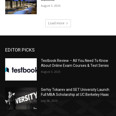
August 3, 2026
Load more
EDITOR PICKS
Testbook Review – All You Need To Know
About Online Exam Courses & Test Series
August 3, 2026
Serhiy Tokarev and SET University Launch
Full MBA Scholarship at UC Berkeley Haas
July 28, 2026