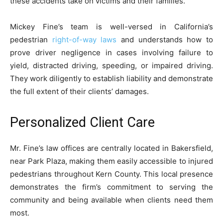
these accidents take on victims and their families.
Mickey Fine’s team is well-versed in California’s
pedestrian
right-of-way laws
and understands how to
prove driver negligence in cases involving failure to
yield, distracted driving, speeding, or impaired driving.
They work diligently to establish liability and demonstrate
the full extent of their clients’ damages.
Personalized Client Care
Mr. Fine’s law offices are centrally located in Bakersfield,
near Park Plaza, making them easily accessible to injured
pedestrians throughout Kern County. This local presence
demonstrates the firm’s commitment to serving the
community and being available when clients need them
most.