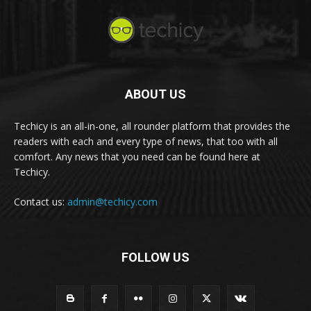
ABOUT US
Techicy is an all-in-one, all rounder platform that provides the
readers with each and every type of news, that too with all
comfort. Any news that you need can be found here at
Techicy.
Contact us:
admin@techicy.com
FOLLOW US