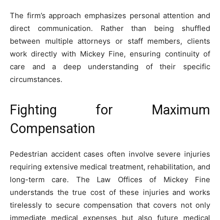
The firm’s approach emphasizes personal attention and
direct communication. Rather than being shuffled
between multiple attorneys or staff members, clients
work directly with Mickey Fine, ensuring continuity of
care and a deep understanding of their specific
circumstances.
Fighting for Maximum
Compensation
Pedestrian accident cases often involve severe injuries
requiring extensive medical treatment, rehabilitation, and
long-term care. The Law Offices of Mickey Fine
understands the true cost of these injuries and works
tirelessly to secure compensation that covers not only
immediate medical expenses but also future medical