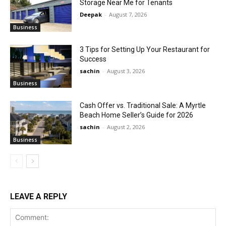
Storage Near Me for Tenants
Deepak
-
August 7, 2026
Business
3 Tips for Setting Up Your Restaurant for
Success
sachin
-
August 3, 2026
Business
Cash Offer vs. Traditional Sale: A Myrtle
Beach Home Seller’s Guide for 2026
sachin
-
August 2, 2026
Business
LEAVE A REPLY