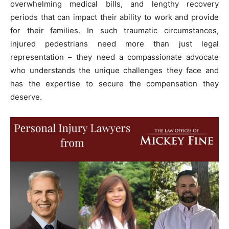
overwhelming medical bills, and lengthy recovery
periods that can impact their ability to work and provide
for their families. In such traumatic circumstances,
injured pedestrians need more than just legal
representation – they need a compassionate advocate
who understands the unique challenges they face and
has the expertise to secure the compensation they
deserve.