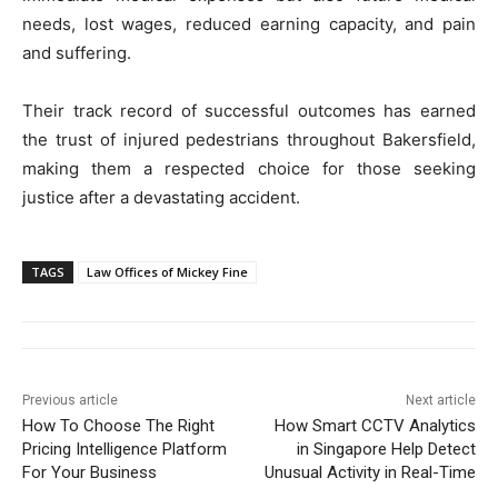
needs, lost wages, reduced earning capacity, and pain
and suffering.
Their track record of successful outcomes has earned
the trust of injured pedestrians throughout Bakersfield,
making them a respected choice for those seeking
justice after a devastating accident.
TAGS
Law Offices of Mickey Fine
Previous article
Next article
How To Choose The Right
How Smart CCTV Analytics
Pricing Intelligence Platform
in Singapore Help Detect
For Your Business
Unusual Activity in Real-Time