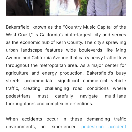
Bakersfield, known as the “Country Music Capital of the
West Coast,” is California’s ninth-largest city and serves
as the economic hub of Kern County. The city’s sprawling
urban landscape features wide boulevards like Ming
Avenue and California Avenue that carry heavy traffic flow
throughout the metropolitan area. As a major center for
agriculture and energy production, Bakersfield’s busy
streets accommodate significant commercial vehicle
traffic, creating challenging road conditions where
pedestrians must carefully navigate multi-lane
thoroughfares and complex intersections.
When accidents occur in these demanding traffic
environments, an experienced
pedestrian accident