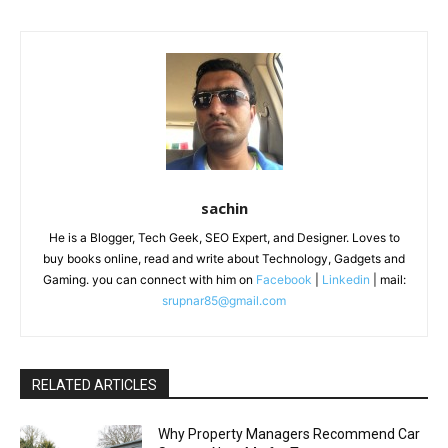
sachin
He is a Blogger, Tech Geek, SEO Expert, and Designer. Loves to
buy books online, read and write about Technology, Gadgets and
Gaming. you can connect with him on
Facebook
|
Linkedin
| mail:
srupnar85@gmail.com
RELATED ARTICLES
Why Property Managers Recommend Car