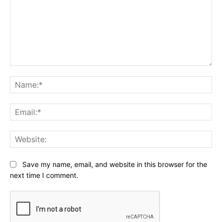
Comment:
Na
Ema
Web
Save my name, email, and website in this browser for the
next time I comment.