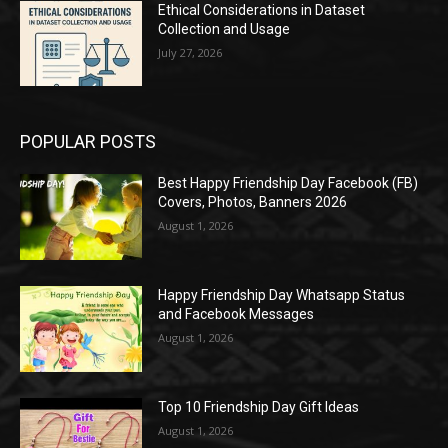
Ethical Considerations in Dataset
Collection and Usage
July 27, 2026
POPULAR POSTS
Best Happy Friendship Day Facebook (FB)
Covers, Photos, Banners 2026
August 1, 2026
Happy Friendship Day Whatsapp Status
and Facebook Messages
August 1, 2026
Top 10 Friendship Day Gift Ideas
August 1, 2026