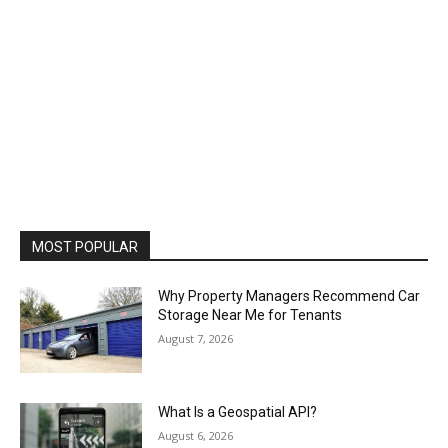
MOST POPULAR
Why Property Managers Recommend Car
Storage Near Me for Tenants
August 7, 2026
What Is a Geospatial API?
August 6, 2026