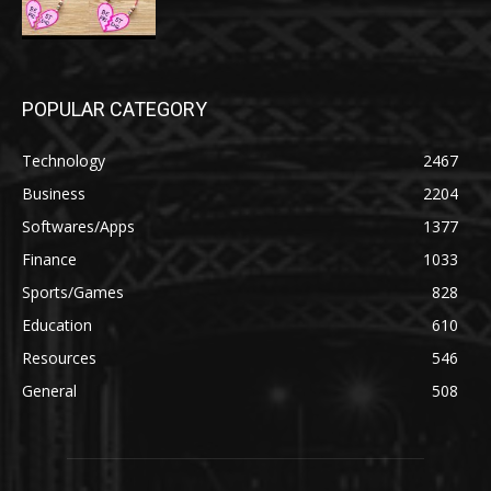
POPULAR CATEGORY
Technology
2467
Business
2204
Softwares/Apps
1377
Finance
1033
Sports/Games
828
Education
610
Resources
546
General
508