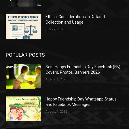
Ethical Considerations in Dataset
Collection and Usage
July 27, 2026
POPULAR POSTS
Best Happy Friendship Day Facebook (FB)
Covers, Photos, Banners 2026
August 1, 2026
Happy Friendship Day Whatsapp Status
and Facebook Messages
August 1, 2026