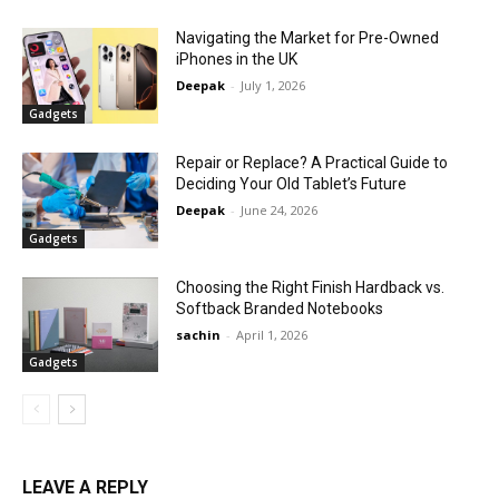
Navigating the Market for Pre-Owned
iPhones in the UK
Deepak
-
July 1, 2026
Gadgets
Repair or Replace? A Practical Guide to
Deciding Your Old Tablet’s Future
Deepak
-
June 24, 2026
Gadgets
Choosing the Right Finish Hardback vs.
Softback Branded Notebooks
sachin
-
April 1, 2026
Gadgets
LEAVE A REPLY