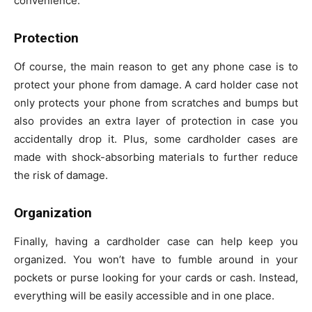
convenience.
Protection
Of course, the main reason to get any phone case is to
protect your phone from damage. A card holder case not
only protects your phone from scratches and bumps but
also provides an extra layer of protection in case you
accidentally drop it. Plus, some cardholder cases are
made with shock-absorbing materials to further reduce
the risk of damage.
Organization
Finally, having a cardholder case can help keep you
organized. You won’t have to fumble around in your
pockets or purse looking for your cards or cash. Instead,
everything will be easily accessible and in one place.