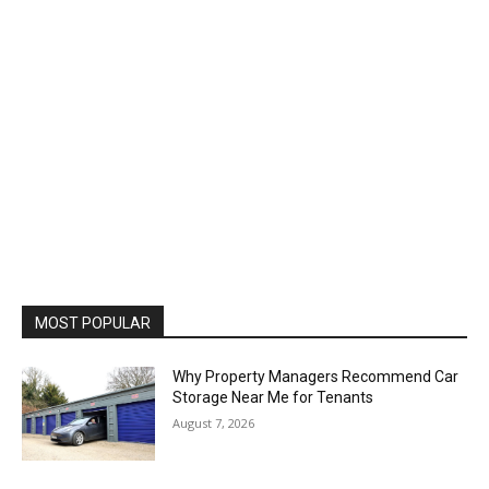
MOST POPULAR
Why Property Managers Recommend Car
Storage Near Me for Tenants
August 7, 2026