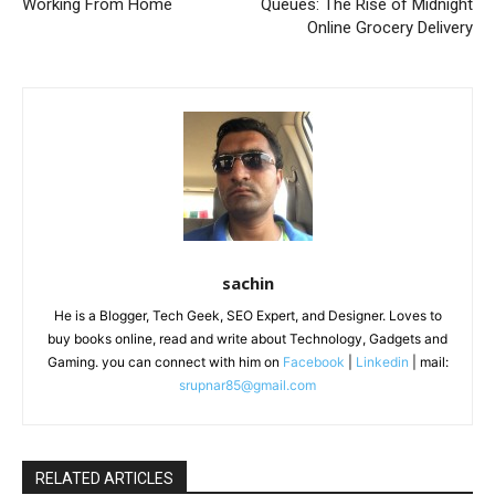
Working From Home
Queues: The Rise of Midnight
Online Grocery Delivery
sachin
He is a Blogger, Tech Geek, SEO Expert, and Designer. Loves to
buy books online, read and write about Technology, Gadgets and
Gaming. you can connect with him on
Facebook
|
Linkedin
| mail:
srupnar85@gmail.com
RELATED ARTICLES