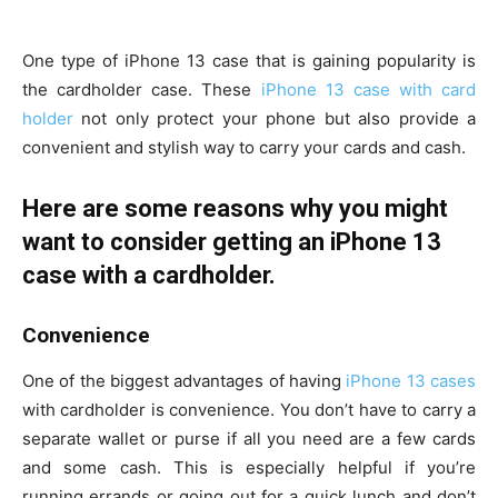
One type of iPhone 13 case that is gaining popularity is
the cardholder case. These
iPhone 13 case with card
holder
not only protect your phone but also provide a
convenient and stylish way to carry your cards and cash.
Here are some reasons why you might
want to consider getting an iPhone 13
case with a cardholder.
Convenience
One of the biggest advantages of having
iPhone 13 cases
with cardholder is convenience. You don’t have to carry a
separate wallet or purse if all you need are a few cards
and some cash. This is especially helpful if you’re
running errands or going out for a quick lunch and don’t