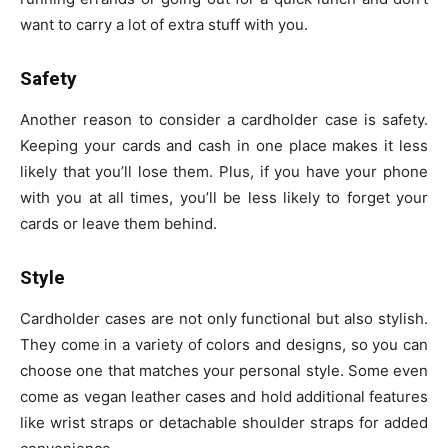
want to carry a lot of extra stuff with you.
Safety
Another reason to consider a cardholder case is safety.
Keeping your cards and cash in one place makes it less
likely that you’ll lose them. Plus, if you have your phone
with you at all times, you’ll be less likely to forget your
cards or leave them behind.
Style
Cardholder cases are not only functional but also stylish.
They come in a variety of colors and designs, so you can
choose one that matches your personal style. Some even
come as vegan leather cases and hold additional features
like wrist straps or detachable shoulder straps for added