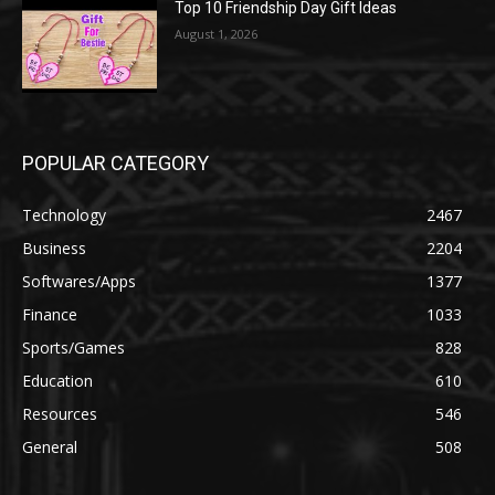
Top 10 Friendship Day Gift Ideas
August 1, 2026
POPULAR CATEGORY
Technology
2467
Business
2204
Softwares/Apps
1377
Finance
1033
Sports/Games
828
Education
610
Resources
546
General
508