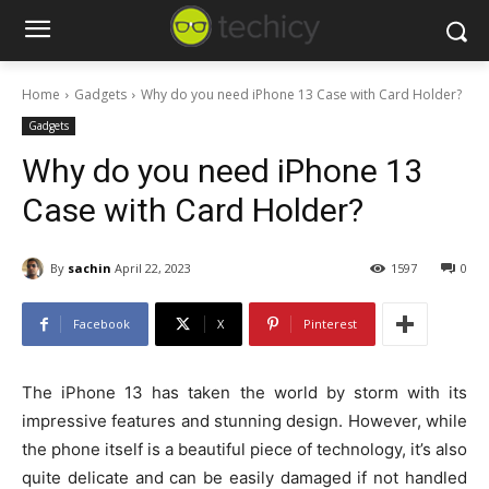
Home
Gadgets
Why do you need iPhone 13 Case with Card Holder?
Gadgets
Why do you need iPhone 13
Case with Card Holder?
By
sachin
April 22, 2023
1597
0
Facebook
X
Pinterest
The iPhone 13 has taken the world by storm with its
impressive features and stunning design. However, while
the phone itself is a beautiful piece of technology, it’s also
quite delicate and can be easily damaged if not handled