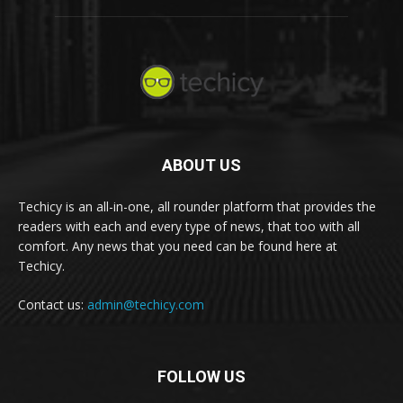
ABOUT US
Techicy is an all-in-one, all rounder platform that provides the
readers with each and every type of news, that too with all
comfort. Any news that you need can be found here at
Techicy.
Contact us:
admin@techicy.com
FOLLOW US