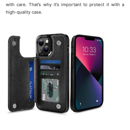
with care. That’s why it’s important to protect it with a
high-quality case.