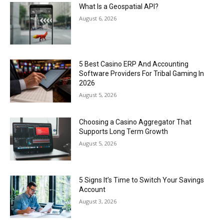
What Is a Geospatial API?
August 6, 2026
5 Best Casino ERP And Accounting
Software Providers For Tribal Gaming In
2026
August 5, 2026
Choosing a Casino Aggregator That
Supports Long Term Growth
August 5, 2026
5 Signs It’s Time to Switch Your Savings
Account
August 3, 2026