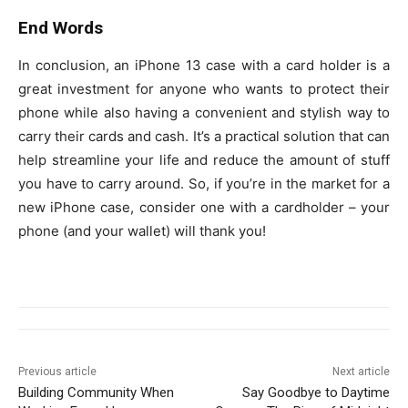
End Words
In conclusion, an iPhone 13 case with a card holder is a
great investment for anyone who wants to protect their
phone while also having a convenient and stylish way to
carry their cards and cash. It’s a practical solution that can
help streamline your life and reduce the amount of stuff
you have to carry around. So, if you’re in the market for a
new iPhone case, consider one with a cardholder – your
phone (and your wallet) will thank you!
Previous article
Next article
Building Community When
Say Goodbye to Daytime