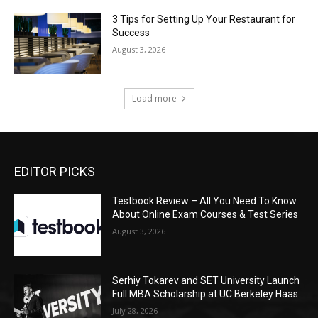
3 Tips for Setting Up Your Restaurant for
Success
August 3, 2026
Load more
EDITOR PICKS
Testbook Review – All You Need To Know
About Online Exam Courses & Test Series
August 3, 2026
Serhiy Tokarev and SET University Launch
Full MBA Scholarship at UC Berkeley Haas
July 28, 2026