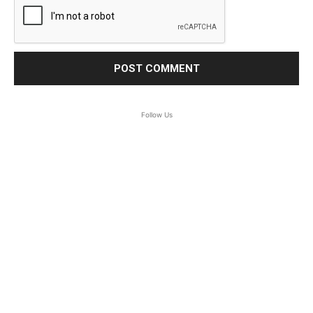
Follow Us