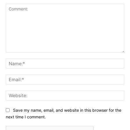
Comment:
Na
Ema
Web
Save my name, email, and website in this browser for the
next time I comment.