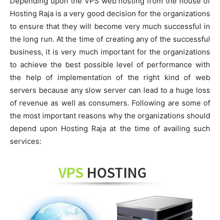
Depending upon the VPS web hosting from the house of
Hosting Raja is a very good decision for the organizations
to ensure that they will become very much successful in
the long run. At the time of creating any of the successful
business, it is very much important for the organizations
to achieve the best possible level of performance with
the help of implementation of the right kind of web
servers because any slow server can lead to a huge loss
of revenue as well as consumers. Following are some of
the most important reasons why the organizations should
depend upon Hosting Raja at the time of availing such
services: