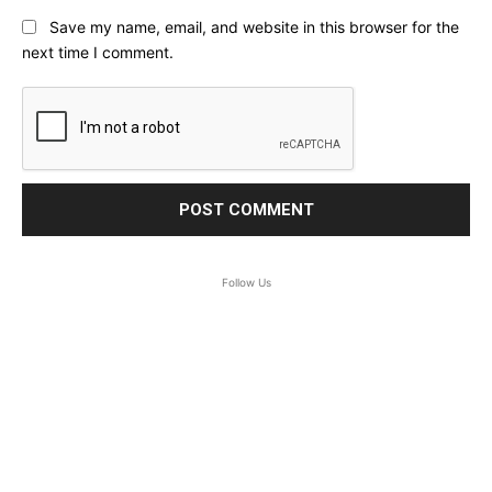
Save my name, email, and website in this browser for the
next time I comment.
Follow Us