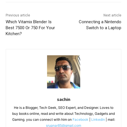
Previous article
Next article
Which Vitamix Blender Is
Connecting a Nintendo
Best 7500 Or 750 For Your
Switch to a Laptop
Kitchen?
sachin
He is a Blogger, Tech Geek, SEO Expert, and Designer. Loves to
buy books online, read and write about Technology, Gadgets and
Gaming. you can connect with him on
Facebook
|
Linkedin
| mail:
srupnar85@gmail.com