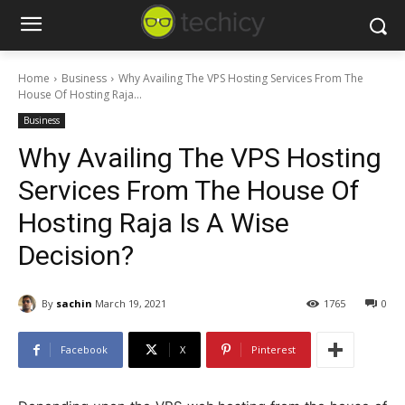
Home
Business
Why Availing The VPS Hosting Services From The
House Of Hosting Raja...
Business
Why Availing The VPS Hosting
Services From The House Of
Hosting Raja Is A Wise
Decision?
By
sachin
March 19, 2021
1765
0
Facebook
X
Pinterest