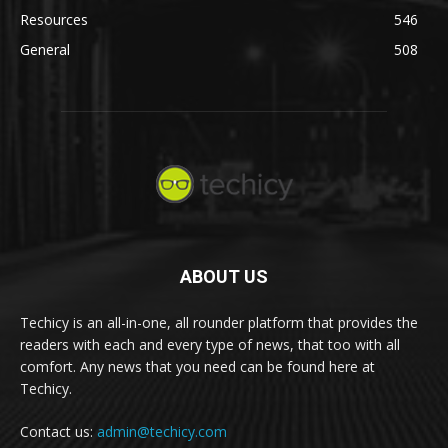
Resources
546
General
508
ABOUT US
Techicy is an all-in-one, all rounder platform that provides the
readers with each and every type of news, that too with all
comfort. Any news that you need can be found here at
Techicy.
Contact us:
admin@techicy.com