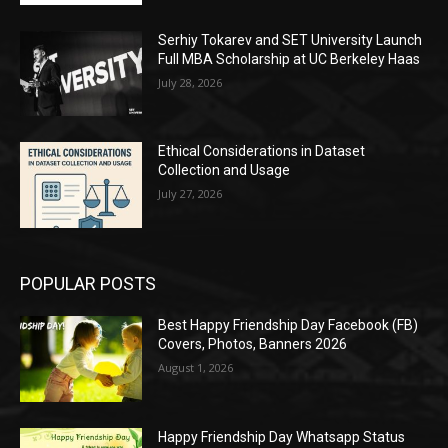
Serhiy Tokarev and SET University Launch
Full MBA Scholarship at UC Berkeley Haas
July 28, 2026
Ethical Considerations in Dataset
Collection and Usage
July 27, 2026
POPULAR POSTS
Best Happy Friendship Day Facebook (FB)
Covers, Photos, Banners 2026
August 1, 2026
Happy Friendship Day Whatsapp Status