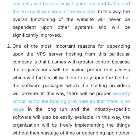
business will be receiving higher levels of traffic and
there is no slow speed of the websites.
In this way, the
overall functioning of the website will never be
dependent upon other systems and will be
significantly improved.
One of the most important reasons for depending
upon the VPS server hosting from this particular
company is that it comes with greater control because
the organizations will be having proper root access
which will further allow them to rely upon the best of
the software packages which the hosting providers
will provide. In this way, there will be proper
security
concerns for the hosting providers so that there is no
issue
in the long run and the industry-specific
software will also be easily available. In this way, the
organization will be freely implementing the things
without their wastage of time or depending upon other