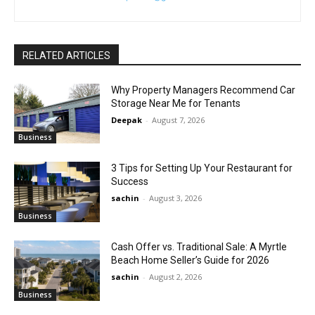
RELATED ARTICLES
Why Property Managers Recommend Car
Storage Near Me for Tenants
Deepak
-
August 7, 2026
Business
3 Tips for Setting Up Your Restaurant for
Success
sachin
-
August 3, 2026
Business
Cash Offer vs. Traditional Sale: A Myrtle
Beach Home Seller’s Guide for 2026
sachin
-
August 2, 2026
Business