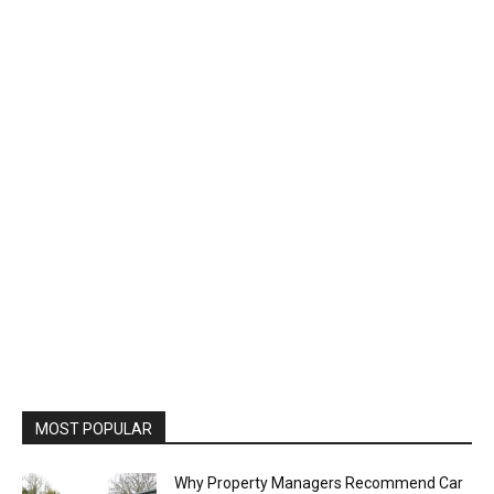
MOST POPULAR
Why Property Managers Recommend Car