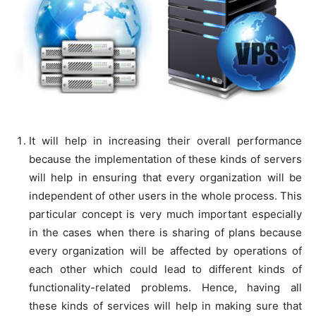
It will help in increasing their overall performance
because the implementation of these kinds of servers
will help in ensuring that every organization will be
independent of other users in the whole process. This
particular concept is very much important especially
in the cases when there is sharing of plans because
every organization will be affected by operations of
each other which could lead to different kinds of
functionality-related problems. Hence, having all
these kinds of services will help in making sure that