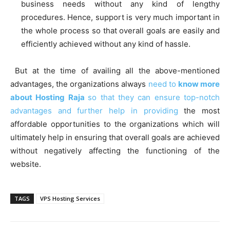
business needs without any kind of lengthy
procedures. Hence, support is very much important in
the whole process so that overall goals are easily and
efficiently achieved without any kind of hassle.
But at the time of availing all the above-mentioned
advantages, the organizations always
need to
know more
about Hosting Raja
so that they can ensure top-notch
advantages and further help in providing
the most
affordable opportunities to the organizations which will
ultimately help in ensuring that overall goals are achieved
without negatively affecting the functioning of the
website.
TAGS
VPS Hosting Services