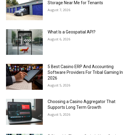
Storage Near Me for Tenants
August 7, 2026
What Is a Geospatial API?
August 6, 2026
5 Best Casino ERP And Accounting
Software Providers For Tribal Gaming In
2026
August 5, 2026
Choosing a Casino Aggregator That
Supports Long Term Growth
August 5, 2026