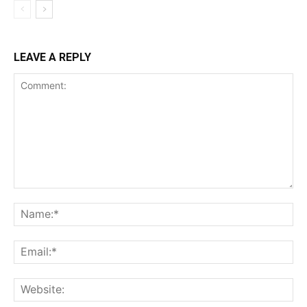
LEAVE A REPLY
Comment:
Na
Ema
Web