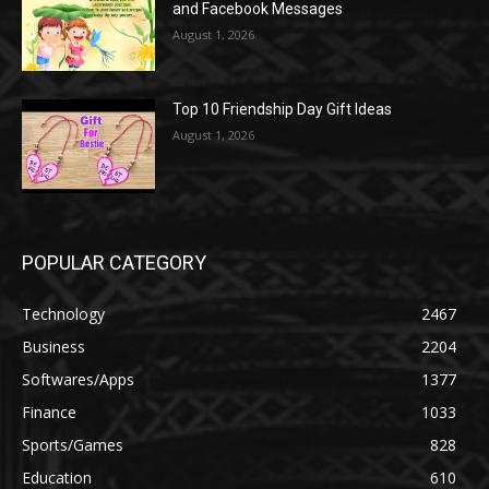
and Facebook Messages
August 1, 2026
Top 10 Friendship Day Gift Ideas
August 1, 2026
POPULAR CATEGORY
Technology
2467
Business
2204
Softwares/Apps
1377
Finance
1033
Sports/Games
828
Education
610