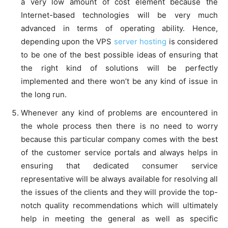
a very low amount of cost element because the
Internet-based technologies will be very much
advanced in terms of operating ability. Hence,
depending upon the VPS
server hosting
is considered
to be one of the best possible ideas of ensuring that
the right kind of solutions will be perfectly
implemented and there won’t be any kind of issue in
the long run.
Whenever any kind of problems are encountered in
the whole process then there is no need to worry
because this particular company comes with the best
of the customer service portals and always helps in
ensuring that dedicated consumer service
representative will be always available for resolving all
the issues of the clients and they will provide the top-
notch quality recommendations which will ultimately
help in meeting the general as well as specific