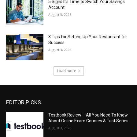
5 Signs It’s Time to Switch Your Savings
Account
August 3, 2026
3 Tips for Setting Up Your Restaurant for
Success
August 3, 2026
Load more
EDITOR PICKS
Testbook Review – All You Need To Know
About Online Exam Courses & Test Series
August 3, 2026