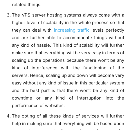
related things.
The VPS server hosting systems always come with a
higher level of scalability in the whole process so that
they can deal with
increasing traffic
levels perfectly
and are further able to accommodate things without
any kind of hassle. This kind of scalability will further
make sure that everything will be very easy in terms of
scaling up the operations because there won’t be any
kind of interference with the functioning of the
servers. Hence, scaling up and down will become very
easy without any kind of issue in this particular system
and the best part is that there won’t be any kind of
downtime or any kind of interruption into the
performance of websites.
The opting of all these kinds of services will further
help in making sure that everything will be based upon