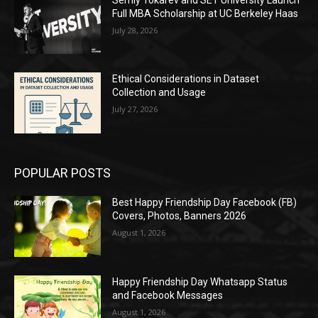
Full MBA Scholarship at UC Berkeley Haas
July 28, 2026
Ethical Considerations in Dataset
Collection and Usage
July 27, 2026
POPULAR POSTS
Best Happy Friendship Day Facebook (FB)
Covers, Photos, Banners 2026
August 1, 2026
Happy Friendship Day Whatsapp Status
and Facebook Messages
August 1, 2026