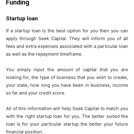
Funding
Startup loan
If a startup loan is the best option for you then you can
apply through Seek Capital. They will inform you of all
fees and extra expenses associated with a particular loan
as well as the repayment timeframe.
You simply input the amount of capital that you are
looking for, the type of business that you wish to create,
your state, how long you have been in business, income
so far and your credit score.
All of this information will help Seek Capital to match you
with the right startup loan for you. The better suited the
loan is for your particular startup the better your future
financial position.