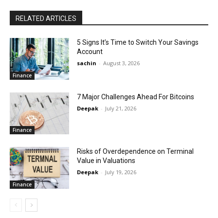
RELATED ARTICLES
5 Signs It’s Time to Switch Your Savings
Account
sachin
-
August 3, 2026
Finance
7 Major Challenges Ahead For Bitcoins
Deepak
-
July 21, 2026
Finance
Risks of Overdependence on Terminal
Value in Valuations
Deepak
-
July 19, 2026
Finance