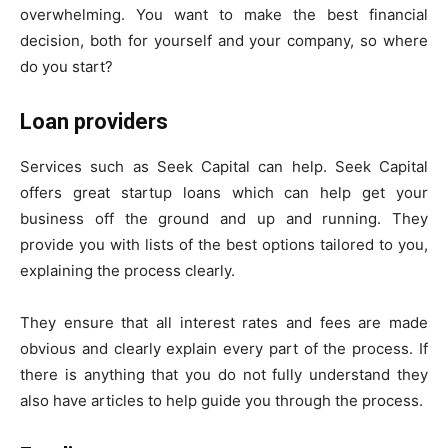
overwhelming. You want to make the best financial
decision, both for yourself and your company, so where
do you start?
Loan providers
Services such as Seek Capital can help. Seek Capital
offers great startup loans which can help get your
business off the ground and up and running. They
provide you with lists of the best options tailored to you,
explaining the process clearly.
They ensure that all interest rates and fees are made
obvious and clearly explain every part of the process. If
there is anything that you do not fully understand they
also have articles to help guide you through the process.