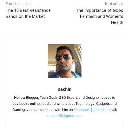
Previous article
Next article
The 10 Best Resistance
The Importance of Good
Bands on the Market
Femtech and Women’s
Health
sachin
He is a Blogger, Tech Geek, SEO Expert, and Designer. Loves to
buy books online, read and write about Technology, Gadgets and
Gaming. you can connect with him on
Facebook
|
Linkedin
| mail:
srupnar85@gmail.com