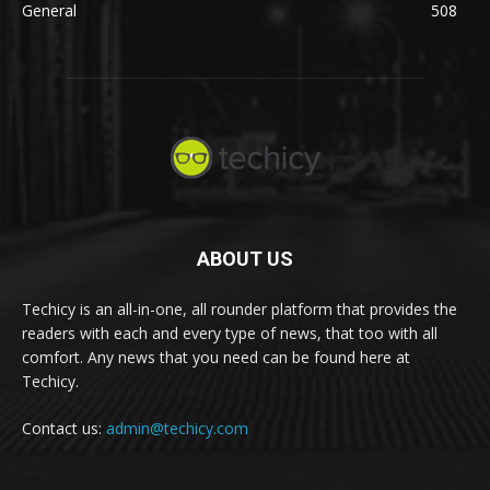
General
508
ABOUT US
Techicy is an all-in-one, all rounder platform that provides the
readers with each and every type of news, that too with all
comfort. Any news that you need can be found here at
Techicy.
Contact us:
admin@techicy.com