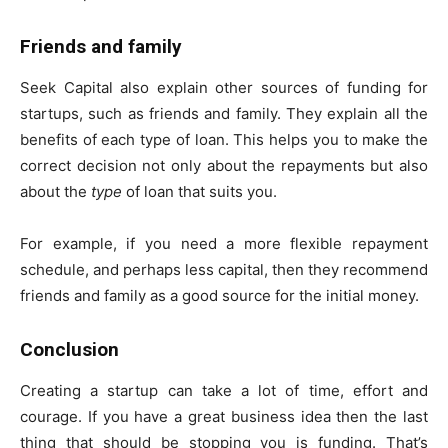
Friends and family
Seek Capital also explain other sources of funding for
startups, such as friends and family. They explain all the
benefits of each type of loan. This helps you to make the
correct decision not only about the repayments but also
about the
type
of loan that suits you.
For example, if you need a more flexible repayment
schedule, and perhaps less capital, then they recommend
friends and family as a good source for the initial money.
Conclusion
Creating a startup can take a lot of time, effort and
courage. If you have a great business idea then the last
thing that should be stopping you is funding. That’s