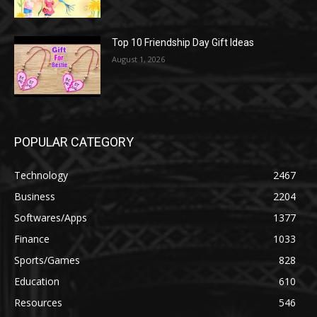
Top 10 Friendship Day Gift Ideas
August 1, 2026
POPULAR CATEGORY
Technology
2467
Business
2204
Softwares/Apps
1377
Finance
1033
Sports/Games
828
Education
610
Resources
546