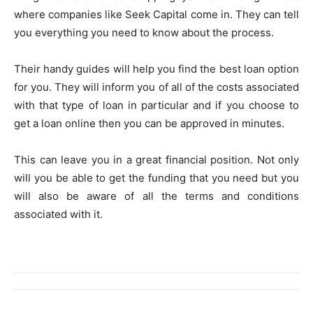
where companies like Seek Capital come in. They can tell
you everything you need to know about the process.
Their handy guides will help you find the best loan option
for you. They will inform you of all of the costs associated
with that type of loan in particular and if you choose to
get a loan online then you can be approved in minutes.
This can leave you in a great financial position. Not only
will you be able to get the funding that you need but you
will also be aware of all the terms and conditions
associated with it.