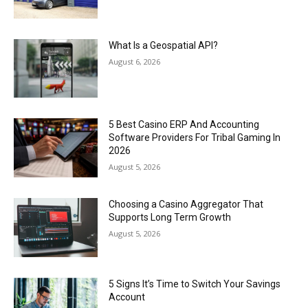
What Is a Geospatial API?
August 6, 2026
5 Best Casino ERP And Accounting
Software Providers For Tribal Gaming In
2026
August 5, 2026
Choosing a Casino Aggregator That
Supports Long Term Growth
August 5, 2026
5 Signs It’s Time to Switch Your Savings
Account