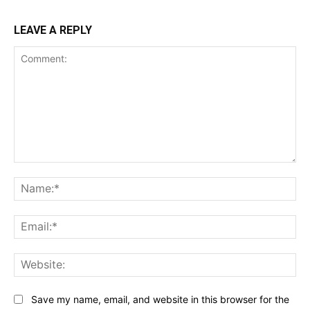
LEAVE A REPLY
Comment:
Na
Ema
Web
Save my name, email, and website in this browser for the