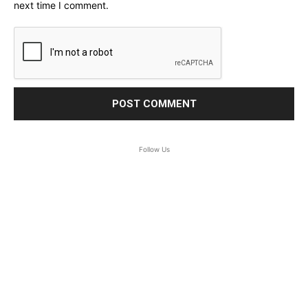
next time I comment.
Follow Us