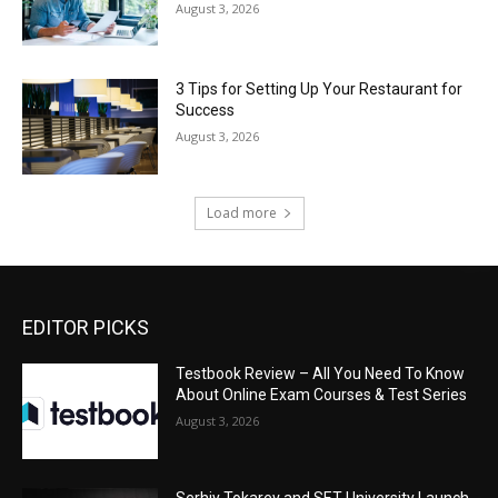
August 3, 2026
3 Tips for Setting Up Your Restaurant for
Success
August 3, 2026
Load more
EDITOR PICKS
Testbook Review – All You Need To Know
About Online Exam Courses & Test Series
August 3, 2026
Serhiy Tokarev and SET University Launch