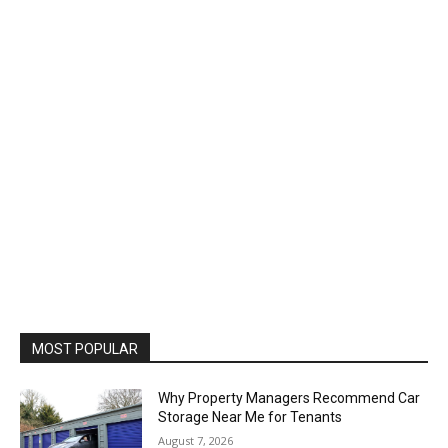
MOST POPULAR
Why Property Managers Recommend Car
Storage Near Me for Tenants
August 7, 2026