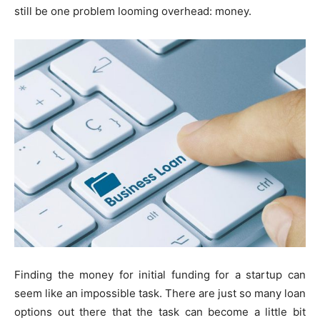
still be one problem looming overhead: money.
Finding the money for initial funding for a startup can
seem like an impossible task. There are just so many loan
options out there that the task can become a little bit