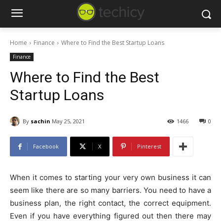
Home
Finance
Where to Find the Best Startup Loans
Finance
Where to Find the Best
Startup Loans
By
sachin
May 25, 2021
1466
0
Facebook
X
Pinterest
When it comes to starting your very own business it can
seem like there are so many barriers. You need to have a
business plan, the right contact, the correct equipment.
Even if you have everything figured out then there may