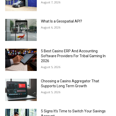
August 7, 2026
What Is a Geospatial API?
August 6, 2026
5 Best Casino ERP And Accounting
Software Providers For Tribal Gaming In
2026
August 5, 2026
Choosing a Casino Aggregator That
Supports Long Term Growth
August 5, 2026
5 Signs It’s Time to Switch Your Savings
Account