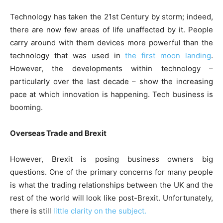
Technology has taken the 21st Century by storm; indeed,
there are now few areas of life unaffected by it. People
carry around with them devices more powerful than the
technology that was used in
the first moon landing
.
However, the developments within technology –
particularly over the last decade – show the increasing
pace at which innovation is happening. Tech business is
booming.
Overseas Trade and Brexit
However, Brexit is posing business owners big
questions. One of the primary concerns for many people
is what the trading relationships between the UK and the
rest of the world will look like post-Brexit. Unfortunately,
there is still
little clarity on the subject.