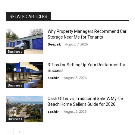
RELATED ARTICLES
Why Property Managers Recommend Car
Storage Near Me for Tenants
Deepak
-
August 7, 2026
Business
3 Tips for Setting Up Your Restaurant for
Success
sachin
-
August 3, 2026
Business
Cash Offer vs. Traditional Sale: A Myrtle
Beach Home Seller’s Guide for 2026
sachin
-
August 2, 2026
Business