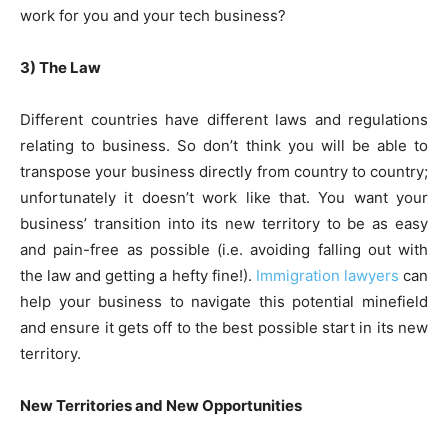
work for you and your tech business?
3) The Law
Different countries have different laws and regulations
relating to business. So don’t think you will be able to
transpose your business directly from country to country;
unfortunately it doesn’t work like that. You want your
business’ transition into its new territory to be as easy
and pain-free as possible (i.e. avoiding falling out with
the law and getting a hefty fine!).
Immigration lawyers
can
help your business to navigate this potential minefield
and ensure it gets off to the best possible start in its new
territory.
New Territories and New Opportunities