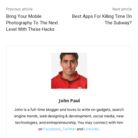
Previous article
Next article
Bring Your Mobile
Best Apps For Killing Time On
Photography To The Next
The Subway?
Level With These Hacks
John Paul
John is a full-time blogger and loves to write on gadgets, search
engine trends, web designing & development, social media, new
technologies, and entrepreneurship. You may connect with him
on
Facebook
,
Twittter
and
LinkedIn
.