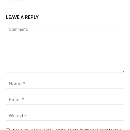
LEAVE A REPLY
Comment:
Na
Ema
Web