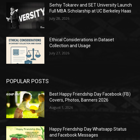
Serhiy Tokarev and SET University Launch
Full MBA Scholarship at UC Berkeley Haas
July 28, 2026
Ethical Considerations in Dataset
Collection and Usage
July 27, 2026
POPULAR POSTS
Best Happy Friendship Day Facebook (FB)
Covers, Photos, Banners 2026
August 1, 2026
Happy Friendship Day Whatsapp Status
and Facebook Messages