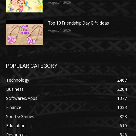
August 1, 2026
Top 10 Friendship Day Gift Ideas
August 1, 2026
POPULAR CATEGORY
Technology
2467
Business
2204
Softwares/Apps
1377
Finance
1033
Sports/Games
828
Education
610
Resources
546