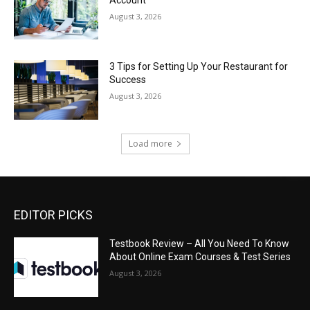
August 3, 2026
3 Tips for Setting Up Your Restaurant for
Success
August 3, 2026
Load more
EDITOR PICKS
Testbook Review – All You Need To Know
About Online Exam Courses & Test Series
August 3, 2026