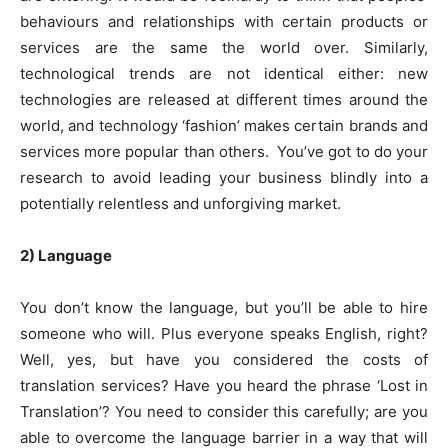
behaviours and relationships with certain products or
services are the same the world over. Similarly,
technological trends are not identical either: new
technologies are released at different times around the
world, and technology ‘fashion’ makes certain brands and
services more popular than others. You’ve got to do your
research to avoid leading your business blindly into a
potentially relentless and unforgiving market.
2) Language
You don’t know the language, but you’ll be able to hire
someone who will. Plus everyone speaks English, right?
Well, yes, but have you considered the costs of
translation services? Have you heard the phrase ‘Lost in
Translation’? You need to consider this carefully; are you
able to overcome the language barrier in a way that will