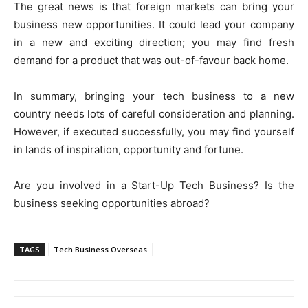
The great news is that foreign markets can bring your
business new opportunities. It could lead your company
in a new and exciting direction; you may find fresh
demand for a product that was out-of-favour back home.
In summary, bringing your tech business to a new
country needs lots of careful consideration and planning.
However, if executed successfully, you may find yourself
in lands of inspiration, opportunity and fortune.
Are you involved in a Start-Up Tech Business? Is the
business seeking opportunities abroad?
TAGS
Tech Business Overseas