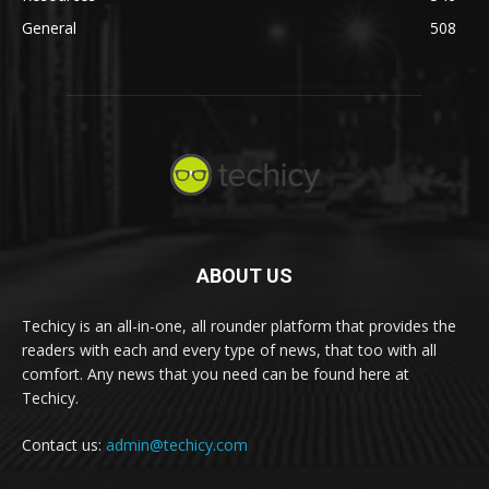
General
508
ABOUT US
Techicy is an all-in-one, all rounder platform that provides the
readers with each and every type of news, that too with all
comfort. Any news that you need can be found here at
Techicy.
Contact us:
admin@techicy.com