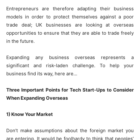
Entrepreneurs are therefore adapting their business
models in order to protect themselves against a poor
trade deal; UK businesses are looking at overseas
opportunities to ensure that they are able to trade freely
in the future.
Expanding any business overseas represents a
significant and risk-laden challenge. To help your
business find its way, here are…
Three Important Points for Tech Start-Ups to Consider
When Expanding Overseas
1) Know Your Market
Don’t make assumptions about the foreign market you
are entering. It would be foolhardy to think that peoples’