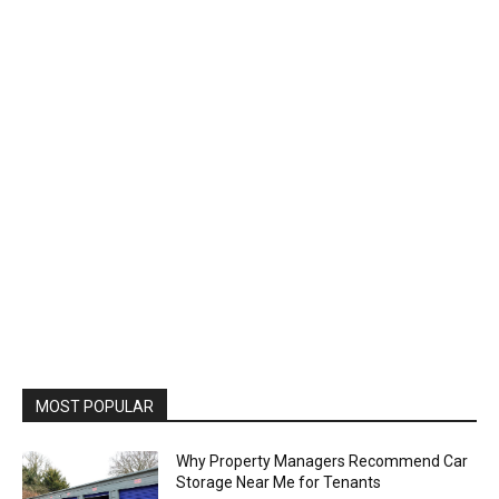
MOST POPULAR
Why Property Managers Recommend Car
Storage Near Me for Tenants