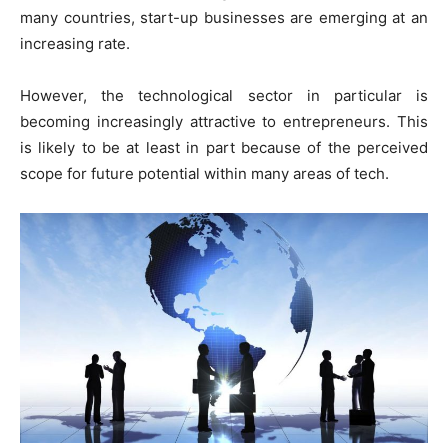
many countries, start-up businesses are emerging at an
increasing rate.
However, the technological sector in particular is
becoming increasingly attractive to entrepreneurs. This
is likely to be at least in part because of the perceived
scope for future potential within many areas of tech.