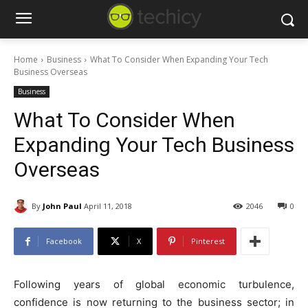
Home
Business
What To Consider When Expanding Your Tech
Business Overseas
Business
What To Consider When
Expanding Your Tech Business
Overseas
By
John Paul
April 11, 2018
2046
0
Facebook
X
Pinterest
Following years of global economic turbulence,
confidence is now returning to the business sector; in