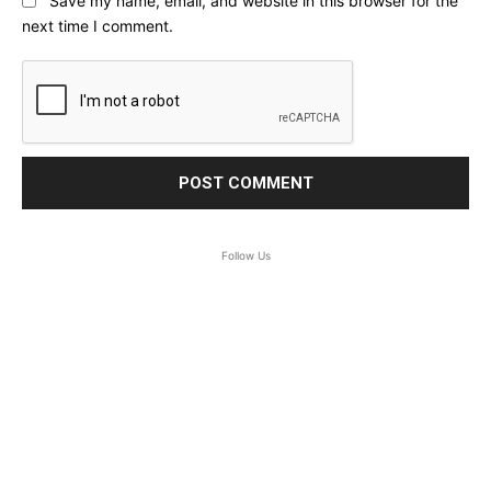
Save my name, email, and website in this browser for the
next time I comment.
Follow Us