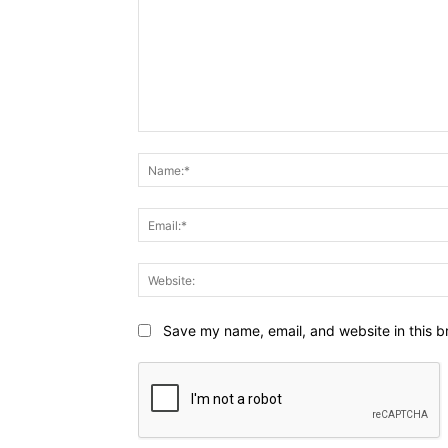
Comment:
Save my name, email, and website in this b