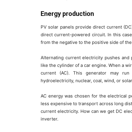
Energy production
PV solar panels provide direct current (DC)
direct current-powered circuit. In this cas
from the negative to the positive side of the
Alternating current electricity pushes and 
like the cylinder of a car engine. When a wi
current (AC). This generator may run
hydroelectricity, nuclear, coal, wind, or solar
AC energy was chosen for the electrical po
less expensive to transport across long dis
current electricity. How can we get DC elec
inverter.