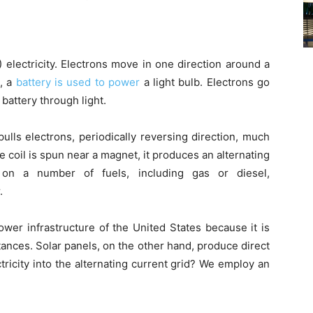
 electricity. Electrons move in one direction around a
e, a
battery is used to power
a light bulb. Electrons go
 battery through light.
pulls electrons, periodically reversing direction, much
re coil is spun near a magnet, it produces an alternating
 on a number of fuels, including gas or diesel,
.
wer infrastructure of the United States because it is
tances. Solar panels, on the other hand, produce direct
tricity into the alternating current grid? We employ an