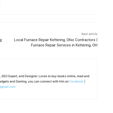
Next article
ng
Local Furnace Repair Kettering, Ohio Contractors |
Furnace Repair Services in Kettering, OH
, SEO Expert, and Designer. Loves to buy books online, read and
adgets and Gaming. you can connect with him on
Facebook
|
@gmail.com