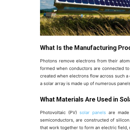
What Is the Manufacturing Pro
Photons remove electrons from their atoms 
formed when conductors are connected to the
created when electrons flow across such a ci
a solar array is made up of numerous panels
What Materials Are Used in Sol
Photovoltaic (PV)
solar panels
are made u
semiconductors, are constructed of silicon
that work together to form an electric field, 