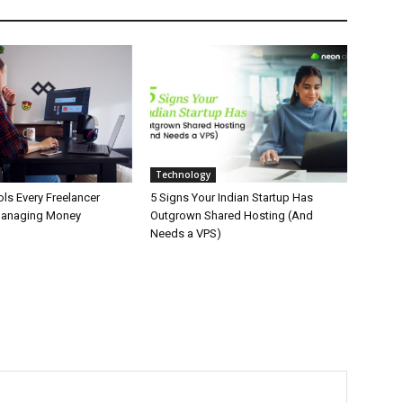
Technology
ls Every Freelancer
5 Signs Your Indian Startup Has
Managing Money
Outgrown Shared Hosting (And
Needs a VPS)