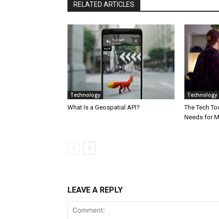
RELATED ARTICLES
Technology
Technology
What Is a Geospatial API?
The Tech Too
Needs for 
LEAVE A REPLY