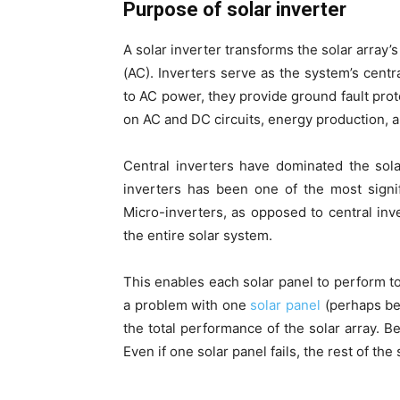
Purpose of solar inverter
A solar inverter transforms the solar array’
(AC). Inverters serve as the system’s centr
to AC power, they provide ground fault pro
on AC and DC circuits, energy production, 
Central inverters have dominated the solar
inverters has been one of the most signi
Micro-inverters, as opposed to central inve
the entire solar system.
This enables each solar panel to perform to
a problem with one
solar panel
(perhaps bec
the total performance of the solar array. B
Even if one solar panel fails, the rest of the