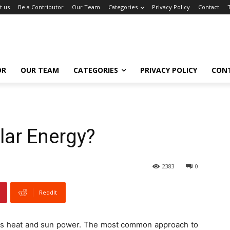
t us
Be a Contributor
Our Team
Categories
Privacy Policy
Contact
OR
OUR TEAM
CATEGORIES
PRIVACY POLICY
CON
lar Energy?
2383
0
ReddIt
uses heat and sun power. The most common approach to