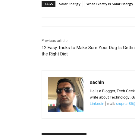
TAGS
Solar Energy
What Exactly Is Solar Energy
Previous article
12 Easy Tricks to Make Sure Your Dog Is Getti
the Right Diet
sachin
He is a Blogger, Tech Geek
write about Technology, G
Linkedin
| mail:
srupnar85