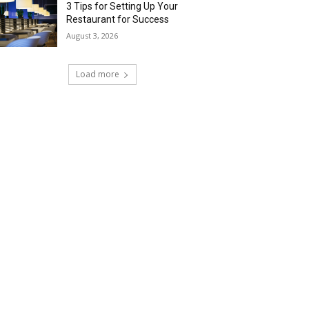
3 Tips for Setting Up Your
Restaurant for Success
August 3, 2026
Load more