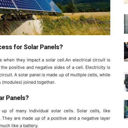
cess for Solar Panels?
when they impact a solar cell.An electrical circuit is
 positive and negative sides of a cell. Electricity is
rcuit. A solar panel is made up of multiple cells, while
 (modules) joined together.
ar Panels?
p of many individual solar cells. Solar cells, like
. They are made up of a positive and a negative layer
much like a battery.