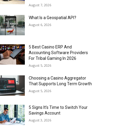
August 7, 2026
What Is a Geospatial API?
August 6, 2026
5 Best Casino ERP And
Accounting Software Providers
For Tribal Gaming In 2026
August 5, 2026
Choosing a Casino Aggregator
That Supports Long Term Growth
August 5, 2026
5 Signs It’s Time to Switch Your
Savings Account
August 3, 2026