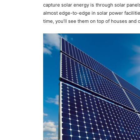
capture solar energy is through solar pane
almost edge-to-edge in solar power facilitie
time, you’ll see them on top of houses and o