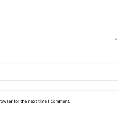
Name:*
Email:*
Website:
rowser for the next time I comment.