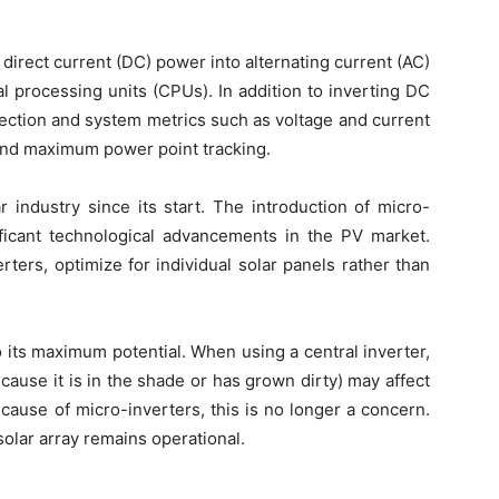
s direct current (DC) power into alternating current (AC)
al processing units (CPUs). In addition to inverting DC
tection and system metrics such as voltage and current
and maximum power point tracking.
 industry since its start. The introduction of micro-
ficant technological advancements in the PV market.
rters, optimize for individual solar panels rather than
 its maximum potential. When using a central inverter,
ause it is in the shade or has grown dirty) may affect
ecause of micro-inverters, this is no longer a concern.
 solar array remains operational.