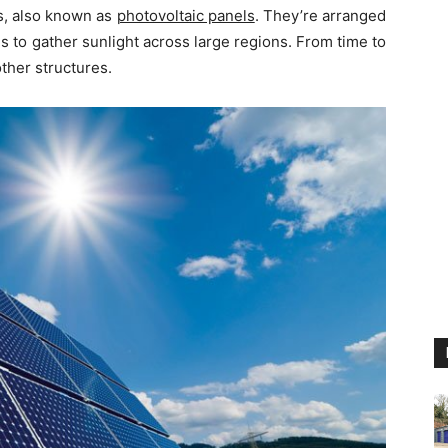
ls, also known as
photovoltaic panels
. They’re arranged
s to gather sunlight across large regions. From time to
ther structures.