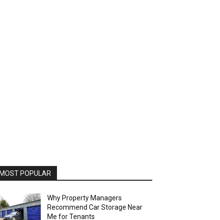
MOST POPULAR
Why Property Managers
Recommend Car Storage Near
Me for Tenants