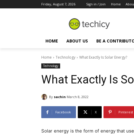
Friday, August 7, 2026
Sign in / Join
Home
Abou
HOME
ABOUT US
BE A CONTRIBUT
Home
Technology
What Exactly Is Solar Energy?
Technology
What Exactly Is So
By
sachin
March 8, 2022
Facebook
X
Pinterest
Solar energy is the form of energy that 