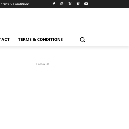
Terms & Conditions
TACT
TERMS & CONDITIONS
Follow Us