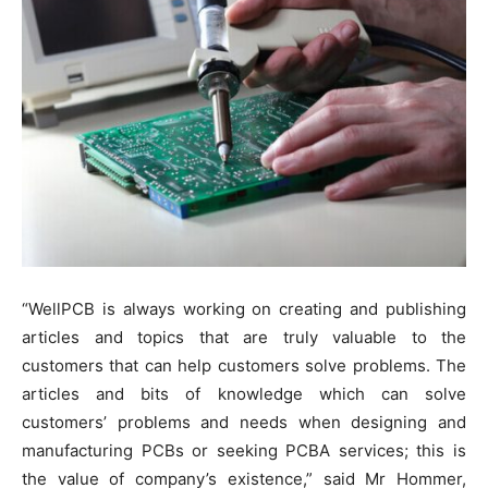
“WellPCB is always working on creating and publishing
articles and topics that are truly valuable to the
customers that can help customers solve problems. The
articles and bits of knowledge which can solve
customers’ problems and needs when designing and
manufacturing PCBs or seeking PCBA services; this is
the value of company’s existence,” said Mr Hommer,