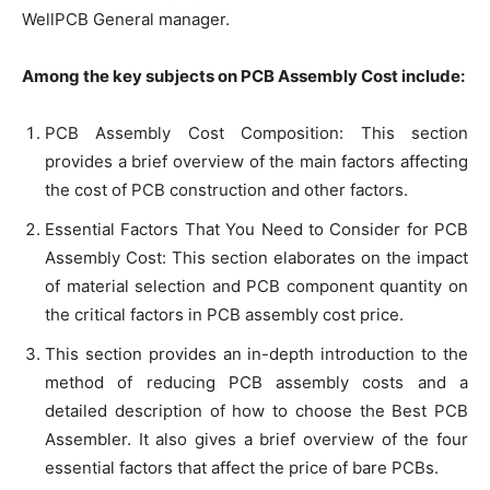
WellPCB General manager.
Among the key subjects on PCB Assembly Cost include:
PCB Assembly Cost Composition: This section
provides a brief overview of the main factors affecting
the cost of PCB construction and other factors.
Essential Factors That You Need to Consider for PCB
Assembly Cost: This section elaborates on the impact
of material selection and PCB component quantity on
the critical factors in PCB assembly cost price.
This section provides an in-depth introduction to the
method of reducing PCB assembly costs and a
detailed description of how to choose the Best PCB
Assembler. It also gives a brief overview of the four
essential factors that affect the price of bare PCBs.