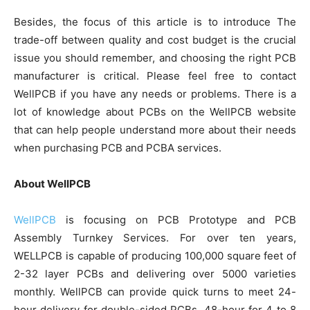
Besides, the focus of this article is to introduce The
trade-off between quality and cost budget is the crucial
issue you should remember, and choosing the right PCB
manufacturer is critical. Please feel free to contact
WellPCB if you have any needs or problems. There is a
lot of knowledge about PCBs on the WellPCB website
that can help people understand more about their needs
when purchasing PCB and PCBA services.
About WellPCB
WellPCB
is focusing on PCB Prototype and PCB
Assembly Turnkey Services. For over ten years,
WELLPCB is capable of producing 100,000 square feet of
2-32 layer PCBs and delivering over 5000 varieties
monthly. WellPCB can provide quick turns to meet 24-
hour delivery for double-sided PCBs, 48-hour for 4 to 8