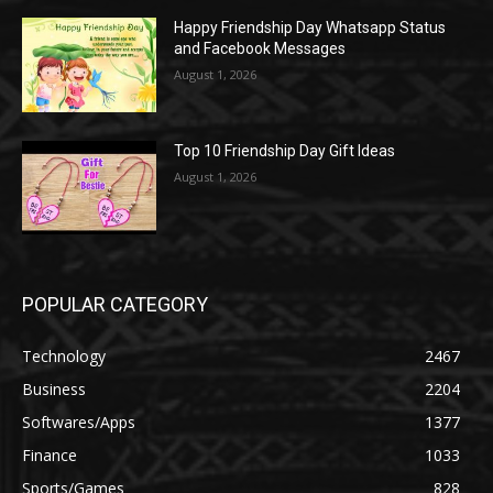
Happy Friendship Day Whatsapp Status
and Facebook Messages
August 1, 2026
Top 10 Friendship Day Gift Ideas
August 1, 2026
POPULAR CATEGORY
Technology
2467
Business
2204
Softwares/Apps
1377
Finance
1033
Sports/Games
828