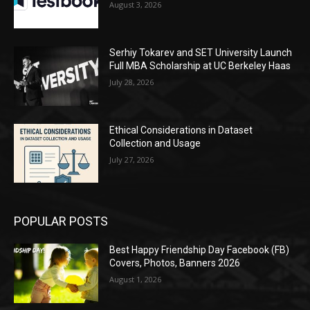
August 3, 2026
Serhiy Tokarev and SET University Launch
Full MBA Scholarship at UC Berkeley Haas
July 28, 2026
Ethical Considerations in Dataset
Collection and Usage
July 27, 2026
POPULAR POSTS
Best Happy Friendship Day Facebook (FB)
Covers, Photos, Banners 2026
August 1, 2026