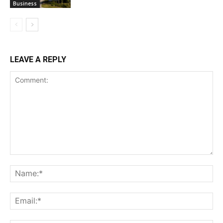
Business
LEAVE A REPLY
Comment:
Na
Ema