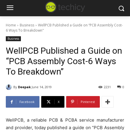
Home
Business
WellPCB Published a Guide on “PCB Assembly Cost-
6 Ways To Breakdown"
Business
WellPCB Published a Guide on
“PCB Assembly Cost-6 Ways
To Breakdown”
By
Deepak
June 14, 2019
2231
0
Facebook
X
Pinterest
WellPCB, a reliable PCB & PCBA service manufacturer
and provider, today published a guide on “PCB Assembly