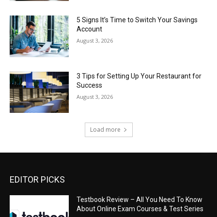
5 Signs It’s Time to Switch Your Savings
Account
August 3, 2026
3 Tips for Setting Up Your Restaurant for
Success
August 3, 2026
Load more
EDITOR PICKS
Testbook Review – All You Need To Know
About Online Exam Courses & Test Series