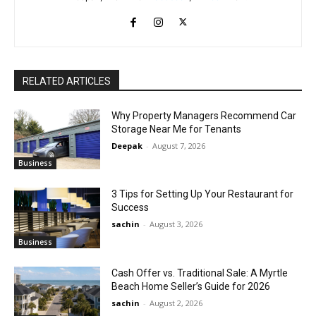
RELATED ARTICLES
Why Property Managers Recommend Car
Storage Near Me for Tenants
Deepak
-
August 7, 2026
Business
3 Tips for Setting Up Your Restaurant for
Success
sachin
-
August 3, 2026
Business
Cash Offer vs. Traditional Sale: A Myrtle
Beach Home Seller’s Guide for 2026
sachin
-
August 2, 2026