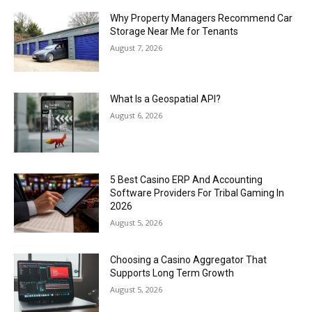
Why Property Managers Recommend Car
Storage Near Me for Tenants
August 7, 2026
What Is a Geospatial API?
August 6, 2026
5 Best Casino ERP And Accounting
Software Providers For Tribal Gaming In
2026
August 5, 2026
Choosing a Casino Aggregator That
Supports Long Term Growth
August 5, 2026