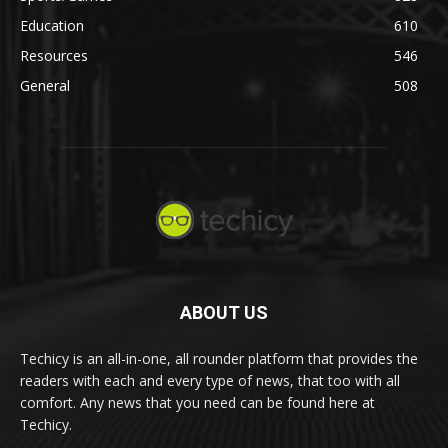
Education
610
Resources
546
General
508
ABOUT US
Techicy is an all-in-one, all rounder platform that provides the
readers with each and every type of news, that too with all
comfort. Any news that you need can be found here at
Techicy.