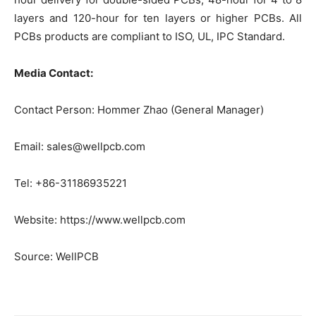
layers and 120-hour for ten layers or higher PCBs. All
PCBs products are compliant to ISO, UL, IPC Standard.
Media Contact:
Contact Person: Hommer Zhao (General Manager)
Email: sales@wellpcb.com
Tel: +86-31186935221
Website: https://www.wellpcb.com
Source: WellPCB