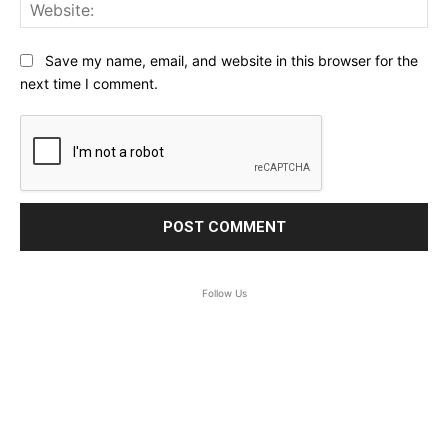
Web
Save my name, email, and website in this browser for the
next time I comment.
Follow Us