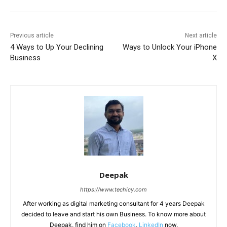
Previous article
Next article
4 Ways to Up Your Declining
Ways to Unlock Your iPhone
Business
X
Deepak
https://www.techicy.com
After working as digital marketing consultant for 4 years Deepak
decided to leave and start his own Business. To know more about
Deepak, find him on
Facebook
,
LinkedIn
now.