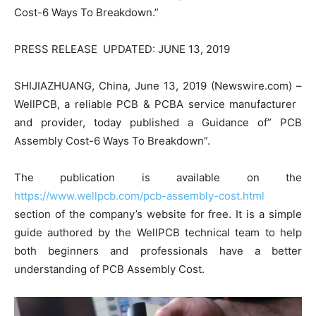
Cost-6 Ways To Breakdown.”
PRESS RELEASE UPDATED: JUNE 13, 2019
SHIJIAZHUANG, China, June 13, 2019 (Newswire.com) –
WellPCB, a reliable PCB & PCBA service manufacturer
and provider, today published a Guidance of” PCB
Assembly Cost-6 Ways To Breakdown”.
The publication is available on the
https://www.wellpcb.com/pcb-assembly-cost.html
section of the company’s website for free. It is a simple
guide authored by the WellPCB technical team to help
both beginners and professionals have a better
understanding of PCB Assembly Cost.