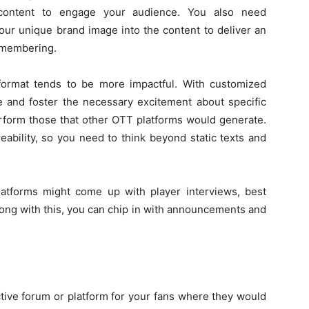
content to engage your audience. You also need
our unique brand image into the content to deliver an
emembering.
format tends to be more impactful. With customized
 and foster the necessary excitement about specific
erform those that other OTT platforms would generate.
eability, so you need to think beyond static texts and
atforms might come up with player interviews, best
ong with this, you can chip in with announcements and
tive forum or platform for your fans where they would