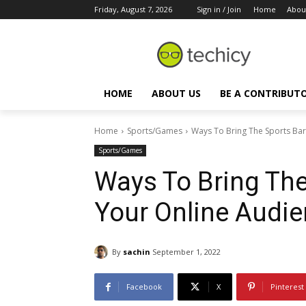
Friday, August 7, 2026
Sign in / Join
Home
Abou
HOME
ABOUT US
BE A CONTRIBUT
Home
Sports/Games
Ways To Bring The Sports Bar
Sports/Games
Ways To Bring The
Your Online Audi
By
sachin
September 1, 2022
Facebook
X
Pinterest