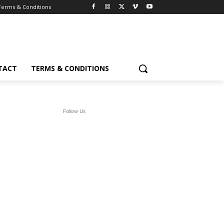
Terms & Conditions
TACT
TERMS & CONDITIONS
Follow Us