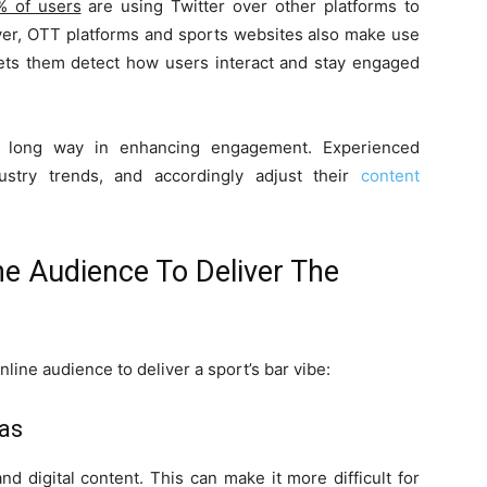
% of users
are using Twitter over other platforms to
ver, OTT platforms and sports websites also make use
 lets them detect how users interact and stay engaged
a long way in enhancing engagement. Experienced
ustry trends, and accordingly adjust their
content
e Audience To Deliver The
ine audience to deliver a sport’s bar vibe:
eas
nd digital content. This can make it more difficult for