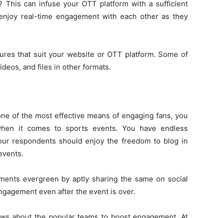
? This can infuse your OTT platform with a sufficient
 enjoy real-time engagement with each other as they
tures that suit your website or OTT platform. Some of
ideos, and files in other formats.
one of the most effective means of engaging fans, you
when it comes to sports events. You have endless
 Your respondents should enjoy the freedom to blog in
events.
ents evergreen by aptly sharing the same on social
ngagement even after the event is over.
news about the popular teams to boost engagement. At