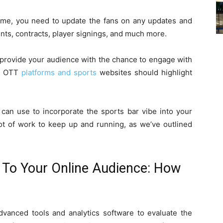
time, you need to update the fans on any updates and
ts, contracts, player signings, and much more.
o provide your audience with the chance to engage with
e, OTT
platforms and sports
websites should highlight
can use to incorporate the sports bar vibe into your
lot of work to keep up and running, as we’ve outlined
e To Your Online Audience: How
anced tools and analytics software to evaluate the