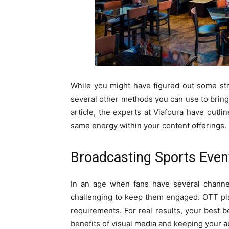
While you might have figured out some stra
several other methods you can use to bring 
article, the experts at
Viafoura
have outline
same energy within your content offerings.
Broadcasting Sports Even
In an age when fans have several channel
challenging to keep them engaged. OTT p
requirements. For real results, your best b
benefits of visual media and keeping your 