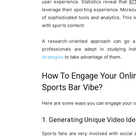
user experience. Statistics reveal that
67
leverage their sporting experience. Moreo
of sophisticated tools and analytics. This
with sports content.
A research-oriented approach can go 
professionals are adept in studying ind
strategies
to take advantage of them.
How To Engage Your Onlin
Sports Bar Vibe?
Here are some ways you can engage your onl
1. Generating Unique Video Id
Sports fans are very involved with social a