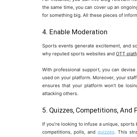
the same time, you can cover up an ongoin
for something big. All these pieces of info
4. Enable Moderation
Sports events generate excitement, and som
why reputed sports websites and
OTT plat
With professional support, you can devis
used on your platform. Moreover, your staf
ensures that your platform won’t be losing
attacking others.
5. Quizzes, Competitions, And P
If you’re looking to infuse a unique, sports
competitions, polls, and
quizzes
. This st