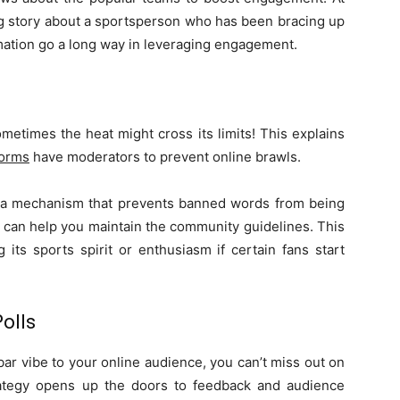
g story about a sportsperson who has been bracing up
rmation go a long way in leveraging engagement.
etimes the heat might cross its limits! This explains
forms
have moderators to prevent online brawls.
e a mechanism that prevents banned words from being
f can help you maintain the community guidelines. This
 its sports spirit or enthusiasm if certain fans start
olls
 bar vibe to your online audience, you can’t miss out on
rategy opens up the doors to feedback and audience