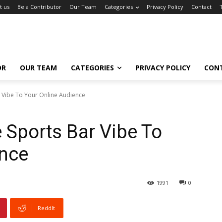
t us
Be a Contributor
Our Team
Categories
Privacy Policy
Contact
OR
OUR TEAM
CATEGORIES
PRIVACY POLICY
CON
 Vibe To Your Online Audience
 Sports Bar Vibe To
ence
1991
0
ReddIt