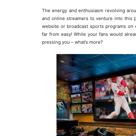
The energy and enthusiasm revolving arou
and online streamers to venture into this 
website or broadcast sports programs on o
far from easy! While your fans would alre
pressing you – what’s more?