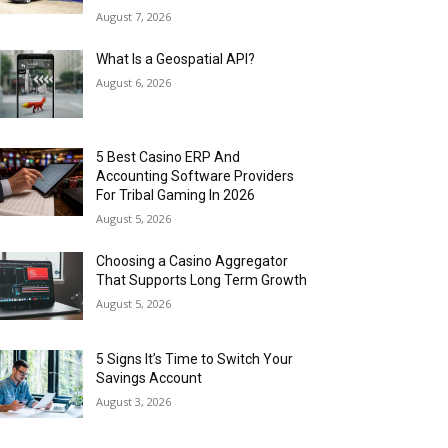
August 7, 2026
What Is a Geospatial API?
August 6, 2026
5 Best Casino ERP And
Accounting Software Providers
For Tribal Gaming In 2026
August 5, 2026
Choosing a Casino Aggregator
That Supports Long Term Growth
August 5, 2026
5 Signs It’s Time to Switch Your
Savings Account
August 3, 2026