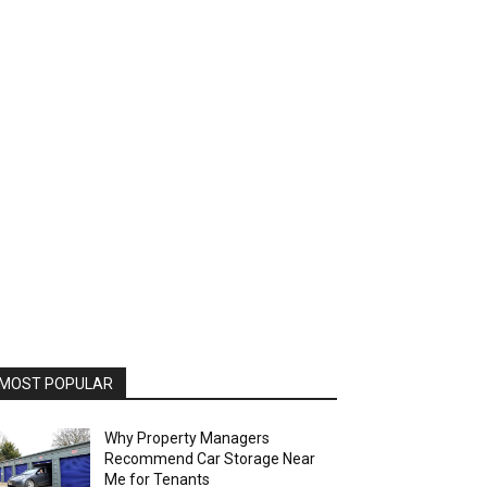
MOST POPULAR
Why Property Managers
Recommend Car Storage Near
Me for Tenants