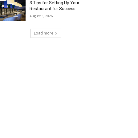
3 Tips for Setting Up Your
Restaurant for Success
August 3, 2026
Load more