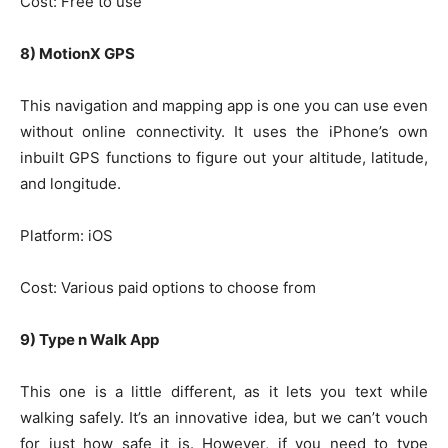
Cost: Free to use
8) MotionX GPS
This navigation and mapping app is one you can use even
without online connectivity. It uses the iPhone’s own
inbuilt GPS functions to figure out your altitude, latitude,
and longitude.
Platform: iOS
Cost: Various paid options to choose from
9) Type n Walk App
This one is a little different, as it lets you text while
walking safely. It’s an innovative idea, but we can’t vouch
for just how safe it is. However, if you need to type