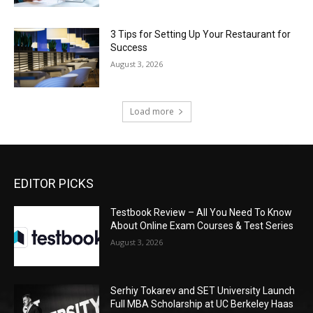
3 Tips for Setting Up Your Restaurant for
Success
August 3, 2026
Load more
EDITOR PICKS
Testbook Review – All You Need To Know
About Online Exam Courses & Test Series
August 3, 2026
Serhiy Tokarev and SET University Launch
Full MBA Scholarship at UC Berkeley Haas