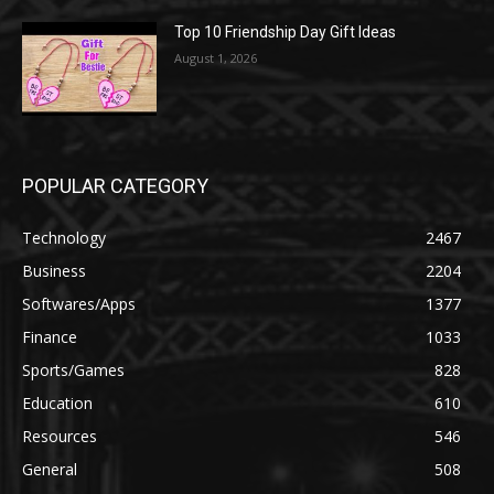
Top 10 Friendship Day Gift Ideas
August 1, 2026
POPULAR CATEGORY
Technology
2467
Business
2204
Softwares/Apps
1377
Finance
1033
Sports/Games
828
Education
610
Resources
546
General
508