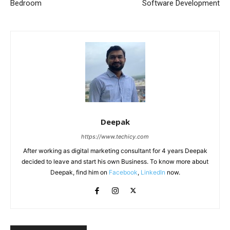
Bedroom
Software Development
Deepak
https://www.techicy.com
After working as digital marketing consultant for 4 years Deepak
decided to leave and start his own Business. To know more about
Deepak, find him on
Facebook
,
LinkedIn
now.