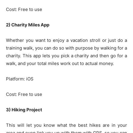
Cost: Free to use
2) Charity Miles App
Whether you want to enjoy a vacation stroll or just do a
training walk, you can do so with purpose by walking for a
charity. This app lets you pick a charity and then go for a
walk, and your total miles work out to actual money.
Platform: iOS
Cost: Free to use
3) Hiking Project
This will let you know what the best hikes are in your
area and even link you up with them with GPS, so you can