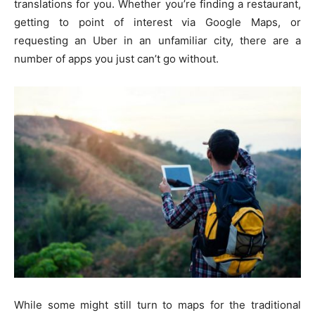
translations for you. Whether you’re finding a restaurant,
getting to point of interest via Google Maps, or
requesting an Uber in an unfamiliar city, there are a
number of apps you just can’t go without.
While some might still turn to maps for the traditional