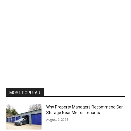
MOST POPULAR
Why Property Managers Recommend Car
Storage Near Me for Tenants
August 7, 2026