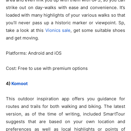
strike out on day-walks with ease and convenience. It’s
loaded with many highlights of your various walks so that
you’ll never pass up a historic marker or viewpoint. Sp,
take a look at this
Vionics sale
, get some suitable shoes
and get moving.
Platforms: Android and iOS
Cost: Free to use with premium options
4)
Komoot
This outdoor inspiration app offers you guidance for
routes and trails for both walking and biking. The latest
version, as of the time of writing, included SmartTour
suggests that are based on your own location and
preferences as well as local highlights or points of