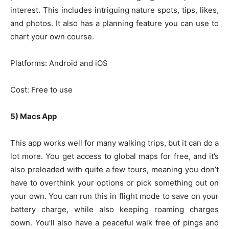
interest. This includes intriguing nature spots, tips, likes,
and photos. It also has a planning feature you can use to
chart your own course.
Platforms: Android and iOS
Cost: Free to use
5) Macs App
This app works well for many walking trips, but it can do a
lot more. You get access to global maps for free, and it’s
also preloaded with quite a few tours, meaning you don’t
have to overthink your options or pick something out on
your own. You can run this in flight mode to save on your
battery charge, while also keeping roaming charges
down. You’ll also have a peaceful walk free of pings and