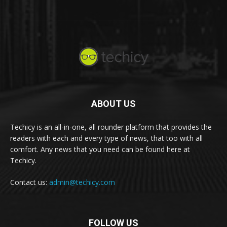
ABOUT US
Techicy is an all-in-one, all rounder platform that provides the
readers with each and every type of news, that too with all
comfort. Any news that you need can be found here at
Techicy.
Contact us:
admin@techicy.com
FOLLOW US