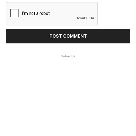
Follow Us