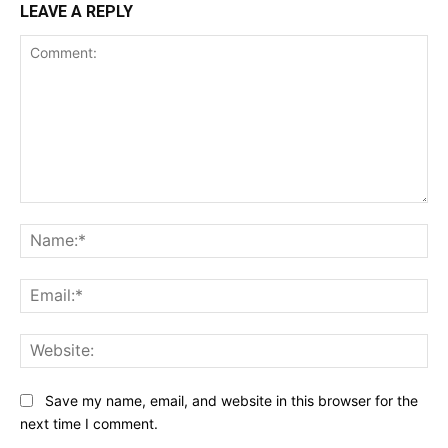
LEAVE A REPLY
Comment:
Na
Ema
Web
Save my name, email, and website in this browser for the
next time I comment.