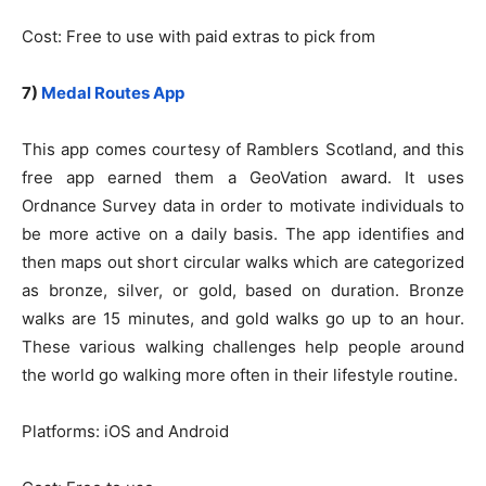
Cost: Free to use with paid extras to pick from
7)
Medal Routes App
This app comes courtesy of Ramblers Scotland, and this
free app earned them a GeoVation award. It uses
Ordnance Survey data in order to motivate individuals to
be more active on a daily basis. The app identifies and
then maps out short circular walks which are categorized
as bronze, silver, or gold, based on duration. Bronze
walks are 15 minutes, and gold walks go up to an hour.
These various walking challenges help people around
the world go walking more often in their lifestyle routine.
Platforms: iOS and Android