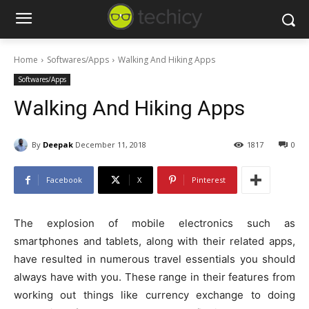
Home
Softwares/Apps
Walking And Hiking Apps
Softwares/Apps
Walking And Hiking Apps
By
Deepak
December 11, 2018
1817
0
Facebook
X
Pinterest
The explosion of mobile electronics such as
smartphones and tablets, along with their related apps,
have resulted in numerous travel essentials you should
always have with you. These range in their features from
working out things like currency exchange to doing