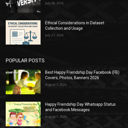
July 28, 2026
Ethical Considerations in Dataset
Collection and Usage
July 27, 2026
POPULAR POSTS
Best Happy Friendship Day Facebook (FB)
Covers, Photos, Banners 2026
August 1, 2026
Happy Friendship Day Whatsapp Status
and Facebook Messages
August 1, 2026