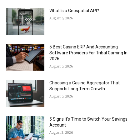
What Is a Geospatial API?
August 6, 2026
5 Best Casino ERP And Accounting
Software Providers For Tribal Gaming In
2026
August 5, 2026
Choosing a Casino Aggregator That
Supports Long Term Growth
August 5, 2026
5 Signs It’s Time to Switch Your Savings
Account
August 3, 2026