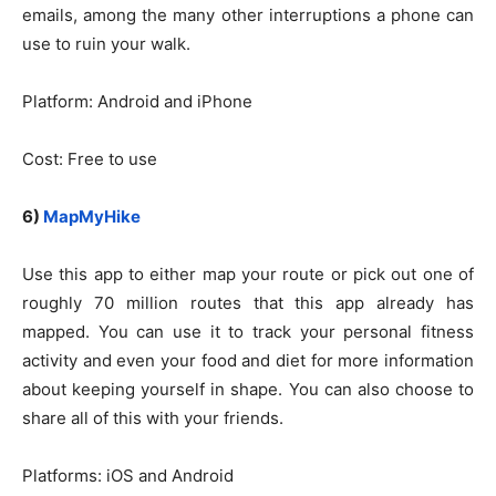
emails, among the many other interruptions a phone can
use to ruin your walk.
Platform: Android and iPhone
Cost: Free to use
6)
MapMyHike
Use this app to either map your route or pick out one of
roughly 70 million routes that this app already has
mapped. You can use it to track your personal fitness
activity and even your food and diet for more information
about keeping yourself in shape. You can also choose to
share all of this with your friends.
Platforms: iOS and Android