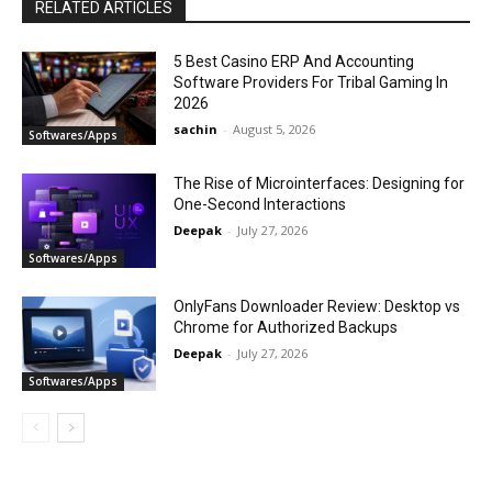
RELATED ARTICLES
5 Best Casino ERP And Accounting
Software Providers For Tribal Gaming In
2026
sachin
-
August 5, 2026
Softwares/Apps
The Rise of Microinterfaces: Designing for
One-Second Interactions
Deepak
-
July 27, 2026
Softwares/Apps
OnlyFans Downloader Review: Desktop vs
Chrome for Authorized Backups
Deepak
-
July 27, 2026
Softwares/Apps