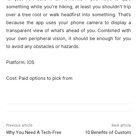
something while you’re hiking, at least you shouldn’t trip
over a tree root or walk headfirst into something. That’s
because the app uses your phone camera to display a
transparent view of what’s ahead of you. Combined with
your own peripheral vision, it should be enough for you
to avoid any obstacles or hazards.
Platform: iOS
Cost: Paid options to pick from
Previous article
Next article
Why You Need A Tech-Free
10 Benefits of Custom