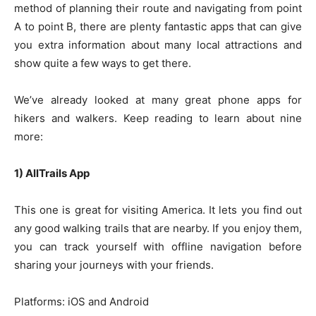
method of planning their route and navigating from point
A to point B, there are plenty fantastic apps that can give
you extra information about many local attractions and
show quite a few ways to get there.
We’ve already looked at many great phone apps for
hikers and walkers. Keep reading to learn about nine
more:
1) AllTrails App
This one is great for visiting America. It lets you find out
any good walking trails that are nearby. If you enjoy them,
you can track yourself with offline navigation before
sharing your journeys with your friends.
Platforms: iOS and Android