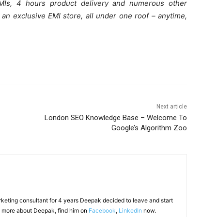
EMIs, 4 hours product delivery and numerous other
 an exclusive EMI store, all under one roof – anytime,
Next article
London SEO Knowledge Base – Welcome To
Google’s Algorithm Zoo
arketing consultant for 4 years Deepak decided to leave and start
 more about Deepak, find him on
Facebook
,
LinkedIn
now.