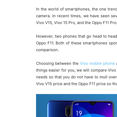
In the world of smartphones, the one tren
camera. In recent times, we have seen sev
Vivo V15, Vivo 15 Pro, and the Oppo F11 Pro
However, two phones that go head to head
Oppo F11. Both of these smartphones spor
comparison.
Choosing between the
Vivo mobile phone
things easier for you, we will compare Vivo
needs so that you do not have to mull over 
Vivo V15 price and the Oppo F11 price so t