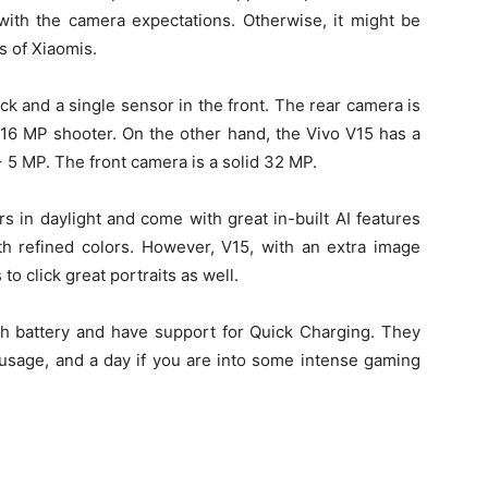
ith the camera expectations. Otherwise, it might be
s of Xiaomis.
k and a single sensor in the front. The rear camera is
 16 MP shooter. On the other hand, the Vivo V15 has a
 5 MP. The front camera is a solid 32 MP.
s in daylight and come with great in-built AI features
th refined colors. However, V15, with an extra image
o click great portraits as well.
 battery and have support for Quick Charging. They
 usage, and a day if you are into some intense gaming