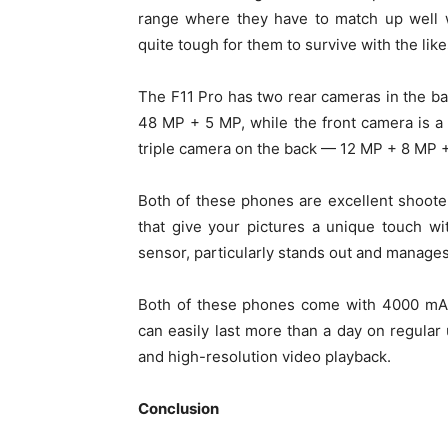
range where they have to match up well w
quite tough for them to survive with the like
The F11 Pro has two rear cameras in the bac
48 MP + 5 MP, while the front camera is a
triple camera on the back — 12 MP + 8 MP +
Both of these phones are excellent shooter
that give your pictures a unique touch wi
sensor, particularly stands out and manages t
Both of these phones come with 4000 mAh
can easily last more than a day on regular
and high-resolution video playback.
Conclusion