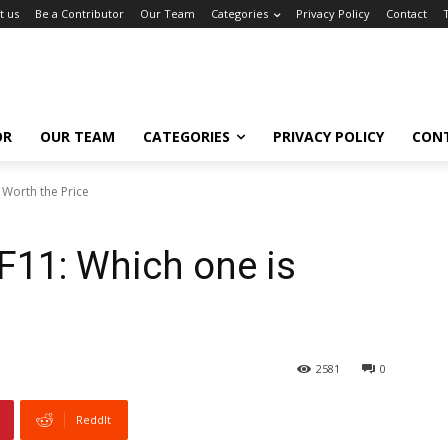
t us
Be a Contributor
Our Team
Categories
Privacy Policy
Contact
OR
OUR TEAM
CATEGORIES
PRIVACY POLICY
CON
 Worth the Price
F11: Which one is
2581
0
ReddIt