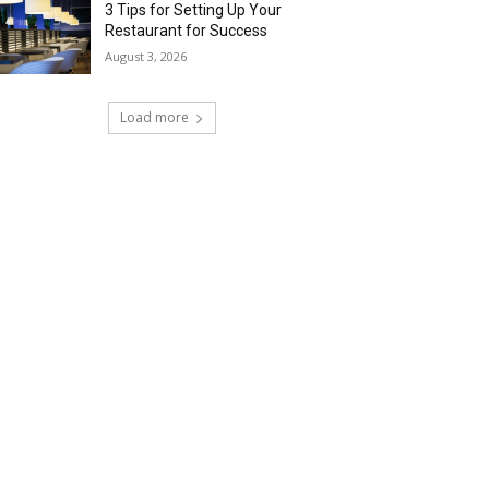
3 Tips for Setting Up Your
Restaurant for Success
August 3, 2026
Load more