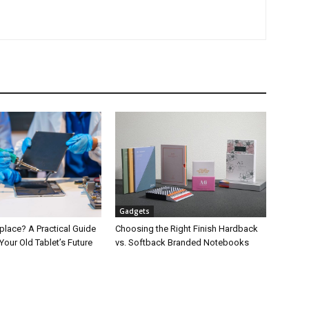
Gadgets
place? A Practical Guide
Choosing the Right Finish Hardback
Your Old Tablet’s Future
vs. Softback Branded Notebooks