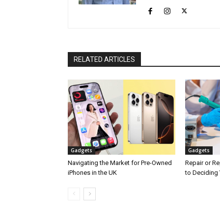
RELATED ARTICLES
Gadgets
Gadgets
Navigating the Market for Pre-Owned
Repair or Re
iPhones in the UK
to Deciding 