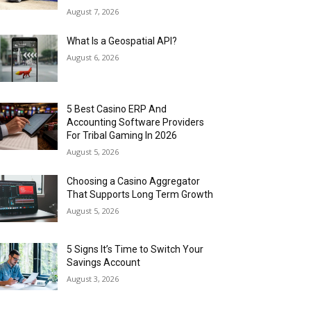
August 7, 2026
What Is a Geospatial API?
August 6, 2026
5 Best Casino ERP And
Accounting Software Providers
For Tribal Gaming In 2026
August 5, 2026
Choosing a Casino Aggregator
That Supports Long Term Growth
August 5, 2026
5 Signs It’s Time to Switch Your
Savings Account
August 3, 2026