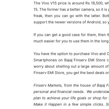
The Vivo V15 price is around Rs 18,500, w
15. The former has a better camera, so it is
freak, then you can go with the latter. Bo
support the newer versions of Android, so y
If you can get a good case for them, then t
much easier for you to use them in the long
You have the option to purchase Vivo and O
Smartphones on Bajaj Finserv EMI Store 
worry about shelling out a large amount o
Finserv EMI Store, you get the best deals 
Finserv Markets, from the house of Bajaj Fi
personal and financial needs. We understan
plan to achieve your life goals or shop fo
Make it Happen in a few simple clicks. S