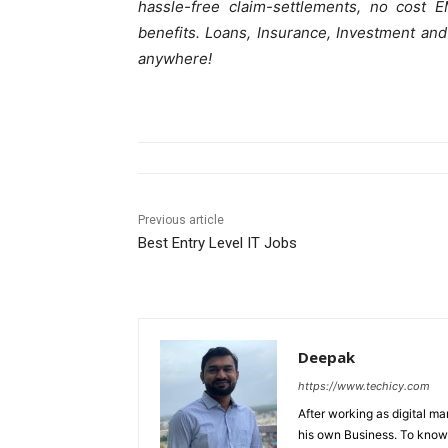
hassle-free claim-settlements, no cost 
benefits. Loans, Insurance, Investment and
anywhere!
Previous article
Best Entry Level IT Jobs
Deepak
https://www.techicy.com
After working as digital m
his own Business. To know