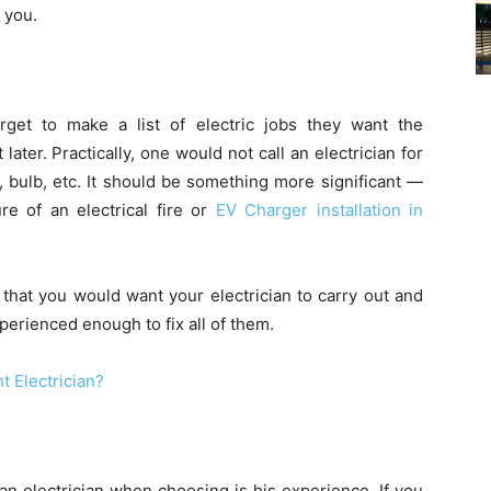
r you.
rget to make a list of electric jobs they want the
 later. Practically, one would not call an electrician for
, bulb, etc. It should be something more significant —
e of an electrical fire or
EV Charger installation in
 that you would want your electrician to carry out and
erienced enough to fix all of them.
t Electrician?
an electrician when choosing is his experience. If you