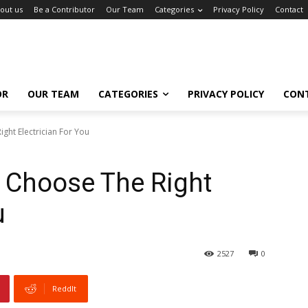
out us
Be a Contributor
Our Team
Categories
Privacy Policy
Contact
OR
OUR TEAM
CATEGORIES
PRIVACY POLICY
CON
ght Electrician For You
 Choose The Right
u
2527
0
ReddIt