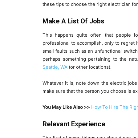
these tips to choose the right electrician fo
Make A List Of Jobs
This happens quite often that people fo
professional to accomplish, only to regret it
small faults such as an unfunctional switch
perhaps something pertaining to the natur
Seattle, WA
(or other locations).
Whatever it is, note down the electric jobs
make sure that the person you choose is exp
You May Like Also >>
How To Hire The Righ
Relevant Experience
The first of many things you should see in 