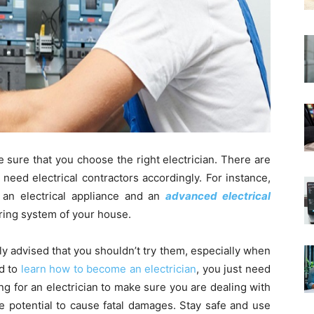
 sure that you choose the right electrician. There are
u need electrical contractors accordingly. For instance,
ng an electrical appliance and an
advanced electrical
 wiring system of your house.
ly advised that you shouldn’t try them, especially when
ed to
learn how to become an electrician
, you just need
ng for an electrician to make sure you are dealing with
he potential to cause fatal damages. Stay safe and use