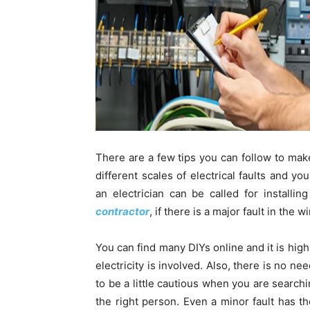
There are a few tips you can follow to make
different scales of electrical faults and yo
an electrician can be called for installi
contractor
, if there is a major fault in the
You can find many DIYs online and it is high
electricity is involved. Also, there is no ne
to be a little cautious when you are searchi
the right person. Even a minor fault has t