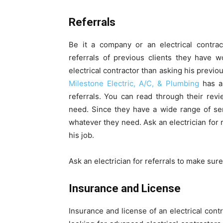
Referrals
Be it a company or an electrical contrac
referrals of previous clients they have 
electrical contractor than asking his previo
Milestone Electric, A/C, & Plumbing
has a 
referrals. You can read through their revi
need. Since they have a wide range of serv
whatever they need. Ask an electrician for 
his job.
Ask an electrician for referrals to make sure
Insurance and License
Insurance and license of an electrical con