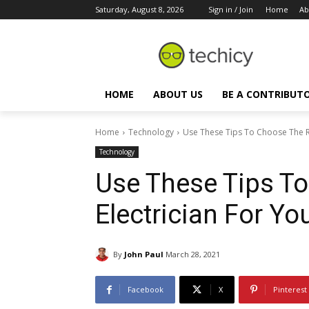
Saturday, August 8, 2026
Sign in / Join
Home
Ab
HOME
ABOUT US
BE A CONTRIBUT
Home
Technology
Use These Tips To Choose The Ri
Technology
Use These Tips To
Electrician For Yo
By
John Paul
March 28, 2021
Facebook
X
Pinterest