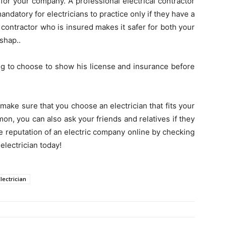
 for your company. A professional electrical contractor
 mandatory for electricians to practice only if they have a
l contractor who is insured makes it safer for both your
shap..
ing to choose to show his license and insurance before
make sure that you choose an electrician that fits your
on, you can also ask your friends and relatives if they
e reputation of an electric company online by checking
electrician today!
lectrician