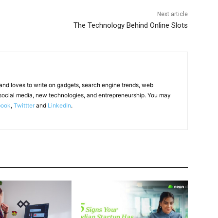
Next article
The Technology Behind Online Slots
 and loves to write on gadgets, search engine trends, web
social media, new technologies, and entrepreneurship. You may
book
,
Twittter
and
LinkedIn
.