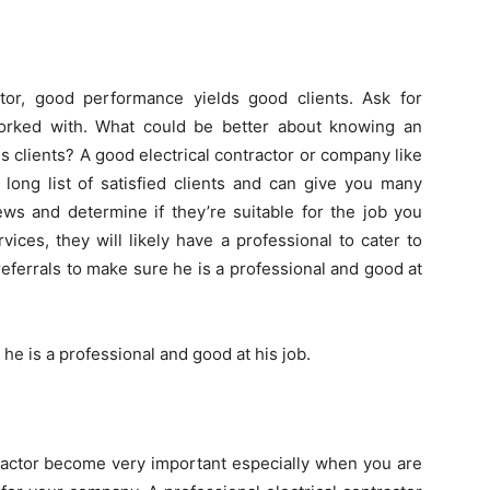
tor, good performance yields good clients. Ask for
worked with. What could be better about knowing an
us clients? A good electrical contractor or company like
long list of satisfied clients and can give you many
ews and determine if they’re suitable for the job you
ices, they will likely have a professional to cater to
referrals to make sure he is a professional and good at
 he is a professional and good at his job.
tractor become very important especially when you are