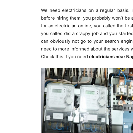
We need electricians on a regular basis. 
before hiring them, you probably won’t be ab
for an electrician online, you called the fi
you called did a crappy job and you start
can obviously not go to your search engi
need to more informed about the services yo
Check this if you need
electricians near
Na