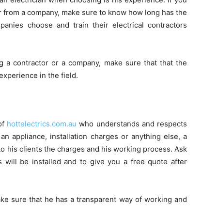
tor from a company, make sure to know how long has the
nies choose and train their electrical contractors
g a contractor or a company, make sure that that the
experience in the field.
of
hottelectrics.com.au
who understands and respects
 an appliance, installation charges or anything else, a
 to his clients the charges and his working process. Ask
s will be installed and to give you a free quote after
ake sure that he has a transparent way of working and