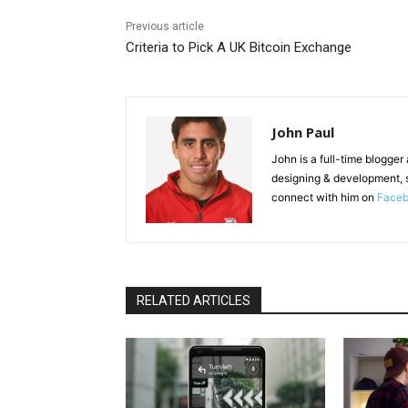
Previous article
Criteria to Pick A UK Bitcoin Exchange
John Paul
John is a full-time blogger
designing & development, 
connect with him on
Face
RELATED ARTICLES