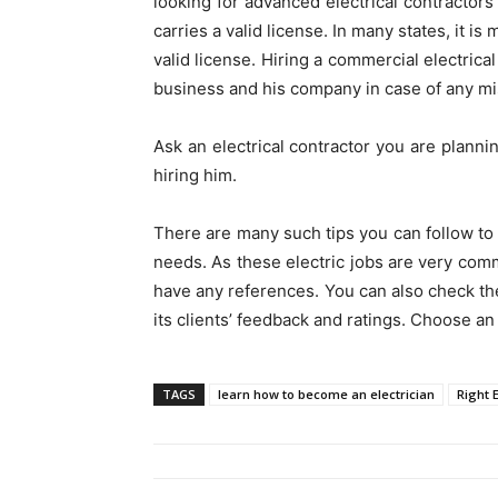
looking for advanced electrical contractors
carries a valid license. In many states, it is
valid license. Hiring a commercial electrica
business and his company in case of any mi
Ask an electrical contractor you are plann
hiring him.
There are many such tips you can follow to 
needs. As these electric jobs are very comm
have any references. You can also check th
its clients’ feedback and ratings. Choose an 
TAGS
learn how to become an electrician
Right E