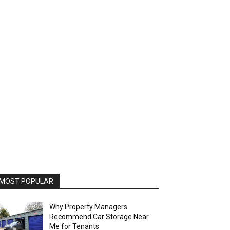
MOST POPULAR
Why Property Managers
Recommend Car Storage Near
Me for Tenants