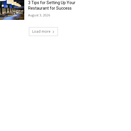
3 Tips for Setting Up Your
Restaurant for Success
August 3, 2026
Load more