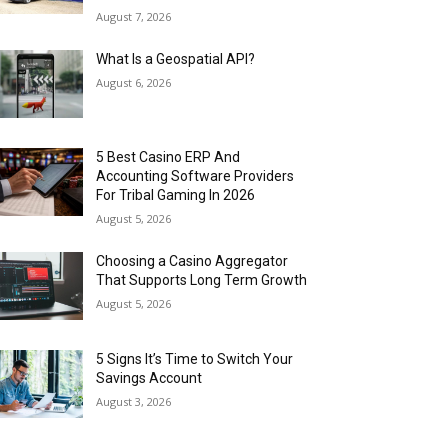
August 7, 2026
What Is a Geospatial API?
August 6, 2026
5 Best Casino ERP And
Accounting Software Providers
For Tribal Gaming In 2026
August 5, 2026
Choosing a Casino Aggregator
That Supports Long Term Growth
August 5, 2026
5 Signs It’s Time to Switch Your
Savings Account
August 3, 2026