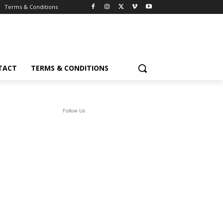
Terms & Conditions
TACT
TERMS & CONDITIONS
Follow Us