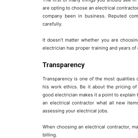
are opting to choose an electrical contrac
company been in business. Reputed compa
carefully.
It doesn’t matter whether you are choosin
electrician has proper training and years of 
Transparency
Transparency is one of the most qualities 
his work ethics. Be it about the pricing of
good electrician makes it a point to explain
an electrical contractor what all new item
assessing your electrical jobs.
When choosing an electrical contractor, m
billing.