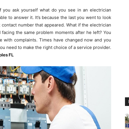
If you ask yourself what do you see in an electrician
le to answer it. It’s because the last you went to look
rst contact number that appeared. What if the electrician
ed facing the same problem moments after he left? You
ne with complaints. Times have changed now and you
u need to make the right choice of a service provider.
ples FL