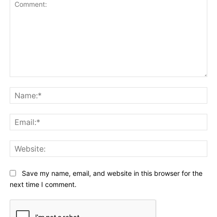
Comment:
Na
Ema
Web
Save my name, email, and website in this browser for the
next time I comment.