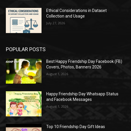
Ethical Considerations in Dataset
Collection and Usage
July 27, 2026
POPULAR POSTS
Best Happy Friendship Day Facebook (FB)
Covers, Photos, Banners 2026
August 1, 2026
Happy Friendship Day Whatsapp Status
and Facebook Messages
August 1, 2026
Top 10 Friendship Day Gift Ideas