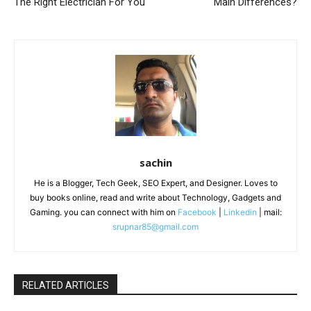
The Right Electrician For You
Main Differences?
sachin
He is a Blogger, Tech Geek, SEO Expert, and Designer. Loves to
buy books online, read and write about Technology, Gadgets and
Gaming. you can connect with him on
Facebook
|
Linkedin
| mail:
srupnar85@gmail.com
RELATED ARTICLES