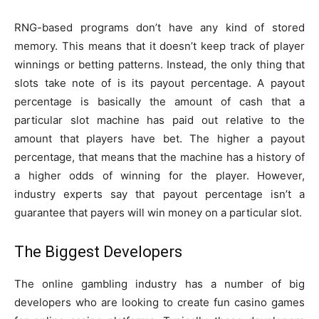
RNG-based programs don’t have any kind of stored
memory. This means that it doesn’t keep track of player
winnings or betting patterns. Instead, the only thing that
slots take note of is its payout percentage. A payout
percentage is basically the amount of cash that a
particular slot machine has paid out relative to the
amount that players have bet. The higher a payout
percentage, that means that the machine has a history of
a higher odds of winning for the player. However,
industry experts say that payout percentage isn’t a
guarantee that payers will win money on a particular slot.
The Biggest Developers
The online gambling industry has a number of big
developers who are looking to create fun casino games