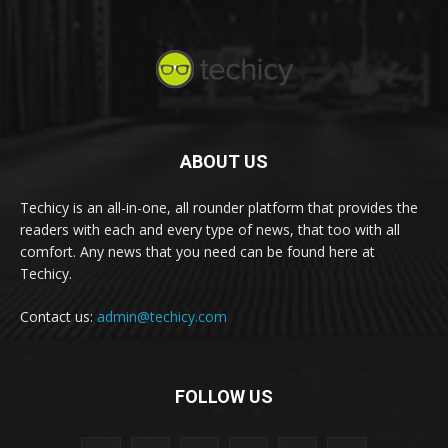
ABOUT US
Techicy is an all-in-one, all rounder platform that provides the
readers with each and every type of news, that too with all
comfort. Any news that you need can be found here at
Techicy.
Contact us:
admin@techicy.com
FOLLOW US