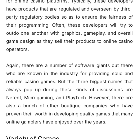
for online casino platforms. Typically, these developers
have products that are regulated and overseen by third-
party regulatory bodies so as to ensure the fairness of
their programming. Often, these developers will try to
outdo one another with graphics, gameplay, and overall
game design as they sell their products to online casino
operators.
Again, there are a number of software giants out there
who are known in the industry for providing solid and
reliable casino games. But the three biggest names that
always pop up during these kinds of discussions are
Netent, Microgaming, and PlayTech. However, there are
also a bunch of other boutique companies who have
proven their worth in developing quality games that many
online gamblers have enjoyed over the years.
Variety of Games