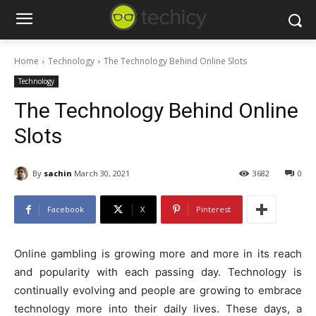
Home
Technology
The Technology Behind Online Slots
Technology
The Technology Behind Online
Slots
By
sachin
March 30, 2021
3682
0
Facebook
X
Pinterest
Online gambling is growing more and more in its reach
and popularity with each passing day. Technology is
continually evolving and people are growing to embrace
technology more into their daily lives. These days, a