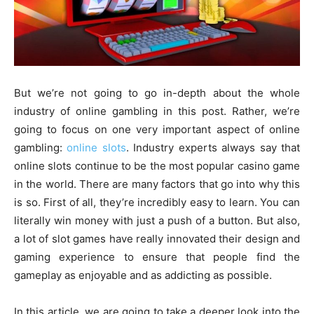
But we’re not going to go in-depth about the whole
industry of online gambling in this post. Rather, we’re
going to focus on one very important aspect of online
gambling:
online slots
. Industry experts always say that
online slots continue to be the most popular casino game
in the world. There are many factors that go into why this
is so. First of all, they’re incredibly easy to learn. You can
literally win money with just a push of a button. But also,
a lot of slot games have really innovated their design and
gaming experience to ensure that people find the
gameplay as enjoyable and as addicting as possible.
In this article, we are going to take a deeper look into the