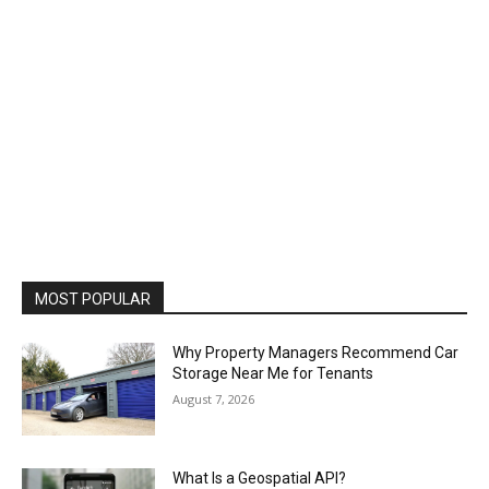
MOST POPULAR
Why Property Managers Recommend Car
Storage Near Me for Tenants
August 7, 2026
What Is a Geospatial API?