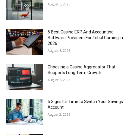
August 6, 2026
5 Best Casino ERP And Accounting
Software Providers For Tribal Gaming In
2026
August 5, 2026
Choosing a Casino Aggregator That
Supports Long Term Growth
August 5, 2026
5 Signs It’s Time to Switch Your Savings
Account
August 3, 2026