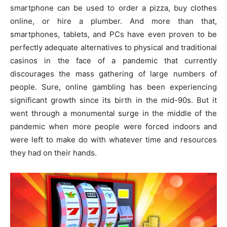
smartphone can be used to order a pizza, buy clothes
online, or hire a plumber. And more than that,
smartphones, tablets, and PCs have even proven to be
perfectly adequate alternatives to physical and traditional
casinos in the face of a pandemic that currently
discourages the mass gathering of large numbers of
people. Sure, online gambling has been experiencing
significant growth since its birth in the mid-90s. But it
went through a monumental surge in the middle of the
pandemic when more people were forced indoors and
were left to make do with whatever time and resources
they had on their hands.