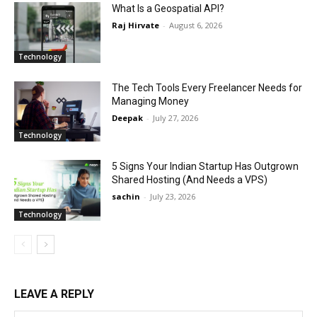
What Is a Geospatial API?
Raj Hirvate
-
August 6, 2026
Technology
The Tech Tools Every Freelancer Needs for
Managing Money
Deepak
-
July 27, 2026
Technology
5 Signs Your Indian Startup Has Outgrown
Shared Hosting (And Needs a VPS)
sachin
-
July 23, 2026
Technology
LEAVE A REPLY