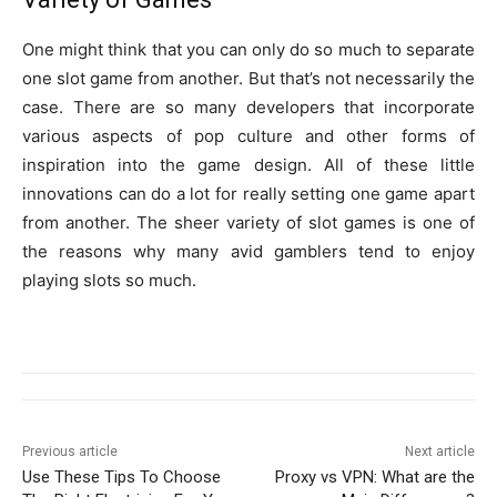
One might think that you can only do so much to separate
one slot game from another. But that’s not necessarily the
case. There are so many developers that incorporate
various aspects of pop culture and other forms of
inspiration into the game design. All of these little
innovations can do a lot for really setting one game apart
from another. The sheer variety of slot games is one of
the reasons why many avid gamblers tend to enjoy
playing slots so much.
Previous article
Next article
Use These Tips To Choose
Proxy vs VPN: What are the