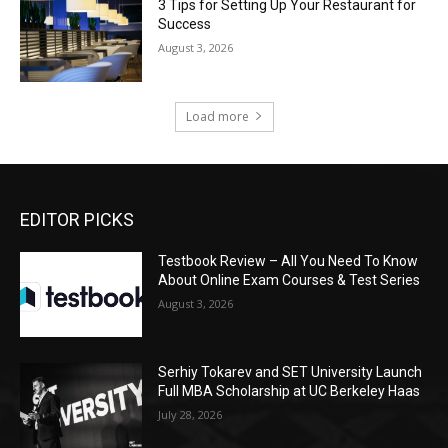
3 Tips for Setting Up Your Restaurant for
Success
August 3, 2026
Load more
EDITOR PICKS
Testbook Review – All You Need To Know
About Online Exam Courses & Test Series
August 3, 2026
Serhiy Tokarev and SET University Launch
Full MBA Scholarship at UC Berkeley Haas
July 28, 2026