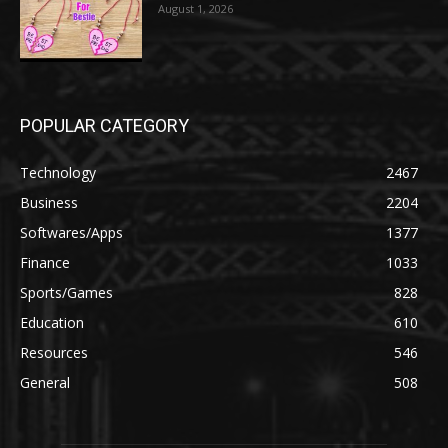
August 1, 2026
POPULAR CATEGORY
Technology
2467
Business
2204
Softwares/Apps
1377
Finance
1033
Sports/Games
828
Education
610
Resources
546
General
508