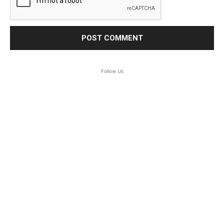
Follow Us