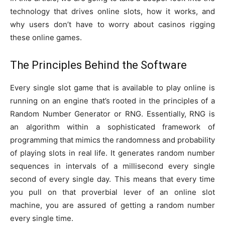
technology that drives online slots, how it works, and
why users don’t have to worry about casinos rigging
these online games.
The Principles Behind the Software
Every single slot game that is available to play online is
running on an engine that’s rooted in the principles of a
Random Number Generator or RNG. Essentially, RNG is
an algorithm within a sophisticated framework of
programming that mimics the randomness and probability
of playing slots in real life. It generates random number
sequences in intervals of a millisecond every single
second of every single day. This means that every time
you pull on that proverbial lever of an online slot
machine, you are assured of getting a random number
every single time.