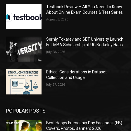
Testbook Review – All You Need To Know
About Online Exam Courses & Test Series
August 3, 2026
Serhiy Tokarev and SET University Launch
Full MBA Scholarship at UC Berkeley Haas
July 28, 2026
Ethical Considerations in Dataset
Collection and Usage
July 27, 2026
POPULAR POSTS
Best Happy Friendship Day Facebook (FB)
Covers, Photos, Banners 2026