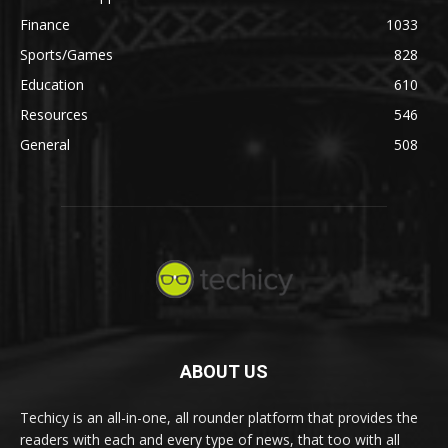
Finance
1033
Sports/Games
828
Education
610
Resources
546
General
508
ABOUT US
Techicy is an all-in-one, all rounder platform that provides the
readers with each and every type of news, that too with all