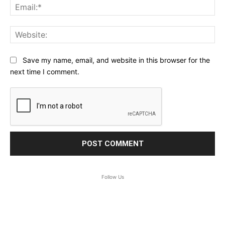
Ema
Web
Save my name, email, and website in this browser for the
next time I comment.
Follow Us