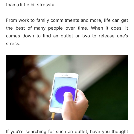
than a little bit stressful.
From work to family commitments and more, life can get
the best of many people over time. When it does, it
comes down to find an outlet or two to release one’s
stress.
If you’re searching for such an outlet, have you thought