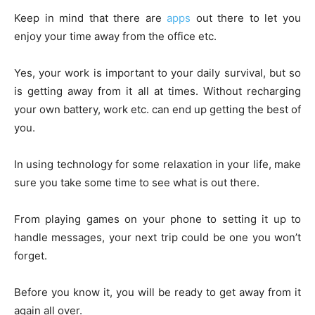
Keep in mind that there are
apps
out there to let you
enjoy your time away from the office etc.
Yes, your work is important to your daily survival, but so
is getting away from it all at times. Without recharging
your own battery, work etc. can end up getting the best of
you.
In using technology for some relaxation in your life, make
sure you take some time to see what is out there.
From playing games on your phone to setting it up to
handle messages, your next trip could be one you won’t
forget.
Before you know it, you will be ready to get away from it
again all over.