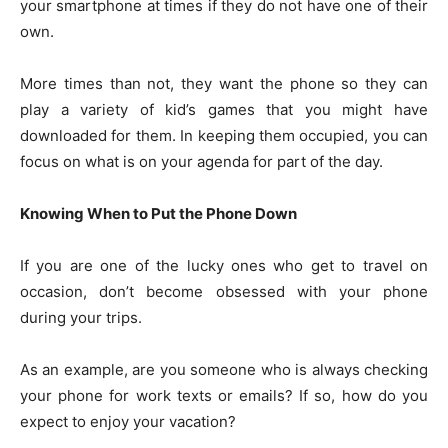
your smartphone at times if they do not have one of their
own.
More times than not, they want the phone so they can
play a variety of kid’s games that you might have
downloaded for them. In keeping them occupied, you can
focus on what is on your agenda for part of the day.
Knowing When to Put the Phone Down
If you are one of the lucky ones who get to travel on
occasion, don’t become obsessed with your phone
during your trips.
As an example, are you someone who is always checking
your phone for work texts or emails? If so, how do you
expect to enjoy your vacation?