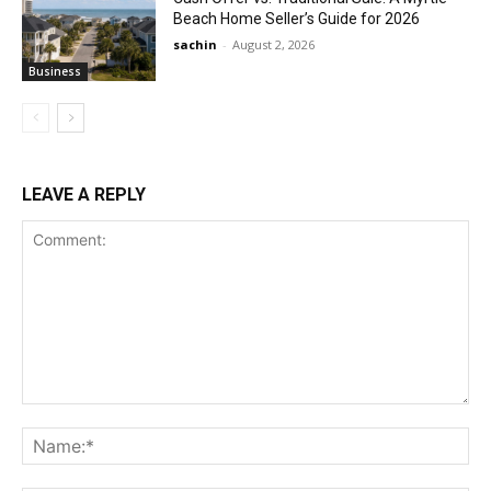
Beach Home Seller’s Guide for 2026
sachin
-
August 2, 2026
Business
LEAVE A REPLY
Comment:
Na