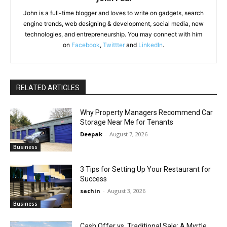
John is a full-time blogger and loves to write on gadgets, search
engine trends, web designing & development, social media, new
technologies, and entrepreneurship. You may connect with him
on
Facebook
,
Twittter
and
LinkedIn
.
RELATED ARTICLES
Why Property Managers Recommend Car
Storage Near Me for Tenants
Deepak
-
August 7, 2026
Business
3 Tips for Setting Up Your Restaurant for
Success
sachin
-
August 3, 2026
Business
Cash Offer vs. Traditional Sale: A Myrtle