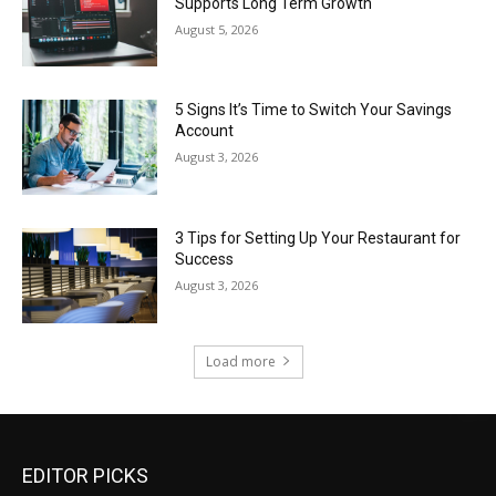
Supports Long Term Growth
August 5, 2026
5 Signs It’s Time to Switch Your Savings
Account
August 3, 2026
3 Tips for Setting Up Your Restaurant for
Success
August 3, 2026
Load more
EDITOR PICKS