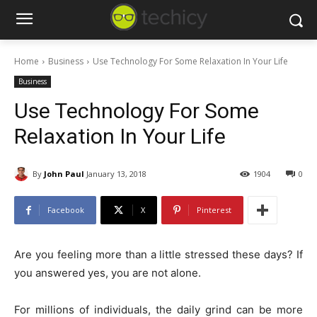
Home
Business
Use Technology For Some Relaxation In Your Life
Business
Use Technology For Some
Relaxation In Your Life
By
John Paul
January 13, 2018
1904
0
Facebook
X
Pinterest
Are you feeling more than a little stressed these days? If
you answered yes, you are not alone.
For millions of individuals, the daily grind can be more