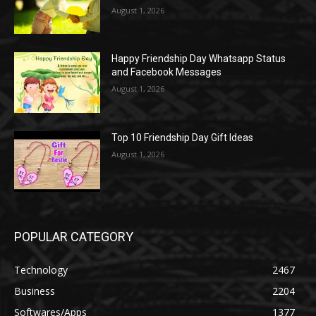
August 1, 2026
Happy Friendship Day Whatsapp Status
and Facebook Messages
August 1, 2026
Top 10 Friendship Day Gift Ideas
August 1, 2026
POPULAR CATEGORY
Technology
2467
Business
2204
Softwares/Apps
1377