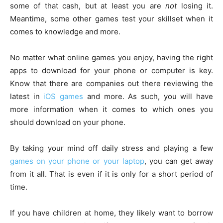
some of that cash, but at least you are
not
losing it.
Meantime, some other games test your skillset when it
comes to knowledge and more.
No matter what online games you enjoy, having the right
apps to download for your phone or computer is key.
Know that there are companies out there reviewing the
latest in
iOS games
and more. As such, you will have
more information when it comes to which ones you
should download on your phone.
By taking your mind off daily stress and playing a few
games on your phone or your laptop
, you can get away
from it all. That is even if it is only for a short period of
time.
If you have children at home, they likely want to borrow