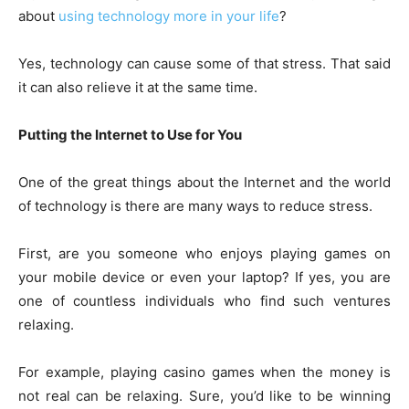
about
using technology more in your life
?
Yes, technology can cause some of that stress. That said
it can also relieve it at the same time.
Putting the Internet to Use for You
One of the great things about the Internet and the world
of technology is there are many ways to reduce stress.
First, are you someone who enjoys playing games on
your mobile device or even your laptop? If yes, you are
one of countless individuals who find such ventures
relaxing.
For example, playing casino games when the money is
not real can be relaxing. Sure, you’d like to be winning