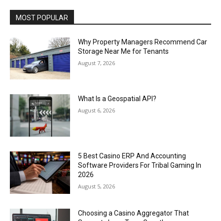
MOST POPULAR
Why Property Managers Recommend Car
Storage Near Me for Tenants
August 7, 2026
What Is a Geospatial API?
August 6, 2026
5 Best Casino ERP And Accounting
Software Providers For Tribal Gaming In
2026
August 5, 2026
Choosing a Casino Aggregator That