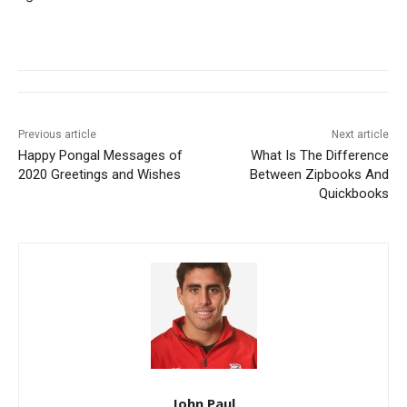
Previous article
Next article
Happy Pongal Messages of
What Is The Difference
2020 Greetings and Wishes
Between Zipbooks And
Quickbooks
John Paul