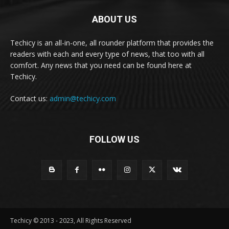
ABOUT US
Techicy is an all-in-one, all rounder platform that provides the
readers with each and every type of news, that too with all
comfort. Any news that you need can be found here at
Techicy.
Contact us:
admin@techicy.com
FOLLOW US
Techicy © 2013 - 2023, All Rights Reserved