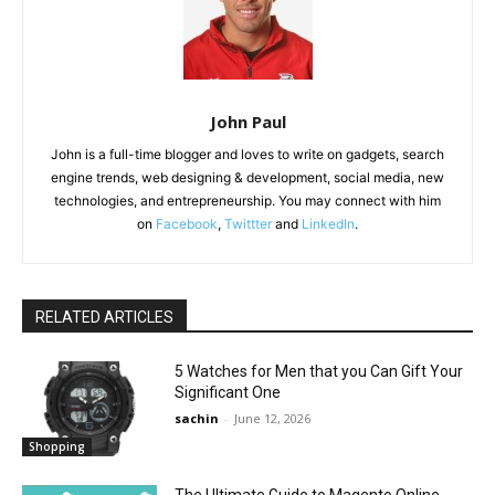
John Paul
John is a full-time blogger and loves to write on gadgets, search
engine trends, web designing & development, social media, new
technologies, and entrepreneurship. You may connect with him
on
Facebook
,
Twittter
and
LinkedIn
.
RELATED ARTICLES
5 Watches for Men that you Can Gift Your
Significant One
sachin
-
June 12, 2026
Shopping
The Ultimate Guide to Magento Online