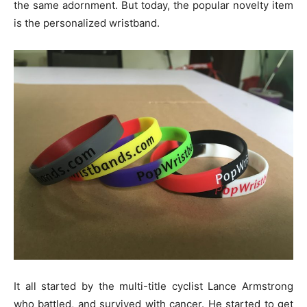
the same adornment. But today, the popular novelty item
is the personalized wristband.
It all started by the multi-title cyclist Lance Armstrong
who battled, and survived with cancer. He started to get