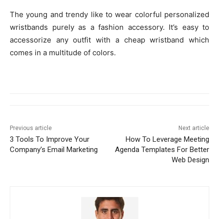
The young and trendy like to wear colorful personalized
wristbands purely as a fashion accessory. It’s easy to
accessorize any outfit with a cheap wristband which
comes in a multitude of colors.
Previous article
Next article
3 Tools To Improve Your
How To Leverage Meeting
Company’s Email Marketing
Agenda Templates For Better
Web Design