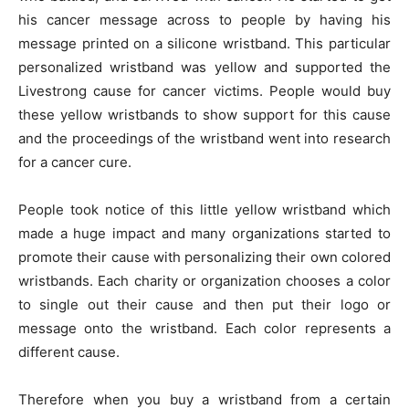
his cancer message across to people by having his
message printed on a silicone wristband. This particular
personalized wristband was yellow and supported the
Livestrong cause for cancer victims. People would buy
these yellow wristbands to show support for this cause
and the proceedings of the wristband went into research
for a cancer cure.
People took notice of this little yellow wristband which
made a huge impact and many organizations started to
promote their cause with personalizing their own colored
wristbands. Each charity or organization chooses a color
to single out their cause and then put their logo or
message onto the wristband. Each color represents a
different cause.
Therefore when you buy a wristband from a certain