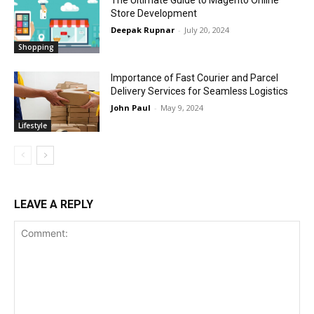
Store Development
Deepak Rupnar
-
July 20, 2024
Shopping
Importance of Fast Courier and Parcel
Delivery Services for Seamless Logistics
John Paul
-
May 9, 2024
Lifestyle
LEAVE A REPLY