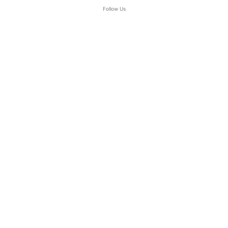
Follow Us