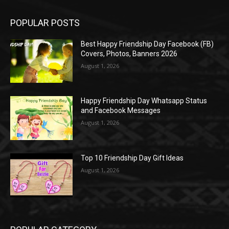
POPULAR POSTS
Best Happy Friendship Day Facebook (FB)
Covers, Photos, Banners 2026
August 1, 2026
Happy Friendship Day Whatsapp Status
and Facebook Messages
August 1, 2026
Top 10 Friendship Day Gift Ideas
August 1, 2026