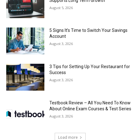
Supports Long Term Growth
August 5, 2026
5 Signs It’s Time to Switch Your Savings
Account
August 3, 2026
3 Tips for Setting Up Your Restaurant for
Success
August 3, 2026
Testbook Review – All You Need To Know
About Online Exam Courses & Test Series
August 3, 2026
Load more