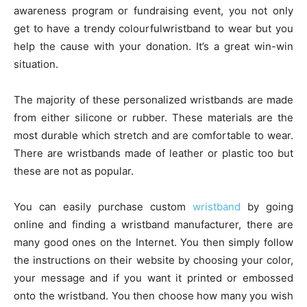
awareness program or fundraising event, you not only
get to have a trendy colourfulwristband to wear but you
help the cause with your donation. It’s a great win-win
situation.
The majority of these personalized wristbands are made
from either silicone or rubber. These materials are the
most durable which stretch and are comfortable to wear.
There are wristbands made of leather or plastic too but
these are not as popular.
You can easily purchase custom
wristband
by going
online and finding a wristband manufacturer, there are
many good ones on the Internet. You then simply follow
the instructions on their website by choosing your color,
your message and if you want it printed or embossed
onto the wristband. You then choose how many you wish