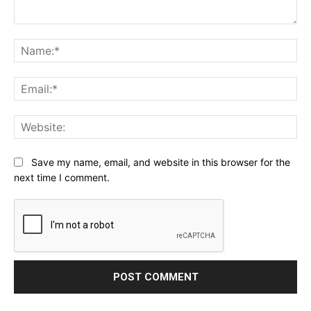
Comment:
Na
Ema
Web
Save my name, email, and website in this browser for the
next time I comment.