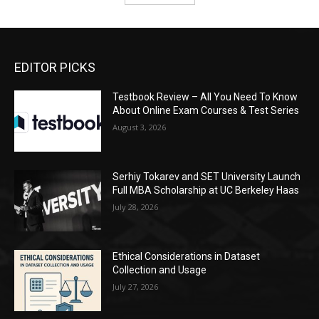
EDITOR PICKS
Testbook Review – All You Need To Know
About Online Exam Courses & Test Series
August 3, 2026
Serhiy Tokarev and SET University Launch
Full MBA Scholarship at UC Berkeley Haas
July 28, 2026
Ethical Considerations in Dataset
Collection and Usage
July 27, 2026