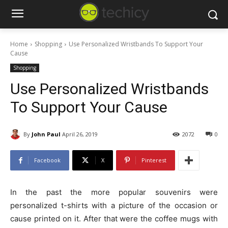
Home
Shopping
Use Personalized Wristbands To Support Your
Cause
Shopping
Use Personalized Wristbands
To Support Your Cause
By
John Paul
April 26, 2019
2072
0
Facebook
X
Pinterest
In the past the more popular souvenirs were
personalized t-shirts with a picture of the occasion or
cause printed on it. After that were the coffee mugs with