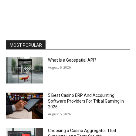
MOST POPULAR
What Is a Geospatial API?
August 6, 2026
5 Best Casino ERP And Accounting
Software Providers For Tribal Gaming In
2026
August 5, 2026
Choosing a Casino Aggregator That