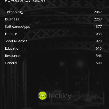
POPULAR CATEGORY
Technology
2467
Business
2203
Softwares/Apps
1377
Finance
1033
Sports/Games
828
Education
610
Resources
546
General
508