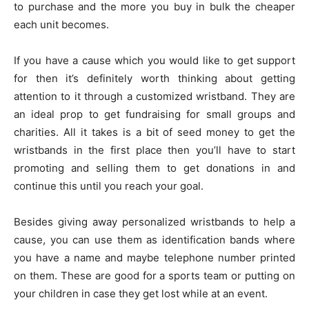
to purchase and the more you buy in bulk the cheaper
each unit becomes.
If you have a cause which you would like to get support
for then it’s definitely worth thinking about getting
attention to it through a customized wristband. They are
an ideal prop to get fundraising for small groups and
charities. All it takes is a bit of seed money to get the
wristbands in the first place then you’ll have to start
promoting and selling them to get donations in and
continue this until you reach your goal.
Besides giving away personalized wristbands to help a
cause, you can use them as identification bands where
you have a name and maybe telephone number printed
on them. These are good for a sports team or putting on
your children in case they get lost while at an event.