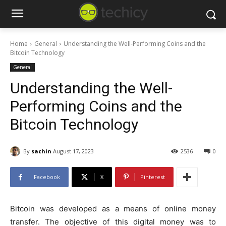
Home
General
Understanding the Well-Performing Coins and the
Bitcoin Technology
General
Understanding the Well-
Performing Coins and the
Bitcoin Technology
By
sachin
August 17, 2023
2536
0
Facebook
X
Pinterest
Bitcoin was developed as a means of online money
transfer. The objective of this digital money was to