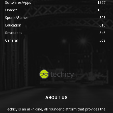
Softwares/Apps
1377
Finance
1033
Sports/Games
828
Education
610
Resources
546
General
508
ABOUT US
Techicy is an all-in-one, all rounder platform that provides the