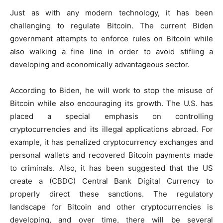
Just as with any modern technology, it has been
challenging to regulate Bitcoin. The current Biden
government attempts to enforce rules on Bitcoin while
also walking a fine line in order to avoid stifling a
developing and economically advantageous sector.
According to Biden, he will work to stop the misuse of
Bitcoin while also encouraging its growth. The U.S. has
placed a special emphasis on controlling
cryptocurrencies and its illegal applications abroad. For
example, it has penalized cryptocurrency exchanges and
personal wallets and recovered Bitcoin payments made
to criminals. Also, it has been suggested that the US
create a (CBDC) Central Bank Digital Currency to
properly direct these sanctions. The regulatory
landscape for Bitcoin and other cryptocurrencies is
developing, and over time, there will be several