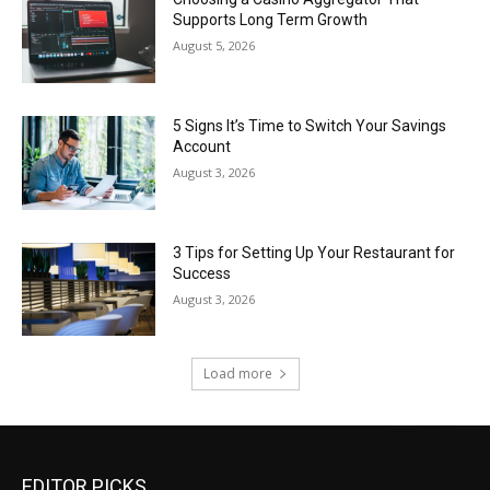
Supports Long Term Growth
August 5, 2026
5 Signs It’s Time to Switch Your Savings
Account
August 3, 2026
3 Tips for Setting Up Your Restaurant for
Success
August 3, 2026
Load more
EDITOR PICKS