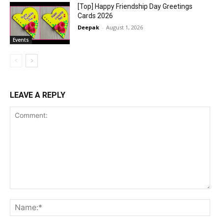
[Top] Happy Friendship Day Greetings
Cards 2026
Deepak
-
August 1, 2026
Events
LEAVE A REPLY
Comment:
Na