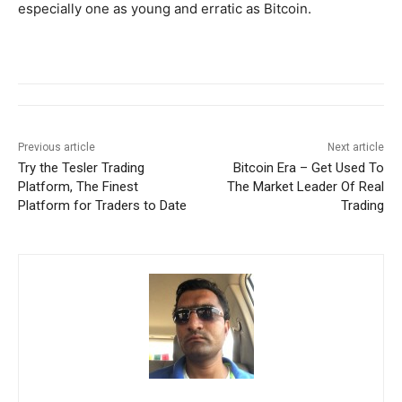
especially one as young and erratic as Bitcoin.
Previous article
Next article
Try the Tesler Trading
Bitcoin Era – Get Used To
Platform, The Finest
The Market Leader Of Real
Platform for Traders to Date
Trading