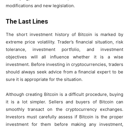
modifications and new legislation.
The Last Lines
The short investment history of Bitcoin is marked by
extreme price volatility. Trader’s financial situation, risk
tolerance, investment portfolio, and investment
objectives will all influence whether it is a wise
investment. Before investing in cryptocurrencies, traders
should always seek advice from a financial expert to be
sure it is appropriate for the situation.
Although creating Bitcoin is a difficult procedure, buying
it is a lot simpler. Sellers and buyers of Bitcoin can
smoothly transact on the cryptocurrency exchanges.
Investors must carefully assess if Bitcoin is the proper
investment for them before making any investment,