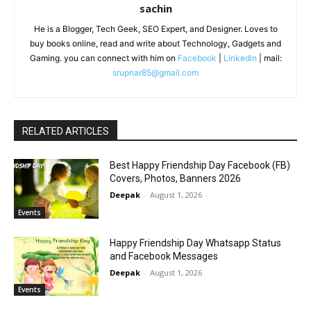
sachin
He is a Blogger, Tech Geek, SEO Expert, and Designer. Loves to
buy books online, read and write about Technology, Gadgets and
Gaming. you can connect with him on
Facebook
|
Linkedin
| mail:
srupnar85@gmail.com
RELATED ARTICLES
Best Happy Friendship Day Facebook (FB)
Covers, Photos, Banners 2026
Deepak
-
August 1, 2026
Events
Happy Friendship Day Whatsapp Status
and Facebook Messages
Deepak
-
August 1, 2026
Events