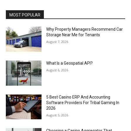
MOST POPULAR
Why Property Managers Recommend Car
Storage Near Me for Tenants
August 7, 2026
What Is a Geospatial API?
August 6, 2026
5 Best Casino ERP And Accounting
Software Providers For Tribal Gaming In
2026
August 5, 2026
Choosing a Casino Aggregator That