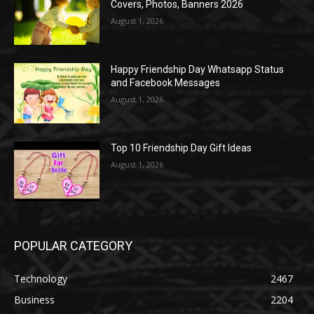
Covers, Photos, Banners 2026
August 1, 2026
Happy Friendship Day Whatsapp Status
and Facebook Messages
August 1, 2026
Top 10 Friendship Day Gift Ideas
August 1, 2026
POPULAR CATEGORY
Technology
2467
Business
2204