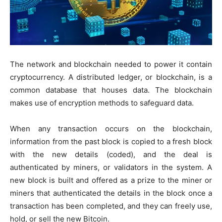
The network and blockchain needed to power it contain
cryptocurrency. A distributed ledger, or blockchain, is a
common database that houses data. The blockchain
makes use of encryption methods to safeguard data.
When any transaction occurs on the blockchain,
information from the past block is copied to a fresh block
with the new details (coded), and the deal is
authenticated by miners, or validators in the system. A
new block is built and offered as a prize to the miner or
miners that authenticated the details in the block once a
transaction has been completed, and they can freely use,
hold, or sell the new Bitcoin.