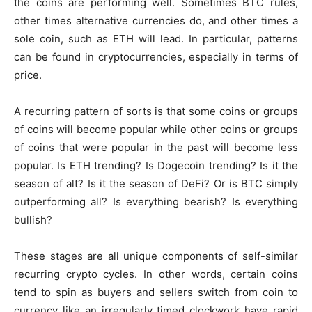
the coins are performing well. Sometimes BTC rules,
other times alternative currencies do, and other times a
sole coin, such as ETH will lead. In particular, patterns
can be found in cryptocurrencies, especially in terms of
price.
A recurring pattern of sorts is that some coins or groups
of coins will become popular while other coins or groups
of coins that were popular in the past will become less
popular. Is ETH trending? Is Dogecoin trending? Is it the
season of alt? Is it the season of DeFi? Or is BTC simply
outperforming all? Is everything bearish? Is everything
bullish?
These stages are all unique components of self-similar
recurring crypto cycles. In other words, certain coins
tend to spin as buyers and sellers switch from coin to
currency like an irregularly timed clockwork have rapid