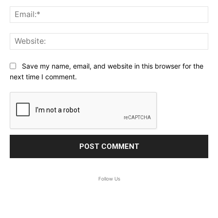
Ema
Web
Save my name, email, and website in this browser for the
next time I comment.
Follow Us