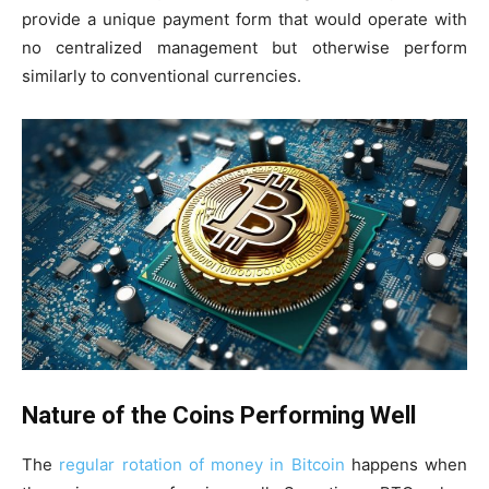
provide a unique payment form that would operate with
no centralized management but otherwise perform
similarly to conventional currencies.
Nature of the Coins Performing Well
The
regular rotation of money in Bitcoin
happens when