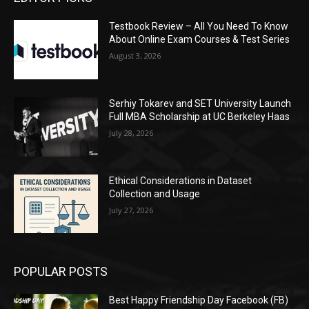
Testbook Review – All You Need To Know
About Online Exam Courses & Test Series
August 3, 2026
Serhiy Tokarev and SET University Launch
Full MBA Scholarship at UC Berkeley Haas
July 28, 2026
Ethical Considerations in Dataset
Collection and Usage
July 27, 2026
POPULAR POSTS
Best Happy Friendship Day Facebook (FB)