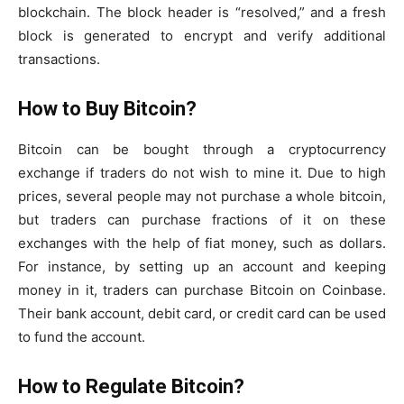
blockchain. The block header is “resolved,” and a fresh
block is generated to encrypt and verify additional
transactions.
How to Buy Bitcoin?
Bitcoin can be bought through a cryptocurrency
exchange if traders do not wish to mine it. Due to high
prices, several people may not purchase a whole bitcoin,
but traders can purchase fractions of it on these
exchanges with the help of fiat money, such as dollars.
For instance, by setting up an account and keeping
money in it, traders can purchase Bitcoin on Coinbase.
Their bank account, debit card, or credit card can be used
to fund the account.
How to Regulate Bitcoin?