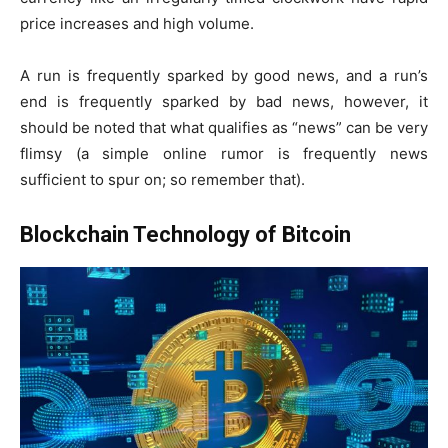
price increases and high volume.
A run is frequently sparked by good news, and a run’s
end is frequently sparked by bad news, however, it
should be noted that what qualifies as “news” can be very
flimsy (a simple online rumor is frequently news
sufficient to spur on; so remember that).
Blockchain Technology of Bitcoin