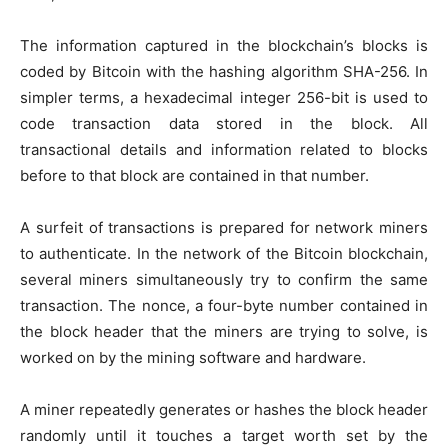
The information captured in the blockchain’s blocks is
coded by Bitcoin with the hashing algorithm SHA-256. In
simpler terms, a hexadecimal integer 256-bit is used to
code transaction data stored in the block. All
transactional details and information related to blocks
before to that block are contained in that number.
A surfeit of transactions is prepared for network miners
to authenticate. In the network of the Bitcoin blockchain,
several miners simultaneously try to confirm the same
transaction. The nonce, a four-byte number contained in
the block header that the miners are trying to solve, is
worked on by the mining software and hardware.
A miner repeatedly generates or hashes the block header
randomly until it touches a target worth set by the