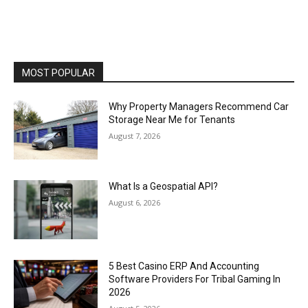
MOST POPULAR
Why Property Managers Recommend Car
Storage Near Me for Tenants
August 7, 2026
What Is a Geospatial API?
August 6, 2026
5 Best Casino ERP And Accounting
Software Providers For Tribal Gaming In
2026