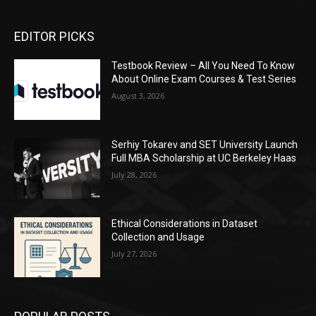
EDITOR PICKS
Testbook Review – All You Need To Know
About Online Exam Courses & Test Series
August 3, 2026
Serhiy Tokarev and SET University Launch
Full MBA Scholarship at UC Berkeley Haas
July 28, 2026
Ethical Considerations in Dataset
Collection and Usage
July 27, 2026