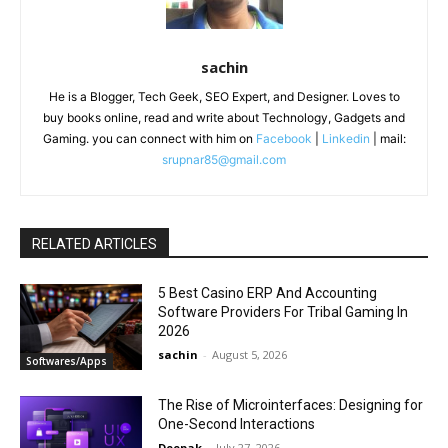
sachin
He is a Blogger, Tech Geek, SEO Expert, and Designer. Loves to
buy books online, read and write about Technology, Gadgets and
Gaming. you can connect with him on
Facebook
|
Linkedin
| mail:
srupnar85@gmail.com
RELATED ARTICLES
5 Best Casino ERP And Accounting
Software Providers For Tribal Gaming In
2026
sachin
-
August 5, 2026
Softwares/Apps
The Rise of Microinterfaces: Designing for
One-Second Interactions
Deepak
-
July 27, 2026