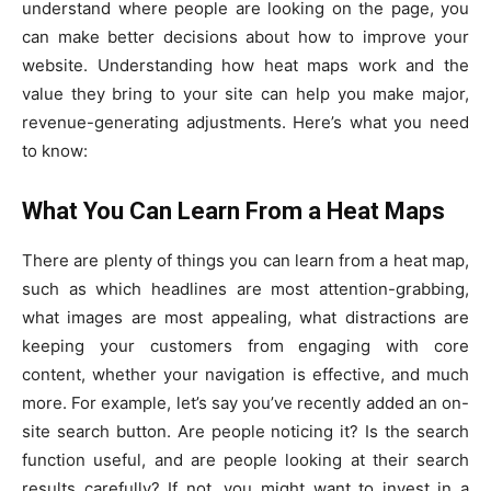
understand where people are looking on the page, you
can make better decisions about how to improve your
website. Understanding how heat maps work and the
value they bring to your site can help you make major,
revenue-generating adjustments. Here’s what you need
to know:
What You Can Learn From a Heat Maps
There are plenty of things you can learn from a heat map,
such as which headlines are most attention-grabbing,
what images are most appealing, what distractions are
keeping your customers from engaging with core
content, whether your navigation is effective, and much
more. For example, let’s say you’ve recently added an on-
site search button. Are people noticing it? Is the search
function useful, and are people looking at their search
results carefully? If not, you might want to invest in a