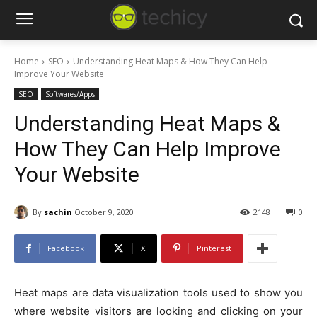
Home
SEO
Understanding Heat Maps & How They Can Help
Improve Your Website
SEO
Softwares/Apps
Understanding Heat Maps &
How They Can Help Improve
Your Website
By
sachin
October 9, 2020
2148
0
Facebook
X
Pinterest
Heat maps are data visualization tools used to show you
where website visitors are looking and clicking on your