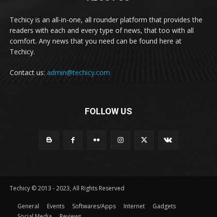
Techicy is an all-in-one, all rounder platform that provides the
readers with each and every type of news, that too with all
comfort. Any news that you need can be found here at
Techicy.
Contact us:
admin@techicy.com
FOLLOW US
Techicy © 2013 - 2023, All Rights Reserved
General
Events
Softwares/Apps
Internet
Gadgets
Social Media
Reviews