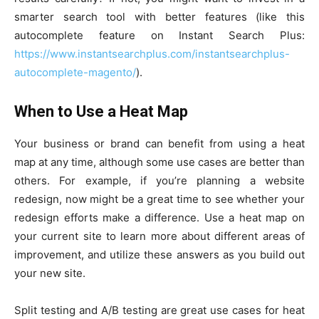
smarter search tool with better features (like this
autocomplete feature on Instant Search Plus:
https://www.instantsearchplus.com/instantsearchplus-
autocomplete-magento/
).
When to Use a Heat Map
Your business or brand can benefit from using a heat
map at any time, although some use cases are better than
others. For example, if you’re planning a website
redesign, now might be a great time to see whether your
redesign efforts make a difference. Use a heat map on
your current site to learn more about different areas of
improvement, and utilize these answers as you build out
your new site.
Split testing and A/B testing are great use cases for heat