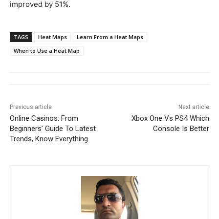
improved by 51%.
TAGS
Heat Maps
Learn From a Heat Maps
When to Use a Heat Map
Previous article
Next article
Online Casinos: From
Xbox One Vs PS4 Which
Beginners’ Guide To Latest
Console Is Better
Trends, Know Everything