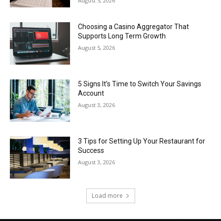
August 5, 2026
Choosing a Casino Aggregator That
Supports Long Term Growth
August 5, 2026
5 Signs It’s Time to Switch Your Savings
Account
August 3, 2026
3 Tips for Setting Up Your Restaurant for
Success
August 3, 2026
Load more