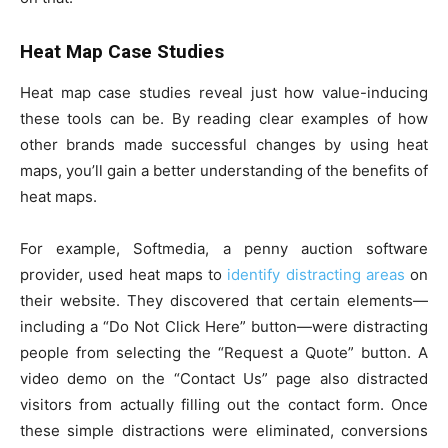
Heat Map Case Studies
Heat map case studies reveal just how value-inducing
these tools can be. By reading clear examples of how
other brands made successful changes by using heat
maps, you’ll gain a better understanding of the benefits of
heat maps.
For example, Softmedia, a penny auction software
provider, used heat maps to
identify distracting areas
on
their website. They discovered that certain elements—
including a “Do Not Click Here” button—were distracting
people from selecting the “Request a Quote” button. A
video demo on the “Contact Us” page also distracted
visitors from actually filling out the contact form. Once
these simple distractions were eliminated, conversions