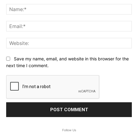
Comment:
Na
Ema
Web
Save my name, email, and website in this browser for the
next time I comment.
Follow Us