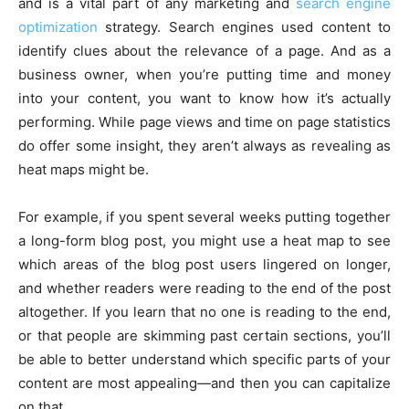
and is a vital part of any marketing and
search engine
optimization
strategy. Search engines used content to
identify clues about the relevance of a page. And as a
business owner, when you’re putting time and money
into your content, you want to know how it’s actually
performing. While page views and time on page statistics
do offer some insight, they aren’t always as revealing as
heat maps might be.
For example, if you spent several weeks putting together
a long-form blog post, you might use a heat map to see
which areas of the blog post users lingered on longer,
and whether readers were reading to the end of the post
altogether. If you learn that no one is reading to the end,
or that people are skimming past certain sections, you’ll
be able to better understand which specific parts of your
content are most appealing—and then you can capitalize
on that.