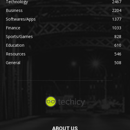
Technology
2467
Business
2204
Softwares/Apps
1377
Finance
1033
Sports/Games
828
Education
610
Resources
546
General
508
ABOUT US