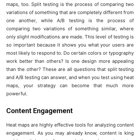
maps, too. Split testing is the process of comparing two
variations of something that are completely different from
one another, while A/B testing is the process of
comparing two variations of something similar, where
only slight modifications are made. This level of testing is
so important because it shows you what your users are
most likely to respond to. Do certain colors or typography
work better than others? Is one design more appealing
than the other? These are all questions that split testing
and A/B testing can answer, and when you test using heat
maps, your strategy can become that much more
powerful.
Content Engagement
Heat maps are highly effective tools for analyzing content
engagement. As you may already know, content is king