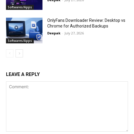
Softwares/Apps
OnlyFans Downloader Review: Desktop vs
Chrome for Authorized Backups
Deepak
-
July 27, 2026
Softwares/Apps
LEAVE A REPLY