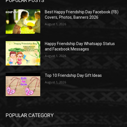
POPULAR POSTS
Best Happy Friendship Day Facebook (FB)
Covers, Photos, Banners 2026
August 1, 2026
Happy Friendship Day Whatsapp Status
and Facebook Messages
August 1, 2026
Top 10 Friendship Day Gift Ideas
August 1, 2026
POPULAR CATEGORY