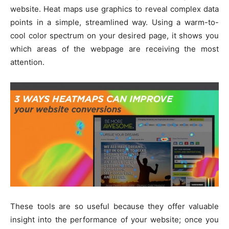
website. Heat maps use graphics to reveal complex data
points in a simple, streamlined way. Using a warm-to-
cool color spectrum on your desired page, it shows you
which areas of the webpage are receiving the most
attention.
These tools are so useful because they offer valuable
insight into the performance of your website; once you