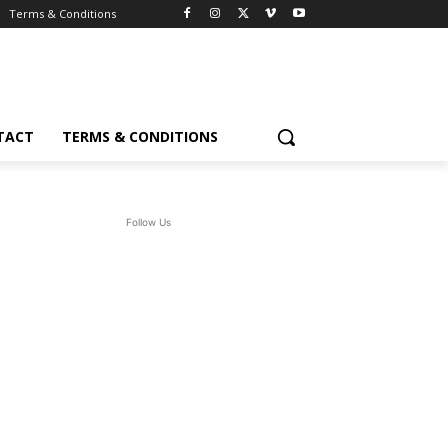
Terms & Conditions
TACT
TERMS & CONDITIONS
Follow Us