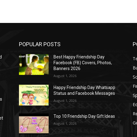
POPULAR POSTS
P
d
Best Happy Friendship Day
T
Facebook (FB) Covers, Photos,
B
Banners 2026
August 1, 2026
S
F
Happy Friendship Day Whatsapp
Status and Facebook Messages
S
as
August 1, 2026
E
R
Top 10 Friendship Day Gift Ideas
et
G
August 1, 2026