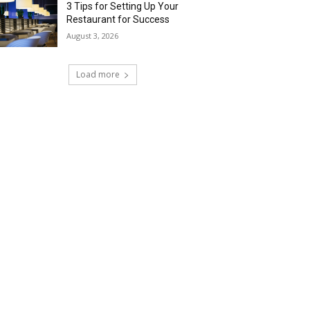
3 Tips for Setting Up Your
Restaurant for Success
August 3, 2026
Load more