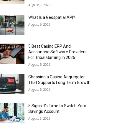
August 7, 2026
What Is a Geospatial API?
August 6, 2026
5 Best Casino ERP And
Accounting Software Providers
For Tribal Gaming In 2026
August 5, 2026
Choosing a Casino Aggregator
That Supports Long Term Growth
August 5, 2026
5 Signs It’s Time to Switch Your
Savings Account
August 3, 2026