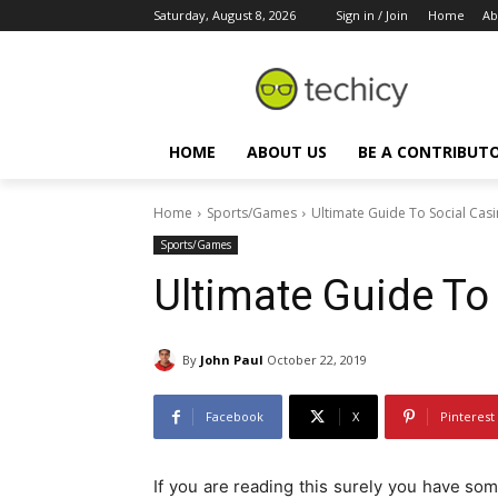
Saturday, August 8, 2026
Sign in / Join
Home
Ab
HOME
ABOUT US
BE A CONTRIBUT
Home
Sports/Games
Ultimate Guide To Social Ca
Sports/Games
Ultimate Guide To
By
John Paul
October 22, 2019
Facebook
X
Pinterest
If you are reading this surely you have som