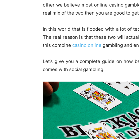
other we believe most online casino gamble
real mix of the two then you are good to get
In this world that is flooded with a lot of t
The real reason is that these two will actu
this combine
casino online
gambling and ent
Let’s give you a complete guide on how be
comes with social gambling.