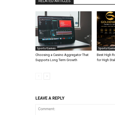
RELATED ARTICLES
Sports/Games
Sports/Gam
Choosing a Casino Aggregator That
Best High Ro
Supports Long Term Growth
for High St
LEAVE A REPLY