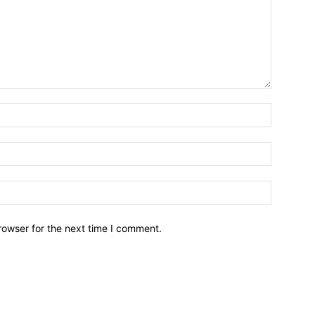
Name:*
Email:*
Website:
rowser for the next time I comment.