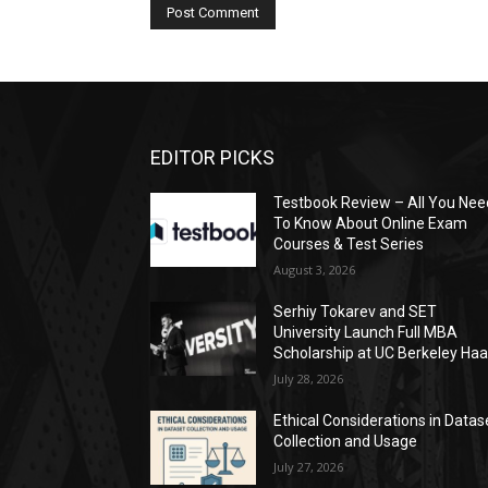
EDITOR PICKS
Testbook Review – All You Nee
To Know About Online Exam
Courses & Test Series
August 3, 2026
Serhiy Tokarev and SET
University Launch Full MBA
Scholarship at UC Berkeley Ha
July 28, 2026
Ethical Considerations in Datas
Collection and Usage
July 27, 2026