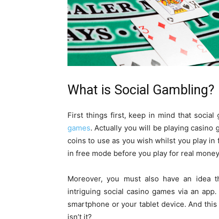
What is Social Gambling?
First things first, keep in mind that socia
games
. Actually you will be playing casino
coins to use as you wish whilst you play in 
in free mode before you play for real money 
Moreover, you must also have an idea t
intriguing social casino games via an app
smartphone or your tablet device. And this a
isn’t it?