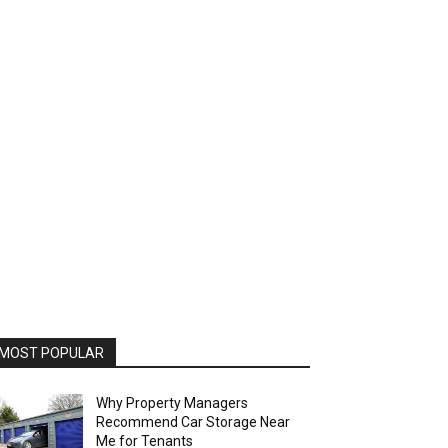
MOST POPULAR
Why Property Managers
Recommend Car Storage Near
Me for Tenants