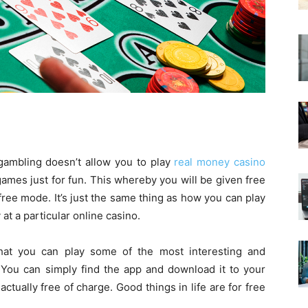
l gambling doesn’t allow you to play
real money casino
 games just for fun. This whereby you will be given free
free mode. It’s just the same thing as how you can play
at a particular online casino.
hat you can play some of the most interesting and
. You can simply find the app and download it to your
ctually free of charge. Good things in life are for free