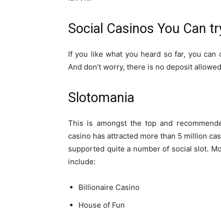
Social Casinos You Can t
If you like what you heard so far, you can 
And don’t worry, there is no deposit allowed
Slotomania
This is amongst the top and recommended
casino has attracted more than 5 million c
supported quite a number of social slot. Mo
include:
Billionaire Casino
House of Fun