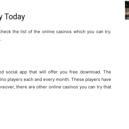
ry Today
check the list of the online casinos which you can try.
.
 social app that will offer you free download. The
asino players each and every month. These players have
reover, there are other online casinos you can try that