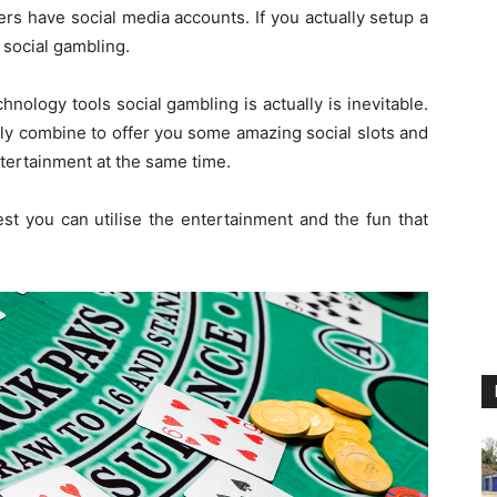
rs have social media accounts. If you actually setup a
 social gambling.
echnology tools social gambling is actually is inevitable.
ally combine to offer you some amazing social slots and
ertainment at the same time.
st you can utilise the entertainment and the fun that