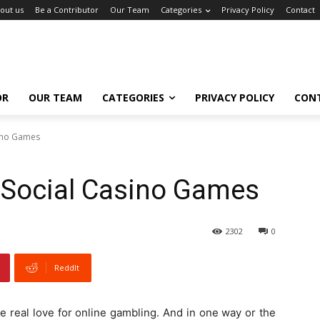
out us
Be a Contributor
Our Team
Categories
Privacy Policy
Contact
OR
OUR TEAM
CATEGORIES
PRIVACY POLICY
CON
sino Games
 Social Casino Games
2302
0
ReddIt
e real love for online gambling. And in one way or the