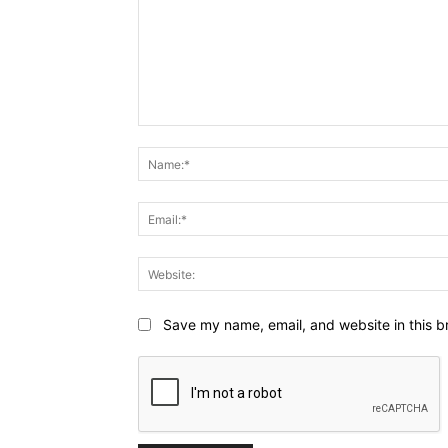
Comment:
Save my name, email, and website in this b