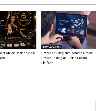
es
Sports/Games
ller Online Casinos 2026
Before You Register: What to Notice
akes
Before Joining an Online Casino
Platform