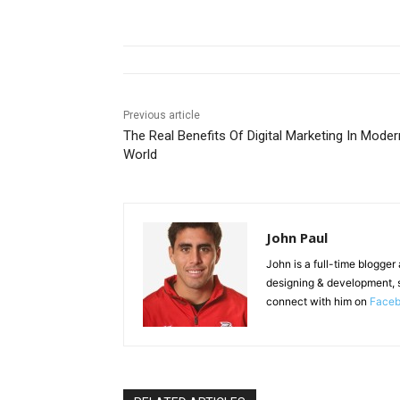
Previous article
The Real Benefits Of Digital Marketing In Moder
World
John Paul
John is a full-time blogger
designing & development, 
connect with him on
Face