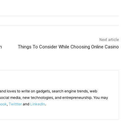
Next article
n
Things To Consider While Choosing Online Casino
 and loves to write on gadgets, search engine trends, web
social media, new technologies, and entrepreneurship. You may
book
,
Twittter
and
LinkedIn
.