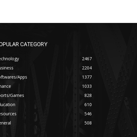
OPULAR CATEGORY
echnology
2467
usiness
2204
oftwares/Apps
1377
inance
1033
ports/Games
828
ducation
610
esources
546
eneral
508