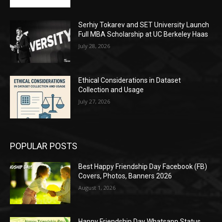
Serhiy Tokarev and SET University Launch
Full MBA Scholarship at UC Berkeley Haas
July 28, 2026
Ethical Considerations in Dataset
Collection and Usage
July 27, 2026
POPULAR POSTS
Best Happy Friendship Day Facebook (FB)
Covers, Photos, Banners 2026
August 1, 2026
Happy Friendship Day Whatsapp Status