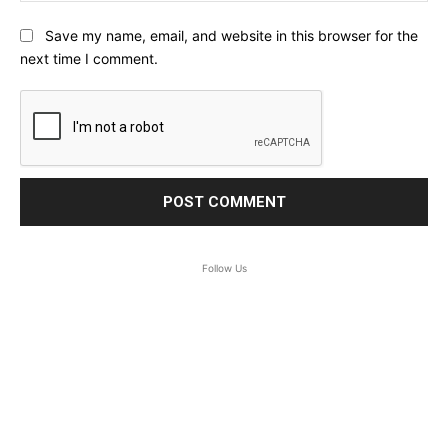
Save my name, email, and website in this browser for the
next time I comment.
Follow Us