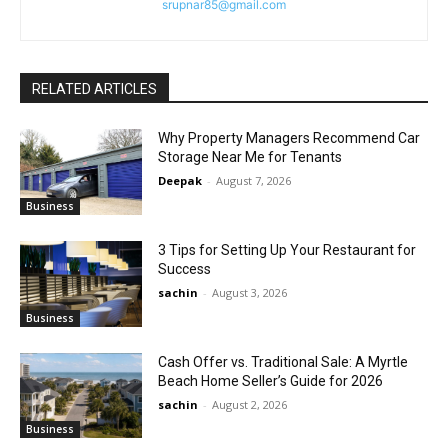
srupnar85@gmail.com
RELATED ARTICLES
Why Property Managers Recommend Car
Storage Near Me for Tenants
Deepak
-
August 7, 2026
Business
3 Tips for Setting Up Your Restaurant for
Success
sachin
-
August 3, 2026
Business
Cash Offer vs. Traditional Sale: A Myrtle
Beach Home Seller’s Guide for 2026
sachin
-
August 2, 2026
Business