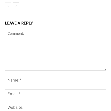
LEAVE A REPLY
Comment:
Na
Ema
Web