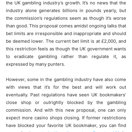
the UK gambling industry’s growth. It’s no news that the
industry alone generates billions in pounds yearly, but
the commission’s regulations seem as though it’s worse
than good. This proposal comes amidst ongoing talks that
bet limits are irresponsible and inappropriate and should
be deemed lower. The current bet limit is at £2,000, and
this restriction feels as though the UK government wants
to eradicate gambling rather than regulate it, as
expressed by many punters.
However, some in the gambling industry have also come
with views that it’s for the best and will work out
eventually. Past regulations have seen UK bookmakers’
close shop or outrightly blocked by the gambling
commission. And with this new proposal, one can only
expect more casino shops closing. If former restrictions
have blocked your favorite UK bookmaker, you can find