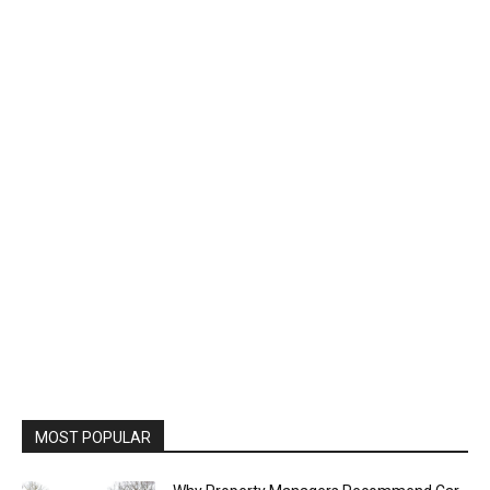
MOST POPULAR