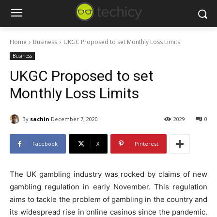
Home
Business
UKGC Proposed to set Monthly Loss Limits
Business
UKGC Proposed to set
Monthly Loss Limits
By
sachin
December 7, 2020
2029
0
Facebook
X
Pinterest
The UK gambling industry was rocked by claims of new
gambling regulation in early November. This regulation
aims to tackle the problem of gambling in the country and
its widespread rise in online casinos since the pandemic.