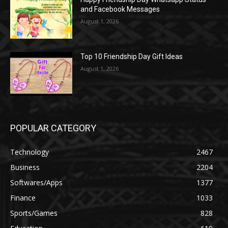
and Facebook Messages
August 1, 2026
Top 10 Friendship Day Gift Ideas
August 1, 2026
POPULAR CATEGORY
Technology
2467
Business
2204
Softwares/Apps
1377
Finance
1033
Sports/Games
828