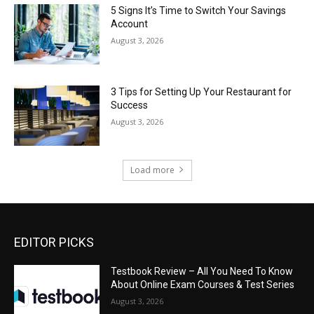
5 Signs It’s Time to Switch Your Savings
Account
August 3, 2026
3 Tips for Setting Up Your Restaurant for
Success
August 3, 2026
Load more
EDITOR PICKS
Testbook Review – All You Need To Know
About Online Exam Courses & Test Series
August 3, 2026