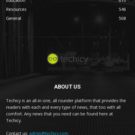
Education
610
Resources
546
General
508
ABOUT US
Techicy is an all-in-one, all rounder platform that provides the
readers with each and every type of news, that too with all
comfort. Any news that you need can be found here at
Techicy.
Contact us:
admin@techicy.com