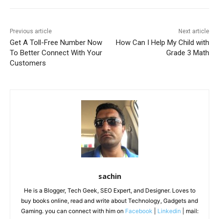
Previous article
Next article
Get A Toll-Free Number Now
How Can I Help My Child with
To Better Connect With Your
Grade 3 Math
Customers
sachin
He is a Blogger, Tech Geek, SEO Expert, and Designer. Loves to
buy books online, read and write about Technology, Gadgets and
Gaming. you can connect with him on
Facebook
|
Linkedin
| mail: