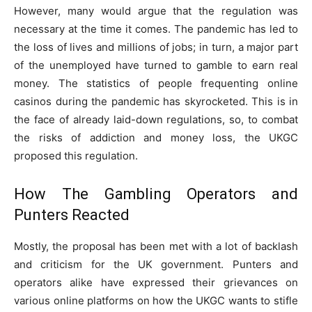
However, many would argue that the regulation was
necessary at the time it comes. The pandemic has led to
the loss of lives and millions of jobs; in turn, a major part
of the unemployed have turned to gamble to earn real
money. The statistics of people frequenting online
casinos during the pandemic has skyrocketed. This is in
the face of already laid-down regulations, so, to combat
the risks of addiction and money loss, the UKGC
proposed this regulation.
How The Gambling Operators and
Punters Reacted
Mostly, the proposal has been met with a lot of backlash
and criticism for the UK government. Punters and
operators alike have expressed their grievances on
various online platforms on how the UKGC wants to stifle