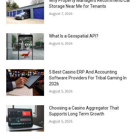
Why Property Managers Recommend Car
Storage Near Me for Tenants
August 7, 2026
What Is a Geospatial API?
August 6, 2026
5 Best Casino ERP And Accounting
Software Providers For Tribal Gaming In
2026
August 5, 2026
Choosing a Casino Aggregator That
Supports Long Term Growth
August 5, 2026