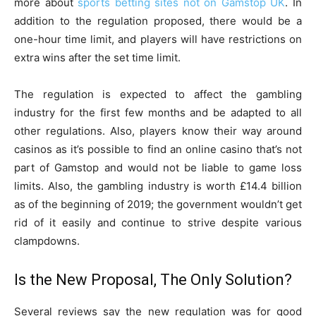
more about
sports betting sites not on Gamstop UK
. In
addition to the regulation proposed, there would be a
one-hour time limit, and players will have restrictions on
extra wins after the set time limit.
The regulation is expected to affect the gambling
industry for the first few months and be adapted to all
other regulations. Also, players know their way around
casinos as it’s possible to find an online casino that’s not
part of Gamstop and would not be liable to game loss
limits. Also, the gambling industry is worth £14.4 billion
as of the beginning of 2019; the government wouldn’t get
rid of it easily and continue to strive despite various
clampdowns.
Is the New Proposal, The Only Solution?
Several reviews say the new regulation was for good