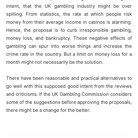
intent, that the UK gambling industry might be over
spilling. From statistics, the rate at which people risk
money from their average income in casinos is alarming.
Hence, the proposal is to curb irresponsible gambling,
money loss, and bankruptcy. These negative effects of
gambling can spur into worse things and increase the
crime rate in the country. But a limit on money loss for a
month might not necessarily be the solution.
There have been reasonable and practical alternatives to
go well with this supposed good intent from the reviews
and criticisms. If the UK Gambling Commission considers
some of the suggestions before approving the proposals,
there might be a change for the better.