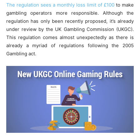
The regulation sees a monthly loss limit of £100
to make
gambling operators more responsible. Although the
regulation has only been recently proposed, it’s already
under review by the UK Gambling Commission (UKGC).
This regulation comes almost unexpectedly as there is
already a myriad of regulations following the 2005
Gambling act.