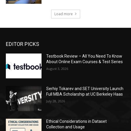
Load more
EDITOR PICKS
Testbook Review – All You Need To Know
About Online Exam Courses & Test Series
August 3, 2026
Serhiy Tokarev and SET University Launch
Full MBA Scholarship at UC Berkeley Haas
July 28, 2026
Ethical Considerations in Dataset
Collection and Usage