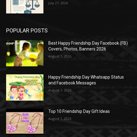
July 27, 2026
POPULAR POSTS
Best Happy Friendship Day Facebook (FB)
Covers, Photos, Banners 2026
August 1, 2026
Happy Friendship Day Whatsapp Status
and Facebook Messages
August 1, 2026
Top 10 Friendship Day Gift Ideas
August 1, 2026