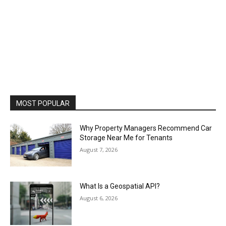
MOST POPULAR
Why Property Managers Recommend Car
Storage Near Me for Tenants
August 7, 2026
What Is a Geospatial API?
August 6, 2026