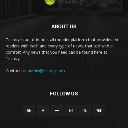
ABOUT US
Techicy is an all-in-one, all rounder platform that provides the
readers with each and every type of news, that too with all
comfort. Any news that you need can be found here at
Techicy.
Contact us:
admin@techicy.com
FOLLOW US