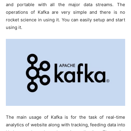
and portable with all the major data streams. The
operations of Kafka are very simple and there is no
rocket science in using it. You can easily setup and start
using it.
The main usage of Kafka is for the task of real-time
analytics of website along with tracking, feeding data into