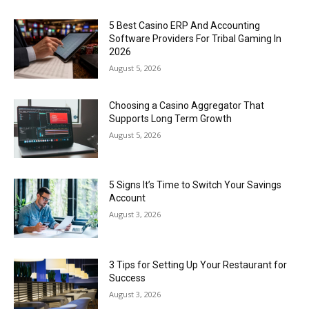
5 Best Casino ERP And Accounting
Software Providers For Tribal Gaming In
2026
August 5, 2026
Choosing a Casino Aggregator That
Supports Long Term Growth
August 5, 2026
5 Signs It’s Time to Switch Your Savings
Account
August 3, 2026
3 Tips for Setting Up Your Restaurant for
Success
August 3, 2026