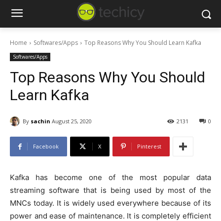
Home
Softwares/Apps
Top Reasons Why You Should Learn Kafka
Softwares/Apps
Top Reasons Why You Should
Learn Kafka
By
sachin
August 25, 2020
2131
0
Facebook
X
Pinterest
Kafka has become one of the most popular data
streaming software that is being used by most of the
MNCs today. It is widely used everywhere because of its
power and ease of maintenance. It is completely efficient