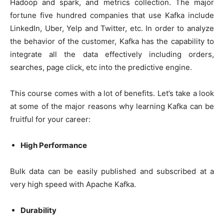
Hadoop and spark, and metrics collection. The major
fortune five hundred companies that use Kafka include
LinkedIn, Uber, Yelp and Twitter, etc. In order to analyze
the behavior of the customer, Kafka has the capability to
integrate all the data effectively including orders,
searches, page click, etc into the predictive engine.
This course comes with a lot of benefits. Let’s take a look
at some of the major reasons why learning Kafka can be
fruitful for your career:
High Performance
Bulk data can be easily published and subscribed at a
very high speed with Apache Kafka.
Durability