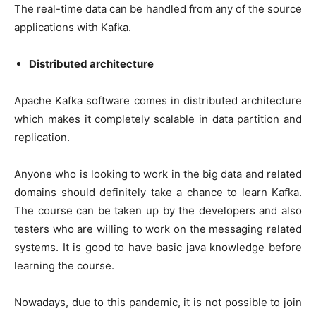
The real-time data can be handled from any of the source
applications with Kafka.
Distributed architecture
Apache Kafka software comes in distributed architecture
which makes it completely scalable in data partition and
replication.
Anyone who is looking to work in the big data and related
domains should definitely take a chance to learn Kafka.
The course can be taken up by the developers and also
testers who are willing to work on the messaging related
systems. It is good to have basic java knowledge before
learning the course.
Nowadays, due to this pandemic, it is not possible to join