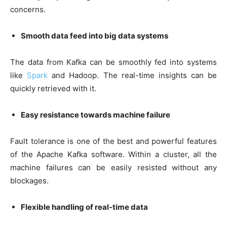
concerns.
Smooth data feed into big data systems
The data from Kafka can be smoothly fed into systems
like
Spark
and Hadoop. The real-time insights can be
quickly retrieved with it.
Easy resistance towards machine failure
Fault tolerance is one of the best and powerful features
of the Apache Kafka software. Within a cluster, all the
machine failures can be easily resisted without any
blockages.
Flexible handling of real-time data