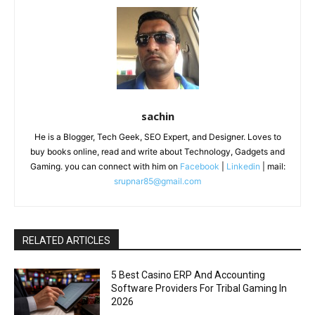
sachin
He is a Blogger, Tech Geek, SEO Expert, and Designer. Loves to
buy books online, read and write about Technology, Gadgets and
Gaming. you can connect with him on
Facebook
|
Linkedin
| mail:
srupnar85@gmail.com
RELATED ARTICLES
5 Best Casino ERP And Accounting
Software Providers For Tribal Gaming In
2026