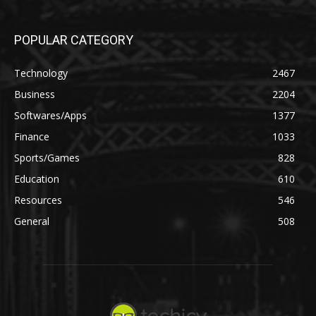
POPULAR CATEGORY
Technology
2467
Business
2204
Softwares/Apps
1377
Finance
1033
Sports/Games
828
Education
610
Resources
546
General
508