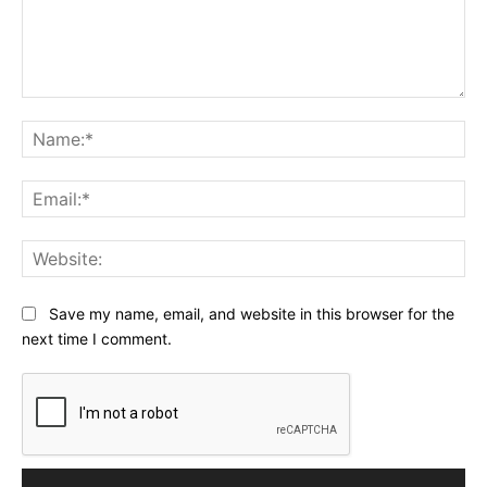
Comment:
Na
Ema
Web
Save my name, email, and website in this browser for the
next time I comment.