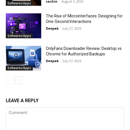
sachin
-
August 5, 2026
Softwares/Apps
The Rise of Microinterfaces: Designing for
One-Second Interactions
Deepak
-
July 27, 2026
Softwares/Apps
OnlyFans Downloader Review: Desktop vs
Chrome for Authorized Backups
Deepak
-
July 27, 2026
Softwares/Apps
LEAVE A REPLY