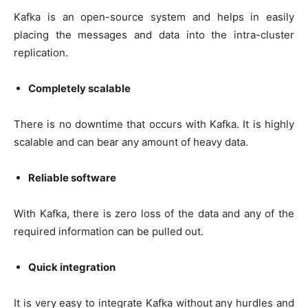
Kafka is an open-source system and helps in easily
placing the messages and data into the intra-cluster
replication.
Completely scalable
There is no downtime that occurs with Kafka. It is highly
scalable and can bear any amount of heavy data.
Reliable software
With Kafka, there is zero loss of the data and any of the
required information can be pulled out.
Quick integration
It is very easy to integrate Kafka without any hurdles and