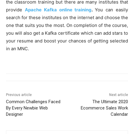
the classroom training but there are many institutes that
provide
Apache Kafka online training
.
You can easily
search for these institutes on the internet and choose the
one that suits you the most. On completion of the course,
you will also get a Kafka certificate which can add stars to
your resume and boost your chances of getting selected
in an MNC.
Previous article
Next article
Common Challenges Faced
The Ultimate 2020
By Every Newbie Web
Ecommerce Sales Work
Designer
Calendar