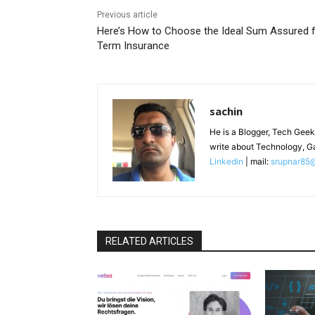
Previous article
Here’s How to Choose the Ideal Sum Assured 
Term Insurance
sachin
He is a Blogger, Tech Geek
write about Technology, G
Linkedin
| mail:
srupnar85
RELATED ARTICLES