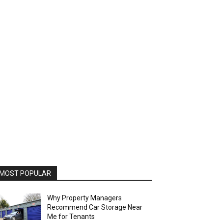
MOST POPULAR
Why Property Managers
Recommend Car Storage Near
Me for Tenants