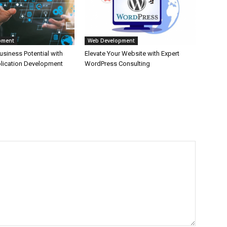
pment
Web Development
siness Potential with
Elevate Your Website with Expert
lication Development
WordPress Consulting