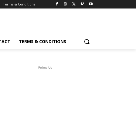
Terms & Conditions
TACT
TERMS & CONDITIONS
Follow Us