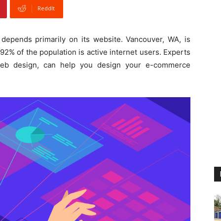
ReddIt
epends primarily on its website. Vancouver, WA, is
2% of the population is active internet users. Experts
b design, can help you design your e-commerce