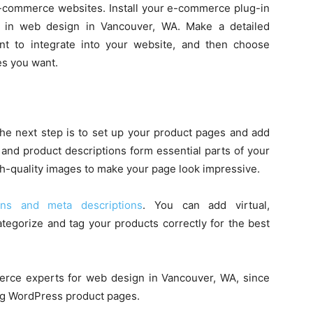
 e-commerce websites. Install your e-commerce plug-in
ng in web design in Vancouver, WA. Make a detailed
nt to integrate into your website, and then choose
ies you want.
the next step is to set up your product pages and add
and product descriptions form essential parts of your
gh-quality images to make your page look impressive.
ions and meta descriptions
. You can add virtual,
categorize and tag your products correctly for the best
rce experts for web design in Vancouver, WA, since
ng WordPress product pages.