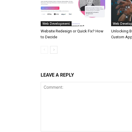
Web Development
Web Develo
Website Redesign or Quick Fix? How
Unlocking Bu
to Decide
Custom App
LEAVE A REPLY