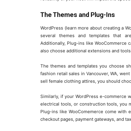
The Themes and Plug-Ins
WordPress (learn more about creating a Wo
several themes and templates that are
Additionally, Plug-ins like WooCommerce c
also choose additional extensions and tools
The themes and templates you choose shou
fashion retail sales in Vancouver, WA, went
sell female clothing attires, you should ch
Similarly, if your WordPress e-commerce web
electrical tools, or construction tools, you
Plug-ins like WooComemerce come with ever
checkout pages, payment gateways, and tax