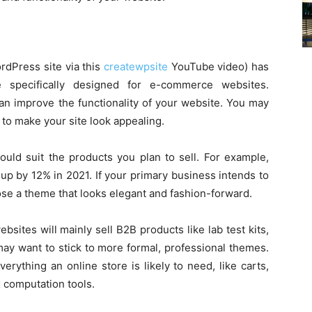
rdPress site via this
createwpsite
YouTube video) has
 specifically designed for e-commerce websites.
an improve the functionality of your website. You may
 to make your site look appealing.
ld suit the products you plan to sell. For example,
 up by 12% in 2021. If your primary business intends to
oose a theme that looks elegant and fashion-forward.
sites will mainly sell B2B products like lab test kits,
 may want to stick to more formal, professional themes.
ything an online store is likely to need, like carts,
 computation tools.