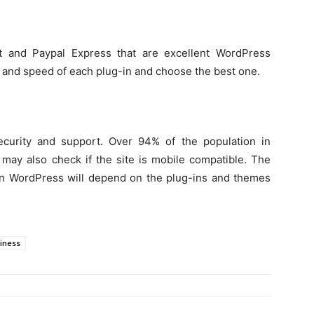
t and Paypal Express that are excellent WordPress
 and speed of each plug-in and choose the best one.
r security and support. Over 94% of the population in
ay also check if the site is mobile compatible. The
n WordPress will depend on the plug-ins and themes
iness