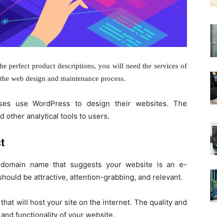
e perfect product descriptions, you will need the services of
n the web design
and maintenance process.
ses use WordPress to design their websites. The
 other analytical tools to users.
t
 domain name that suggests your website is an e-
uld be attractive, attention-grabbing, and relevant.
that will host your site on the internet. The quality and
d and functionality of your website.