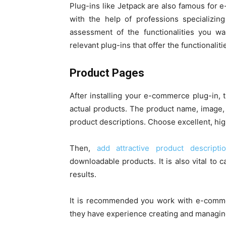
Plug-ins like Jetpack are also famous for
with the help of professions specializi
assessment of the functionalities you wa
relevant plug-ins that offer the functionalit
Product Pages
After installing your e-commerce plug-in, 
actual products. The product name, image, 
product descriptions. Choose excellent, hi
Then,
add attractive product descript
downloadable products. It is also vital to 
results.
It is recommended you work with e-comme
they have experience creating and managi