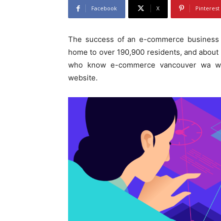
Facebook
X
Pinterest
The success of an e-commerce business d
home to over 190,900 residents, and about 9
who know e-commerce vancouver wa we
website.