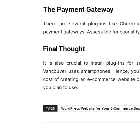
The Payment Gateway
There are several plug-ins like Checkou
payment gateways. Assess the functionality
Final Thought
It is also crucial to install plug-ins fo
Vancouver uses smartphones. Hence, you m
cost of creating an e-commerce website o
you plan to use.
TAGS
WordPress Website for Your E-Commerce Bus