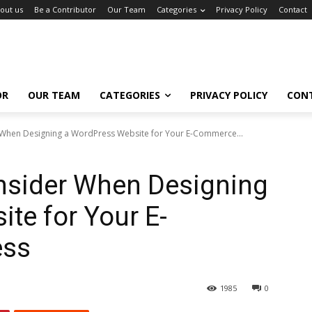
out us
Be a Contributor
Our Team
Categories
Privacy Policy
Contact
OR
OUR TEAM
CATEGORIES
PRIVACY POLICY
CON
 When Designing a WordPress Website for Your E-Commerce...
onsider When Designing
te for Your E-
ess
1985
0