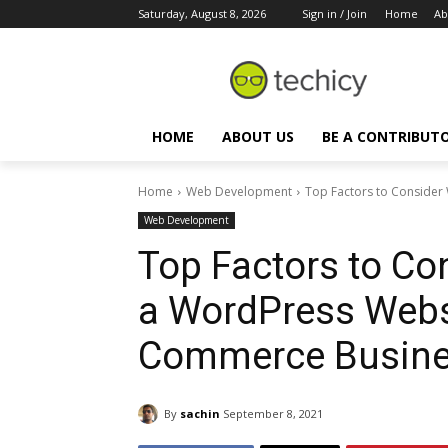
Saturday, August 8, 2026
Sign in / Join
Home
Ab
HOME
ABOUT US
BE A CONTRIBUT
Home
Web Development
Top Factors to Consider
Web Development
Top Factors to C
a WordPress Websi
Commerce Busin
By
sachin
September 8, 2021