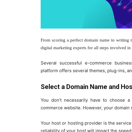
From scoring a perfect domain name to writing th
digital marketing experts for all steps involved i
Several successful e-commerce busines
platform offers several themes, plug-ins, and
Select a Domain Name and Hos
You don’t necessarily have to choose a
commerce website. However, your domain sho
Your host or hosting provider is the service 
reliability of your host will impact the spee