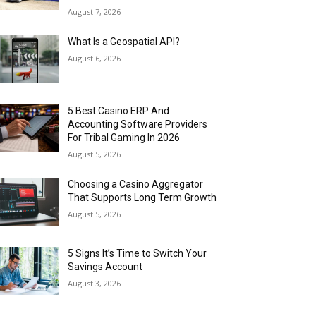
August 7, 2026
What Is a Geospatial API?
August 6, 2026
5 Best Casino ERP And
Accounting Software Providers
For Tribal Gaming In 2026
August 5, 2026
Choosing a Casino Aggregator
That Supports Long Term Growth
August 5, 2026
5 Signs It’s Time to Switch Your
Savings Account
August 3, 2026