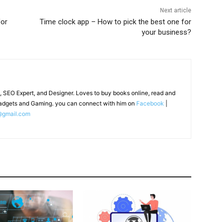
Next article
for
Time clock app – How to pick the best one for
your business?
, SEO Expert, and Designer. Loves to buy books online, read and
adgets and Gaming. you can connect with him on
Facebook
|
@gmail.com