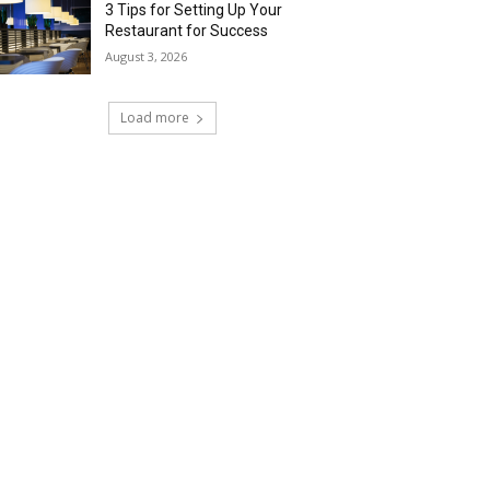
3 Tips for Setting Up Your
Restaurant for Success
August 3, 2026
Load more