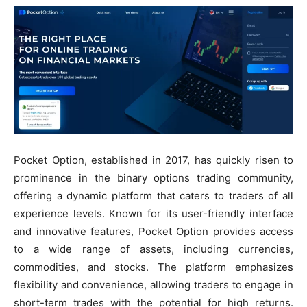
Pocket Option, established in 2017, has quickly risen to
prominence in the binary options trading community,
offering a dynamic platform that caters to traders of all
experience levels. Known for its user-friendly interface
and innovative features, Pocket Option provides access
to a wide range of assets, including currencies,
commodities, and stocks. The platform emphasizes
flexibility and convenience, allowing traders to engage in
short-term trades with the potential for high returns.