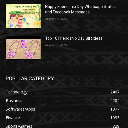
Happy Friendship Day Whatsapp Status
and Facebook Messages
August 1, 2026
Top 10 Friendship Day Gift Ideas
August 1, 2026
POPULAR CATEGORY
Technology
2467
Business
2204
Softwares/Apps
1377
Finance
1033
Sports/Games
828