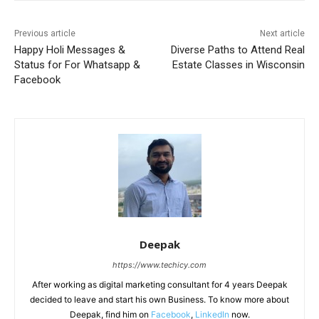
Previous article
Next article
Happy Holi Messages &
Diverse Paths to Attend Real
Status for For Whatsapp &
Estate Classes in Wisconsin
Facebook
Deepak
https://www.techicy.com
After working as digital marketing consultant for 4 years Deepak
decided to leave and start his own Business. To know more about
Deepak, find him on
Facebook
,
LinkedIn
now.