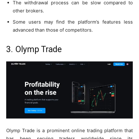
The withdrawal process can be slow compared to
other brokers.
Some users may find the platform’s features less
advanced than those of competitors.
3. Olymp Trade
Olymp Trade is a prominent online trading platform that
has been serving traders worldwide since its