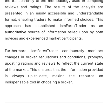
the transparency of the methodology used in compiling
reviews and ratings. The results of the analysis are
presented in an easily accessible and understandable
format, enabling traders to make informed choices. This
approach has established IamForexTrader as an
authoritative source of information relied upon by both
novices and experienced market participants.
Furthermore, IamForexTrader continuously monitors
changes in broker regulations and conditions, promptly
updating ratings and reviews to reflect the current state
of the market. This ensures that the information provided
is always up-to-date, making the resource an
indispensable tool in choosing a broker.