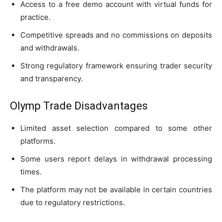
Access to a free demo account with virtual funds for
practice.
Competitive spreads and no commissions on deposits
and withdrawals.
Strong regulatory framework ensuring trader security
and transparency.
Olymp Trade Disadvantages
Limited asset selection compared to some other
platforms.
Some users report delays in withdrawal processing
times.
The platform may not be available in certain countries
due to regulatory restrictions.