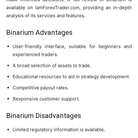
available on IamForexTrader.com, providing an in-depth
analysis of its services and features.
Binarium Advantages
User-friendly interface, suitable for beginners and
experienced traders.
A broad selection of assets to trade.
Educational resources to aid in strategy development.
Competitive payout rates.
Responsive customer support.
Binarium Disadvantages
Limited regulatory information is available.