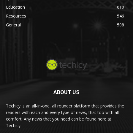
Education
610
Resources
546
General
508
ABOUT US
Techicy is an all-in-one, all rounder platform that provides the
readers with each and every type of news, that too with all
comfort. Any news that you need can be found here at
Techicy.