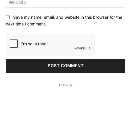
Web
Save my name, email, and website in this browser for the
next time I comment.
Follow Us