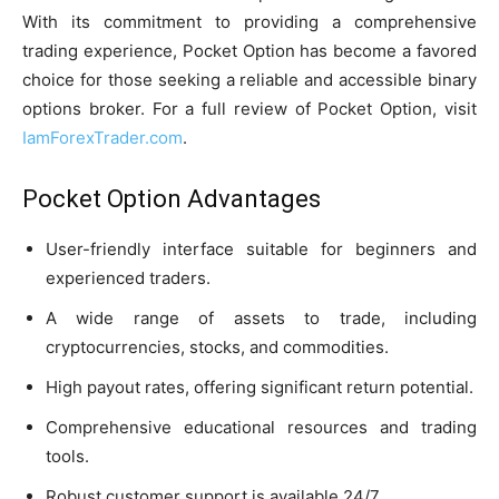
With its commitment to providing a comprehensive
trading experience, Pocket Option has become a favored
choice for those seeking a reliable and accessible binary
options broker. For a full review of Pocket Option, visit
IamForexTrader.com
.
Pocket Option Advantages
User-friendly interface suitable for beginners and
experienced traders.
A wide range of assets to trade, including
cryptocurrencies, stocks, and commodities.
High payout rates, offering significant return potential.
Comprehensive educational resources and trading
tools.
Robust customer support is available 24/7.