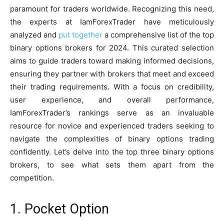
paramount for traders worldwide. Recognizing this need,
the experts at IamForexTrader have meticulously
analyzed and
put together
a comprehensive list of the top
binary options brokers for 2024. This curated selection
aims to guide traders toward making informed decisions,
ensuring they partner with brokers that meet and exceed
their trading requirements. With a focus on credibility,
user experience, and overall performance,
IamForexTrader’s rankings serve as an invaluable
resource for novice and experienced traders seeking to
navigate the complexities of binary options trading
confidently. Let’s delve into the top three binary options
brokers, to see what sets them apart from the
competition.
1. Pocket Option