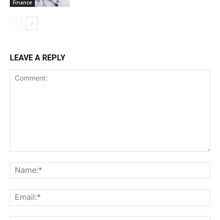
Finance
LEAVE A REPLY
Comment:
Na
Ema