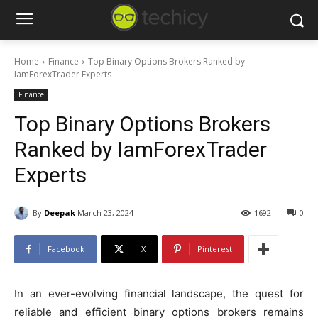
Home
Finance
Top Binary Options Brokers Ranked by
IamForexTrader Experts
Finance
Top Binary Options Brokers
Ranked by IamForexTrader
Experts
By
Deepak
March 23, 2024
1692
0
Facebook
X
Pinterest
In an ever-evolving financial landscape, the quest for
reliable and efficient binary options brokers remains