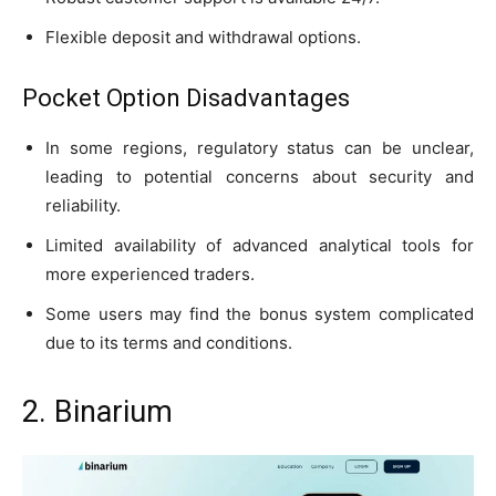
Flexible deposit and withdrawal options.
Pocket Option Disadvantages
In some regions, regulatory status can be unclear,
leading to potential concerns about security and
reliability.
Limited availability of advanced analytical tools for
more experienced traders.
Some users may find the bonus system complicated
due to its terms and conditions.
2. Binarium