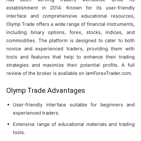
establishment in 2014. Known for its user-friendly
interface and comprehensive educational resources,
Olymp Trade offers a wide range of financial instruments,
including binary options, forex, stocks, indices, and
commodities. The platform is designed to cater to both
novice and experienced traders, providing them with
tools and features that help to enhance their trading
strategies and maximize their potential profits. A full
review of the broker is available on IamForexTrader.com.
Olymp Trade Advantages
User-friendly interface suitable for beginners and
experienced traders.
Extensive range of educational materials and trading
tools.