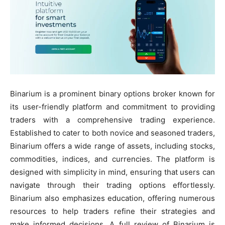
Binarium is a prominent binary options broker known for
its user-friendly platform and commitment to providing
traders with a comprehensive trading experience.
Established to cater to both novice and seasoned traders,
Binarium offers a wide range of assets, including stocks,
commodities, indices, and currencies. The platform is
designed with simplicity in mind, ensuring that users can
navigate through their trading options effortlessly.
Binarium also emphasizes education, offering numerous
resources to help traders refine their strategies and
make informed decisions. A full review of Binarium is