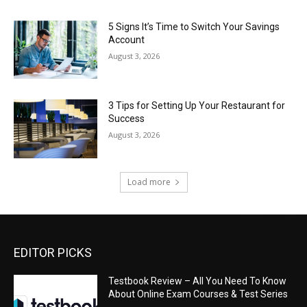
5 Signs It’s Time to Switch Your Savings
Account
August 3, 2026
3 Tips for Setting Up Your Restaurant for
Success
August 3, 2026
Load more
EDITOR PICKS
Testbook Review – All You Need To Know
About Online Exam Courses & Test Series