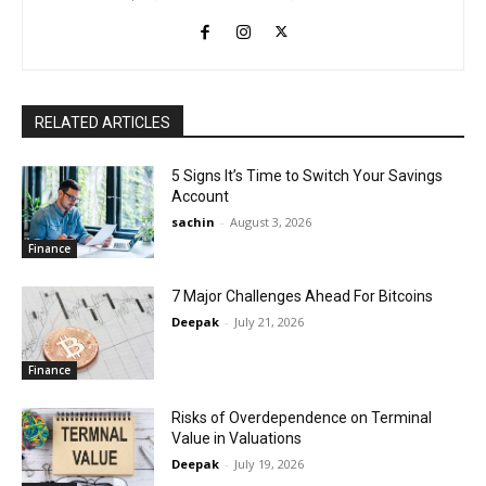
RELATED ARTICLES
5 Signs It’s Time to Switch Your Savings
Account
sachin
-
August 3, 2026
Finance
7 Major Challenges Ahead For Bitcoins
Deepak
-
July 21, 2026
Finance
Risks of Overdependence on Terminal
Value in Valuations
Deepak
-
July 19, 2026