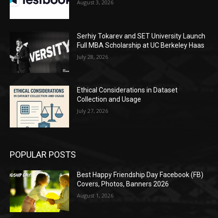
August 3, 2026
Serhiy Tokarev and SET University Launch
Full MBA Scholarship at UC Berkeley Haas
July 28, 2026
Ethical Considerations in Dataset
Collection and Usage
July 27, 2026
POPULAR POSTS
Best Happy Friendship Day Facebook (FB)
Covers, Photos, Banners 2026
August 1, 2026