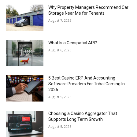
Why Property Managers Recommend Car
Storage Near Me for Tenants
August 7, 2026
What Is a Geospatial API?
August 6, 2026
5 Best Casino ERP And Accounting
Software Providers For Tribal Gaming In
2026
August 5, 2026
Choosing a Casino Aggregator That
Supports Long Term Growth
August 5, 2026