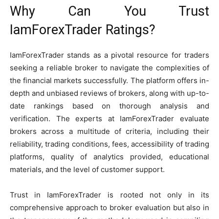
Why Can You Trust
IamForexTrader Ratings?
IamForexTrader stands as a pivotal resource for traders
seeking a reliable broker to navigate the complexities of
the financial markets successfully. The platform offers in-
depth and unbiased reviews of brokers, along with up-to-
date rankings based on thorough analysis and
verification. The experts at IamForexTrader evaluate
brokers across a multitude of criteria, including their
reliability, trading conditions, fees, accessibility of trading
platforms, quality of analytics provided, educational
materials, and the level of customer support.
Trust in IamForexTrader is rooted not only in its
comprehensive approach to broker evaluation but also in