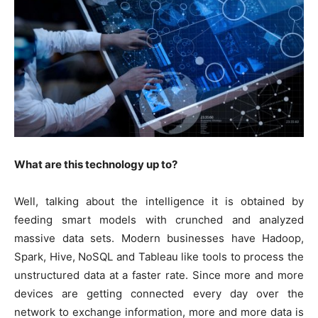
What are this technology up to?
Well, talking about the intelligence it is obtained by
feeding smart models with crunched and analyzed
massive data sets. Modern businesses have Hadoop,
Spark, Hive, NoSQL and Tableau like tools to process the
unstructured data at a faster rate. Since more and more
devices are getting connected every day over the
network to exchange information, more and more data is