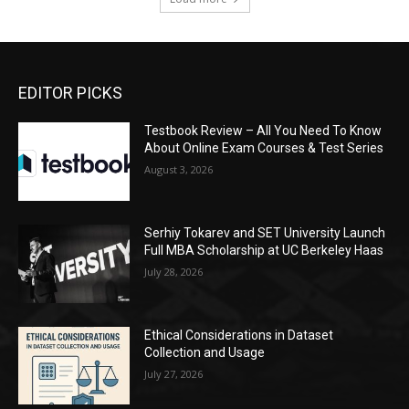
EDITOR PICKS
Testbook Review – All You Need To Know
About Online Exam Courses & Test Series
August 3, 2026
Serhiy Tokarev and SET University Launch
Full MBA Scholarship at UC Berkeley Haas
July 28, 2026
Ethical Considerations in Dataset
Collection and Usage
July 27, 2026