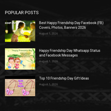
POPULAR POSTS
Best Happy Friendship Day Facebook (FB)
Covers, Photos, Banners 2026
August 1, 2026
Happy Friendship Day Whatsapp Status
and Facebook Messages
August 1, 2026
Top 10 Friendship Day Gift Ideas
August 1, 2026