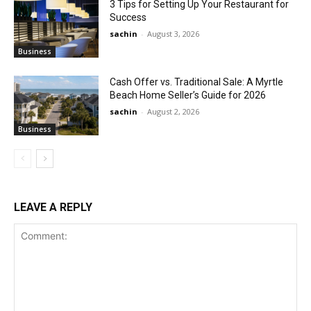
3 Tips for Setting Up Your Restaurant for
Success
sachin
-
August 3, 2026
Business
Cash Offer vs. Traditional Sale: A Myrtle
Beach Home Seller’s Guide for 2026
sachin
-
August 2, 2026
Business
LEAVE A REPLY