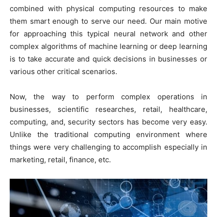
combined with physical computing resources to make
them smart enough to serve our need. Our main motive
for approaching this typical neural network and other
complex algorithms of machine learning or deep learning
is to take accurate and quick decisions in businesses or
various other critical scenarios.
Now, the way to perform complex operations in
businesses, scientific researches, retail, healthcare,
computing, and, security sectors has become very easy.
Unlike the traditional computing environment where
things were very challenging to accomplish especially in
marketing, retail, finance, etc.