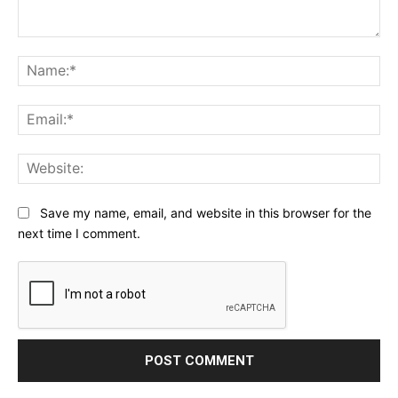
Comment:
Na
Ema
Web
Save my name, email, and website in this browser for the
next time I comment.