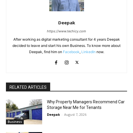
Deepak
https://www.techicy.com
After working as digital marketing consultant for 4 years Deepak
decided to leave and start his own Business. To know more about
Deepak, find him on
Facebook
,
LinkedIn
now.
RELATED ARTICLES
Why Property Managers Recommend Car
Storage Near Me for Tenants
Deepak
-
August 7, 2026
Business