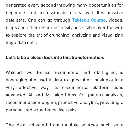
generated every second throwing many opportunities for
beginners and professionals to deal with this massive
data sets. One can go through
Tableau Course
, videos,
blogs and other resources easily accessible over the web
to explore the art of crunching, analyzing and visualizing
huge data sets.
Let’s take a closer look into this transformation:
Walmart: world-class e-commerce and retail giant, is
leveraging the useful data to grow their business in a
very effective way. Its e-commerce platform uses
advanced AI and ML algorithms for pattern analysis,
recommendation engine, predictive analytics, providing a
personalized experience like tasks.
The data collected from multiple sources such as a