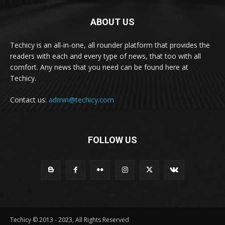
ABOUT US
Techicy is an all-in-one, all rounder platform that provides the
readers with each and every type of news, that too with all
comfort. Any news that you need can be found here at
Techicy.
Contact us:
admin@techicy.com
FOLLOW US
Techicy © 2013 - 2023, All Rights Reserved