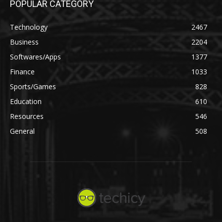
POPULAR CATEGORY
Technology
2467
Business
2204
Softwares/Apps
1377
Finance
1033
Sports/Games
828
Education
610
Resources
546
General
508