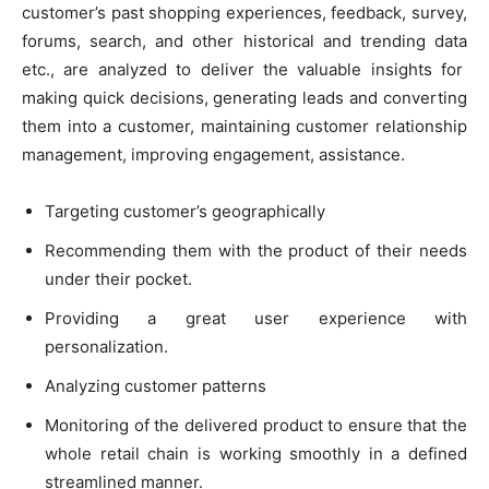
customer’s past shopping experiences, feedback, survey,
forums, search, and other historical and trending data
etc., are analyzed to deliver the valuable insights for
making quick decisions, generating leads and converting
them into a customer, maintaining customer relationship
management, improving engagement, assistance.
Targeting customer’s geographically
Recommending them with the product of their needs
under their pocket.
Providing a great user experience with
personalization.
Analyzing customer patterns
Monitoring of the delivered product to ensure that the
whole retail chain is working smoothly in a defined
streamlined manner.