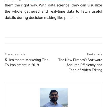
them the right way. With data science, they can visualize
the whole gathered and real-time data to fetch useful
details during decision making like phases.
Previous article
Next article
5 Healthcare Marketing Tips
The New Filmora9 Software
To Implement In 2019
– Assured Efficiency and
Ease of Video Editing