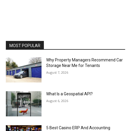
MOST POPULAR
Why Property Managers Recommend Car
Storage Near Me for Tenants
August 7, 2026
What Is a Geospatial API?
August 6, 2026
5 Best Casino ERP And Accounting