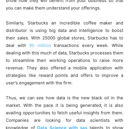
show how they will benefit from your business so that
you can make them understand your offerings.
Similarly, Starbucks an incredible coffee maker and
distributor is using big data and intelligence to boost
their sales. With 25000 global stores, Starbucks has to
deal with
90 million
transactions every week. While
dealing with this much of data, Starbucks processes them
to streamline their working operations to raise more
revenue. They also offered a mobile application with
strategies like reward points and offers to improve a
user’s engagement with the firm.
Thus, we can see how data is the new black oil in the
market. With the pace it is being generated, it is also
availing opportunities to fetch useful insights from them.
Companies are looking for data scientists with
knowledge of
Data Science with sas
talents to show