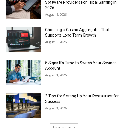
Software Providers For Tribal Gaming In
2026
August 5, 2026
Choosing a Casino Aggregator That
Supports Long Term Growth
August 5, 2026
5 Signs It’s Time to Switch Your Savings
Account
August 3, 2026
3 Tips for Setting Up Your Restaurant for
Success
August 3, 2026
Load more