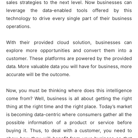
sales strategies to the next level. Now businesses can
leverage the data-enabled tools offered by this
technology to drive every single part of their business
operations.
With their provided cloud solution, businesses can
explore more opportunities and convert them into a
customer. These platforms are powered by the provided
data. More valuable data you will have for business, more
accurate will be the outcome.
Now, you must be thinking where does this intelligence
come from? Well, business is all about getting the right
thing at the right time and the right place. Today’s market
is becoming data-centric where consumers gather all the
possible information of a product or service before
buying it. Thus, to deal with a customer, you need to