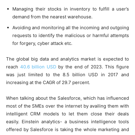
Managing their stocks in inventory to fulfill a user’s
demand from the nearest warehouse.
Avoiding and monitoring all the incoming and outgoing
requests to identify the malicious or harmful attempts
for forgery, cyber attack etc.
The global big data and analytics market is expected to
reach
40.6 billion USD
by the end of 2023. This figure
was just limited to the 8.5 billion USD in 2017 and
increasing at the CAGR of 29.7 percent.
When talking about the Salesforce, which has influenced
most of the SMEs over the internet by availing them with
intelligent CRM models to let them close their deals
easily. Einstein analytics- a business intelligence tools
offered by Salesforce is taking the whole marketing and