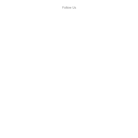
Follow Us