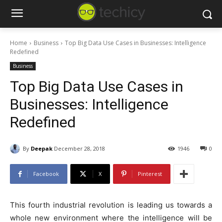
Home
Business
Top Big Data Use Cases in Businesses: Intelligence
Redefined
Business
Top Big Data Use Cases in
Businesses: Intelligence
Redefined
By
Deepak
December 28, 2018
1946
0
Facebook
X
Pinterest
This fourth industrial revolution is leading us towards a
whole new environment where the intelligence will be