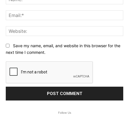
Ema
Web
Save my name, email, and website in this browser for the
next time I comment.
Follow Us