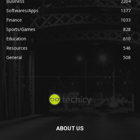
Business
2204
Softwares/Apps
1377
Finance
1033
Sports/Games
828
Education
610
Resources
546
General
508
ABOUT US