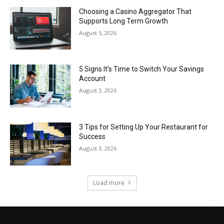
Choosing a Casino Aggregator That
Supports Long Term Growth
August 5, 2026
5 Signs It’s Time to Switch Your Savings
Account
August 3, 2026
3 Tips for Setting Up Your Restaurant for
Success
August 3, 2026
Load more