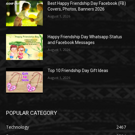
Best Happy Friendship Day Facebook (FB)
Covers, Photos, Banners 2026
August 1, 2026
Happy Friendship Day Whatsapp Status
and Facebook Messages
August 1, 2026
Top 10 Friendship Day Gift Ideas
August 1, 2026
POPULAR CATEGORY
Technology
2467