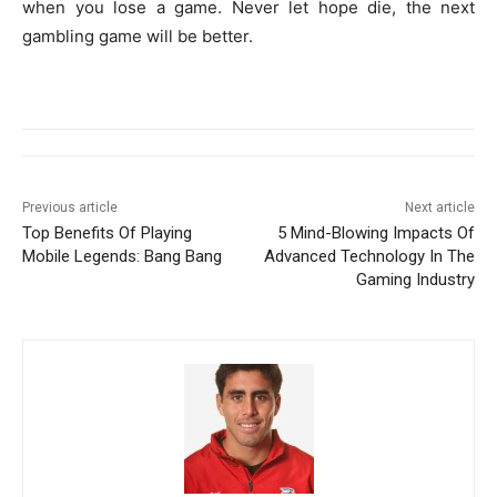
when you lose a game. Never let hope die, the next
gambling game will be better.
Previous article
Next article
Top Benefits Of Playing
5 Mind-Blowing Impacts Of
Mobile Legends: Bang Bang
Advanced Technology In The
Gaming Industry