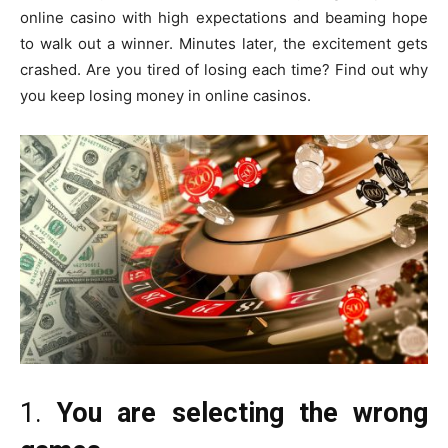
online casino with high expectations and beaming hope
to walk out a winner. Minutes later, the excitement gets
crashed. Are you tired of losing each time? Find out why
you keep losing money in online casinos.
1.
You are selecting the wrong