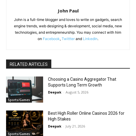
John Paul
John is a full-time blogger and loves to write on gadgets, search
engine trends, web designing & development, social media, new
technologies, and entrepreneurship. You may connect with him
on
Facebook
,
Twittter
and
LinkedIn
.
RELATED ARTICLES
Choosing a Casino Aggregator That
Supports Long Term Growth
Deepak
-
August 5, 2026
Sports/Games
Best High Roller Online Casinos 2026 for
High Stakes
Deepak
-
July 21, 2026
Sports/Games