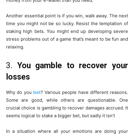
money from your e-wallet than you need.
Another essential point is if you win, walk away. The next
time you might not be so lucky. Resist the temptation of
staking high bets. You might end up developing severe
stress problems out of a game that’s meant to be fun and
relaxing.
3.
You gamble to recover your
losses
Why do you
bet
? Various people have different reasons.
Some are good, while others are questionable. One
crucial choice is gambling to recover damages accrued. It
seems logical to stake a bigger bet, but sadly it isn’t
In a situation where all your emotions are doing your