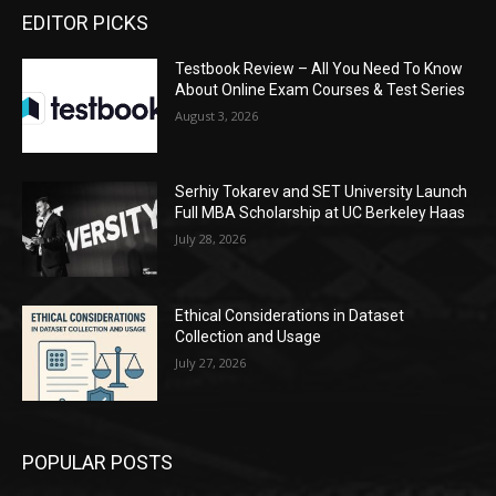
EDITOR PICKS
Testbook Review – All You Need To Know
About Online Exam Courses & Test Series
August 3, 2026
Serhiy Tokarev and SET University Launch
Full MBA Scholarship at UC Berkeley Haas
July 28, 2026
Ethical Considerations in Dataset
Collection and Usage
July 27, 2026
POPULAR POSTS