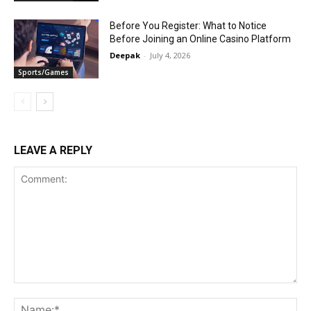
Before You Register: What to Notice
Before Joining an Online Casino Platform
Deepak
-
July 4, 2026
Sports/Games
LEAVE A REPLY
Comment:
Na