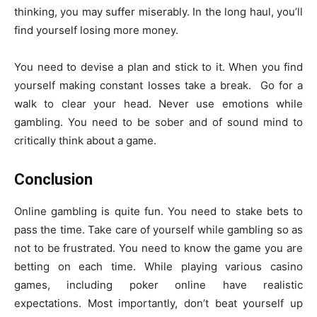
thinking, you may suffer miserably. In the long haul, you’ll
find yourself losing more money.
You need to devise a plan and stick to it. When you find
yourself making constant losses take a break. Go for a
walk to clear your head. Never use emotions while
gambling. You need to be sober and of sound mind to
critically think about a game.
Conclusion
Online gambling is quite fun. You need to stake bets to
pass the time. Take care of yourself while gambling so as
not to be frustrated. You need to know the game you are
betting on each time. While playing various casino
games, including poker online have realistic
expectations. Most importantly, don’t beat yourself up