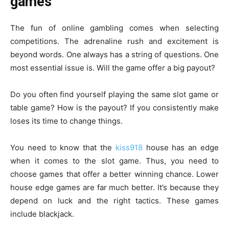
games
The fun of online gambling comes when selecting
competitions. The adrenaline rush and excitement is
beyond words. One always has a string of questions. One
most essential issue is. Will the game offer a big payout?
Do you often find yourself playing the same slot game or
table game? How is the payout? If you consistently make
loses its time to change things.
You need to know that the
kiss918
house has an edge
when it comes to the slot game. Thus, you need to
choose games that offer a better winning chance. Lower
house edge games are far much better. It’s because they
depend on luck and the right tactics. These games
include blackjack.