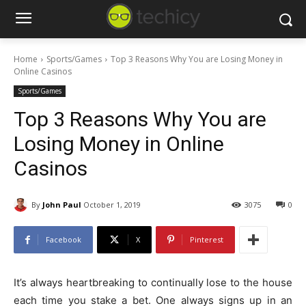
Home
Sports/Games
Top 3 Reasons Why You are Losing Money in
Online Casinos
Sports/Games
Top 3 Reasons Why You are
Losing Money in Online
Casinos
By
John Paul
October 1, 2019
3075
0
Facebook
X
Pinterest
It’s always heartbreaking to continually lose to the house
each time you stake a bet. One always signs up in an