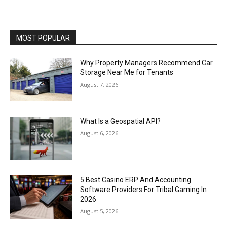
MOST POPULAR
Why Property Managers Recommend Car
Storage Near Me for Tenants
August 7, 2026
What Is a Geospatial API?
August 6, 2026
5 Best Casino ERP And Accounting
Software Providers For Tribal Gaming In
2026
August 5, 2026