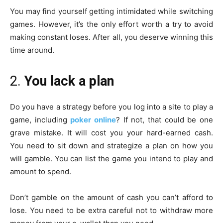
You may find yourself getting intimidated while switching
games. However, it’s the only effort worth a try to avoid
making constant loses. After all, you deserve winning this
time around.
2.
You lack a plan
Do you have a strategy before you log into a site to play a
game, including
poker online
? If not, that could be one
grave mistake. It will cost you your hard-earned cash.
You need to sit down and strategize a plan on how you
will gamble. You can list the game you intend to play and
amount to spend.
Don’t gamble on the amount of cash you can’t afford to
lose. You need to be extra careful not to withdraw more