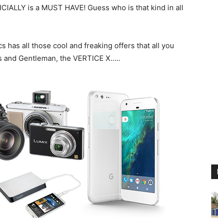
ICIALLY is a MUST HAVE! Guess who is that kind in all
as all those cool and freaking offers that all you
ies and Gentleman, the VERTICE X…..