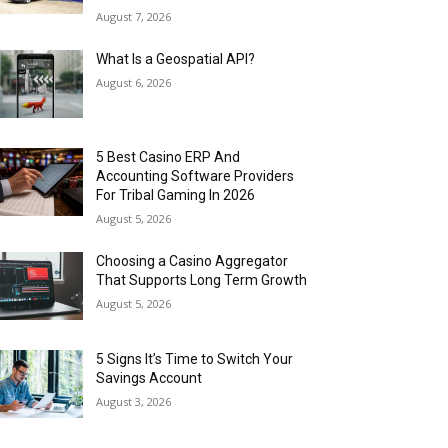
August 7, 2026
What Is a Geospatial API?
August 6, 2026
5 Best Casino ERP And
Accounting Software Providers
For Tribal Gaming In 2026
August 5, 2026
Choosing a Casino Aggregator
That Supports Long Term Growth
August 5, 2026
5 Signs It’s Time to Switch Your
Savings Account
August 3, 2026