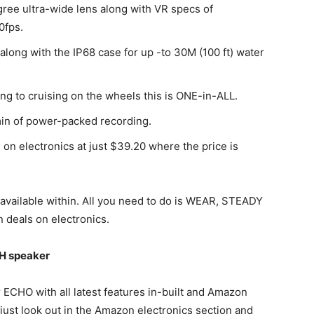
ree ultra-wide lens along with VR specs of
0fps.
 along with the IP68 case for up -to 30M (100 ft) water
ing to cruising on the wheels this is ONE-in-ALL.
in of power-packed recording.
on electronics at just $39.20 where the price is
e available within. All you need to do is WEAR, STEADY
 deals on electronics.
H speaker
CHO with all latest features in-built and Amazon
, just look out in the Amazon electronics section and