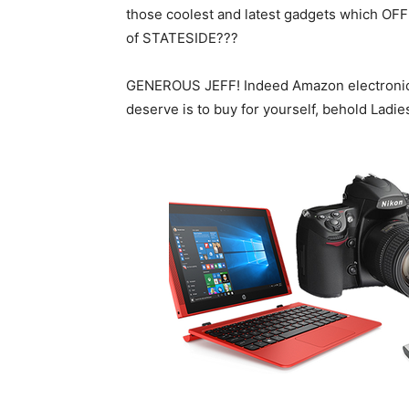
those coolest and latest gadgets which OFF
of STATESIDE???
GENEROUS JEFF! Indeed Amazon electronics h
deserve is to buy for yourself, behold Lad