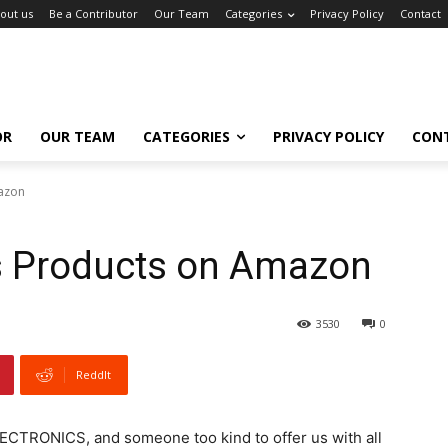
out us
Be a Contributor
Our Team
Categories
Privacy Policy
Contact
OR
OUR TEAM
CATEGORIES
PRIVACY POLICY
CON
mazon
cs Products on Amazon
3530
0
ReddIt
ECTRONICS, and someone too kind to offer us with all