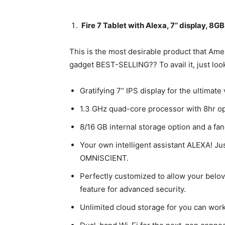
Fire 7 Tablet with Alexa, 7’’ display, 8G
This is the most desirable product that Ame
gadget BEST-SELLING?? To avail it, just loo
Gratifying 7’’ IPS display for the ultimate
1.3 GHz quad-core processor with 8hr o
8/16 GB internal storage option and a fa
Your own intelligent assistant ALEXA! Jus
OMNISCIENT.
Perfectly customized to allow your belov
feature for advanced security.
Unlimited cloud storage for you can work,