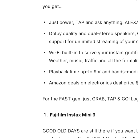
you get…
Just power, TAP and ask anything. ALEXA
Dolby quality and dual-stereo speaker
support for unlimited streaming of your 
Wi-Fi built-in to serve your instant gr
Weather, music, traffic and all the forma
Playback time up-to 9hr and hands-mode 
Amazon deals on electronics deal price 
For the FAST gen, just GRAB, TAP & GO! Log
Fujifilm Instax Mini 9
GOOD OLD DAYS are still there if you want to