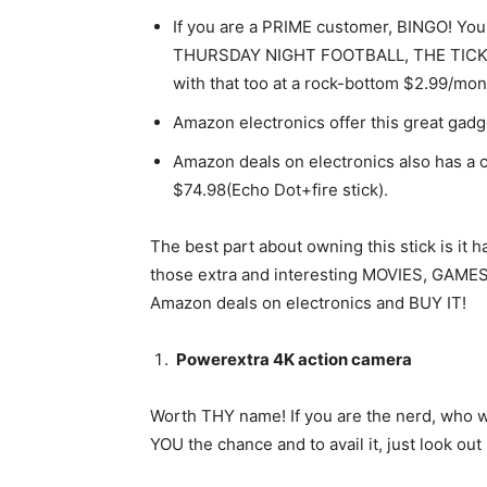
If you are a PRIME customer, BINGO! You 
THURSDAY NIGHT FOOTBALL, THE TICK,
with that too at a rock-bottom $2.99/mon
Amazon electronics offer this great gad
Amazon deals on electronics also has a 
$74.98(Echo Dot+fire stick).
The best part about owning this stick is i
those extra and interesting MOVIES, GAMES 
Amazon deals on electronics and BUY IT!
Powerextra 4K action camera
Worth THY name! If you are the nerd, who 
YOU the chance and to avail it, just look ou