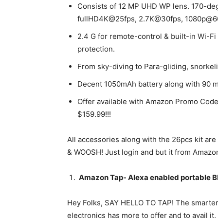
Consists of 12 MP UHD WP lens. 170-deg
fullHD4K@25fps, 2.7K@30fps, 1080p@6
2.4 G for remote-control & built-in Wi-Fi
protection.
From sky-diving to Para-gliding, snorkel
Decent 1050mAh battery along with 90 m
Offer available with Amazon Promo Code 
$159.99!!!
All accessories along with the 26pcs kit ar
& WOOSH! Just login and but it from Amazon
Amazon Tap- Alexa enabled portable B
Hey Folks, SAY HELLO TO TAP! The smarter E
electronics has more to offer and to avail it