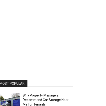
MOST POPULAR
Why Property Managers
Recommend Car Storage Near
Me for Tenants