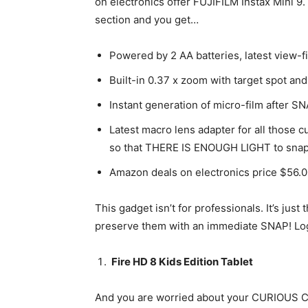
on electronics offer FUJIFILM Instax Mini 9. 
section and you get…
Powered by 2 AA batteries, latest view-f
Built-in 0.37 x zoom with target spot and
Instant generation of micro-film after
Latest macro lens adapter for all those 
so that THERE IS ENOUGH LIGHT to snap
Amazon deals on electronics price $56.
This gadget isn’t for professionals. It’s ju
preserve them with an immediate SNAP! Log
Fire HD 8 Kids Edition Tablet
And you are worried about your CURIOUS CH