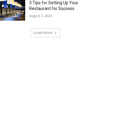
3 Tips for Setting Up Your
Restaurant for Success
August 3, 2026
Load more