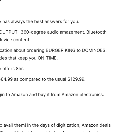
 has always the best answers for you.
s, OUTPUT- 360-degree audio amazement. Bluetooth
device content.
atification about ordering BURGER KING to DOMINOES.
lities that keep you ON-TIME.
offers 8hr.
$84.99 as compared to the usual $129.99.
in to Amazon and buy it from Amazon electronics.
 avail them! In the days of digitization, Amazon deals