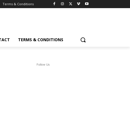
Terms & Conditions
TACT
TERMS & CONDITIONS
Follow Us