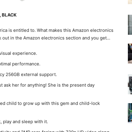
B, BLACK
rica is entitled to. What makes this Amazon electronics
k out in the Amazon electronics section and you get…
 visual experience.
ptimal performance.
ncy 256GB external support.
t ask her for anything! She is the present day
ed child to grow up with this gem and child-lock
 play and sleep with it.