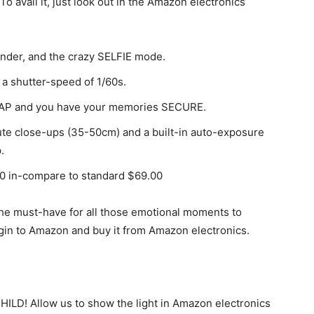
To avail it, just look out in the Amazon electronics
inder, and the crazy SELFIE mode.
 a shutter-speed of 1/60s.
 SNAP and you have your memories SECURE.
cute close-ups (35-50cm) and a built-in auto-exposure
.
00 in-compare to standard $69.00
st the must-have for all those emotional moments to
in to Amazon and buy it from Amazon electronics.
ILD! Allow us to show the light in Amazon electronics