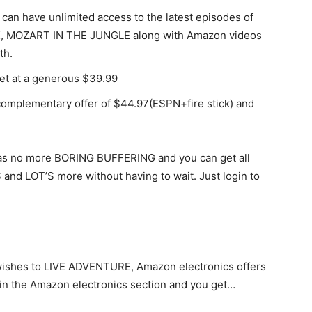
can have unlimited access to the latest episodes of
 MOZART IN THE JUNGLE along with Amazon videos
th.
get at a generous $39.99
complementary offer of $44.97(ESPN+fire stick) and
t has no more BORING BUFFERING and you can get all
and LOT’S more without having to wait. Just login to
wishes to LIVE ADVENTURE, Amazon electronics offers
t in the Amazon electronics section and you get…