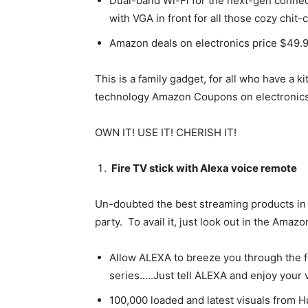
Dual-band Wi-Fi for the next-gen connec
with VGA in front for all those cozy chit-
Amazon deals on electronics price $49.
This is a family gadget, for all who have a 
technology Amazon Coupons on electronics, 
OWN IT! USE IT! CHERISH IT!
Fire TV stick with Alexa voice remote
Un-doubted the best streaming products in A
party. To avail it, just look out in the Ama
Allow ALEXA to breeze you through the f
series…..Just tell ALEXA and enjoy your 
100,000 loaded and latest visuals from Hu