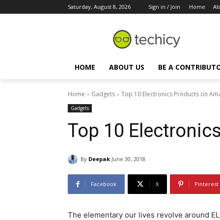
Saturday, August 8, 2026
Sign in / Join
Home
Ab
HOME
ABOUT US
BE A CONTRIBUT
Home
Gadgets
Top 10 Electronics Products on A
Gadgets
Top 10 Electroni
By
Deepak
June 30, 2018
Facebook
X
Pinterest
The elementary our lives revolve around EL