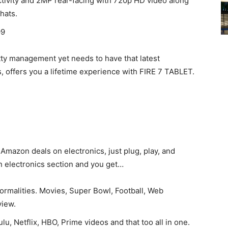
tivity and 2MP rear-facing with 720p HD video along
chats.
99
kitty management yet needs to have that latest
offers you a lifetime experience with FIRE 7 TABLET.
mazon deals on electronics, just plug, play, and
zon electronics section and you get…
ormalities. Movies, Super Bowl, Football, Web
view.
lu, Netflix, HBO, Prime videos and that too all in one.