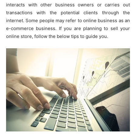
interacts with other business owners or carries out
transactions with the potential clients through the
internet. Some people may refer to online business as an
e-commerce business. If you are planning to sell your
online store, follow the below tips to guide you.