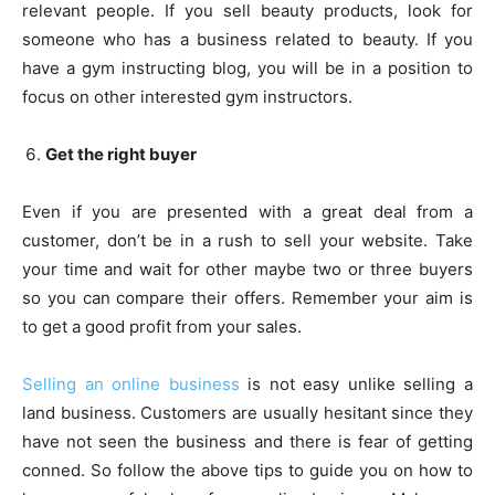
relevant people. If you sell beauty products, look for
someone who has a business related to beauty. If you
have a gym instructing blog, you will be in a position to
focus on other interested gym instructors.
Get the right buyer
Even if you are presented with a great deal from a
customer, don’t be in a rush to sell your website. Take
your time and wait for other maybe two or three buyers
so you can compare their offers. Remember your aim is
to get a good profit from your sales.
Selling an online business
is not easy unlike selling a
land business. Customers are usually hesitant since they
have not seen the business and there is fear of getting
conned. So follow the above tips to guide you on how to