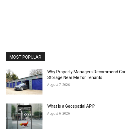
MOST POPULAR
Why Property Managers Recommend Car
Storage Near Me for Tenants
August 7, 2026
What Is a Geospatial API?
August 6, 2026