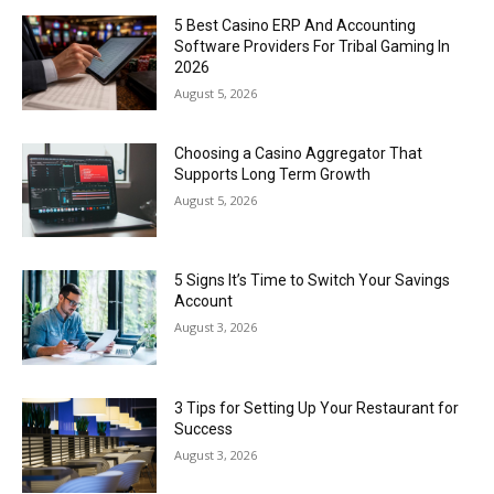
5 Best Casino ERP And Accounting
Software Providers For Tribal Gaming In
2026
August 5, 2026
Choosing a Casino Aggregator That
Supports Long Term Growth
August 5, 2026
5 Signs It’s Time to Switch Your Savings
Account
August 3, 2026
3 Tips for Setting Up Your Restaurant for
Success
August 3, 2026