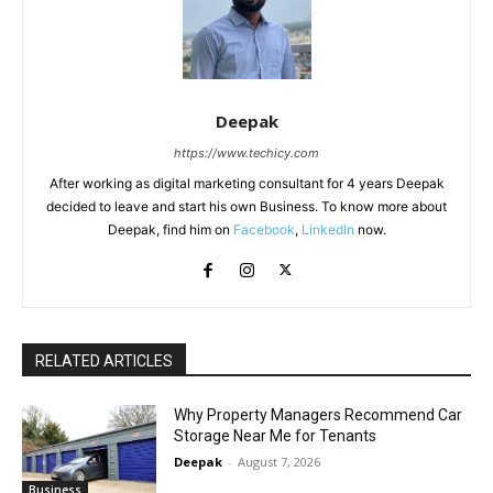
Deepak
https://www.techicy.com
After working as digital marketing consultant for 4 years Deepak
decided to leave and start his own Business. To know more about
Deepak, find him on
Facebook
,
LinkedIn
now.
RELATED ARTICLES
Why Property Managers Recommend Car
Storage Near Me for Tenants
Deepak
-
August 7, 2026
Business