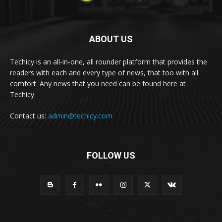
ABOUT US
Techicy is an all-in-one, all rounder platform that provides the
readers with each and every type of news, that too with all
comfort. Any news that you need can be found here at
Techicy.
Contact us:
admin@techicy.com
FOLLOW US