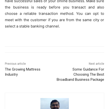
have successful sales of your online business. Make sure
the business is ready before you transact and also
choose a reliable transaction method. You can opt to
meet with the customer if you are from the same city or
select a stable banking channel.
Previous article
Next article
The Growing Mattress
Some Guidance For
Industry
Choosing The Best
Broadband Business Package