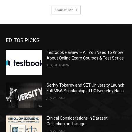
Load more
EDITOR PICKS
Testbook Review – All You Need To Know
About Online Exam Courses & Test Series
August 3, 2026
Serhiy Tokarev and SET University Launch
Full MBA Scholarship at UC Berkeley Haas
July 28, 2026
Ethical Considerations in Dataset
Collection and Usage
July 27, 2026