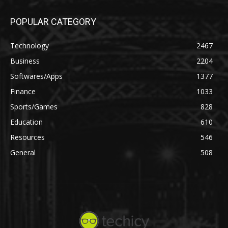
POPULAR CATEGORY
Technology
2467
Business
2204
Softwares/Apps
1377
Finance
1033
Sports/Games
828
Education
610
Resources
546
General
508