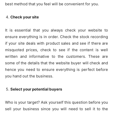
best method that you feel will be convenient for you.
Check your site
It is essential that you always check your website to
ensure everything is in order. Check the stock recording
if your site deals with product sales and see if there are
misquoted prices, check to see if the content is well
written and informative to the customers. These are
some of the details that the website buyer will check and
hence you need to ensure everything is perfect before
you hand out the business.
Select your potential buyers
Who is your target? Ask yourself this question before you
sell your business since you will need to sell it to the