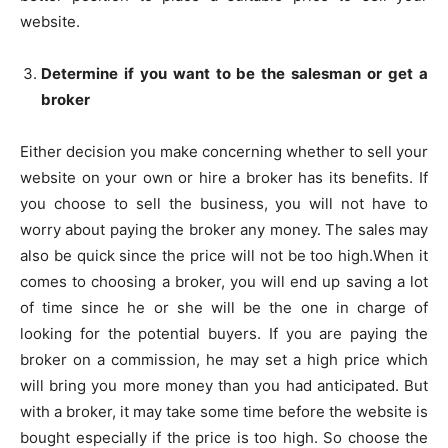
website.
Determine if you want to be the salesman or get a
broker
Either decision you make concerning whether to sell your
website on your own or hire a broker has its benefits. If
you choose to sell the business, you will not have to
worry about paying the broker any money. The sales may
also be quick since the price will not be too high.When it
comes to choosing a broker, you will end up saving a lot
of time since he or she will be the one in charge of
looking for the potential buyers. If you are paying the
broker on a commission, he may set a high price which
will bring you more money than you had anticipated. But
with a broker, it may take some time before the website is
bought especially if the price is too high. So choose the