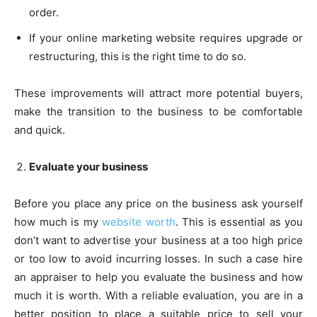
order.
If your online marketing website requires upgrade or
restructuring, this is the right time to do so.
These improvements will attract more potential buyers,
make the transition to the business to be comfortable
and quick.
Evaluate your business
Before you place any price on the business ask yourself
how much is my
website worth
. This is essential as you
don’t want to advertise your business at a too high price
or too low to avoid incurring losses. In such a case hire
an appraiser to help you evaluate the business and how
much it is worth. With a reliable evaluation, you are in a
better position to place a suitable price to sell your