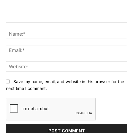
Comment:
Na
Ema
Web
Save my name, email, and website in this browser for the
next time I comment.