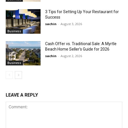
3 Tips for Setting Up Your Restaurant for
Success
sachin
-
August 3, 2026
Business
Cash Offer vs. Traditional Sale: A Myrtle
Beach Home Seller’s Guide for 2026
sachin
-
August 2, 2026
Business
LEAVE A REPLY