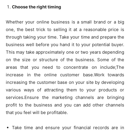
Choose the right timing
Whether your online business is a small brand or a big
one, the best trick to selling it at a reasonable price is
through taking your time. Take your time and prepare the
business well before you hand it to your potential buyer.
This may take approximately one or two years depending
on the size or structure of the business. Some of the
areas that you need to concentrate on include;The
increase in the online customer base.Work towards
increasing the customer base on your site by developing
various ways of attracting them to your products or
services.Ensure the marketing channels are bringing
profit to the business and you can add other channels
that you feel will be profitable.
Take time and ensure your financial records are in