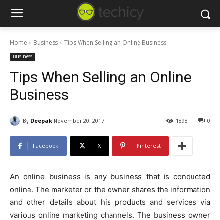
Home
Business
Tips When Selling an Online Business
Business
Tips When Selling an Online
Business
By
Deepak
November 20, 2017
1898
0
Facebook
X
Pinterest
An online business is any business that is conducted
online. The marketer or the owner shares the information
and other details about his products and services via
various online marketing channels. The business owner