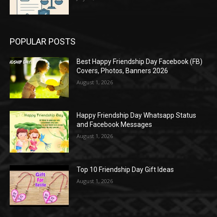
POPULAR POSTS
Best Happy Friendship Day Facebook (FB)
Covers, Photos, Banners 2026
August 1, 2026
Happy Friendship Day Whatsapp Status
and Facebook Messages
August 1, 2026
Top 10 Friendship Day Gift Ideas
August 1, 2026