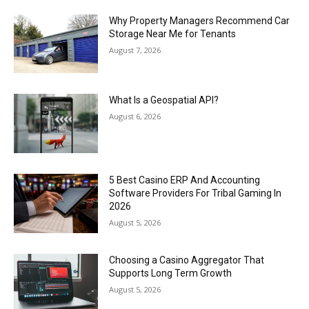
Why Property Managers Recommend Car
Storage Near Me for Tenants
August 7, 2026
What Is a Geospatial API?
August 6, 2026
5 Best Casino ERP And Accounting
Software Providers For Tribal Gaming In
2026
August 5, 2026
Choosing a Casino Aggregator That
Supports Long Term Growth
August 5, 2026