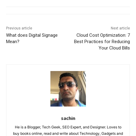
Previous article
Next article
What does Digital Signage
Cloud Cost Optimization: 7
Mean?
Best Practices for Reducing
Your Cloud Bills
sachin
He is a Blogger, Tech Geek, SEO Expert, and Designer. Loves to
buy books online, read and write about Technology, Gadgets and