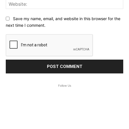
Web
Save my name, email, and website in this browser for the
next time I comment.
Follow Us