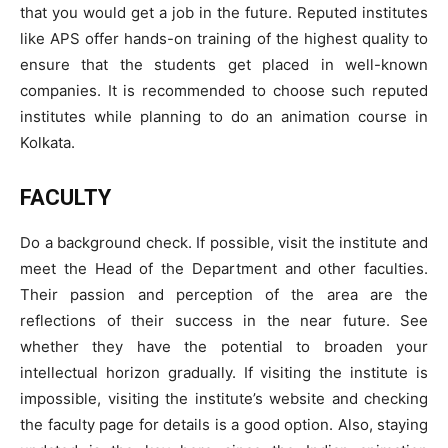
that you would get a job in the future. Reputed institutes
like APS offer hands-on training of the highest quality to
ensure that the students get placed in well-known
companies. It is recommended to choose such reputed
institutes while planning to do an animation course in
Kolkata.
FACULTY
Do a background check. If possible, visit the institute and
meet the Head of the Department and other faculties.
Their passion and perception of the area are the
reflections of their success in the near future. See
whether they have the potential to broaden your
intellectual horizon gradually. If visiting the institute is
impossible, visiting the institute’s website and checking
the faculty page for details is a good option. Also, staying