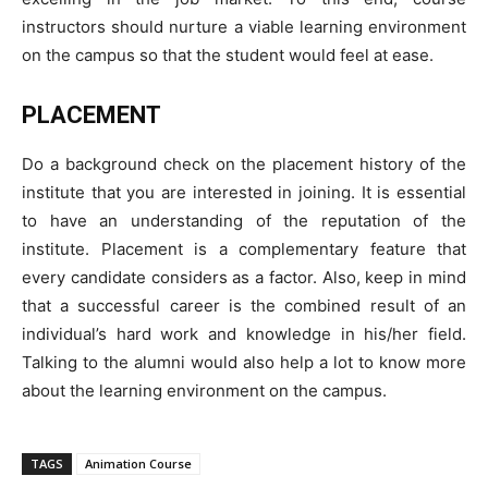
instructors should nurture a viable learning environment
on the campus so that the student would feel at ease.
PLACEMENT
Do a background check on the placement history of the
institute that you are interested in joining. It is essential
to have an understanding of the reputation of the
institute. Placement is a complementary feature that
every candidate considers as a factor. Also, keep in mind
that a successful career is the combined result of an
individual’s hard work and knowledge in his/her field.
Talking to the alumni would also help a lot to know more
about the learning environment on the campus.
TAGS
Animation Course