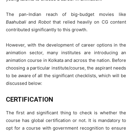
The pan-Indian reach of big-budget movies like
Baahubali
and
Robot
that relied heavily on CG content
contributed significantly to this growth.
However, with the development of career options in the
animation sector, many institutes are introducing an
animation course in Kolkata and across the nation. Before
choosing a particular institute/course, the aspirant needs
to be aware of all the significant checklists, which will be
discussed below:
CERTIFICATION
The first and significant thing to check is whether the
course has global certification or not. It is mandatory to
opt for a course with government recognition to ensure