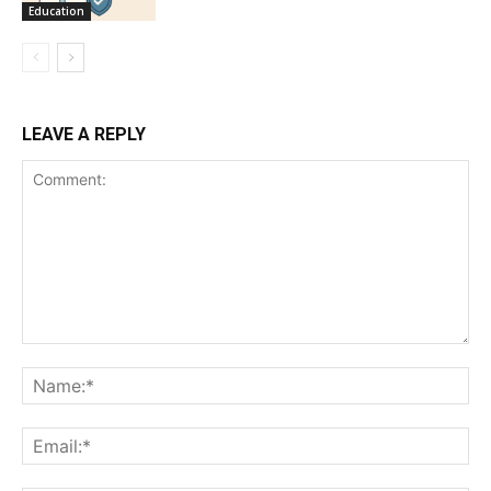
Education
LEAVE A REPLY
Comment:
Na
Ema