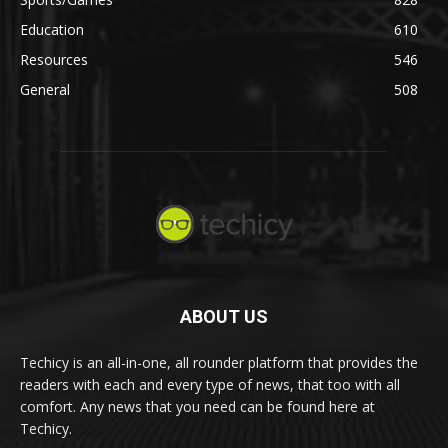
Education
610
Resources
546
General
508
ABOUT US
Techicy is an all-in-one, all rounder platform that provides the
readers with each and every type of news, that too with all
comfort. Any news that you need can be found here at
Techicy.