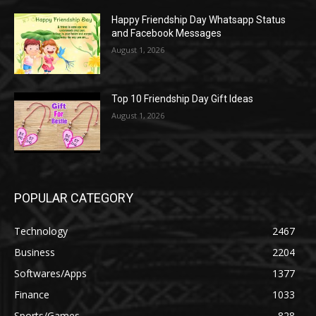
Happy Friendship Day Whatsapp Status
and Facebook Messages
August 1, 2026
Top 10 Friendship Day Gift Ideas
August 1, 2026
POPULAR CATEGORY
Technology
2467
Business
2204
Softwares/Apps
1377
Finance
1033
Sports/Games
828