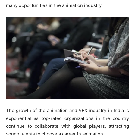
many opportunities in the animation industry.
The growth of the animation and VFX industry in India is
exponential as top-rated organizations in the country
continue to collaborate with global players, attracting
young talents to choose a career in animation.