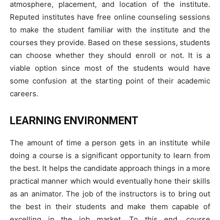
atmosphere, placement, and location of the institute.
Reputed institutes have free online counseling sessions
to make the student familiar with the institute and the
courses they provide. Based on these sessions, students
can choose whether they should enroll or not. It is a
viable option since most of the students would have
some confusion at the starting point of their academic
careers.
LEARNING ENVIRONMENT
The amount of time a person gets in an institute while
doing a course is a significant opportunity to learn from
the best. It helps the candidate approach things in a more
practical manner which would eventually hone their skills
as an animator. The job of the instructors is to bring out
the best in their students and make them capable of
excelling in the job market. To this end, course