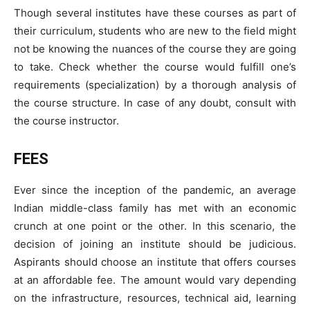
Though several institutes have these courses as part of
their curriculum, students who are new to the field might
not be knowing the nuances of the course they are going
to take. Check whether the course would fulfill one’s
requirements (specialization) by a thorough analysis of
the course structure. In case of any doubt, consult with
the course instructor.
FEES
Ever since the inception of the pandemic, an average
Indian middle-class family has met with an economic
crunch at one point or the other. In this scenario, the
decision of joining an institute should be judicious.
Aspirants should choose an institute that offers courses
at an affordable fee. The amount would vary depending
on the infrastructure, resources, technical aid, learning