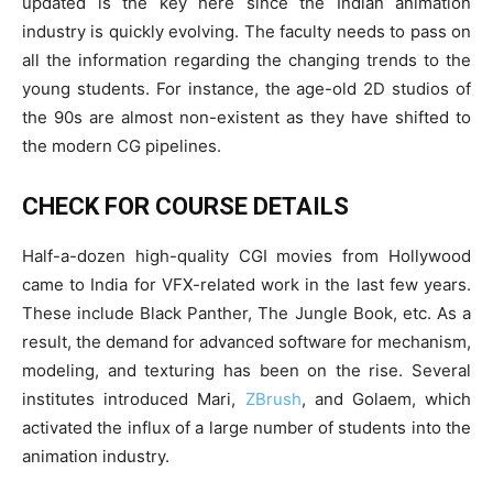
updated is the key here since the Indian animation
industry is quickly evolving. The faculty needs to pass on
all the information regarding the changing trends to the
young students. For instance, the age-old 2D studios of
the 90s are almost non-existent as they have shifted to
the modern CG pipelines.
CHECK FOR COURSE DETAILS
Half-a-dozen high-quality CGI movies from Hollywood
came to India for VFX-related work in the last few years.
These include Black Panther, The Jungle Book, etc. As a
result, the demand for advanced software for mechanism,
modeling, and texturing has been on the rise. Several
institutes introduced Mari,
ZBrush
, and Golaem, which
activated the influx of a large number of students into the
animation industry.