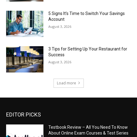
5 Signs It’s Time to Switch Your Savings
Account
August 3, 2026
3 Tips for Setting Up Your Restaurant for
Success
August 3, 2026
Load more
EDITOR PICKS
Testbook Review – All You Need To Know
About Online Exam Courses & Test Series