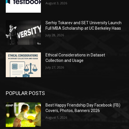
August 3, 2026
Serhiy Tokarev and SET University Launch
Full MBA Scholarship at UC Berkeley Haas
July 28, 2026
Ethical Considerations in Dataset
Collection and Usage
July 27, 2026
POPULAR POSTS
Best Happy Friendship Day Facebook (FB)
Covers, Photos, Banners 2026
August 1, 2026