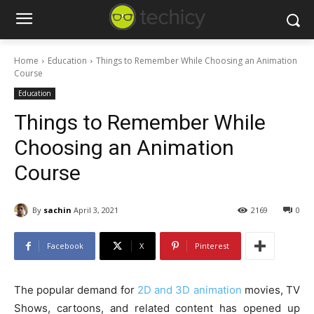
Home
Education
Things to Remember While Choosing an Animation
Course
Education
Things to Remember While
Choosing an Animation
Course
By
sachin
April 3, 2021
2169
0
Facebook
X
Pinterest
The popular demand for
2D and 3D animation
movies, TV
Shows, cartoons, and related content has opened up