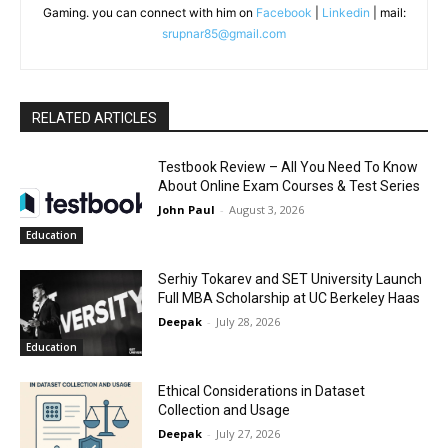
Gaming. you can connect with him on
Facebook
|
Linkedin
| mail:
srupnar85@gmail.com
RELATED ARTICLES
Testbook Review – All You Need To Know
About Online Exam Courses & Test Series
John Paul
-
August 3, 2026
Education
Serhiy Tokarev and SET University Launch
Full MBA Scholarship at UC Berkeley Haas
Deepak
-
July 28, 2026
Education
Ethical Considerations in Dataset
Collection and Usage
Deepak
-
July 27, 2026