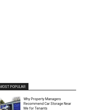
MOST POPULAR
Why Property Managers
Recommend Car Storage Near
Me for Tenants