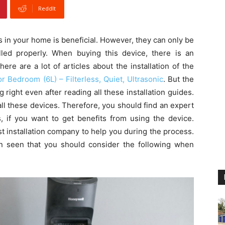
ReddIt
rs in your home is beneficial. However, they can only be
ed properly. When buying this device, there is an
there are a lot of articles about the installation of the
r Bedroom (6L) – Filterless, Quiet, Ultrasonic
. But the
g right even after reading all these installation guides.
ll these devices. Therefore, you should find an expert
is, if you want to get benefits from using the device.
t installation company to help you during the process.
n seen that you should consider the following when