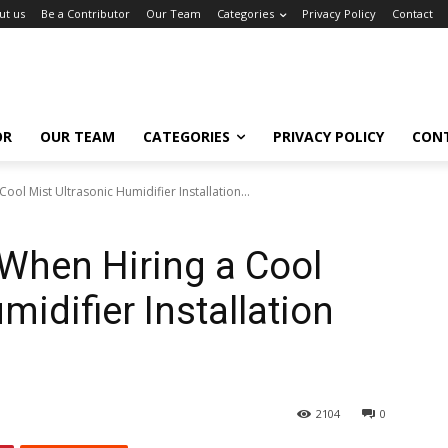
ut us
Be a Contributor
Our Team
Categories
Privacy Policy
Contact
OR
OUR TEAM
CATEGORIES
PRIVACY POLICY
CON
ool Mist Ultrasonic Humidifier Installation...
 When Hiring a Cool
midifier Installation
2104
0