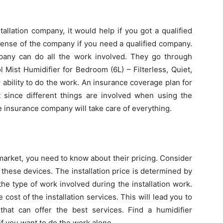
allation company, it would help if you got a qualified
icense of the company if you need a qualified company.
mpany can do all the work involved. They go through
 Mist Humidifier for Bedroom (6L) – Filterless, Quiet,
 ability to do the work. An insurance coverage plan for
t since different things are involved when using the
e insurance company will take care of everything.
market, you need to know about their pricing. Consider
these devices. The installation price is determined by
he type of work involved during the installation work.
cost of the installation services. This will lead you to
 that can offer the best services. Find a humidifier
if you want to do the work alone.