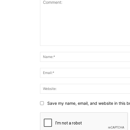
Comment:
Save my name, email, and website in this b