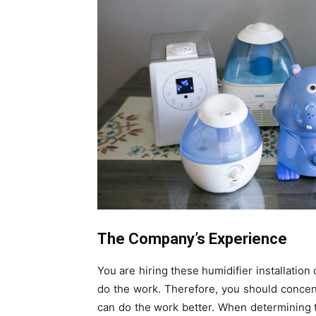
The Company’s Experience
You are hiring these humidifier installati
do the work. Therefore, you should concent
can do the work better. When determining t