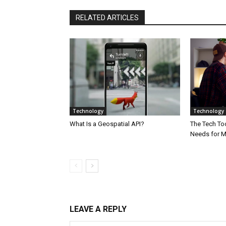
RELATED ARTICLES
Technology
Technology
What Is a Geospatial API?
The Tech Too
Needs for 
LEAVE A REPLY