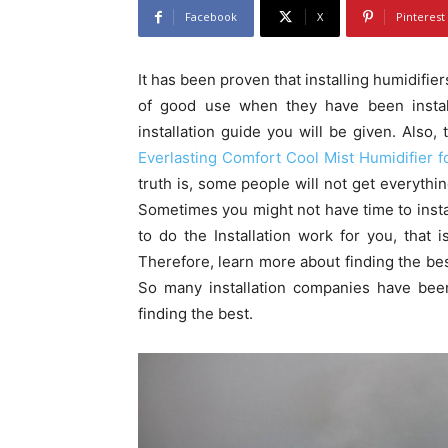
Facebook
X
Pinterest
It has been proven that installing humidifie
of good use when they have been install
installation guide you will be given. Also, 
Everlasting Comfort Cool Mist Humidifier fo
truth is, some people will not get everythin
Sometimes you might not have time to insta
to do the Installation work for you, that 
Therefore, learn more about finding the bes
So many installation companies have bee
finding the best.