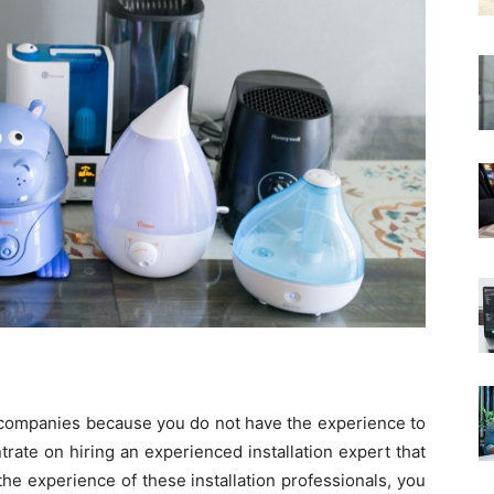
on companies because you do not have the experience to
rate on hiring an experienced installation expert that
he experience of these installation professionals, you