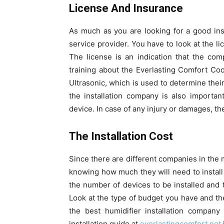
License And Insurance
As much as you are looking for a good inst
service provider. You have to look at the l
The license is an indication that the co
training about the Everlasting Comfort Cool
Ultrasonic, which is used to determine their
the installation company is also importan
device. In case of any injury or damages, th
The Installation Cost
Since there are different companies in the 
knowing how much they will need to install 
the number of devices to be installed and t
Look at the type of budget you have and the 
the best humidifier installation company
installation guide at
everlastingcomfort.net