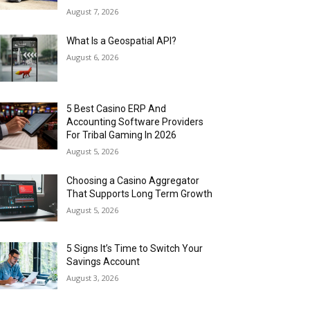
August 7, 2026
What Is a Geospatial API?
August 6, 2026
5 Best Casino ERP And
Accounting Software Providers
For Tribal Gaming In 2026
August 5, 2026
Choosing a Casino Aggregator
That Supports Long Term Growth
August 5, 2026
5 Signs It’s Time to Switch Your
Savings Account
August 3, 2026