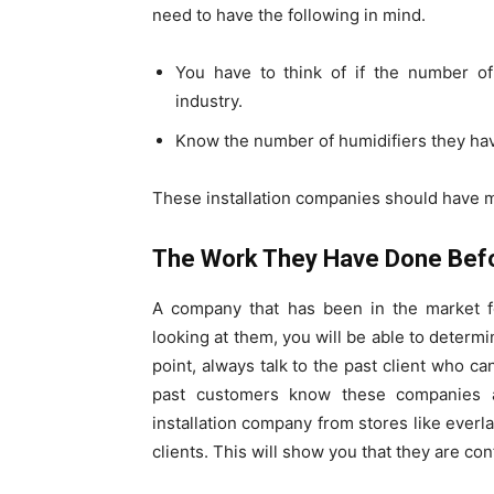
need to have the following in mind.
You have to think of if the number of 
industry.
Know the number of humidifiers they have
These installation companies should have m
The Work They Have Done Bef
A company that has been in the market fo
looking at them, you will be able to determin
point, always talk to the past client who ca
past customers know these companies a
installation company from stores like everla
clients. This will show you that they are con