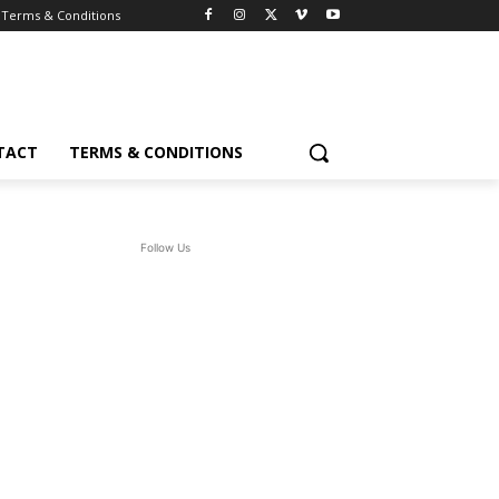
Terms & Conditions
TACT
TERMS & CONDITIONS
Follow Us