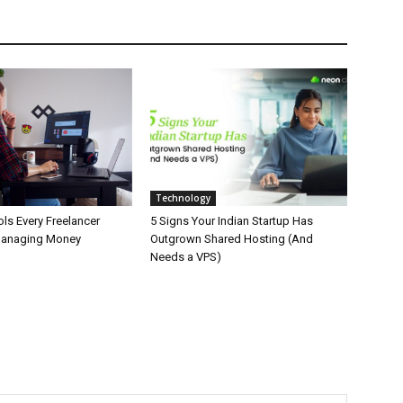
Technology
ls Every Freelancer
5 Signs Your Indian Startup Has
Managing Money
Outgrown Shared Hosting (And
Needs a VPS)