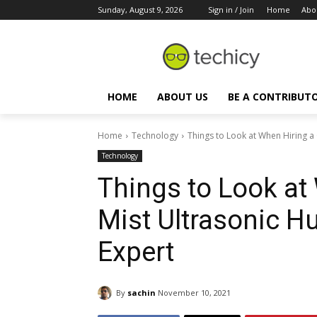
Sunday, August 9, 2026
Sign in / Join
Home
Abo
HOME
ABOUT US
BE A CONTRIBUT
Home
Technology
Things to Look at When Hiring a C
Technology
Things to Look at
Mist Ultrasonic Hu
Expert
By
sachin
November 10, 2021