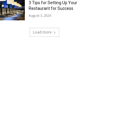
3 Tips for Setting Up Your
Restaurant for Success
August 3, 2026
Load more