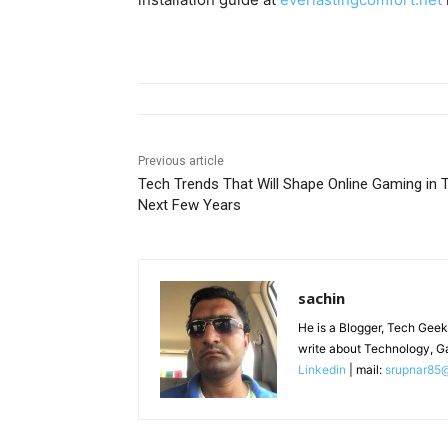
Previous article
Tech Trends That Will Shape Online Gaming in 
Next Few Years
sachin
He is a Blogger, Tech Geek
write about Technology, G
Linkedin
| mail:
srupnar85