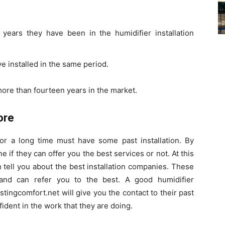
years they have been in the humidifier installation
 installed in the same period.
ore than fourteen years in the market.
ore
r a long time must have some past installation. By
e if they can offer you the best services or not. At this
n tell you about the best installation companies. These
nd can refer you to the best. A good humidifier
stingcomfort.net will give you the contact to their past
fident in the work that they are doing.