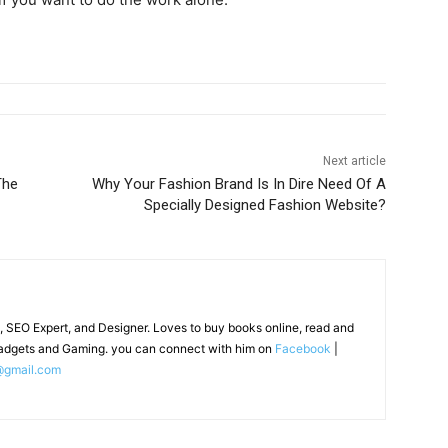
Next article
The
Why Your Fashion Brand Is In Dire Need Of A
Specially Designed Fashion Website?
, SEO Expert, and Designer. Loves to buy books online, read and
adgets and Gaming. you can connect with him on
Facebook
|
@gmail.com