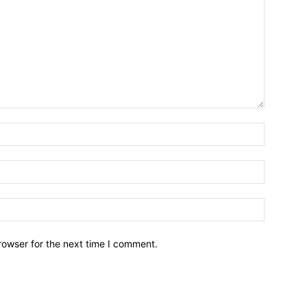
Name:*
Email:*
Website:
rowser for the next time I comment.