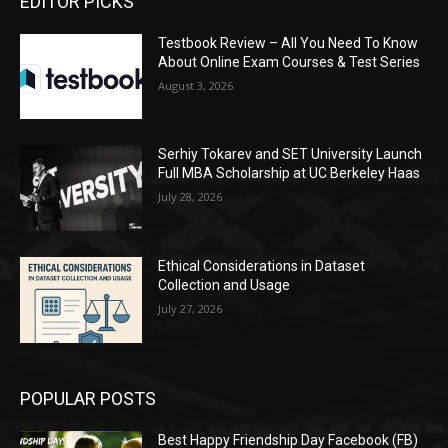
EDITOR PICKS
Testbook Review – All You Need To Know
About Online Exam Courses & Test Series
August 3, 2026
Serhiy Tokarev and SET University Launch
Full MBA Scholarship at UC Berkeley Haas
July 28, 2026
Ethical Considerations in Dataset
Collection and Usage
July 27, 2026
POPULAR POSTS
Best Happy Friendship Day Facebook (FB)