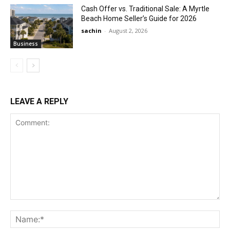
Cash Offer vs. Traditional Sale: A Myrtle
Beach Home Seller’s Guide for 2026
sachin
-
August 2, 2026
Business
LEAVE A REPLY
Comment:
Na