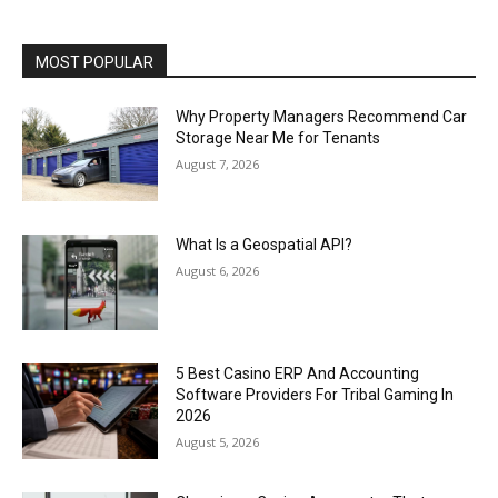
MOST POPULAR
Why Property Managers Recommend Car
Storage Near Me for Tenants
August 7, 2026
What Is a Geospatial API?
August 6, 2026
5 Best Casino ERP And Accounting
Software Providers For Tribal Gaming In
2026
August 5, 2026