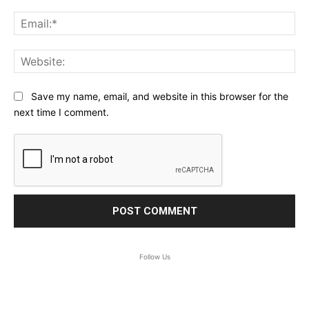
Ema
Web
Save my name, email, and website in this browser for the
next time I comment.
Follow Us