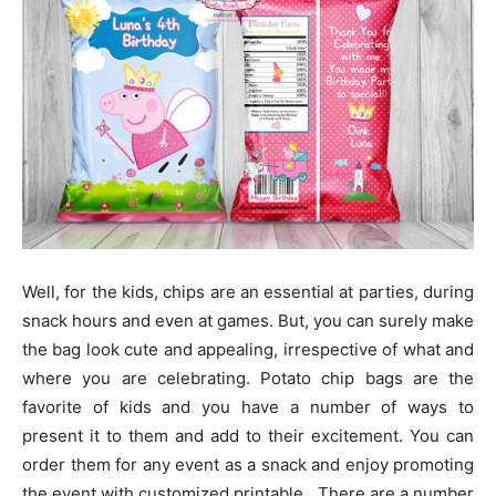
Well, for the kids, chips are an essential at parties, during
snack hours and even at games. But, you can surely make
the bag look cute and appealing, irrespective of what and
where you are celebrating. Potato chip bags are the
favorite of kids and you have a number of ways to
present it to them and add to their excitement. You can
order them for any event as a snack and enjoy promoting
the event with customized printable. There are a number