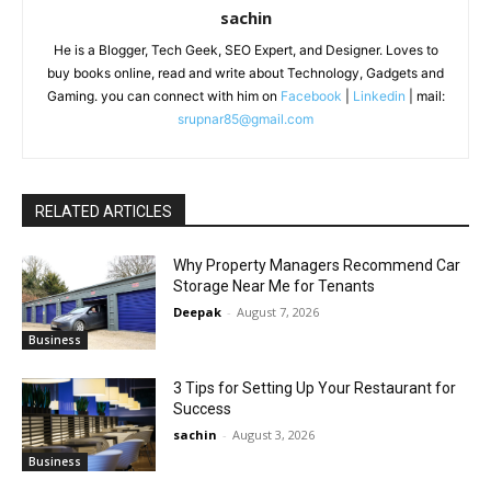
sachin
He is a Blogger, Tech Geek, SEO Expert, and Designer. Loves to
buy books online, read and write about Technology, Gadgets and
Gaming. you can connect with him on
Facebook
|
Linkedin
| mail:
srupnar85@gmail.com
RELATED ARTICLES
Why Property Managers Recommend Car
Storage Near Me for Tenants
Deepak
-
August 7, 2026
Business
3 Tips for Setting Up Your Restaurant for
Success
sachin
-
August 3, 2026
Business