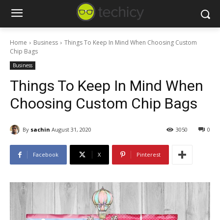
Home
Business
Things To Keep In Mind When Choosing Custom
Chip Bags
Business
Things To Keep In Mind When
Choosing Custom Chip Bags
By
sachin
August 31, 2020
3050
0
Facebook
X
Pinterest