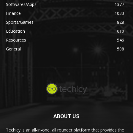
Softwares/Apps
1377
Finance
1033
Sports/Games
828
Education
610
Resources
546
General
508
ABOUT US
Techicy is an all-in-one, all rounder platform that provides the