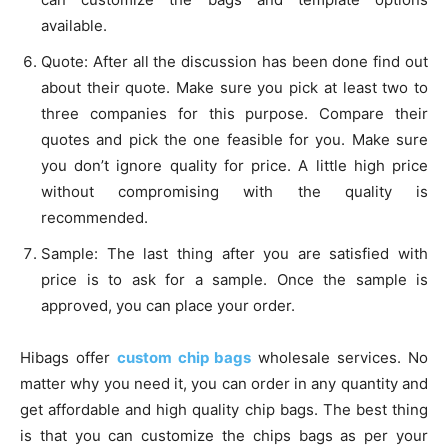
available.
Quote: After all the discussion has been done find out
about their quote. Make sure you pick at least two to
three companies for this purpose. Compare their
quotes and pick the one feasible for you. Make sure
you don’t ignore quality for price. A little high price
without compromising with the quality is
recommended.
Sample: The last thing after you are satisfied with
price is to ask for a sample. Once the sample is
approved, you can place your order.
Hibags offer
custom chip bags
wholesale services. No
matter why you need it, you can order in any quantity and
get affordable and high quality chip bags. The best thing
is that you can customize the chips bags as per your