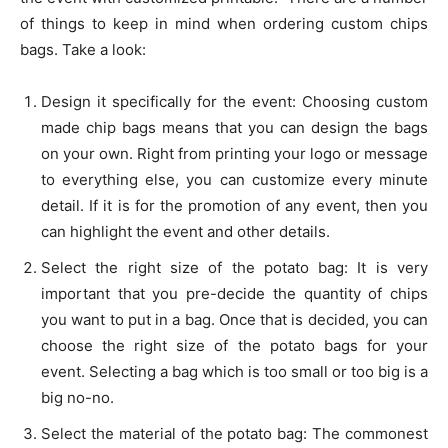
of things to keep in mind when ordering custom chips
bags. Take a look:
Design it specifically for the event: Choosing custom
made chip bags means that you can design the bags
on your own. Right from printing your logo or message
to everything else, you can customize every minute
detail. If it is for the promotion of any event, then you
can highlight the event and other details.
Select the right size of the potato bag: It is very
important that you pre-decide the quantity of chips
you want to put in a bag. Once that is decided, you can
choose the right size of the potato bags for your
event. Selecting a bag which is too small or too big is a
big no-no.
Select the material of the potato bag: The commonest