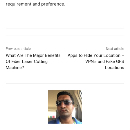
requirement and preference.
Previous article
Next article
What Are The Major Benefits
Apps to Hide Your Location –
Of Fiber Laser Cutting
VPN’s and Fake GPS
Machine?
Locations