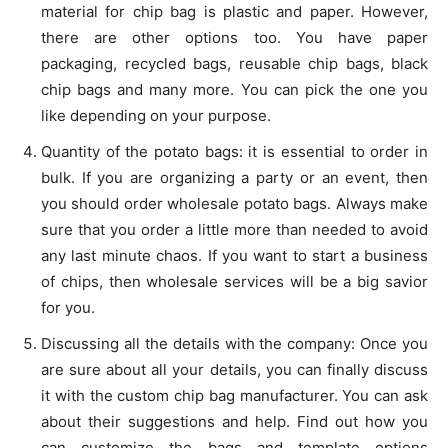
material for chip bag is plastic and paper. However,
there are other options too. You have paper
packaging, recycled bags, reusable chip bags, black
chip bags and many more. You can pick the one you
like depending on your purpose.
Quantity of the potato bags: it is essential to order in
bulk. If you are organizing a party or an event, then
you should order wholesale potato bags. Always make
sure that you order a little more than needed to avoid
any last minute chaos. If you want to start a business
of chips, then wholesale services will be a big savior
for you.
Discussing all the details with the company: Once you
are sure about all your details, you can finally discuss
it with the custom chip bag manufacturer. You can ask
about their suggestions and help. Find out how you
can customize the bags and template options