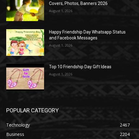
Covers, Photos, Banners 2026
August 1, 2026
Happy Friendship Day Whatsapp Status
and Facebook Messages
August 1, 2026
Top 10 Friendship Day Gift Ideas
August 1, 2026
POPULAR CATEGORY
Technology
2467
Business
2204