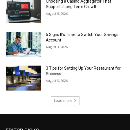
Choosing a Casino Aggregator That
Supports Long Term Growth
August 5, 2026
5 Signs It’s Time to Switch Your Savings
Account
August 3, 2026
3 Tips for Setting Up Your Restaurant for
Success
August 3, 2026
Load more