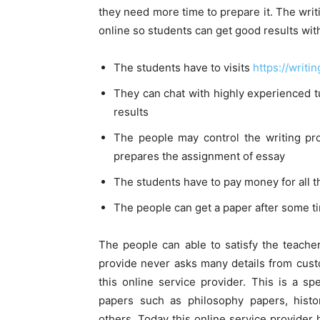
they need more time to prepare it. The wri
online so students can get good results with
The students have to visits
https://writ
They can chat with highly experienced t
results
The people may control the writing pro
prepares the assignment of essay
The students have to pay money for all 
The people can get a paper after some t
The people can able to satisfy the teache
provide never asks many details from cus
this online service provider. This is a sp
papers such as philosophy papers, hist
others. Today this online service provider 