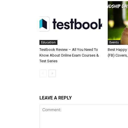
Education
Events
Testbook Review – All You Need To
Best Happy 
Know About Online Exam Courses &
(FB) Covers
Test Series
LEAVE A REPLY