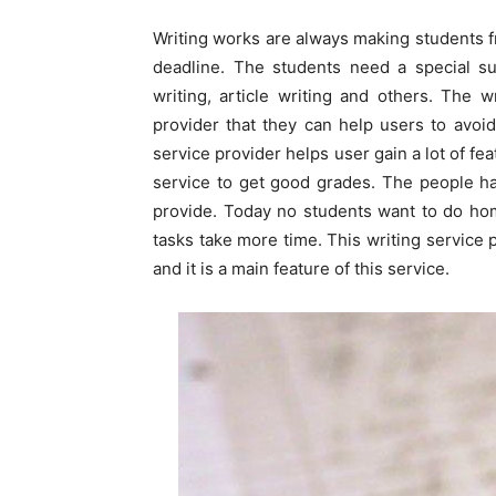
Writing works are always making students f
deadline. The students need a special s
writing, article writing and others. The 
provider that they can help users to avoi
service provider helps user gain a lot of fe
service to get good grades. The people hav
provide. Today no students want to do h
tasks take more time. This writing service 
and it is a main feature of this service.