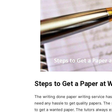
Steps to Get a Paper at 
The writing done paper writing service ha
need any hassle to get quality papers. The
to get a wanted paper. The tutors always e