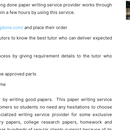
ting done paper writing service provider works through
in a few hours by using this service.
ingdone.com/
and place their order
utors to know the best tutor who can deliver expected
cess by giving requirement details to the tutor who
the approved parts
ime
r by writing good papers. This paper writing service
tomers so students no need any hesitations to choose
ecialized writing service provider for some exclusive
ory papers, college research papers, homework and
has hundreds of regular clients support because of its