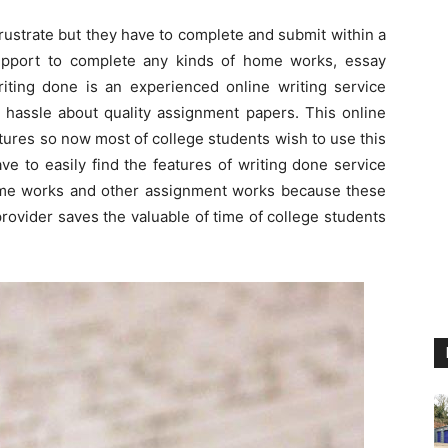
rustrate but they have to complete and submit within a
upport to complete any kinds of home works, essay
writing done is an experienced online writing service
d hassle about quality assignment papers. This online
atures so now most of college students wish to use this
e to easily find the features of writing done service
ome works and other assignment works because these
provider saves the valuable of time of college students