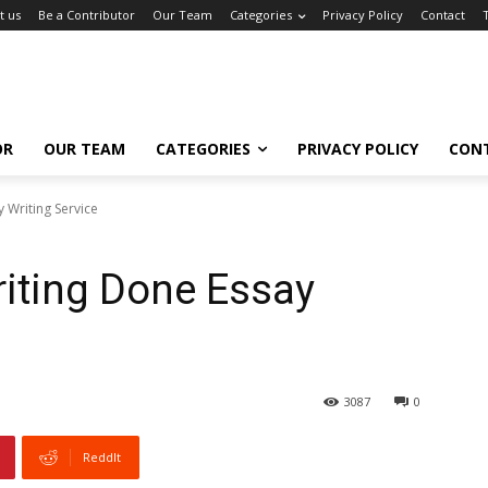
t us
Be a Contributor
Our Team
Categories
Privacy Policy
Contact
OR
OUR TEAM
CATEGORIES
PRIVACY POLICY
CON
 Writing Service
iting Done Essay
3087
0
ReddIt