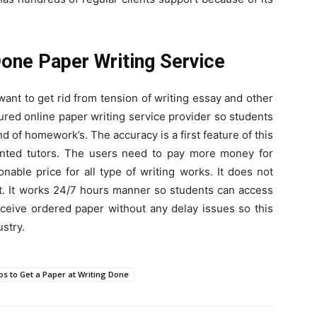
Done Paper Writing Service
want to get rid from tension of writing essay and other
ured online paper writing service provider so students
d of homework’s. The accuracy is a first feature of this
ented tutors. The users need to pay more money for
able price for all type of writing works. It does not
t. It works 24/7 hours manner so students can access
ceive ordered paper without any delay issues so this
ustry.
ps to Get a Paper at Writing Done