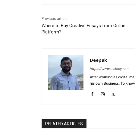
Previous article
Where to Buy Creative Essays from Online
Platform?
Deepak
https://www.techicy.com
After working as digital m
his own Business. To know
RELATED ARTICLES