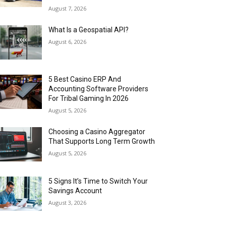
August 7, 2026
What Is a Geospatial API?
August 6, 2026
5 Best Casino ERP And
Accounting Software Providers
For Tribal Gaming In 2026
August 5, 2026
Choosing a Casino Aggregator
That Supports Long Term Growth
August 5, 2026
5 Signs It’s Time to Switch Your
Savings Account
August 3, 2026