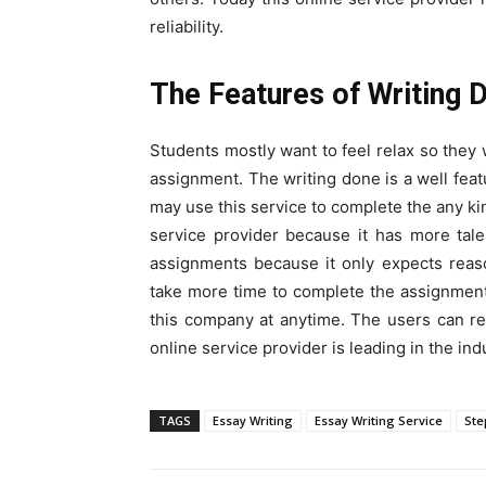
reliability.
The Features of Writing 
Students mostly want to feel relax so they 
assignment. The writing done is a well feat
may use this service to complete the any kin
service provider because it has more tal
assignments because it only expects reason
take more time to complete the assignmen
this company at anytime. The users can re
online service provider is leading in the ind
TAGS
Essay Writing
Essay Writing Service
Ste