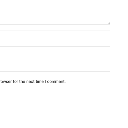
Name:*
Email:*
Website:
rowser for the next time I comment.