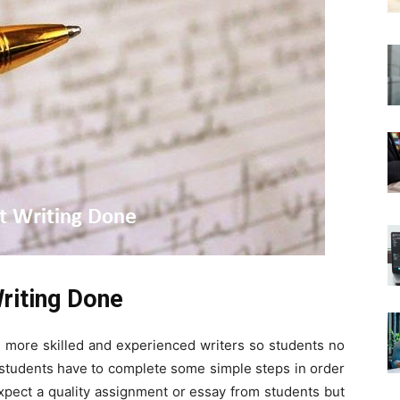
Writing Done
s more skilled and experienced writers so students no
 students have to complete some simple steps in order
xpect a quality assignment or essay from students but