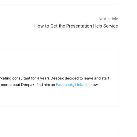
Next article
How to Get the Presentation Help Service
arketing consultant for 4 years Deepak decided to leave and start
 more about Deepak, find him on
Facebook
,
LinkedIn
now.