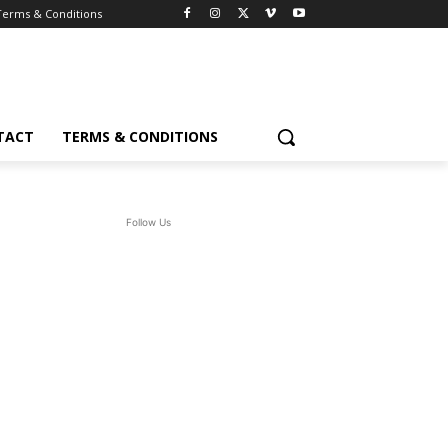
Terms & Conditions
TACT
TERMS & CONDITIONS
Follow Us