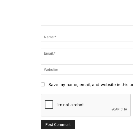
Comment:
Save my name, email, and website in this b