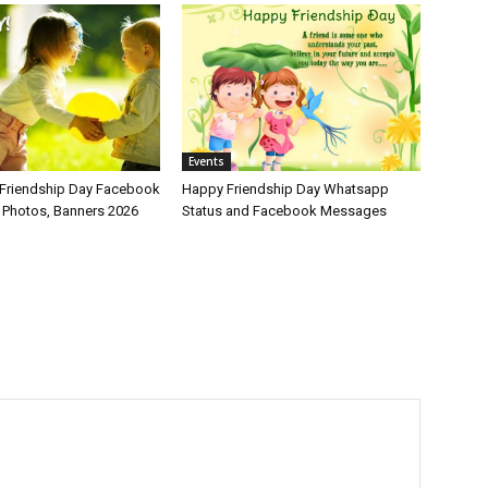
Events
Friendship Day Facebook
Happy Friendship Day Whatsapp
, Photos, Banners 2026
Status and Facebook Messages