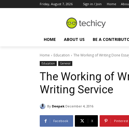
Friday, August 7, 2026
Sign in / Join
Home
Abou
HOME
ABOUT US
BE A CONTRIBUT
Home
Education
The Working of Writing Done Essay
Education
General
The Working of Wr
Writing Service
By
Deepak
December 4, 2016
Facebook
X
Pinterest