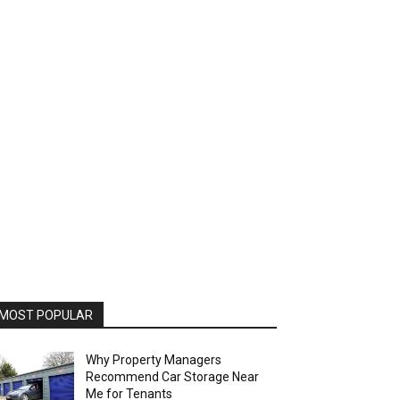
MOST POPULAR
Why Property Managers
Recommend Car Storage Near
Me for Tenants