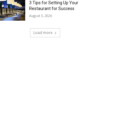
3 Tips for Setting Up Your
Restaurant for Success
August 3, 2026
Load more