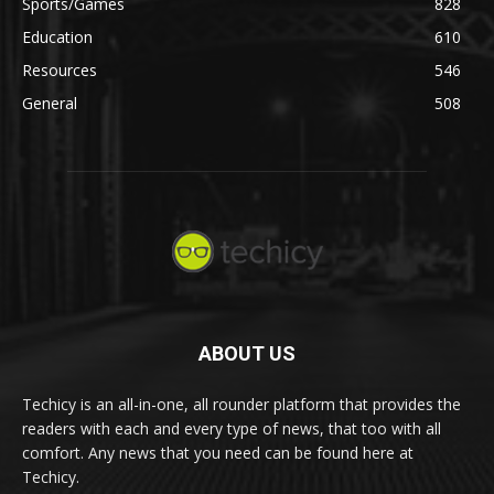
Sports/Games
828
Education
610
Resources
546
General
508
ABOUT US
Techicy is an all-in-one, all rounder platform that provides the
readers with each and every type of news, that too with all
comfort. Any news that you need can be found here at
Techicy.