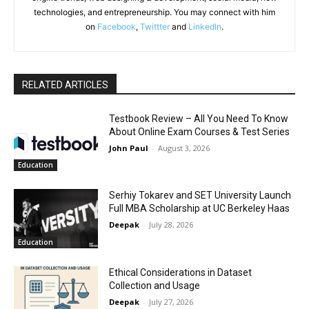
technologies, and entrepreneurship. You may connect with him
on
Facebook
,
Twittter
and
LinkedIn
.
RELATED ARTICLES
Testbook Review – All You Need To Know
About Online Exam Courses & Test Series
John Paul
-
August 3, 2026
Education
Serhiy Tokarev and SET University Launch
Full MBA Scholarship at UC Berkeley Haas
Deepak
-
July 28, 2026
Education
Ethical Considerations in Dataset
Collection and Usage
Deepak
-
July 27, 2026