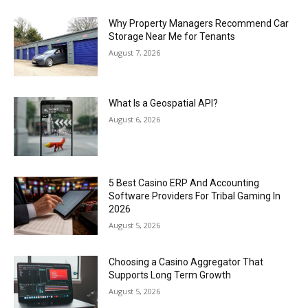
Why Property Managers Recommend Car
Storage Near Me for Tenants
August 7, 2026
What Is a Geospatial API?
August 6, 2026
5 Best Casino ERP And Accounting
Software Providers For Tribal Gaming In
2026
August 5, 2026
Choosing a Casino Aggregator That
Supports Long Term Growth
August 5, 2026