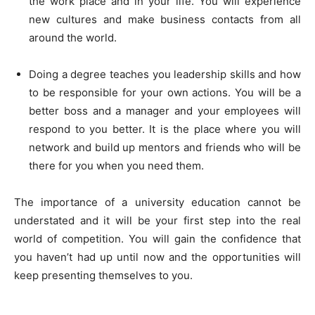
the work place and in your life. You will experience
new cultures and make business contacts from all
around the world.
Doing a degree teaches you leadership skills and how
to be responsible for your own actions. You will be a
better boss and a manager and your employees will
respond to you better. It is the place where you will
network and build up mentors and friends who will be
there for you when you need them.
The importance of a university education cannot be
understated and it will be your first step into the real
world of competition. You will gain the confidence that
you haven’t had up until now and the opportunities will
keep presenting themselves to you.