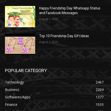
Happy Friendship Day Whatsapp Status
and Facebook Messages
August 1, 2026
Top 10 Friendship Day Gift Ideas
August 1, 2026
POPULAR CATEGORY
Technology
2467
Business
2204
Softwares/Apps
1377
Finance
1033