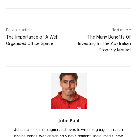
Previous article
Next article
The Importance of A Well
The Many Benefits Of
Organised Office Space
Investing In The Australian
Property Market
John Paul
John is a full-time blogger and loves to write on gadgets, search
engine trends, web designing & development, social media, new