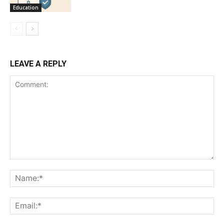
Education
LEAVE A REPLY
Comment:
Na
Ema