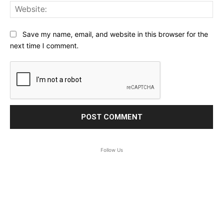
Web
Save my name, email, and website in this browser for the
next time I comment.
Follow Us