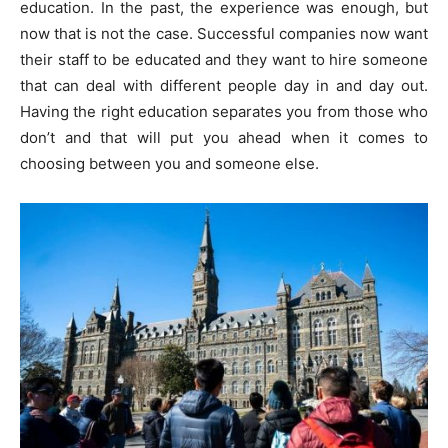
education. In the past, the experience was enough, but
now that is not the case. Successful companies now want
their staff to be educated and they want to hire someone
that can deal with different people day in and day out.
Having the right education separates you from those who
don’t and that will put you ahead when it comes to
choosing between you and someone else.