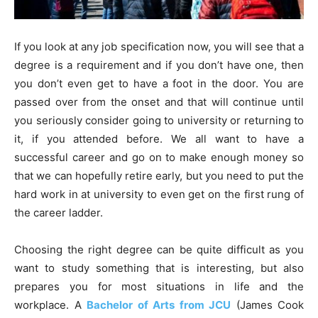
If you look at any job specification now, you will see that a
degree is a requirement and if you don’t have one, then
you don’t even get to have a foot in the door. You are
passed over from the onset and that will continue until
you seriously consider going to university or returning to
it, if you attended before. We all want to have a
successful career and go on to make enough money so
that we can hopefully retire early, but you need to put the
hard work in at university to even get on the first rung of
the career ladder.
Choosing the right degree can be quite difficult as you
want to study something that is interesting, but also
prepares you for most situations in life and the
workplace. A
Bachelor of Arts from JCU
(James Cook