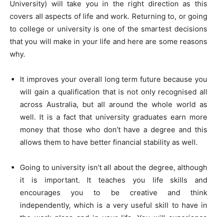
University) will take you in the right direction as this
covers all aspects of life and work. Returning to, or going
to college or university is one of the smartest decisions
that you will make in your life and here are some reasons
why.
It improves your overall long term future because you
will gain a qualification that is not only recognised all
across Australia, but all around the whole world as
well. It is a fact that university graduates earn more
money that those who don’t have a degree and this
allows them to have better financial stability as well.
Going to university isn’t all about the degree, although
it is important. It teaches you life skills and
encourages you to be creative and think
independently, which is a very useful skill to have in