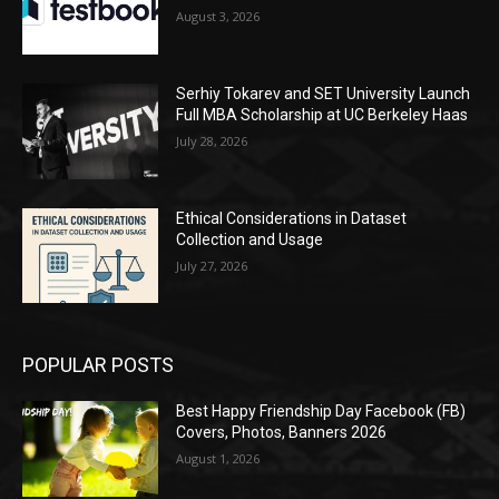
August 3, 2026
Serhiy Tokarev and SET University Launch
Full MBA Scholarship at UC Berkeley Haas
July 28, 2026
Ethical Considerations in Dataset
Collection and Usage
July 27, 2026
POPULAR POSTS
Best Happy Friendship Day Facebook (FB)
Covers, Photos, Banners 2026
August 1, 2026