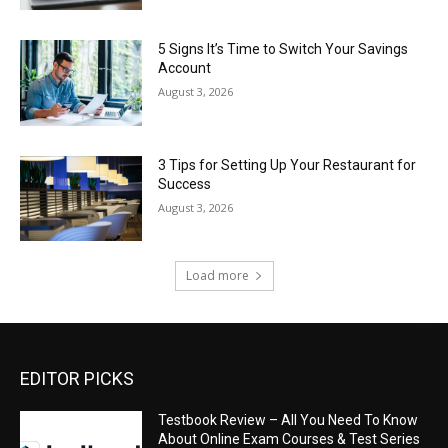
5 Signs It’s Time to Switch Your Savings
Account
August 3, 2026
3 Tips for Setting Up Your Restaurant for
Success
August 3, 2026
Load more
EDITOR PICKS
Testbook Review – All You Need To Know
About Online Exam Courses & Test Series