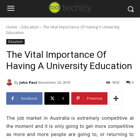
Home
Education
The Vital Importance Of Having A University
Education
Education
The Vital Importance Of
Having A University Education
By
John Paul
November 26, 2019
1853
0
Facebook
X
Pinterest
The job market in Australia is extremely competitive at
the moment and it is only going to get more competitive
as more and more people are going to, or returning to