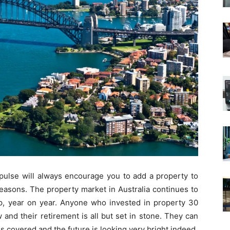
e pulse will always encourage you to add a property to
reasons. The property market in Australia continues to
p, year on year. Anyone who invested in property 30
and their retirement is all but set in stone. They can
is covered and the future is looking very bright indeed.