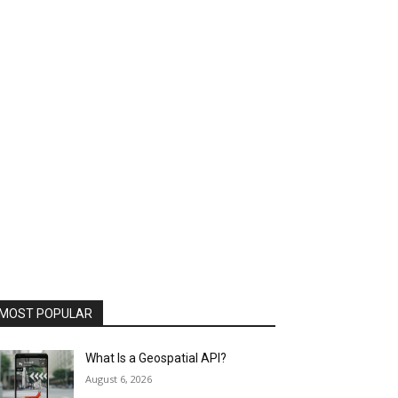
MOST POPULAR
What Is a Geospatial API?
August 6, 2026