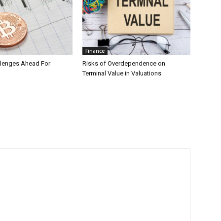
Finance
llenges Ahead For
Risks of Overdependence on
Terminal Value in Valuations