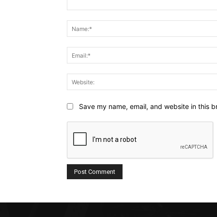
Comment:
Save my name, email, and website in this b