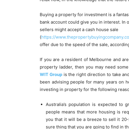
Buying a property for investment is a fanta
bank account could give you in interest. In 
sellers might accept a cash house sale
(
https://www.thepropertybuyingcompany.co
offer due to the speed of the sale, accord
If you are a resident of Melbourne and are
property ladder, then you may need some
WIT Group
is the right direction to take an
been advising people for many years on h
investing in property for the following reas
Australia’s population is expected to
people means that more housing is requ
you that it will be a breeze to sell it 2
sure thing that you are going to find in th