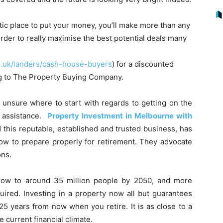
stic place to put your money, you’ll make more than any
order to really maximise the best potential deals many
.uk/landers/cash-house-buyers
) for a discounted
ing to The Property Buying Company.
 unsure where to start with regards to getting on the
 assistance.
Property Investment in Melbourne with
d this reputable, established and trusted business, has
ow to prepare properly for retirement. They advocate
ons.
 grow to around 35 million people by 2050, and more
ired. Investing in a property now all but guarantees
0-25 years from now when you retire. It is as close to a
e current financial climate.