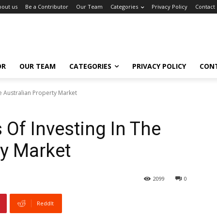
bout us
Be a Contributor
Our Team
Categories
Privacy Policy
Contact
OR
OUR TEAM
CATEGORIES
PRIVACY POLICY
CON
e Australian Property Market
 Of Investing In The
ty Market
2099
0
ReddIt