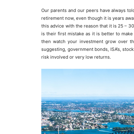
Our parents and our peers have always told 
retirement now, even though it is years awa
this advice with the reason that it is 25 – 
is their first mistake as it is better to ma
then watch your investment grow over th
suggesting, government bonds, ISA’s, stock
risk involved or very low returns.