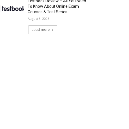
Testbook Review – All You Need
To Know About Online Exam
Courses & Test Series
August 3, 2026
Load more