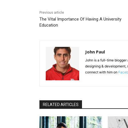
Previous article
The Vital Importance Of Having A University
Education
John Paul
John is a full-time blogger
designing & development, 
connect with him on
Face
RELATED ARTICLES