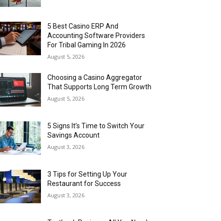
5 Best Casino ERP And
Accounting Software Providers
For Tribal Gaming In 2026
August 5, 2026
Choosing a Casino Aggregator
That Supports Long Term Growth
August 5, 2026
5 Signs It’s Time to Switch Your
Savings Account
August 3, 2026
3 Tips for Setting Up Your
Restaurant for Success
August 3, 2026