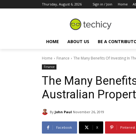
Thursday, August 6, 2026
Sign in / Join
Home
A
HOME
ABOUT US
BE A CONTRIBUT
Home
Finance
The Many Benefits Of Investing In Th
Finance
The Many Benefits
Australian Proper
By
John Paul
November 26, 2019
Facebook
X
Pinterest