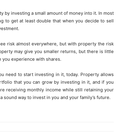
y by investing a small amount of money into it. In most
ng to get at least double that when you decide to sell
nvestment.
 see risk almost everywhere, but with property the risk
perty may give you smaller returns, but there is little
ike you experience with shares.
ou need to start investing in it, today. Property allows
folio that you can grow by investing in it, and if you
are receiving monthly income while still retaining your
s a sound way to invest in you and your family’s future.