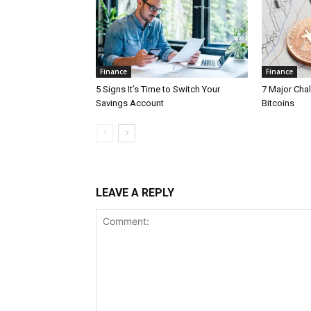
Finance
Finance
5 Signs It’s Time to Switch Your
7 Major Cha
Savings Account
Bitcoins
LEAVE A REPLY