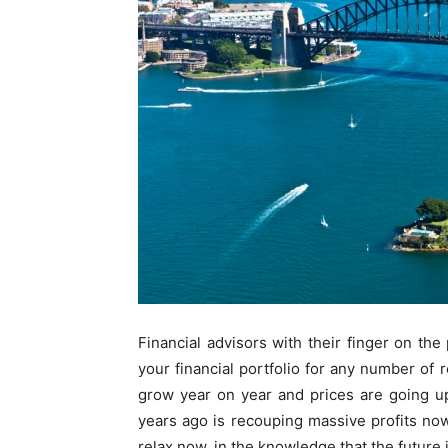
Financial advisors with their finger on th
your financial portfolio for any number of 
grow year on year and prices are going u
years ago is recouping massive profits now 
relax now, in the knowledge that the future 