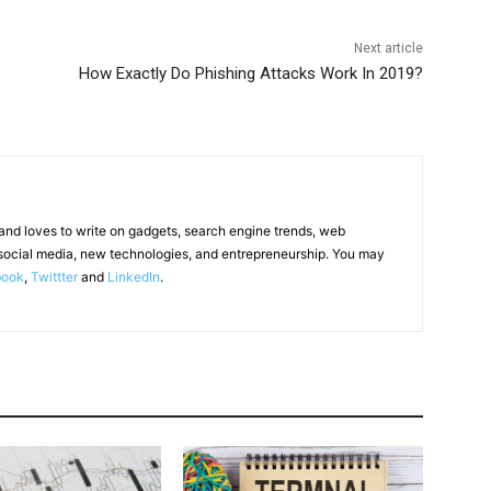
Next article
How Exactly Do Phishing Attacks Work In 2019?
 and loves to write on gadgets, search engine trends, web
social media, new technologies, and entrepreneurship. You may
book
,
Twittter
and
LinkedIn
.