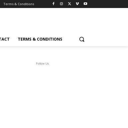
Terms & Conditions
TACT
TERMS & CONDITIONS
Follow Us