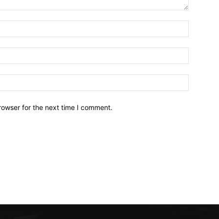
Name:*
Email:*
Website:
rowser for the next time I comment.