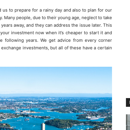
us to prepare for a rainy day and also to plan for our
y. Many people, due to their young age, neglect to take
30 years away, and they can address the issue later. This
ke your investment now when it’s cheaper to start it and
e following years. We get advice from every corner
 exchange investments, but all of these have a certain