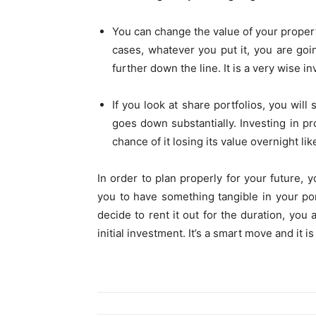
You can change the value of your propert
cases, whatever you put it, you are goi
further down the line. It is a very wise i
If you look at share portfolios, you will
goes down substantially. Investing in pro
chance of it losing its value overnight l
In order to plan properly for your future, y
you to have something tangible in your port
decide to rent it out for the duration, you 
initial investment. It’s a smart move and it i