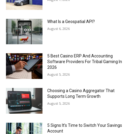
What Is a Geospatial API?
August 6, 2026
5 Best Casino ERP And Accounting
Software Providers For Tribal Gaming In
2026
August 5, 2026
Choosing a Casino Aggregator That
Supports Long Term Growth
August 5, 2026
5 Signs It’s Time to Switch Your Savings
Account