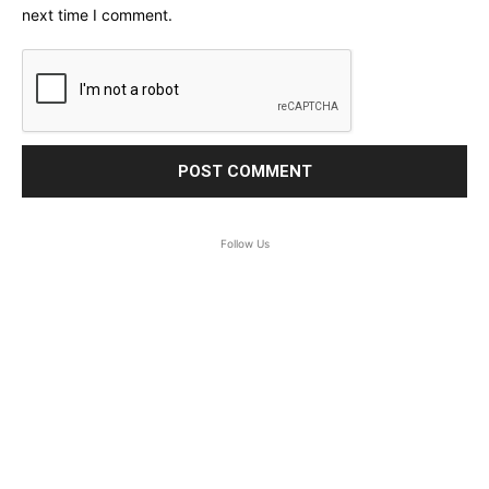
next time I comment.
Follow Us