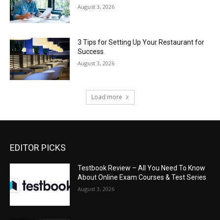
August 3, 2026
3 Tips for Setting Up Your Restaurant for
Success
August 3, 2026
Load more
EDITOR PICKS
Testbook Review – All You Need To Know
About Online Exam Courses & Test Series
August 3, 2026