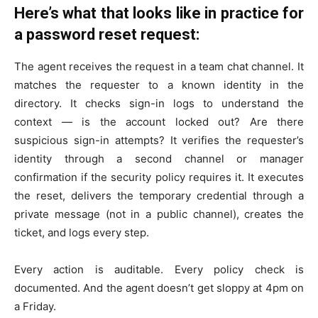
Here’s what that looks like in practice for
a password reset request:
The agent receives the request in a team chat channel. It
matches the requester to a known identity in the
directory. It checks sign-in logs to understand the
context — is the account locked out? Are there
suspicious sign-in attempts? It verifies the requester’s
identity through a second channel or manager
confirmation if the security policy requires it. It executes
the reset, delivers the temporary credential through a
private message (not in a public channel), creates the
ticket, and logs every step.
Every action is auditable. Every policy check is
documented. And the agent doesn’t get sloppy at 4pm on
a Friday.