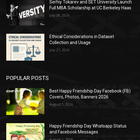
Serhiy Tokarev and SET University Launch
Full MBA Scholarship at UC Berkeley Haas
July 28, 2026
Ethical Considerations in Dataset
Collection and Usage
July 27, 2026
POPULAR POSTS
Best Happy Friendship Day Facebook (FB)
Covers, Photos, Banners 2026
August 1, 2026
Happy Friendship Day Whatsapp Status
and Facebook Messages
August 1, 2026