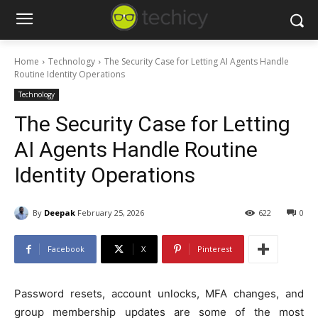
Home
Technology
The Security Case for Letting AI Agents Handle
Routine Identity Operations
Technology
The Security Case for Letting
AI Agents Handle Routine
Identity Operations
By
Deepak
February 25, 2026
622
0
Facebook
X
Pinterest
Password resets, account unlocks, MFA changes, and
group membership updates are some of the most