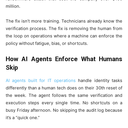
million.
The fix isn’t more training. Technicians already know the
verification process. The fix is removing the human from
the loop on operations where a machine can enforce the
policy without fatigue, bias, or shortcuts.
How AI Agents Enforce What Humans
Skip
AI agents built for IT operations
handle identity tasks
differently than a human tech does on their 30th reset of
the week. The agent follows the same verification and
execution steps every single time. No shortcuts on a
busy Friday afternoon. No skipping the audit log because
it’s a “quick one.”