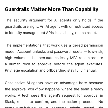
Guardrails Matter More Than Capability
The security argument for AI agents only holds if the
guardrails are right. An AI agent with unrestricted access
to identity management APIs is a liability, not an asset.
The implementations that work use a tiered permission
model. Account unlocks and password resets — low-risk,
high-volume — happen automatically. MFA resets require
a human tech to approve before the agent executes.
Privilege escalation and offboarding stay fully manual.
Chat-native AI agents have an advantage here because
the approval workflow happens where the team already
works. A tech sees the agent’s request for approval in
Slack, reacts to confirm, and the action proceeds. No
context-switching to a separate admin portal. No