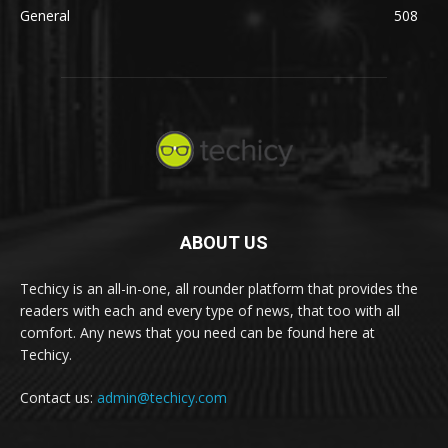
General
508
ABOUT US
Techicy is an all-in-one, all rounder platform that provides the
readers with each and every type of news, that too with all
comfort. Any news that you need can be found here at
Techicy.
Contact us:
admin@techicy.com