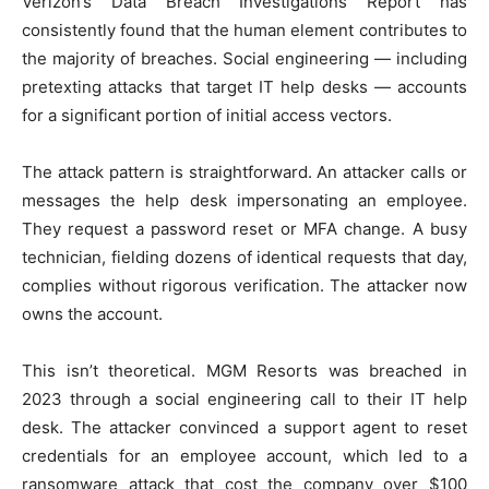
Verizon’s Data Breach Investigations Report has
consistently found that the human element contributes to
the majority of breaches. Social engineering — including
pretexting attacks that target IT help desks — accounts
for a significant portion of initial access vectors.
The attack pattern is straightforward. An attacker calls or
messages the help desk impersonating an employee.
They request a password reset or MFA change. A busy
technician, fielding dozens of identical requests that day,
complies without rigorous verification. The attacker now
owns the account.
This isn’t theoretical. MGM Resorts was breached in
2023 through a social engineering call to their IT help
desk. The attacker convinced a support agent to reset
credentials for an employee account, which led to a
ransomware attack that cost the company over $100