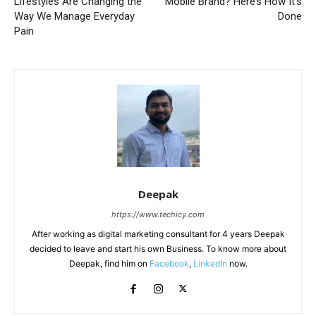
Lifestyles Are Changing the
Mobile Brand? Here’s How It’s
Way We Manage Everyday
Done
Pain
Deepak
https://www.techicy.com
After working as digital marketing consultant for 4 years Deepak
decided to leave and start his own Business. To know more about
Deepak, find him on
Facebook
,
LinkedIn
now.