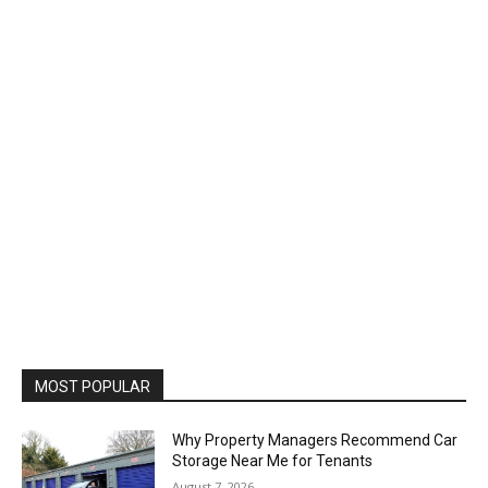
MOST POPULAR
Why Property Managers Recommend Car
Storage Near Me for Tenants
August 7, 2026