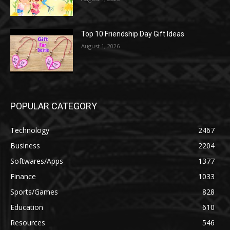
Top 10 Friendship Day Gift Ideas
August 1, 2026
POPULAR CATEGORY
Technology
2467
Business
2204
Softwares/Apps
1377
Finance
1033
Sports/Games
828
Education
610
Resources
546