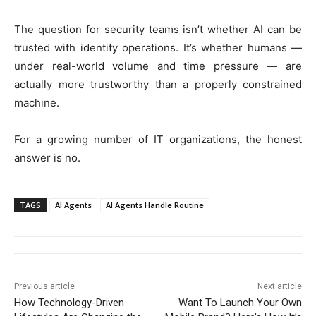
The question for security teams isn’t whether AI can be
trusted with identity operations. It’s whether humans —
under real-world volume and time pressure — are
actually more trustworthy than a properly constrained
machine.
For a growing number of IT organizations, the honest
answer is no.
TAGS
AI Agents
AI Agents Handle Routine
Previous article
Next article
How Technology-Driven
Want To Launch Your Own