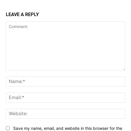
LEAVE A REPLY
Comment:
Na
Ema
Web
Save my name, email, and website in this browser for the