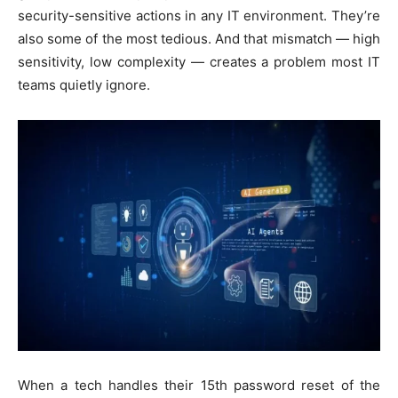
security-sensitive actions in any IT environment. They’re
also some of the most tedious. And that mismatch — high
sensitivity, low complexity — creates a problem most IT
teams quietly ignore.
When a tech handles their 15th password reset of the