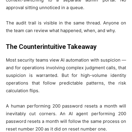
approval sitting unnoticed in a queue.
The audit trail is visible in the same thread. Anyone on
the team can review what happened, when, and why.
The Counterintuitive Takeaway
Most security teams view AI automation with suspicion —
and for operations involving complex judgment calls, that
suspicion is warranted. But for high-volume identity
operations that follow predictable patterns, the risk
calculation flips.
A human performing 200 password resets a month will
inevitably cut corners. An AI agent performing 200
password resets a month will follow the same process on
reset number 200 as it did on reset number one.