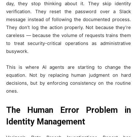
day, they stop thinking about it. They skip identity
verification. They reset the password over a Slack
message instead of following the documented process.
They don’t log the action properly. Not because they’re
careless — because the volume of requests trains them
to treat security-critical operations as administrative
busywork.
This is where AI agents are starting to change the
equation. Not by replacing human judgment on hard
decisions, but by enforcing consistency on the routine
ones.
The Human Error Problem in
Identity Management