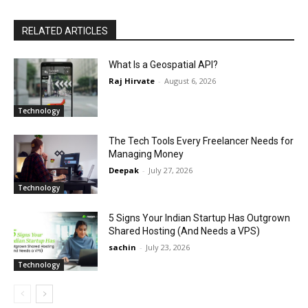
RELATED ARTICLES
What Is a Geospatial API?
Raj Hirvate
-
August 6, 2026
Technology
The Tech Tools Every Freelancer Needs for
Managing Money
Deepak
-
July 27, 2026
Technology
5 Signs Your Indian Startup Has Outgrown
Shared Hosting (And Needs a VPS)
sachin
-
July 23, 2026
Technology