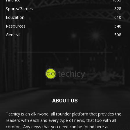
Sports/Games
828
Education
610
Resources
546
General
508
ABOUT US
Techicy is an all-in-one, all rounder platform that provides the
readers with each and every type of news, that too with all
comfort. Any news that you need can be found here at