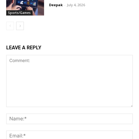
Deepak
-
July 4, 2026
Sports/Games
LEAVE A REPLY
Comment:
Na
Ema