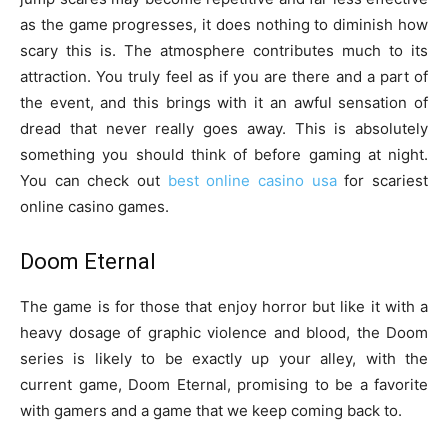
as the game progresses, it does nothing to diminish how
scary this is. The atmosphere contributes much to its
attraction. You truly feel as if you are there and a part of
the event, and this brings with it an awful sensation of
dread that never really goes away. This is absolutely
something you should think of before gaming at night.
You can check out
best online casino usa
for scariest
online casino games.
Doom Eternal
The game is for those that enjoy horror but like it with a
heavy dosage of graphic violence and blood, the Doom
series is likely to be exactly up your alley, with the
current game, Doom Eternal, promising to be a favorite
with gamers and a game that we keep coming back to.