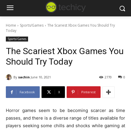
Home
Sports/Games
The Scariest Xbox Games You Should Try
Today
Sports/Games
The Scariest Xbox Games You
Should Try Today
By
sachin
June 10, 2021
2770
0
Facebook
X
Pinterest
Horror games seem to be becoming scarcer as time
passes, and there is a diverse range of titles available for
players seeking some chills and shocks while gaming at