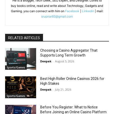
He is a Blogger, Tech Geek, SEO Expert, and Designer. Loves to
buy books online, read and write about Technology, Gadgets and
Gaming. you can connect with him on
Facebook
|
Linkedin
| mail:
srupnar85@gmail.com
RELATED ARTICLES
Choosing a Casino Aggregator That
Supports Long Term Growth
Deepak
-
August 5, 2026
Sports/Games
Best High Roller Online Casinos 2026 for
High Stakes
Deepak
-
July 21, 2026
Sports/Games
Before You Register: What to Notice
Before Joining an Online Casino Platform