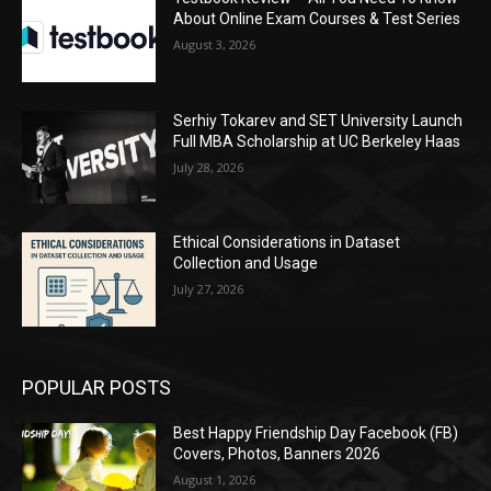
About Online Exam Courses & Test Series
August 3, 2026
Serhiy Tokarev and SET University Launch
Full MBA Scholarship at UC Berkeley Haas
July 28, 2026
Ethical Considerations in Dataset
Collection and Usage
July 27, 2026
POPULAR POSTS
Best Happy Friendship Day Facebook (FB)
Covers, Photos, Banners 2026
August 1, 2026