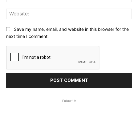
Web
Save my name, email, and website in this browser for the
next time I comment.
Follow Us