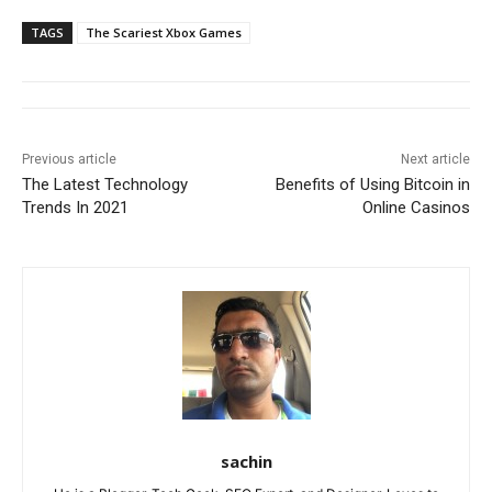
TAGS
The Scariest Xbox Games
Previous article
Next article
The Latest Technology
Benefits of Using Bitcoin in
Trends In 2021
Online Casinos
sachin