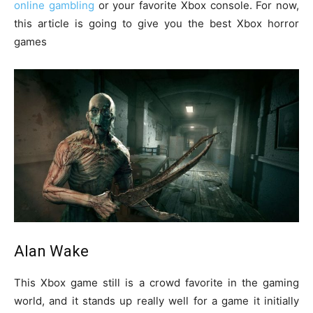
online gambling
or your favorite Xbox console. For now,
this article is going to give you the best Xbox horror
games
Alan Wake
This Xbox game still is a crowd favorite in the gaming
world, and it stands up really well for a game it initially