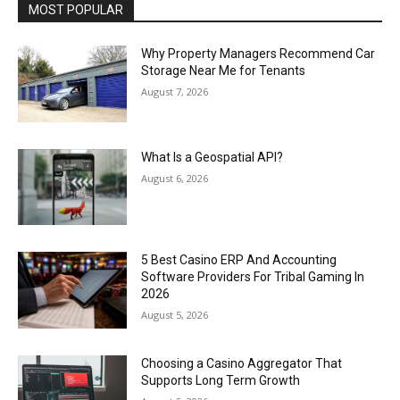
MOST POPULAR
Why Property Managers Recommend Car
Storage Near Me for Tenants
August 7, 2026
What Is a Geospatial API?
August 6, 2026
5 Best Casino ERP And Accounting
Software Providers For Tribal Gaming In
2026
August 5, 2026
Choosing a Casino Aggregator That
Supports Long Term Growth