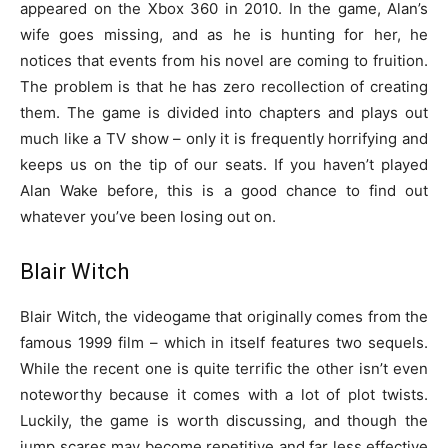
appeared on the Xbox 360 in 2010. In the game, Alan’s
wife goes missing, and as he is hunting for her, he
notices that events from his novel are coming to fruition.
The problem is that he has zero recollection of creating
them. The game is divided into chapters and plays out
much like a TV show – only it is frequently horrifying and
keeps us on the tip of our seats. If you haven’t played
Alan Wake before, this is a good chance to find out
whatever you’ve been losing out on.
Blair Witch
Blair Witch, the videogame that originally comes from the
famous 1999 film – which in itself features two sequels.
While the recent one is quite terrific the other isn’t even
noteworthy because it comes with a lot of plot twists.
Luckily, the game is worth discussing, and though the
jump scares may become repetitive and far less effective