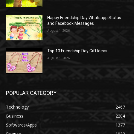
Happy Friendship Day Whatsapp Status
and Facebook Messages
August 1, 2026
Top 10 Friendship Day Gift Ideas
August 1, 2026
POPULAR CATEGORY
Technology
2467
Business
2204
Softwares/Apps
1377
Finance
1033