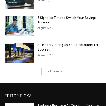
August 5, 2026
5 Signs It’s Time to Switch Your Savings
Account
August 3, 2026
3 Tips for Setting Up Your Restaurant for
Success
August 3, 2026
Load more
EDITOR PICKS
Testbook Review – All You Need To Know