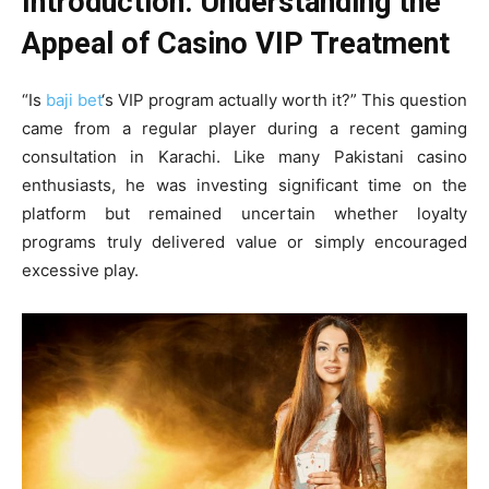
Introduction: Understanding the
Appeal of Casino VIP Treatment
“Is
baji bet
‘s VIP program actually worth it?” This question
came from a regular player during a recent gaming
consultation in Karachi. Like many Pakistani casino
enthusiasts, he was investing significant time on the
platform but remained uncertain whether loyalty
programs truly delivered value or simply encouraged
excessive play.