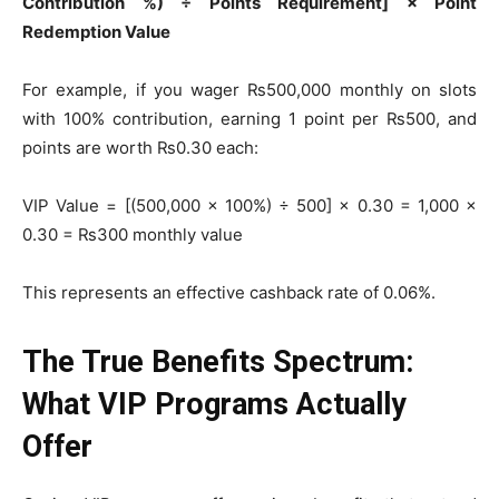
Contribution %) ÷ Points Requirement] × Point
Redemption Value
For example, if you wager ₨500,000 monthly on slots
with 100% contribution, earning 1 point per ₨500, and
points are worth ₨0.30 each:
VIP Value = [(500,000 × 100%) ÷ 500] × 0.30 = 1,000 ×
0.30 = ₨300 monthly value
This represents an effective cashback rate of 0.06%.
The True Benefits Spectrum:
What VIP Programs Actually
Offer