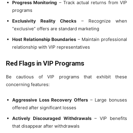
Progress Monitoring
– Track actual returns from VIP
programs
Exclusivity Reality Checks
– Recognize when
“exclusive” offers are standard marketing
Host Relationship Boundaries
– Maintain professional
relationship with VIP representatives
Red Flags in VIP Programs
Be cautious of VIP programs that exhibit these
concerning features:
Aggressive Loss Recovery Offers
– Large bonuses
offered after significant losses
Actively Discouraged Withdrawals
– VIP benefits
that disappear after withdrawals