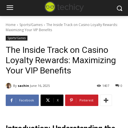
Home
Sports/Games
The Inside Track on Casino Loyalty Rewards:
Maximizing Your VIP Benefits
Sports/Games
The Inside Track on Casino
Loyalty Rewards: Maximizing
Your VIP Benefits
By
sachin
June 16, 2025
1407
0
Facebook
X
Pinterest