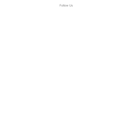
Follow Us