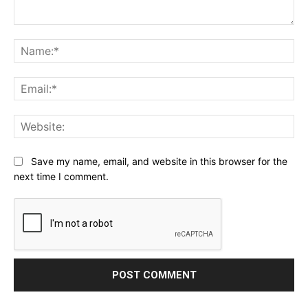
Comment:
Na
Ema
Web
Save my name, email, and website in this browser for the
next time I comment.