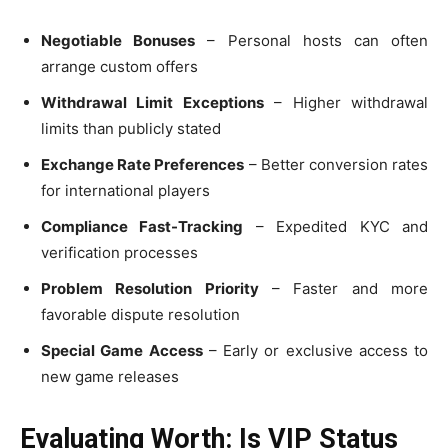
Negotiable Bonuses
– Personal hosts can often
arrange custom offers
Withdrawal Limit Exceptions
– Higher withdrawal
limits than publicly stated
Exchange Rate Preferences
– Better conversion rates
for international players
Compliance Fast-Tracking
– Expedited KYC and
verification processes
Problem Resolution Priority
– Faster and more
favorable dispute resolution
Special Game Access
– Early or exclusive access to
new game releases
Evaluating Worth: Is VIP Status