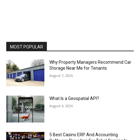
MOST POPULAR
Why Property Managers Recommend Car
Storage Near Me for Tenants
August 7, 2026
What Is a Geospatial API?
August 6, 2026
5 Best Casino ERP And Accounting