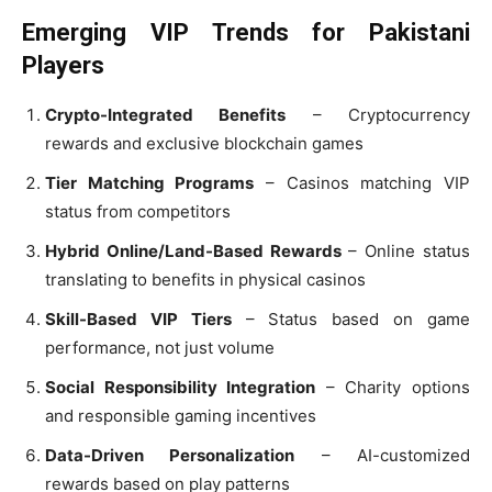
Emerging VIP Trends for Pakistani
Players
Crypto-Integrated Benefits
– Cryptocurrency
rewards and exclusive blockchain games
Tier Matching Programs
– Casinos matching VIP
status from competitors
Hybrid Online/Land-Based Rewards
– Online status
translating to benefits in physical casinos
Skill-Based VIP Tiers
– Status based on game
performance, not just volume
Social Responsibility Integration
– Charity options
and responsible gaming incentives
Data-Driven Personalization
– AI-customized
rewards based on play patterns