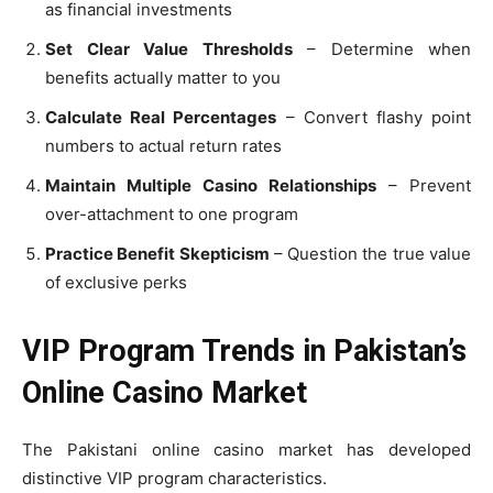
as financial investments
Set Clear Value Thresholds
– Determine when
benefits actually matter to you
Calculate Real Percentages
– Convert flashy point
numbers to actual return rates
Maintain Multiple Casino Relationships
– Prevent
over-attachment to one program
Practice Benefit Skepticism
– Question the true value
of exclusive perks
VIP Program Trends in Pakistan’s
Online Casino Market
The Pakistani online casino market has developed
distinctive VIP program characteristics.