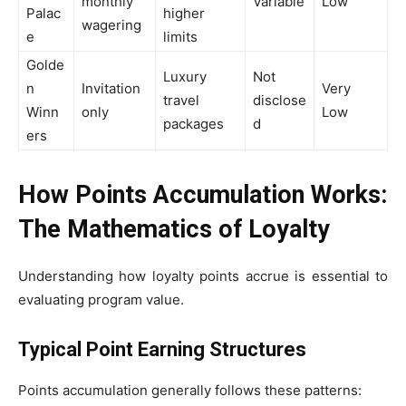
monthly
Variable
Low
Palac
higher
wagering
e
limits
Golde
Luxury
Not
n
Invitation
Very
travel
disclose
Winn
only
Low
packages
d
ers
How Points Accumulation Works:
The Mathematics of Loyalty
Understanding how loyalty points accrue is essential to
evaluating program value.
Typical Point Earning Structures
Points accumulation generally follows these patterns: