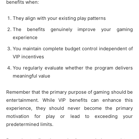
benefits when:
They align with your existing play patterns
The benefits genuinely improve your gaming
experience
You maintain complete budget control independent of
VIP incentives
You regularly evaluate whether the program delivers
meaningful value
Remember that the primary purpose of gaming should be
entertainment. While VIP benefits can enhance this
experience, they should never become the primary
motivation for play or lead to exceeding your
predetermined limits.