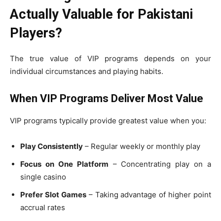
Actually Valuable for Pakistani
Players?
The true value of VIP programs depends on your
individual circumstances and playing habits.
When VIP Programs Deliver Most Value
VIP programs typically provide greatest value when you:
Play Consistently
– Regular weekly or monthly play
Focus on One Platform
– Concentrating play on a
single casino
Prefer Slot Games
– Taking advantage of higher point
accrual rates