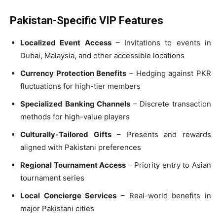
Pakistan-Specific VIP Features
Localized Event Access
– Invitations to events in
Dubai, Malaysia, and other accessible locations
Currency Protection Benefits
– Hedging against PKR
fluctuations for high-tier members
Specialized Banking Channels
– Discrete transaction
methods for high-value players
Culturally-Tailored Gifts
– Presents and rewards
aligned with Pakistani preferences
Regional Tournament Access
– Priority entry to Asian
tournament series
Local Concierge Services
– Real-world benefits in
major Pakistani cities