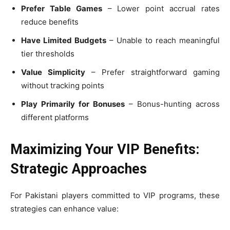
Prefer Table Games
– Lower point accrual rates
reduce benefits
Have Limited Budgets
– Unable to reach meaningful
tier thresholds
Value Simplicity
– Prefer straightforward gaming
without tracking points
Play Primarily for Bonuses
– Bonus-hunting across
different platforms
Maximizing Your VIP Benefits:
Strategic Approaches
For Pakistani players committed to VIP programs, these
strategies can enhance value: