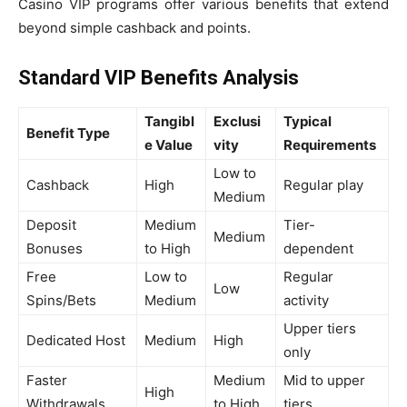
Casino VIP programs offer various benefits that extend
beyond simple cashback and points.
Standard VIP Benefits Analysis
Tangibl
Exclusi
Typical
Benefit Type
e Value
vity
Requirements
Low to
Cashback
High
Regular play
Medium
Deposit
Medium
Tier-
Medium
Bonuses
to High
dependent
Free
Low to
Regular
Low
Spins/Bets
Medium
activity
Upper tiers
Dedicated Host
Medium
High
only
Faster
Medium
Mid to upper
High
Withdrawals
to High
tiers