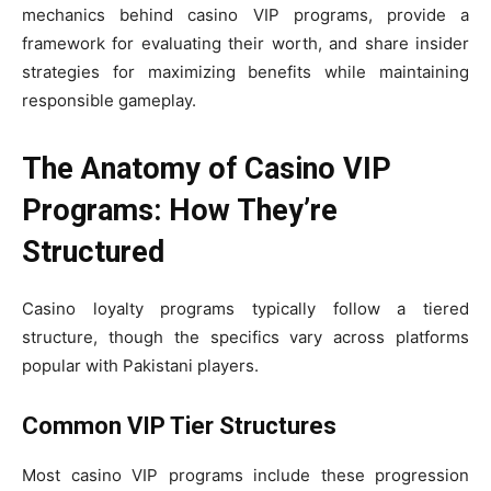
mechanics behind casino VIP programs, provide a
framework for evaluating their worth, and share insider
strategies for maximizing benefits while maintaining
responsible gameplay.
The Anatomy of Casino VIP
Programs: How They’re
Structured
Casino loyalty programs typically follow a tiered
structure, though the specifics vary across platforms
popular with Pakistani players.
Common VIP Tier Structures
Most casino VIP programs include these progression