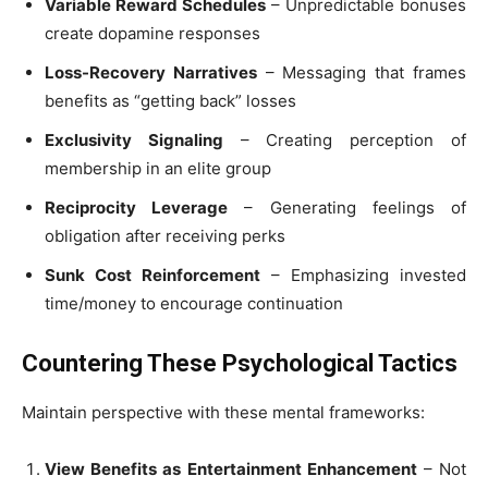
Variable Reward Schedules
– Unpredictable bonuses
create dopamine responses
Loss-Recovery Narratives
– Messaging that frames
benefits as “getting back” losses
Exclusivity Signaling
– Creating perception of
membership in an elite group
Reciprocity Leverage
– Generating feelings of
obligation after receiving perks
Sunk Cost Reinforcement
– Emphasizing invested
time/money to encourage continuation
Countering These Psychological Tactics
Maintain perspective with these mental frameworks:
View Benefits as Entertainment Enhancement
– Not