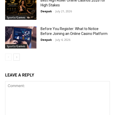
Best High Roller Online Casinos 2026 for
High Stakes
Deepak
-
July 21, 2026
Sports/Games
Before You Register: What to Notice
Before Joining an Online Casino Platform
Deepak
-
July 4, 2026
Sports/Games
LEAVE A REPLY