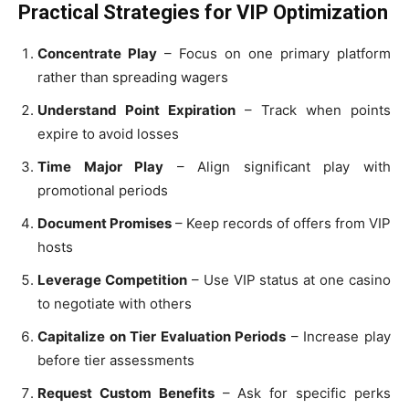
Practical Strategies for VIP Optimization
Concentrate Play
– Focus on one primary platform
rather than spreading wagers
Understand Point Expiration
– Track when points
expire to avoid losses
Time Major Play
– Align significant play with
promotional periods
Document Promises
– Keep records of offers from VIP
hosts
Leverage Competition
– Use VIP status at one casino
to negotiate with others
Capitalize on Tier Evaluation Periods
– Increase play
before tier assessments
Request Custom Benefits
– Ask for specific perks