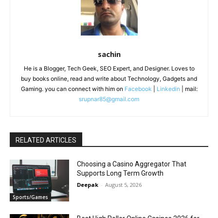
sachin
He is a Blogger, Tech Geek, SEO Expert, and Designer. Loves to
buy books online, read and write about Technology, Gadgets and
Gaming. you can connect with him on
Facebook
|
Linkedin
| mail:
srupnar85@gmail.com
RELATED ARTICLES
Choosing a Casino Aggregator That
Supports Long Term Growth
Deepak
-
August 5, 2026
Sports/Games