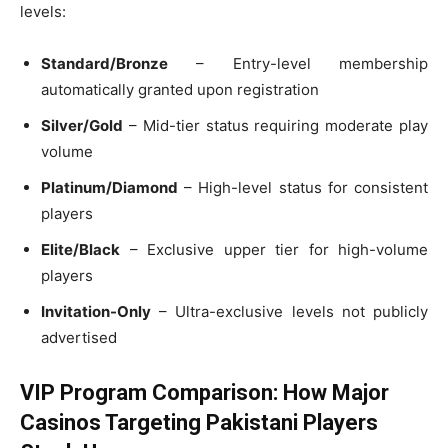
levels:
Standard/Bronze
– Entry-level membership
automatically granted upon registration
Silver/Gold
– Mid-tier status requiring moderate play
volume
Platinum/Diamond
– High-level status for consistent
players
Elite/Black
– Exclusive upper tier for high-volume
players
Invitation-Only
– Ultra-exclusive levels not publicly
advertised
VIP Program Comparison: How Major
Casinos Targeting Pakistani Players