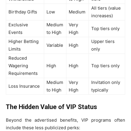
All tiers (value
Birthday Gifts
Low
Medium
increases)
Exclusive
Medium
Very
Top tiers only
Events
to High
High
Higher Betting
Upper tiers
Variable
High
Limits
only
Reduced
Wagering
High
High
Top tiers only
Requirements
Medium
Very
Invitation only
Loss Insurance
to High
High
typically
The Hidden Value of VIP Status
Beyond the advertised benefits, VIP programs often
include these less publicized perks: