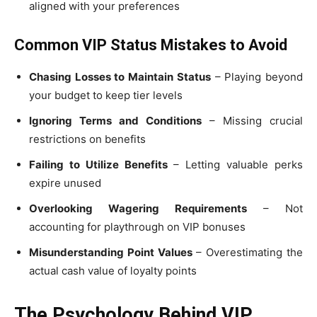
aligned with your preferences
Common VIP Status Mistakes to Avoid
Chasing Losses to Maintain Status
– Playing beyond
your budget to keep tier levels
Ignoring Terms and Conditions
– Missing crucial
restrictions on benefits
Failing to Utilize Benefits
– Letting valuable perks
expire unused
Overlooking Wagering Requirements
– Not
accounting for playthrough on VIP bonuses
Misunderstanding Point Values
– Overestimating the
actual cash value of loyalty points
The Psychology Behind VIP