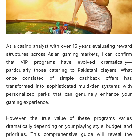
As a casino analyst with over 15 years evaluating reward
structures across Asian gaming markets, I can confirm
that VIP programs have evolved dramatically—
particularly those catering to Pakistani players. What
once consisted of simple cashback offers has
transformed into sophisticated multi-tier systems with
personalized perks that can genuinely enhance your
gaming experience.
However, the true value of these programs varies
dramatically depending on your playing style, budget, and
priorities. This comprehensive guide will reveal the