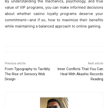
By understanding the mechanics, psychology, and true
value of VIP programs, you can make informed decisions
about whether casino loyalty programs deserve your
commitment—and if so, how to maximize their benefits
while maintaining a balanced approach to online gaming.
Previous article
Next article
From Typography to Tactility:
Inner Conflicts That You Can
The Rise of Sensory Web
Heal With Akashic Records
Design
Reading