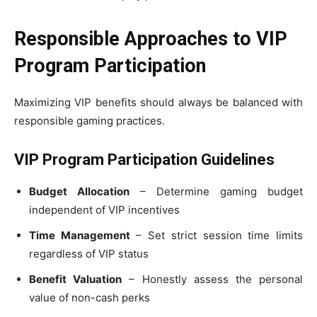
Responsible Approaches to VIP
Program Participation
Maximizing VIP benefits should always be balanced with
responsible gaming practices.
VIP Program Participation Guidelines
Budget Allocation
– Determine gaming budget
independent of VIP incentives
Time Management
– Set strict session time limits
regardless of VIP status
Benefit Valuation
– Honestly assess the personal
value of non-cash perks