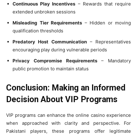
Continuous Play Incentives
– Rewards that require
extended unbroken sessions
Misleading Tier Requirements
– Hidden or moving
qualification thresholds
Predatory Host Communication
– Representatives
encouraging play during vulnerable periods
Privacy Compromise Requirements
– Mandatory
public promotion to maintain status
Conclusion: Making an Informed
Decision About VIP Programs
VIP programs can enhance the online casino experience
when approached with clarity and perspective. For
Pakistani players, these programs offer legitimate