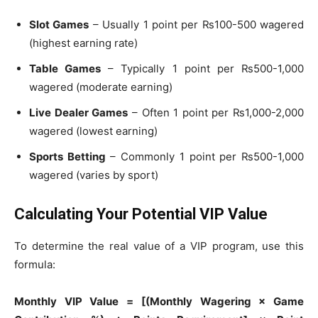
Slot Games
– Usually 1 point per ₨100-500 wagered
(highest earning rate)
Table Games
– Typically 1 point per ₨500-1,000
wagered (moderate earning)
Live Dealer Games
– Often 1 point per ₨1,000-2,000
wagered (lowest earning)
Sports Betting
– Commonly 1 point per ₨500-1,000
wagered (varies by sport)
Calculating Your Potential VIP Value
To determine the real value of a VIP program, use this
formula:
Monthly VIP Value = [(Monthly Wagering × Game