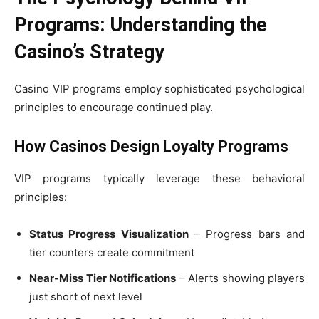
Programs: Understanding the
Casino’s Strategy
Casino VIP programs employ sophisticated psychological
principles to encourage continued play.
How Casinos Design Loyalty Programs
VIP programs typically leverage these behavioral
principles:
Status Progress Visualization
– Progress bars and
tier counters create commitment
Near-Miss Tier Notifications
– Alerts showing players
just short of next level