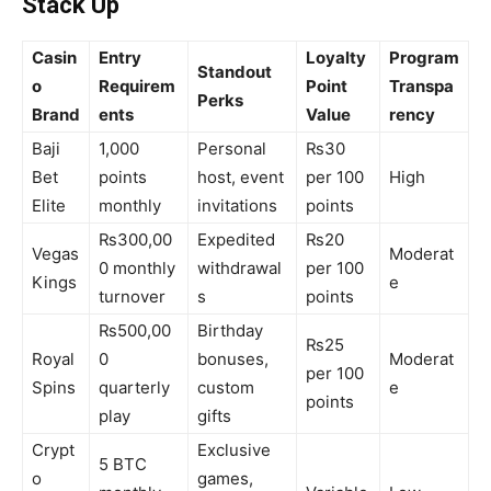
Stack Up
Casin
Entry
Loyalty
Program
Standout
o
Requirem
Point
Transpa
Perks
Brand
ents
Value
rency
Baji
1,000
Personal
₨30
Bet
points
host, event
per 100
High
Elite
monthly
invitations
points
₨300,00
Expedited
₨20
Vegas
Moderat
0 monthly
withdrawal
per 100
Kings
e
turnover
s
points
₨500,00
Birthday
₨25
Royal
0
bonuses,
Moderat
per 100
Spins
quarterly
custom
e
points
play
gifts
Crypt
Exclusive
5 BTC
o
games,