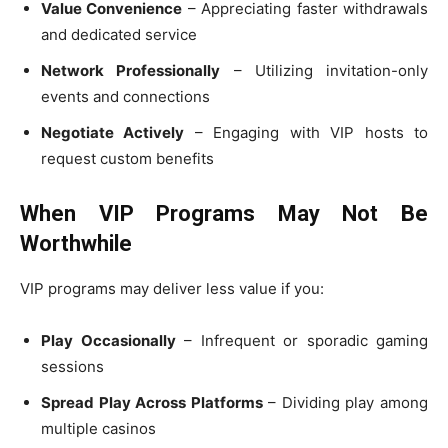
Value Convenience
– Appreciating faster withdrawals
and dedicated service
Network Professionally
– Utilizing invitation-only
events and connections
Negotiate Actively
– Engaging with VIP hosts to
request custom benefits
When VIP Programs May Not Be
Worthwhile
VIP programs may deliver less value if you:
Play Occasionally
– Infrequent or sporadic gaming
sessions
Spread Play Across Platforms
– Dividing play among
multiple casinos