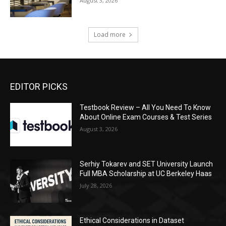
August 3, 2026
Load more
EDITOR PICKS
Testbook Review – All You Need To Know
About Online Exam Courses & Test Series
August 3, 2026
Serhiy Tokarev and SET University Launch
Full MBA Scholarship at UC Berkeley Haas
July 28, 2026
Ethical Considerations in Dataset