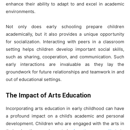
enhance their ability to adapt to and excel in academic
environments.
Not only does early schooling prepare children
academically, but it also provides a unique opportunity
for socialization. Interacting with peers in a classroom
setting helps children develop important social skills,
such as sharing, cooperation, and communication. Such
early interactions are invaluable as they lay the
groundwork for future relationships and teamwork in and
out of educational settings.
The Impact of Arts Education
Incorporating arts education in early childhood can have
a profound impact on a child’s academic and personal
development. Children who are engaged with the arts in