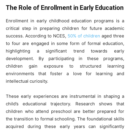
The Role of Enrollment in Early Education
Enrollment in early childhood education programs is a
critical step in preparing children for future academic
success. According to NCES,
50% of children
aged three
to four are engaged in some form of formal education,
highlighting a significant trend towards early
development. By participating in these programs,
children gain exposure to structured learning
environments that foster a love for learning and
intellectual curiosity.
These early experiences are instrumental in shaping a
child’s educational trajectory. Research shows that
children who attend preschool are better prepared for
the transition to formal schooling. The foundational skills
acquired during these early years can significantly