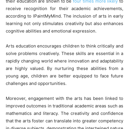
their education are shown to be
four times more likely
to
receive recognition for their academic achievements,
according to IPaintMyMind. The inclusion of arts in early
learning not only stimulates creativity but also enhances
cognitive abilities and emotional expression.
Arts education encourages children to think critically and
solve problems creatively. These skills are essential in a
rapidly changing world where innovation and adaptability
are highly valued. By nurturing these abilities from a
young age, children are better equipped to face future
challenges and opportunities.
Moreover, engagement with the arts has been linked to
improved outcomes in traditional academic areas such as
mathematics and literacy. The creativity and confidence
that the arts foster can translate into greater competency
in diverse subjects, demonstrating the intertwined nature