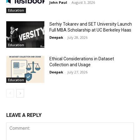
John Paul
-
August 3, 2026
Education
Serhiy Tokarev and SET University Launch
Full MBA Scholarship at UC Berkeley Haas
Deepak
-
July 28, 2026
Education
Ethical Considerations in Dataset
Collection and Usage
Deepak
-
July 27, 2026
Education
LEAVE A REPLY