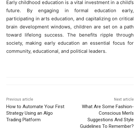
Early childhood education is a vital investment in a child’s
future. By engaging in formal education early,
participating in arts education, and capitalizing on critical
brain development windows, children are set on a path
toward lifelong success. The benefits ripple through
society, making early education an essential focus for
community, educational, and political leaders.
Previous article
Next article
How to Automate Your First
What Are Some Fashion-
Strategy Using an Algo
Conscious Men’s
Trading Platform
Suggestions And Style
Guidelines To Remember?