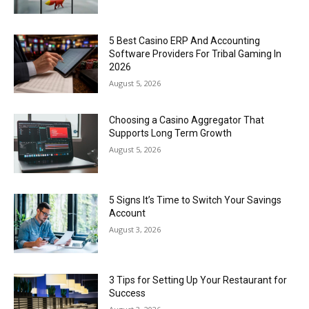
5 Best Casino ERP And Accounting
Software Providers For Tribal Gaming In
2026
August 5, 2026
Choosing a Casino Aggregator That
Supports Long Term Growth
August 5, 2026
5 Signs It’s Time to Switch Your Savings
Account
August 3, 2026
3 Tips for Setting Up Your Restaurant for
Success