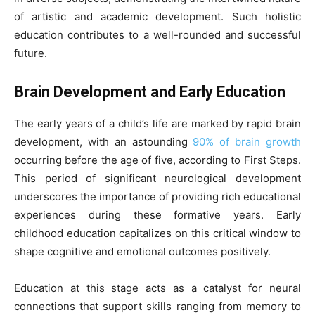
of artistic and academic development. Such holistic
education contributes to a well-rounded and successful
future.
Brain Development and Early Education
The early years of a child’s life are marked by rapid brain
development, with an astounding
90% of brain growth
occurring before the age of five, according to First Steps.
This period of significant neurological development
underscores the importance of providing rich educational
experiences during these formative years. Early
childhood education capitalizes on this critical window to
shape cognitive and emotional outcomes positively.
Education at this stage acts as a catalyst for neural
connections that support skills ranging from memory to