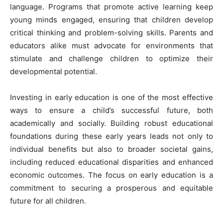
language. Programs that promote active learning keep
young minds engaged, ensuring that children develop
critical thinking and problem-solving skills. Parents and
educators alike must advocate for environments that
stimulate and challenge children to optimize their
developmental potential.
Investing in early education is one of the most effective
ways to ensure a child’s successful future, both
academically and socially. Building robust educational
foundations during these early years leads not only to
individual benefits but also to broader societal gains,
including reduced educational disparities and enhanced
economic outcomes. The focus on early education is a
commitment to securing a prosperous and equitable
future for all children.