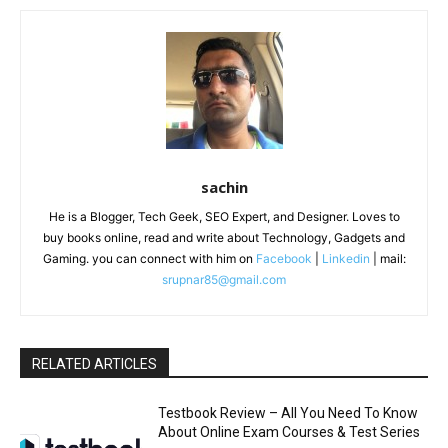
sachin
He is a Blogger, Tech Geek, SEO Expert, and Designer. Loves to
buy books online, read and write about Technology, Gadgets and
Gaming. you can connect with him on
Facebook
|
Linkedin
| mail:
srupnar85@gmail.com
RELATED ARTICLES
Testbook Review – All You Need To Know
About Online Exam Courses & Test Series