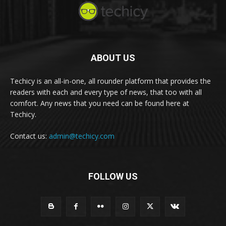
ABOUT US
Techicy is an all-in-one, all rounder platform that provides the
readers with each and every type of news, that too with all
comfort. Any news that you need can be found here at
Techicy.
Contact us:
admin@techicy.com
FOLLOW US