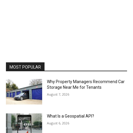
MOST POPULAR
Why Property Managers Recommend Car
Storage Near Me for Tenants
August 7, 2026
What Is a Geospatial API?
August 6, 2026