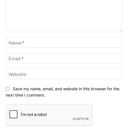
Comment:
Na
Ema
Web
Save my name, email, and website in this browser for the
next time I comment.