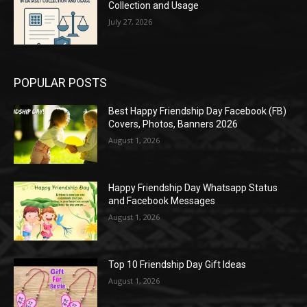
Collection and Usage
July 27, 2026
POPULAR POSTS
Best Happy Friendship Day Facebook (FB)
Covers, Photos, Banners 2026
August 1, 2026
Happy Friendship Day Whatsapp Status
and Facebook Messages
August 1, 2026
Top 10 Friendship Day Gift Ideas
August 1, 2026