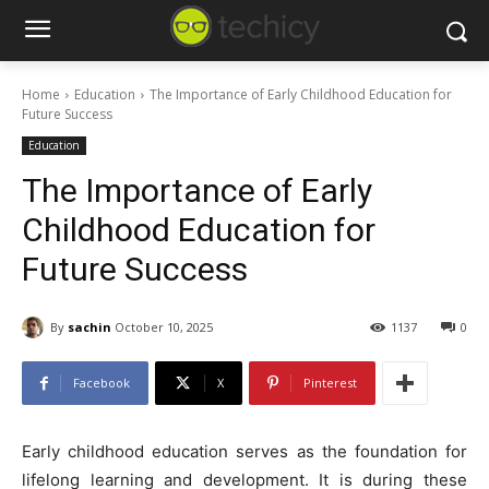
Home
Education
The Importance of Early Childhood Education for
Future Success
Education
The Importance of Early
Childhood Education for
Future Success
By
sachin
October 10, 2025
1137
0
Facebook
X
Pinterest
Early childhood education serves as the foundation for
lifelong learning and development. It is during these