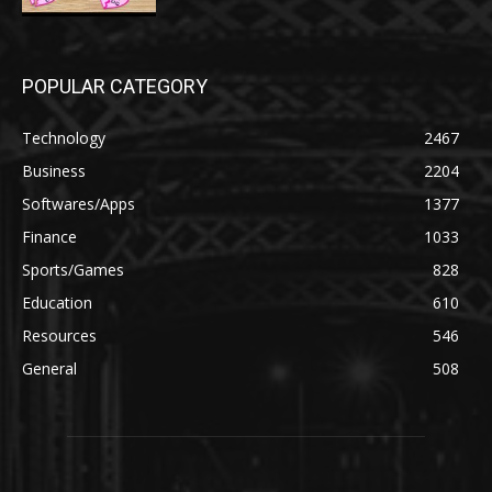
POPULAR CATEGORY
Technology
2467
Business
2204
Softwares/Apps
1377
Finance
1033
Sports/Games
828
Education
610
Resources
546
General
508