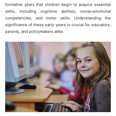
formative years that children begin to acquire essential
skills, including cognitive abilities, social-emotional
competencies, and motor skills. Understanding the
significance of these early years is crucial for educators,
parents, and policymakers alike.