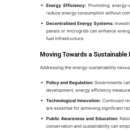
Energy Efficiency:
Promoting energy-eff
reduce energy consumption without co
Decentralised Energy Systems:
Investi
panels or microgrids can enhance energy
fuel infrastructure.
Moving Towards a Sustainable 
Addressing the energy-sustainability nexus
Policy and Regulation:
Governments can 
development, energy efficiency measure
Technological Innovation:
Continued res
are essential for achieving significant 
Public Awareness and Education:
Rais
conservation and sustainability can emp