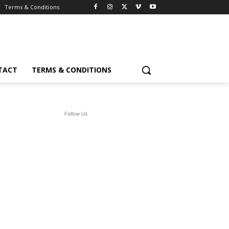
Terms & Conditions
TACT
TERMS & CONDITIONS
Follow Us