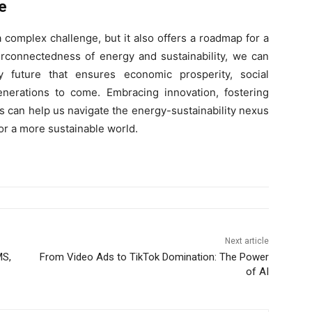
e
 complex challenge, but it also offers a roadmap for a
erconnectedness of energy and sustainability, we can
 future that ensures economic prosperity, social
nerations to come. Embracing innovation, fostering
s can help us navigate the energy-sustainability nexus
for a more sustainable world.
Next article
MS,
From Video Ads to TikTok Domination: The Power
of AI