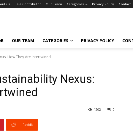
out us
Be a Contributor
Our Team
Categories
Privacy Policy
Contact
OR
OUR TEAM
CATEGORIES
PRIVACY POLICY
CON
exus: How They Are Intertwined
stainability Nexus:
rtwined
1202
0
ReddIt