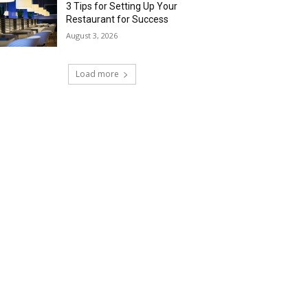
3 Tips for Setting Up Your
Restaurant for Success
August 3, 2026
Load more