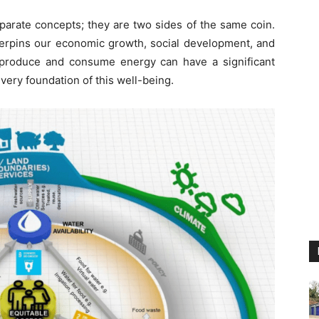
eparate concepts; they are two sides of the same coin.
derpins our economic growth, social development, and
 produce and consume energy can have a significant
very foundation of this well-being.