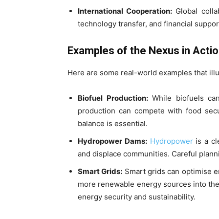
International Cooperation:
Global collab
technology transfer, and financial suppor
Examples of the Nexus in Acti
Here are some real-world examples that illu
Biofuel Production:
While biofuels can 
production can compete with food secur
balance is essential.
Hydropower Dams:
Hydropower
is a c
and displace communities. Careful plan
Smart Grids:
Smart grids can optimise en
more renewable energy sources into the 
energy security and sustainability.