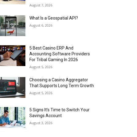
August 7, 2026
What Is a Geospatial API?
August 6, 2026
5 Best Casino ERP And
Accounting Software Providers
For Tribal Gaming In 2026
August 5, 2026
Choosing a Casino Aggregator
That Supports Long Term Growth
August 5, 2026
5 Signs It’s Time to Switch Your
Savings Account
August 3, 2026