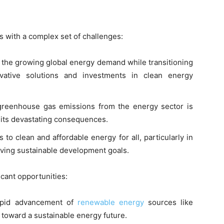
s with a complex set of challenges:
 the growing global energy demand while transitioning
ovative solutions and investments in clean energy
reenhouse gas emissions from the energy sector is
d its devastating consequences.
 to clean and affordable energy for all, particularly in
ieving sustainable development goals.
icant opportunities:
pid advancement of
renewable energy
sources like
h toward a sustainable energy future.