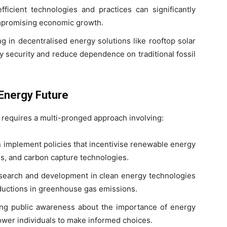
icient technologies and practices can significantly
mpromising economic growth.
ng in decentralised energy solutions like rooftop solar
 security and reduce dependence on traditional fossil
Energy Future
 requires a multi-pronged approach involving:
implement policies that incentivise renewable energy
s, and carbon capture technologies.
earch and development in clean energy technologies
reductions in greenhouse gas emissions.
ing public awareness about the importance of energy
ower individuals to make informed choices.