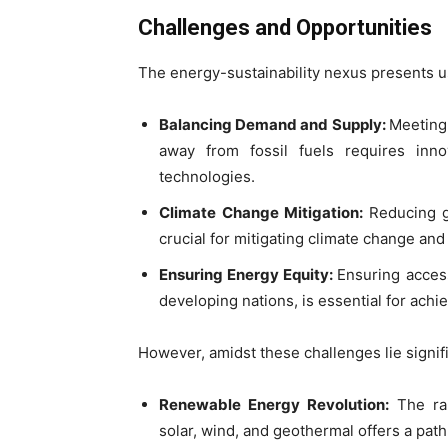
Challenges and Opportunities
The energy-sustainability nexus presents u
Balancing Demand and Supply:
Meeting
away from fossil fuels requires inn
technologies.
Climate Change Mitigation:
Reducing g
crucial for mitigating climate change an
Ensuring Energy Equity:
Ensuring access
developing nations, is essential for ach
However, amidst these challenges lie signif
Renewable Energy Revolution:
The ra
solar, wind, and geothermal offers a pat