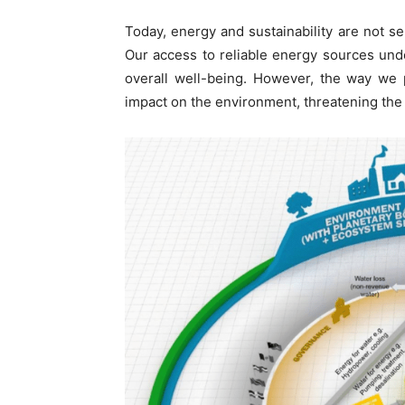
Today, energy and sustainability are not s
Our access to reliable energy sources un
overall well-being. However, the way we
impact on the environment, threatening the 