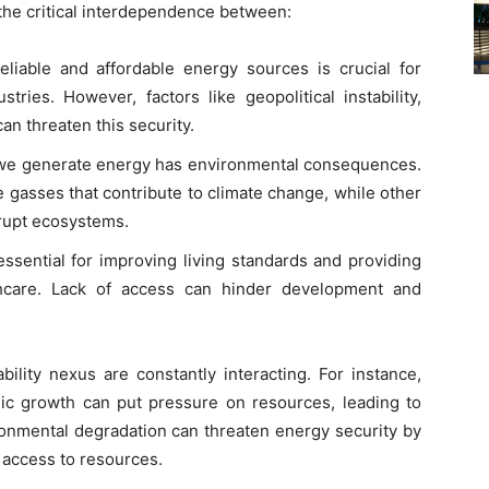
 the critical interdependence between:
liable and affordable energy sources is crucial for
ries. However, factors like geopolitical instability,
an threaten this security.
e generate energy has environmental consequences.
 gasses that contribute to climate change, while other
rupt ecosystems.
ssential for improving living standards and providing
thcare. Lack of access can hinder development and
bility nexus are constantly interacting. For instance,
c growth can put pressure on resources, leading to
onmental degradation can threaten energy security by
g access to resources.