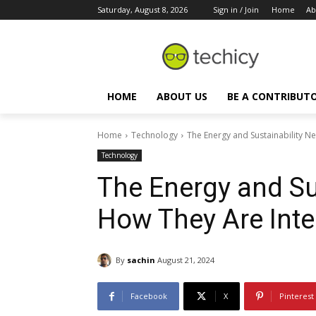
Saturday, August 8, 2026
Sign in / Join
Home
Ab
HOME
ABOUT US
BE A CONTRIBUT
Home
Technology
The Energy and Sustainability N
Technology
The Energy and Su
How They Are Inte
By
sachin
August 21, 2024
Facebook
X
Pinterest