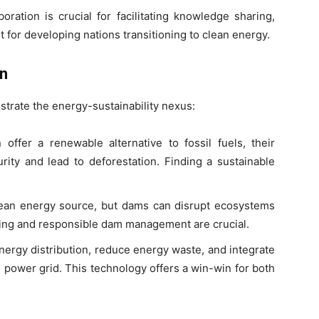
oration is crucial for facilitating knowledge sharing,
t for developing nations transitioning to clean energy.
on
strate the energy-sustainability nexus:
offer a renewable alternative to fossil fuels, their
ity and lead to deforestation. Finding a sustainable
lean energy source, but dams can disrupt ecosystems
ning and responsible dam management are crucial.
ergy distribution, reduce energy waste, and integrate
power grid. This technology offers a win-win for both