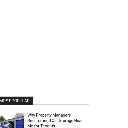
MOST POPULAR
Why Property Managers
Recommend Car Storage Near
Me for Tenants