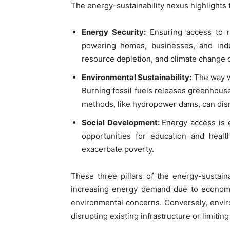
The energy-sustainability nexus highlights
Energy Security:
Ensuring access to re
powering homes, businesses, and indust
resource depletion, and climate change c
Environmental Sustainability:
The way w
Burning fossil fuels releases greenhouse
methods, like hydropower dams, can dis
Social Development:
Energy access is e
opportunities for education and heal
exacerbate poverty.
These three pillars of the energy-sustaina
increasing energy demand due to economi
environmental concerns. Conversely, envir
disrupting existing infrastructure or limitin