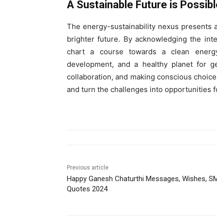
A Sustainable Future is Possibl
The energy-sustainability nexus presents a
brighter future. By acknowledging the int
chart a course towards a clean energy
development, and a healthy planet for ge
collaboration, and making conscious choice
and turn the challenges into opportunities 
Previous article
Happy Ganesh Chaturthi Messages, Wishes, S
Quotes 2024