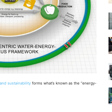
nd sustainability
forms what’s known as the “energy-