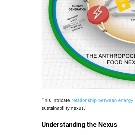
This intricate
relationship between energy a
sustainability nexus.”
Understanding the Nexus