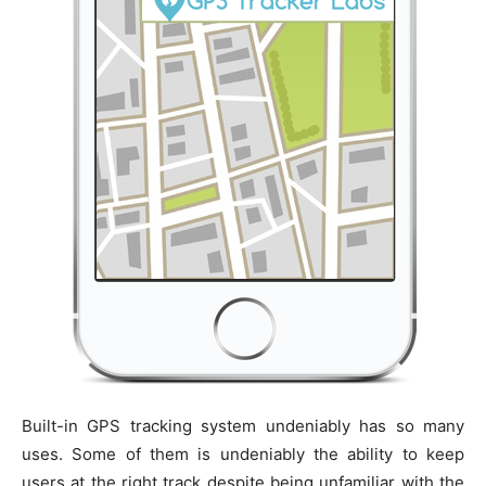
Built-in GPS tracking system undeniably has so many
uses. Some of them is undeniably the ability to keep
users at the right track despite being unfamiliar with the