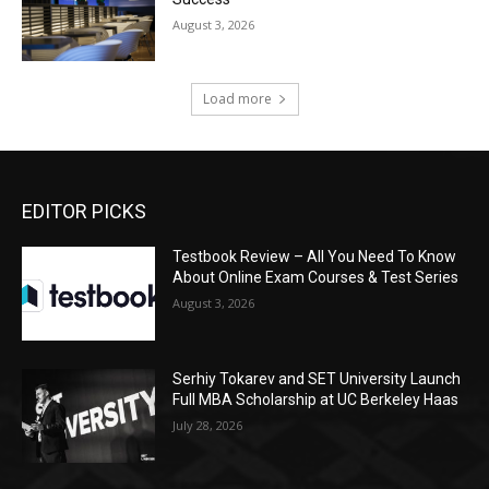
August 3, 2026
Load more
EDITOR PICKS
Testbook Review – All You Need To Know
About Online Exam Courses & Test Series
August 3, 2026
Serhiy Tokarev and SET University Launch
Full MBA Scholarship at UC Berkeley Haas
July 28, 2026