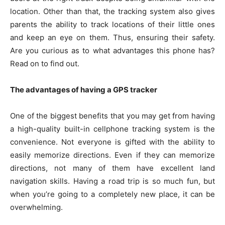
location. Other than that, the tracking system also gives
parents the ability to track locations of their little ones
and keep an eye on them. Thus, ensuring their safety.
Are you curious as to what advantages this phone has?
Read on to find out.
The advantages of having a GPS tracker
One of the biggest benefits that you may get from having
a high-quality built-in cellphone tracking system is the
convenience. Not everyone is gifted with the ability to
easily memorize directions. Even if they can memorize
directions, not many of them have excellent land
navigation skills. Having a road trip is so much fun, but
when you’re going to a completely new place, it can be
overwhelming.