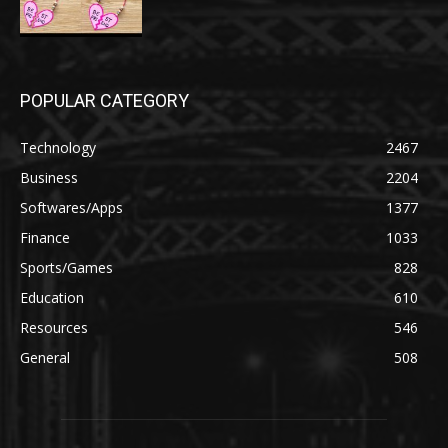
POPULAR CATEGORY
Technology
2467
Business
2204
Softwares/Apps
1377
Finance
1033
Sports/Games
828
Education
610
Resources
546
General
508