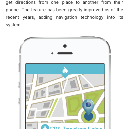
get directions from one place to another from their
phone. The feature has been greatly improved as of the
recent years, adding navigation technology into its
system.