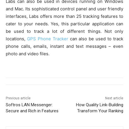
Labs can also be used in devices running on Windows
and Mac. Its sophisticated control panel and user friendly
interfaces, Labs offers more than 25 tracking features to
cater to your needs. Yes, this particular application can
be used to track a lot of different things. Not only
locations,
GPS Phone Tracker
can also be used to track
phone calls, emails, instant and text messages – even
photo and video files.
Previous article
Next article
Softros LAN Messenger:
How Quality Link-Building
Secure and Rich in Features
Transform Your Ranking