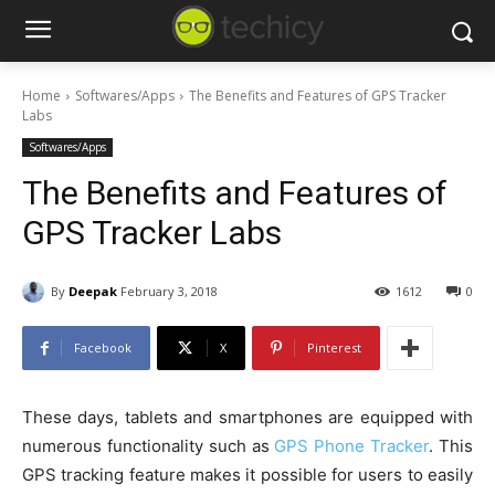
Home
Softwares/Apps
The Benefits and Features of GPS Tracker
Labs
Softwares/Apps
The Benefits and Features of
GPS Tracker Labs
By
Deepak
February 3, 2018
1612
0
Facebook
X
Pinterest
These days, tablets and smartphones are equipped with
numerous functionality such as
GPS Phone Tracker
. This
GPS tracking feature makes it possible for users to easily