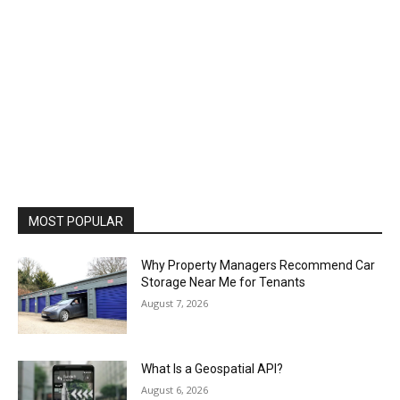
MOST POPULAR
Why Property Managers Recommend Car
Storage Near Me for Tenants
August 7, 2026
What Is a Geospatial API?
August 6, 2026