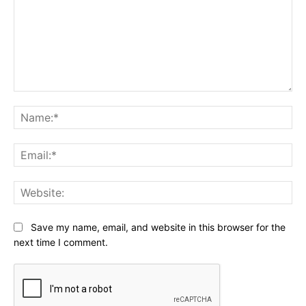
Comment:
Na
Ema
Web
Save my name, email, and website in this browser for the
next time I comment.