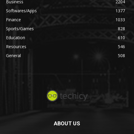
Business
2204
Softwares/Apps
1377
Finance
1033
Sports/Games
828
Education
610
Resources
546
General
508
ABOUT US