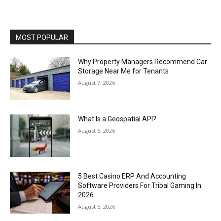
MOST POPULAR
Why Property Managers Recommend Car
Storage Near Me for Tenants
August 7, 2026
What Is a Geospatial API?
August 6, 2026
5 Best Casino ERP And Accounting
Software Providers For Tribal Gaming In
2026
August 5, 2026