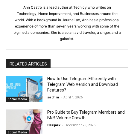
Ann Castro is a lead author at Techicy who writes on
Technology, Home Improvement, and Businesses around the
world. With a background in Journalism, Ann has a professional
experience of more than seven years working with some of the
big media companies. She is also an avid traveler, a singer, and a
guitarist.
RELATED ARTICLES
How to Use Telegram Efficiently with
Telegram Web Version and Download
Features?
sachin
-
April 1, 2026
Social Media
Pro Guide to Buy Telegram Members and
BNB Volume Growth
Deepak
-
December 29, 2025
Social Media