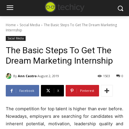
Home
Social Media
The Basic Steps To Get The Dream Marketing
Internship
Social Media
The Basic Steps To Get The
Dream Marketing Internship
By
Ann Castro
August 2, 2019
1503
0
Facebook
X
Pinterest
The competition for top talent is higher than ever before.
Nowadays, employers are searching for candidates with
inherent potential, motivation, leadership quality and