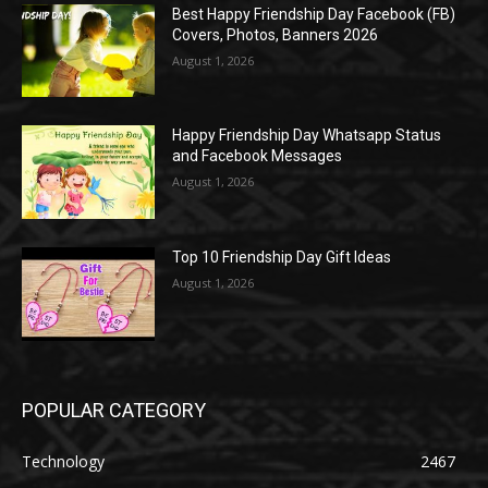
Best Happy Friendship Day Facebook (FB)
Covers, Photos, Banners 2026
August 1, 2026
Happy Friendship Day Whatsapp Status
and Facebook Messages
August 1, 2026
Top 10 Friendship Day Gift Ideas
August 1, 2026
POPULAR CATEGORY
Technology
2467