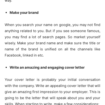
way.
Make your brand
When you search your name on google, you may not find
anything related to you. But if you see someone famous,
you may find a lot of search pages. So market yourself
wisely. Make your brand name and make sure the title or
name of the brand is unified on all the channels like
Facebook, linked in etc.
Write an amazing and engaging cover letter
Your cover letter is probably your initial conversation
with the company. Write an appealing cover letter that will
give an amazing first impression to your employer. This is
going to be the letter that will speak about you and your
skills. When starting to write, make a few considerations: