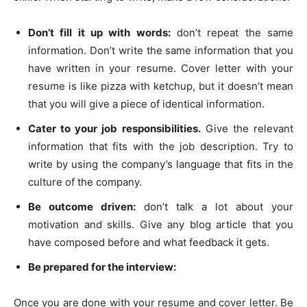
Don’t fill it up with words:
don’t repeat the same
information. Don’t write the same information that you
have written in your resume. Cover letter with your
resume is like pizza with ketchup, but it doesn’t mean
that you will give a piece of identical information.
Cater to your job responsibilities.
Give the relevant
information that fits with the job description. Try to
write by using the company’s language that fits in the
culture of the company.
Be outcome driven:
don’t talk a lot about your
motivation and skills. Give any blog article that you
have composed before and what feedback it gets.
Be prepared for the interview:
Once you are done with your resume and cover letter. Be