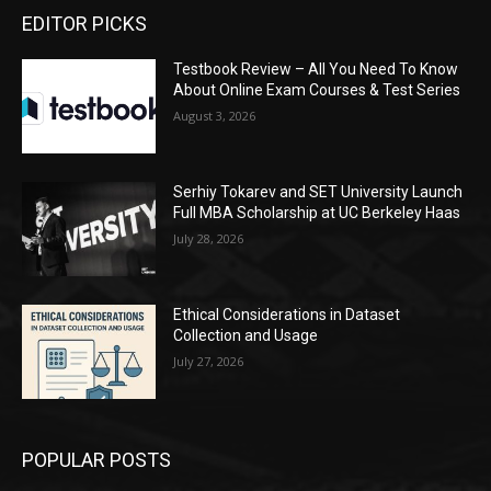
EDITOR PICKS
Testbook Review – All You Need To Know
About Online Exam Courses & Test Series
August 3, 2026
Serhiy Tokarev and SET University Launch
Full MBA Scholarship at UC Berkeley Haas
July 28, 2026
Ethical Considerations in Dataset
Collection and Usage
July 27, 2026
POPULAR POSTS