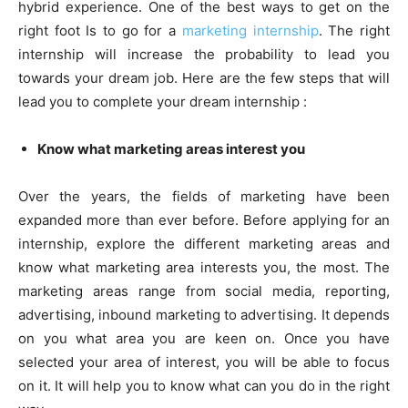
hybrid experience. One of the best ways to get on the
right foot Is to go for a
marketing internship
. The right
internship will increase the probability to lead you
towards your dream job. Here are the few steps that will
lead you to complete your dream internship :
Know what marketing areas interest you
Over the years, the fields of marketing have been
expanded more than ever before. Before applying for an
internship, explore the different marketing areas and
know what marketing area interests you, the most. The
marketing areas range from social media, reporting,
advertising, inbound marketing to advertising. It depends
on you what area you are keen on. Once you have
selected your area of interest, you will be able to focus
on it. It will help you to know what can you do in the right