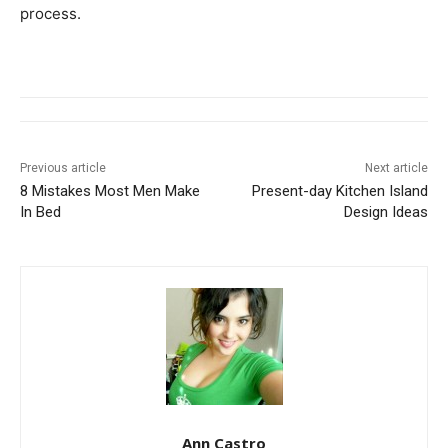
process.
Previous article
Next article
8 Mistakes Most Men Make
Present-day Kitchen Island
In Bed
Design Ideas
Ann Castro