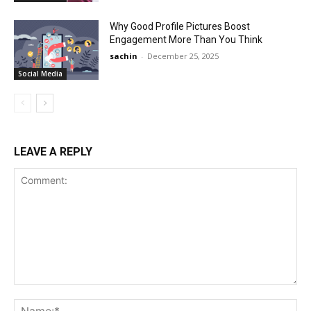
Why Good Profile Pictures Boost
Engagement More Than You Think
sachin
-
December 25, 2025
Social Media
LEAVE A REPLY
Comment:
Na