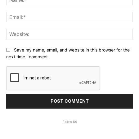
Ema
Web
Save my name, email, and website in this browser for the
next time I comment.
Follow Us