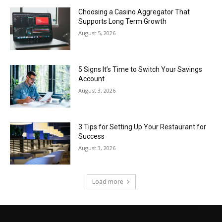
Choosing a Casino Aggregator That
Supports Long Term Growth
August 5, 2026
5 Signs It’s Time to Switch Your Savings
Account
August 3, 2026
3 Tips for Setting Up Your Restaurant for
Success
August 3, 2026
Load more