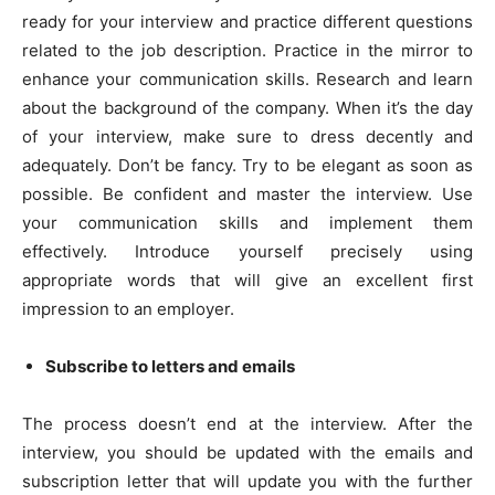
ready for your interview and practice different questions
related to the job description. Practice in the mirror to
enhance your communication skills. Research and learn
about the background of the company. When it’s the day
of your interview, make sure to dress decently and
adequately. Don’t be fancy. Try to be elegant as soon as
possible. Be confident and master the interview. Use
your communication skills and implement them
effectively. Introduce yourself precisely using
appropriate words that will give an excellent first
impression to an employer.
Subscribe to letters and emails
The process doesn’t end at the interview. After the
interview, you should be updated with the emails and
subscription letter that will update you with the further