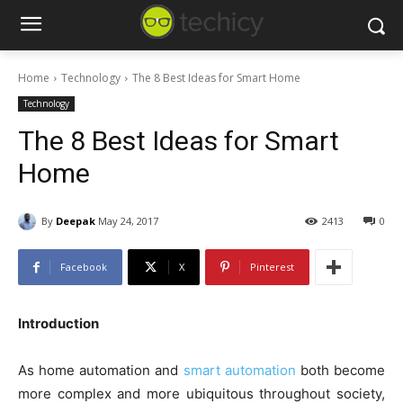
Home
Technology
The 8 Best Ideas for Smart Home
Technology
The 8 Best Ideas for Smart
Home
By
Deepak
May 24, 2017
2413
0
Facebook
X
Pinterest
Introduction
As home automation and
smart automation
both become
more complex and more ubiquitous throughout society,