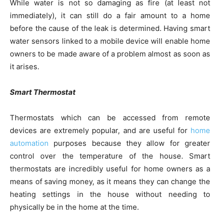
While water is not so damaging as fire (at least not
immediately), it can still do a fair amount to a home
before the cause of the leak is determined. Having smart
water sensors linked to a mobile device will enable home
owners to be made aware of a problem almost as soon as
it arises.
Smart Thermostat
Thermostats which can be accessed from remote
devices are extremely popular, and are useful for
home
automation
purposes because they allow for greater
control over the temperature of the house. Smart
thermostats are incredibly useful for home owners as a
means of saving money, as it means they can change the
heating settings in the house without needing to
physically be in the home at the time.