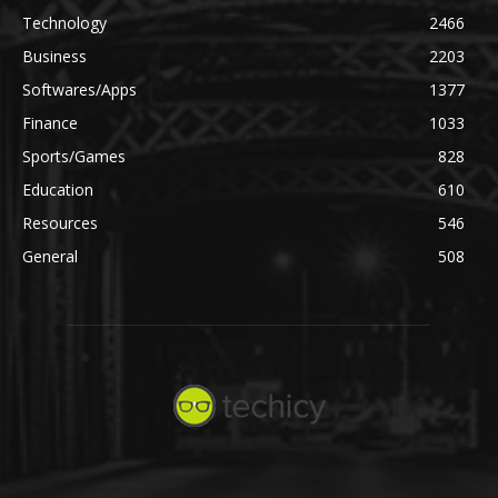
Technology
2466
Business
2203
Softwares/Apps
1377
Finance
1033
Sports/Games
828
Education
610
Resources
546
General
508