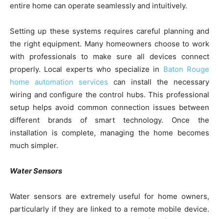
entire home can operate seamlessly and intuitively.
Setting up these systems requires careful planning and
the right equipment. Many homeowners choose to work
with professionals to make sure all devices connect
properly. Local experts who specialize in
Baton Rouge
home automation services
can install the necessary
wiring and configure the control hubs. This professional
setup helps avoid common connection issues between
different brands of smart technology. Once the
installation is complete, managing the home becomes
much simpler.
Water Sensors
Water sensors are extremely useful for home owners,
particularly if they are linked to a remote mobile device.