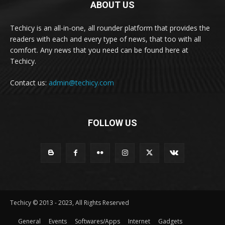
ABOUT US
Techicy is an all-in-one, all rounder platform that provides the
readers with each and every type of news, that too with all
comfort. Any news that you need can be found here at
Techicy.
Contact us:
admin@techicy.com
FOLLOW US
Techicy © 2013 - 2023, All Rights Reserved
General
Events
Softwares/Apps
Internet
Gadgets