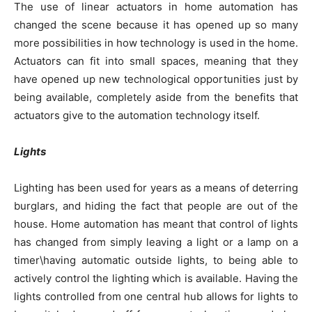
The use of linear actuators in home automation has
changed the scene because it has opened up so many
more possibilities in how technology is used in the home.
Actuators can fit into small spaces, meaning that they
have opened up new technological opportunities just by
being available, completely aside from the benefits that
actuators give to the automation technology itself.
Lights
Lighting has been used for years as a means of deterring
burglars, and hiding the fact that people are out of the
house. Home automation has meant that control of lights
has changed from simply leaving a light or a lamp on a
timer\having automatic outside lights, to being able to
actively control the lighting which is available. Having the
lights controlled from one central hub allows for lights to