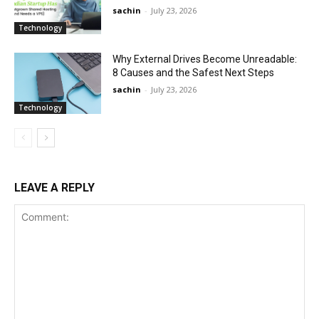
sachin
-
July 23, 2026
Technology
Why External Drives Become Unreadable:
8 Causes and the Safest Next Steps
sachin
-
July 23, 2026
Technology
LEAVE A REPLY