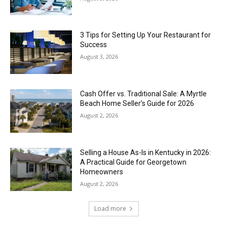
3 Tips for Setting Up Your Restaurant for
Success
August 3, 2026
Cash Offer vs. Traditional Sale: A Myrtle
Beach Home Seller’s Guide for 2026
August 2, 2026
Selling a House As-Is in Kentucky in 2026:
A Practical Guide for Georgetown
Homeowners
August 2, 2026
Load more