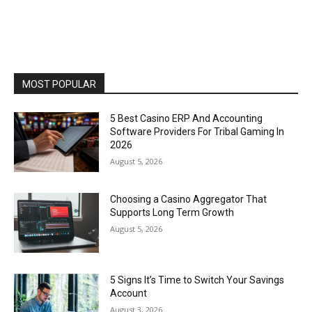
MOST POPULAR
5 Best Casino ERP And Accounting
Software Providers For Tribal Gaming In
2026
August 5, 2026
Choosing a Casino Aggregator That
Supports Long Term Growth
August 5, 2026
5 Signs It’s Time to Switch Your Savings
Account
August 3, 2026