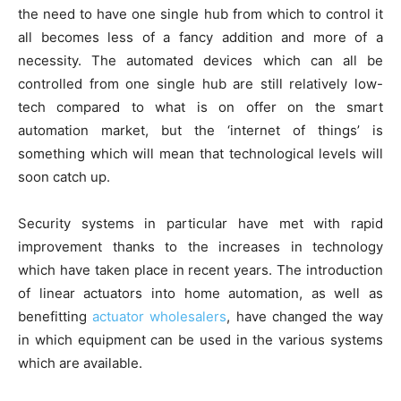
the need to have one single hub from which to control it
all becomes less of a fancy addition and more of a
necessity. The automated devices which can all be
controlled from one single hub are still relatively low-
tech compared to what is on offer on the smart
automation market, but the ‘internet of things’ is
something which will mean that technological levels will
soon catch up.
Security systems in particular have met with rapid
improvement thanks to the increases in technology
which have taken place in recent years. The introduction
of linear actuators into home automation, as well as
benefitting
actuator wholesalers
, have changed the way
in which equipment can be used in the various systems
which are available.