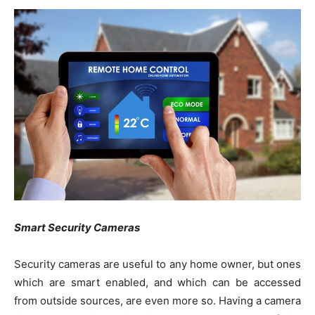
Smart Security Cameras
Security cameras are useful to any home owner, but ones
which are smart enabled, and which can be accessed
from outside sources, are even more so. Having a camera