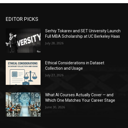
EDITOR PICKS
Serhiy Tokarev and SET University Launch
Full MBA Scholarship at UC Berkeley Haas
July 28, 2026
Ethical Considerations in Dataset
Collection and Usage
July 27, 2026
What AI Courses Actually Cover — and
Which One Matches Your Career Stage
June 30, 2026