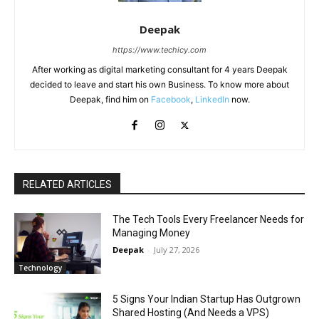
Deepak
https://www.techicy.com
After working as digital marketing consultant for 4 years Deepak
decided to leave and start his own Business. To know more about
Deepak, find him on
Facebook
,
LinkedIn
now.
RELATED ARTICLES
The Tech Tools Every Freelancer Needs for
Managing Money
Deepak
-
July 27, 2026
Technology
5 Signs Your Indian Startup Has Outgrown
Shared Hosting (And Needs a VPS)