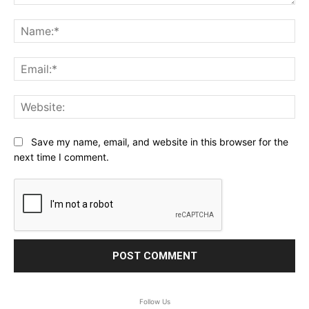
Comment:
Na
Ema
Web
Save my name, email, and website in this browser for the
next time I comment.
Follow Us