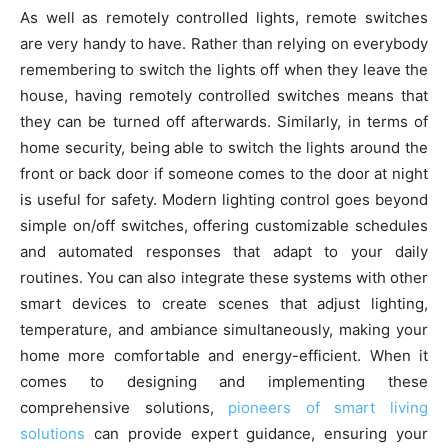
As well as remotely controlled lights, remote switches
are very handy to have. Rather than relying on everybody
remembering to switch the lights off when they leave the
house, having remotely controlled switches means that
they can be turned off afterwards. Similarly, in terms of
home security, being able to switch the lights around the
front or back door if someone comes to the door at night
is useful for safety. Modern lighting control goes beyond
simple on/off switches, offering customizable schedules
and automated responses that adapt to your daily
routines. You can also integrate these systems with other
smart devices to create scenes that adjust lighting,
temperature, and ambiance simultaneously, making your
home more comfortable and energy-efficient. When it
comes to designing and implementing these
comprehensive solutions,
pioneers of smart living
solutions
can provide expert guidance, ensuring your