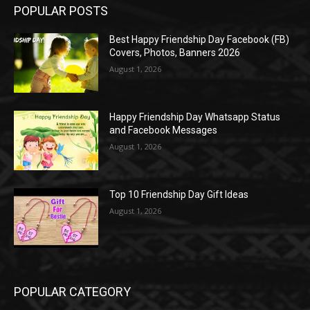
POPULAR POSTS
Best Happy Friendship Day Facebook (FB)
Covers, Photos, Banners 2026
August 1, 2026
Happy Friendship Day Whatsapp Status
and Facebook Messages
August 1, 2026
Top 10 Friendship Day Gift Ideas
August 1, 2026
POPULAR CATEGORY