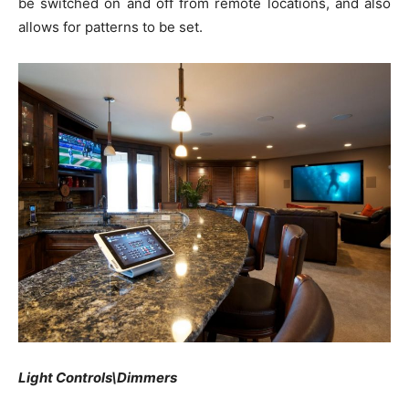
be switched on and off from remote locations, and also
allows for patterns to be set.
Light Controls\Dimmers