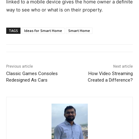
linked to a mobile device gives the home owner a definite
way to see who or what is on their property.
TAGS
Ideas for Smart Home
Smart Home
Previous article
Next article
Classic Games Consoles
How Video Streaming
Redesigned As Cars
Created a Difference?