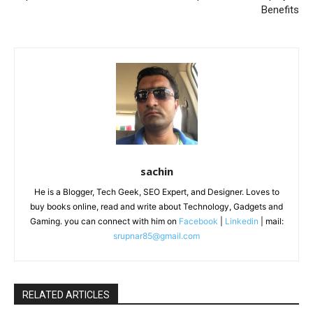
Benefits
sachin
He is a Blogger, Tech Geek, SEO Expert, and Designer. Loves to
buy books online, read and write about Technology, Gadgets and
Gaming. you can connect with him on
Facebook
|
Linkedin
| mail:
srupnar85@gmail.com
RELATED ARTICLES