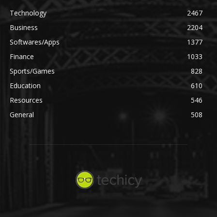
Technology
2467
Business
2204
Softwares/Apps
1377
Finance
1033
Sports/Games
828
Education
610
Resources
546
General
508