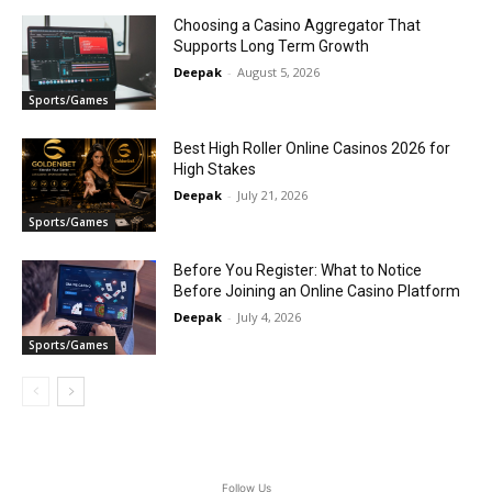
Choosing a Casino Aggregator That
Supports Long Term Growth
Deepak
-
August 5, 2026
Sports/Games
Best High Roller Online Casinos 2026 for
High Stakes
Deepak
-
July 21, 2026
Sports/Games
Before You Register: What to Notice
Before Joining an Online Casino Platform
Deepak
-
July 4, 2026
Sports/Games
Follow Us