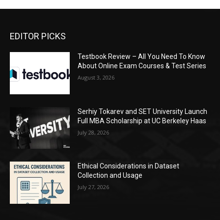
EDITOR PICKS
Testbook Review – All You Need To Know
About Online Exam Courses & Test Series
August 3, 2026
Serhiy Tokarev and SET University Launch
Full MBA Scholarship at UC Berkeley Haas
July 28, 2026
Ethical Considerations in Dataset
Collection and Usage
July 27, 2026