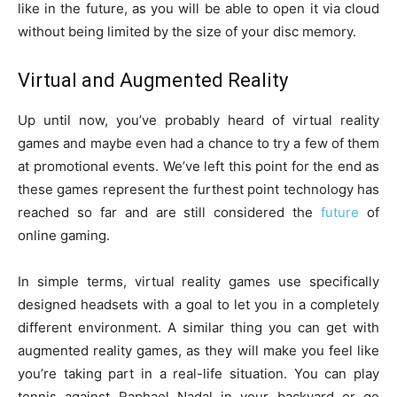
like in the future, as you will be able to open it via cloud
without being limited by the size of your disc memory.
Virtual and Augmented Reality
Up until now, you’ve probably heard of virtual reality
games and maybe even had a chance to try a few of them
at promotional events. We’ve left this point for the end as
these games represent the furthest point technology has
reached so far and are still considered the
future
of
online gaming.
In simple terms, virtual reality games use specifically
designed headsets with a goal to let you in a completely
different environment. A similar thing you can get with
augmented reality games, as they will make you feel like
you’re taking part in a real-life situation. You can play
tennis against Raphael Nadal in your backyard or go