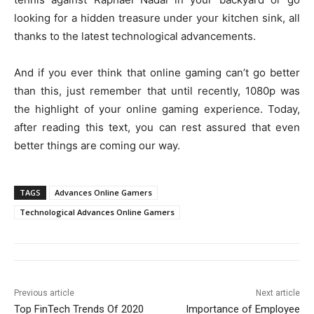
looking for a hidden treasure under your kitchen sink, all
thanks to the latest technological advancements.
And if you ever think that online gaming can’t go better
than this, just remember that until recently, 1080p was
the highlight of your online gaming experience. Today,
after reading this text, you can rest assured that even
better things are coming our way.
TAGS
Advances Online Gamers
Technological Advances Online Gamers
Previous article
Next article
Top FinTech Trends Of 2020
Importance of Employee