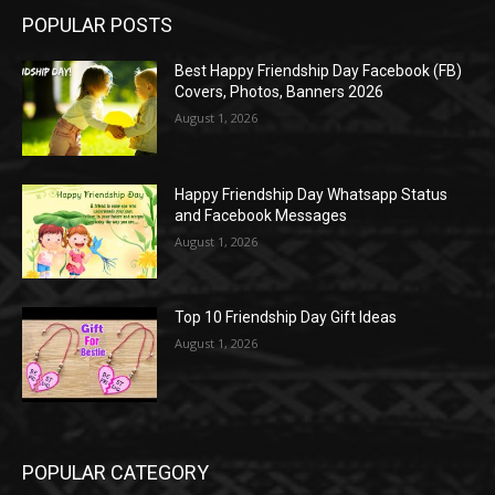
POPULAR POSTS
Best Happy Friendship Day Facebook (FB)
Covers, Photos, Banners 2026
August 1, 2026
Happy Friendship Day Whatsapp Status
and Facebook Messages
August 1, 2026
Top 10 Friendship Day Gift Ideas
August 1, 2026
POPULAR CATEGORY