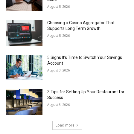
August 5, 2026
Choosing a Casino Aggregator That
Supports Long Term Growth
August 5, 2026
5 Signs It’s Time to Switch Your Savings
Account
August 3, 2026
3 Tips for Setting Up Your Restaurant for
Success
August 3, 2026
Load more