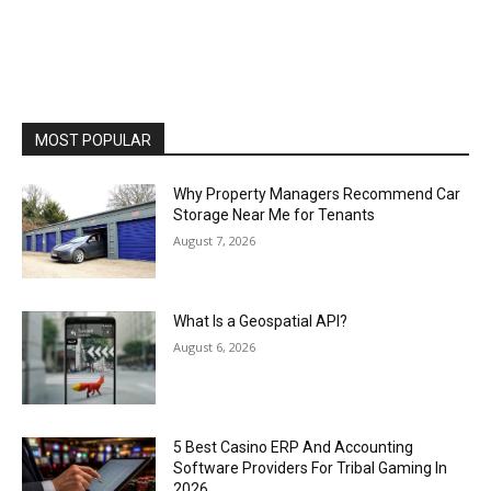
MOST POPULAR
Why Property Managers Recommend Car
Storage Near Me for Tenants
August 7, 2026
What Is a Geospatial API?
August 6, 2026
5 Best Casino ERP And Accounting
Software Providers For Tribal Gaming In
2026