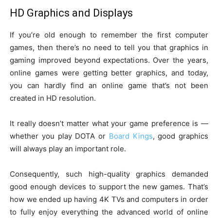
HD Graphics and Displays
If you’re old enough to remember the first computer
games, then there’s no need to tell you that graphics in
gaming improved beyond expectations. Over the years,
online games were getting better graphics, and today,
you can hardly find an online game that’s not been
created in HD resolution.
It really doesn’t matter what your game preference is —
whether you play DOTA or
Board Kings
, good graphics
will always play an important role.
Consequently, such high-quality graphics demanded
good enough devices to support the new games. That’s
how we ended up having 4K TVs and computers in order
to fully enjoy everything the advanced world of online