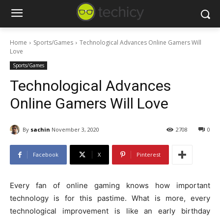
Home
Sports/Games
Technological Advances Online Gamers Will
Love
Sports/Games
Technological Advances
Online Gamers Will Love
By
sachin
November 3, 2020
2708
0
Facebook
X
Pinterest
Every fan of online gaming knows how important
technology is for this pastime. What is more, every
technological improvement is like an early birthday