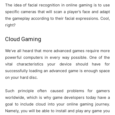
The idea of facial recognition in online gaming is to use
specific cameras that will scan a player’s face and adapt
the gameplay according to their facial expressions. Cool,
right?
Cloud Gaming
We’ve all heard that more advanced games require more
powerful computers in every way possible. One of the
vital characteristics your device should have for
successfully loading an advanced game is enough space
on your hard disc.
Such principle often caused problems for gamers
worldwide, which is why game developers today have a
goal to include cloud into your online gaming journey.
Namely, you will be able to install and play any game you