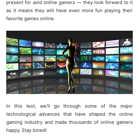
present for avid online gamers — they look forward to it
as it means they will have even more fun playing their
favorite games online.
In this text, we’ll go through some of the major
technological advances that have shaped the online
gaming industry and made thousands of online gamers
happy. Stay tuned!