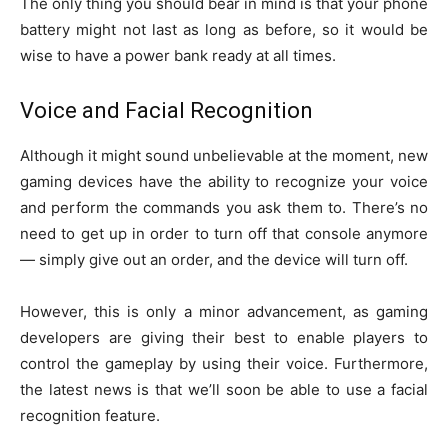
The only thing you should bear in mind is that your phone
battery might not last as long as before, so it would be
wise to have a power bank ready at all times.
Voice and Facial Recognition
Although it might sound unbelievable at the moment, new
gaming devices have the ability to recognize your voice
and perform the commands you ask them to. There’s no
need to get up in order to turn off that console anymore
— simply give out an order, and the device will turn off.
However, this is only a minor advancement, as gaming
developers are giving their best to enable players to
control the gameplay by using their voice. Furthermore,
the latest news is that we’ll soon be able to use a facial
recognition feature.