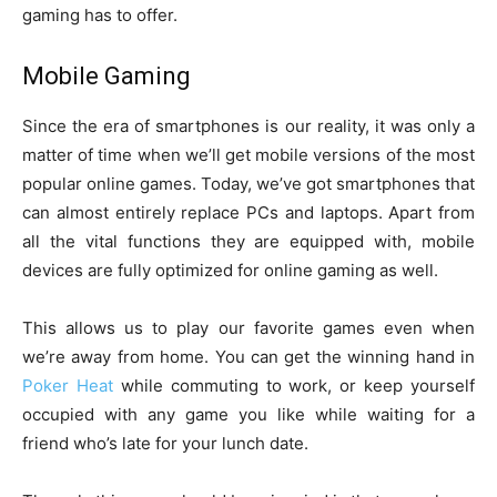
gaming has to offer.
Mobile Gaming
Since the era of smartphones is our reality, it was only a
matter of time when we’ll get mobile versions of the most
popular online games. Today, we’ve got smartphones that
can almost entirely replace PCs and laptops. Apart from
all the vital functions they are equipped with, mobile
devices are fully optimized for online gaming as well.
This allows us to play our favorite games even when
we’re away from home. You can get the winning hand in
Poker Heat
while commuting to work, or keep yourself
occupied with any game you like while waiting for a
friend who’s late for your lunch date.