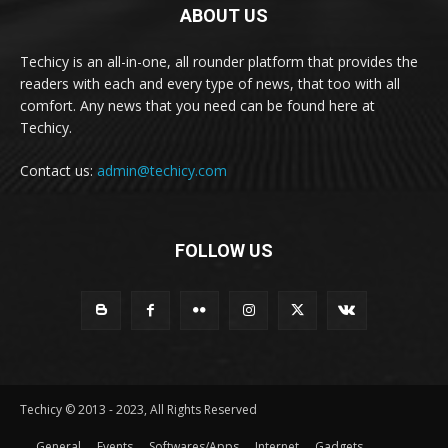
ABOUT US
Techicy is an all-in-one, all rounder platform that provides the
readers with each and every type of news, that too with all
comfort. Any news that you need can be found here at
Techicy.
Contact us:
admin@techicy.com
FOLLOW US
Techicy © 2013 - 2023, All Rights Reserved
General
Events
Softwares/Apps
Internet
Gadgets