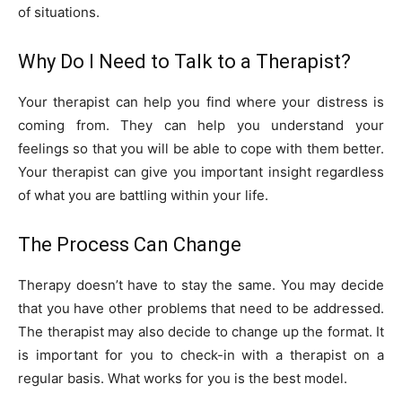
of situations.
Why Do I Need to Talk to a Therapist?
Your therapist can help you find where your distress is
coming from. They can help you understand your
feelings so that you will be able to cope with them better.
Your therapist can give you important insight regardless
of what you are battling within your life.
The Process Can Change
Therapy doesn’t have to stay the same. You may decide
that you have other problems that need to be addressed.
The therapist may also decide to change up the format. It
is important for you to check-in with a therapist on a
regular basis. What works for you is the best model.