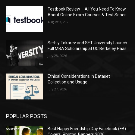
Testbook Review – All You Need To Know
About Online Exam Courses & Test Series
August 3, 2026
Serhiy Tokarev and SET University Launch
Full MBA Scholarship at UC Berkeley Haas
July 28, 2026
Ethical Considerations in Dataset
Collection and Usage
July 27, 2026
POPULAR POSTS
Best Happy Friendship Day Facebook (FB)
Covers, Photos, Banners 2026