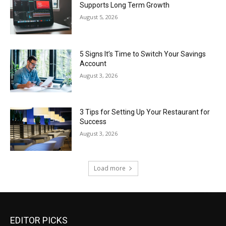
Supports Long Term Growth
August 5, 2026
5 Signs It’s Time to Switch Your Savings
Account
August 3, 2026
3 Tips for Setting Up Your Restaurant for
Success
August 3, 2026
Load more
EDITOR PICKS