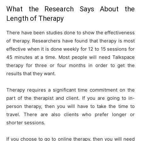
What the Research Says About the
Length of Therapy
There have been studies done to show the effectiveness
of therapy. Researchers have found that therapy is most
effective when it is done weekly for 12 to 15 sessions for
45 minutes at a time. Most people will need Talkspace
therapy for three or four months in order to get the
results that they want.
Therapy requires a significant time commitment on the
part of the therapist and client. If you are going to in-
person therapy, then you will have to take the time to
travel. There are also clients who prefer longer or
shorter sessions.
If you choose to go to online therapy, then you will need