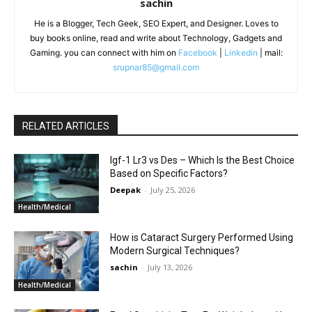
sachin
He is a Blogger, Tech Geek, SEO Expert, and Designer. Loves to
buy books online, read and write about Technology, Gadgets and
Gaming. you can connect with him on
Facebook
|
Linkedin
| mail:
srupnar85@gmail.com
RELATED ARTICLES
Igf-1 Lr3 vs Des – Which Is the Best Choice
Based on Specific Factors?
Deepak
-
July 25, 2026
Health/Medical
How is Cataract Surgery Performed Using
Modern Surgical Techniques?
sachin
-
July 13, 2026
Health/Medical