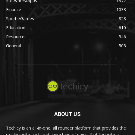
Softwares/Apps
1377
Finance
1033
Sports/Games
828
Education
610
Resources
546
General
508
ABOUT US
Techicy is an all-in-one, all rounder platform that provides the
readers with each and every type of news, that too with all