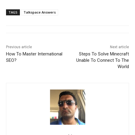
TAGS
Talkspace Answers
Previous article
Next article
How To Master International
Steps To Solve Minecraft
SEO?
Unable To Connect To The
World