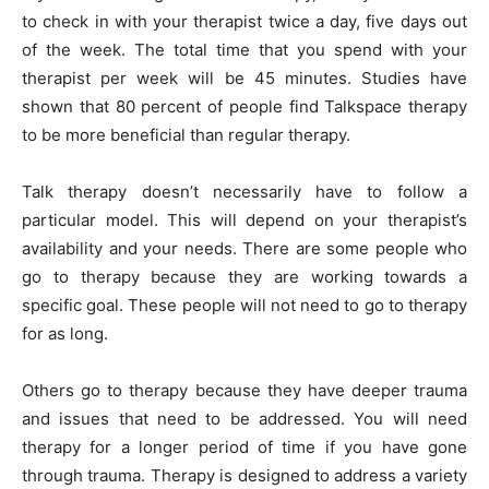
to check in with your therapist twice a day, five days out
of the week. The total time that you spend with your
therapist per week will be 45 minutes. Studies have
shown that 80 percent of people find Talkspace therapy
to be more beneficial than regular therapy.
Talk therapy doesn’t necessarily have to follow a
particular model. This will depend on your therapist’s
availability and your needs. There are some people who
go to therapy because they are working towards a
specific goal. These people will not need to go to therapy
for as long.
Others go to therapy because they have deeper trauma
and issues that need to be addressed. You will need
therapy for a longer period of time if you have gone
through trauma. Therapy is designed to address a variety