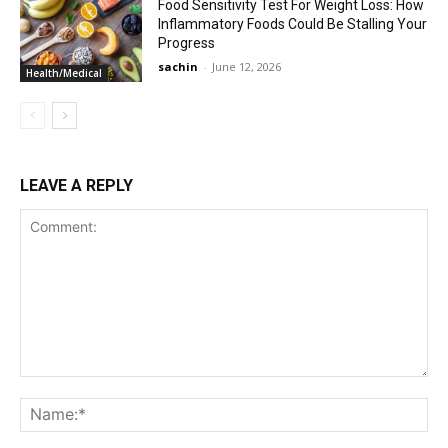
Food Sensitivity Test For Weight Loss: How
Inflammatory Foods Could Be Stalling Your
Progress
sachin
-
June 12, 2026
Health/Medical
LEAVE A REPLY
Comment:
Na