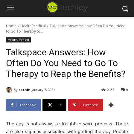
Home
Health/Medical
Talkspace Answers: How Often Do You Need
to Go To Therapy to...
Health/Medical
Talkspace Answers: How
Often Do You Need to Go To
Therapy to Reap the Benefits?
By
sachin
January 7, 2021
2132
0
Facebook
X
Pinterest
Therapy is not always a straight forward process. There
are also stigmas associated with getting therapy. People