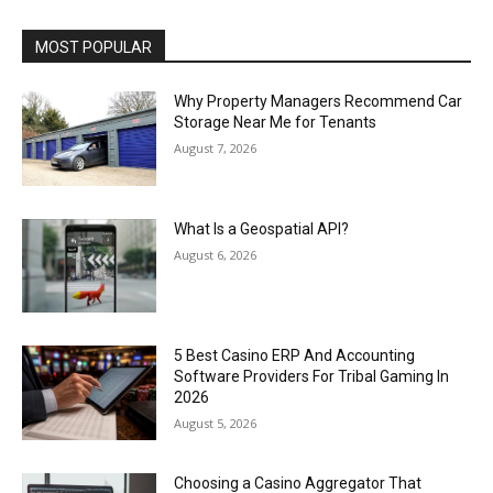
MOST POPULAR
Why Property Managers Recommend Car
Storage Near Me for Tenants
August 7, 2026
What Is a Geospatial API?
August 6, 2026
5 Best Casino ERP And Accounting
Software Providers For Tribal Gaming In
2026
August 5, 2026
Choosing a Casino Aggregator That