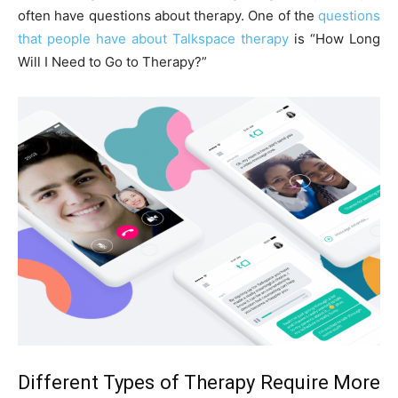
often have questions about therapy. One of the
questions
that people have about Talkspace therapy
is “How Long
Will I Need to Go to Therapy?”
Different Types of Therapy Require More