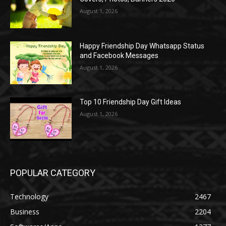
August 1, 2026
Happy Friendship Day Whatsapp Status
and Facebook Messages
August 1, 2026
Top 10 Friendship Day Gift Ideas
August 1, 2026
POPULAR CATEGORY
Technology
2467
Business
2204