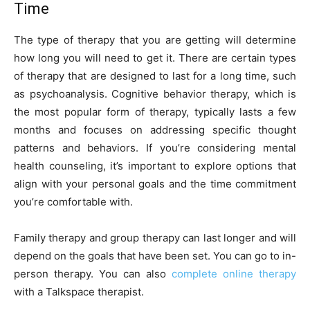
Time
The type of therapy that you are getting will determine
how long you will need to get it. There are certain types
of therapy that are designed to last for a long time, such
as psychoanalysis. Cognitive behavior therapy, which is
the most popular form of therapy, typically lasts a few
months and focuses on addressing specific thought
patterns and behaviors. If you’re considering mental
health counseling, it’s important to explore options that
align with your personal goals and the time commitment
you’re comfortable with.
Family therapy and group therapy can last longer and will
depend on the goals that have been set. You can go to in-
person therapy. You can also
complete online therapy
with a Talkspace therapist.