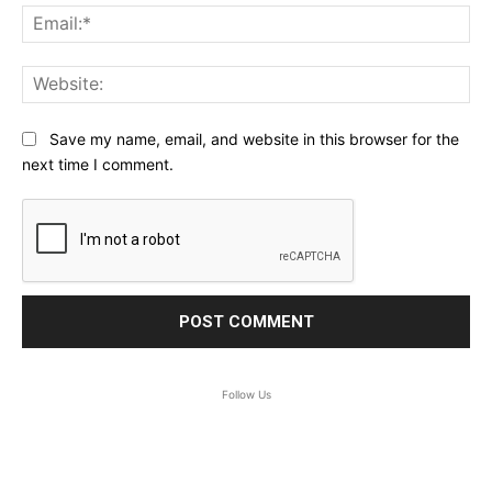
Ema
Web
Save my name, email, and website in this browser for the
next time I comment.
Follow Us