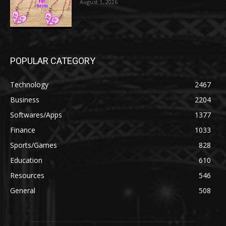
August 1, 2026
POPULAR CATEGORY
Technology
2467
Business
2204
Softwares/Apps
1377
Finance
1033
Sports/Games
828
Education
610
Resources
546
General
508