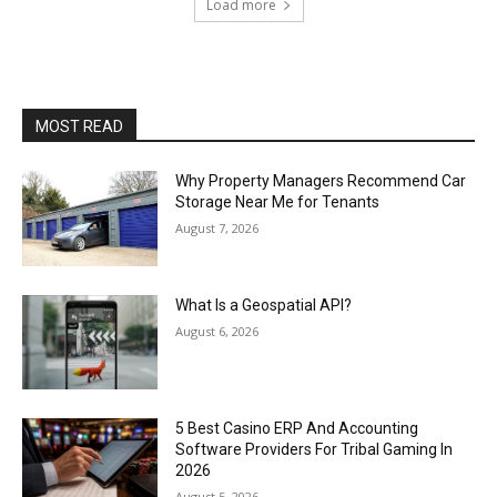
Load more
MOST READ
Why Property Managers Recommend Car
Storage Near Me for Tenants
August 7, 2026
What Is a Geospatial API?
August 6, 2026
5 Best Casino ERP And Accounting
Software Providers For Tribal Gaming In
2026
August 5, 2026