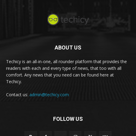
ABOUT US
Techicy is an all-in-one, all rounder platform that provides the
readers with each and every type of news, that too with all
comfort. Any news that you need can be found here at
Techicy.
Contact us:
admin@techicy.com
FOLLOW US