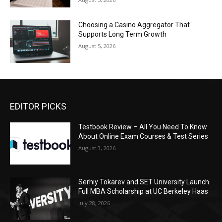
Choosing a Casino Aggregator That
Supports Long Term Growth
August 5, 2026
EDITOR PICKS
Testbook Review – All You Need To Know
About Online Exam Courses & Test Series
August 3, 2026
Serhiy Tokarev and SET University Launch
Full MBA Scholarship at UC Berkeley Haas
July 28, 2026