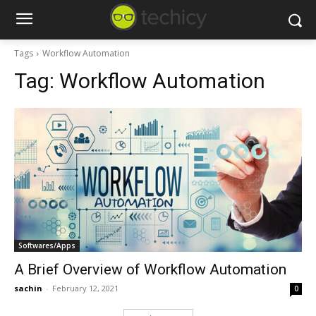
Tags
Workflow Automation
Tag:
Workflow Automation
Softwares/Apps
A Brief Overview of Workflow Automation
sachin
-
February 12, 2021
0