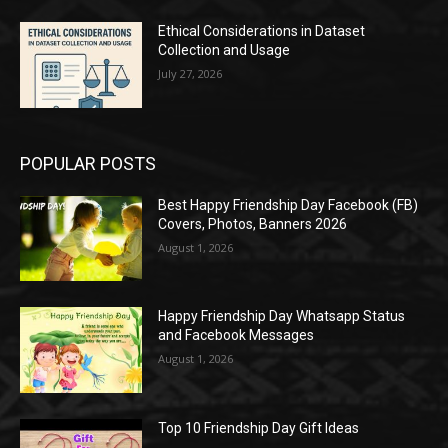
Ethical Considerations in Dataset
Collection and Usage
July 27, 2026
POPULAR POSTS
Best Happy Friendship Day Facebook (FB)
Covers, Photos, Banners 2026
August 1, 2026
Happy Friendship Day Whatsapp Status
and Facebook Messages
August 1, 2026
Top 10 Friendship Day Gift Ideas