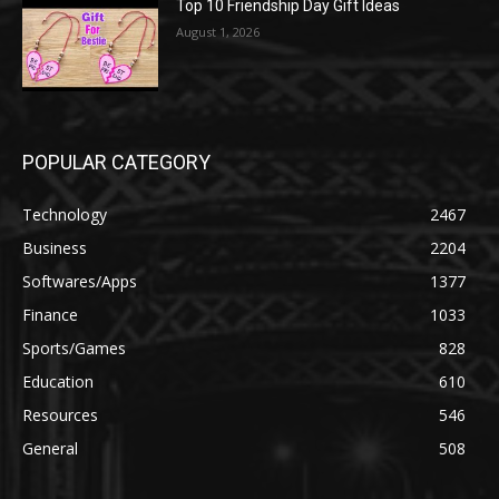
Top 10 Friendship Day Gift Ideas
August 1, 2026
POPULAR CATEGORY
Technology
2467
Business
2204
Softwares/Apps
1377
Finance
1033
Sports/Games
828
Education
610
Resources
546
General
508