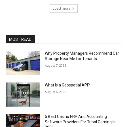
Load more
MOST READ
Why Property Managers Recommend Car
Storage Near Me for Tenants
August 7, 2026
What Is a Geospatial API?
August 6, 2026
5 Best Casino ERP And Accounting
Software Providers For Tribal Gaming In