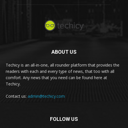
ABOUT US
Techicy is an all-in-one, all rounder platform that provides the
readers with each and every type of news, that too with all
comfort. Any news that you need can be found here at
Techicy.
Contact us:
admin@techicy.com
FOLLOW US