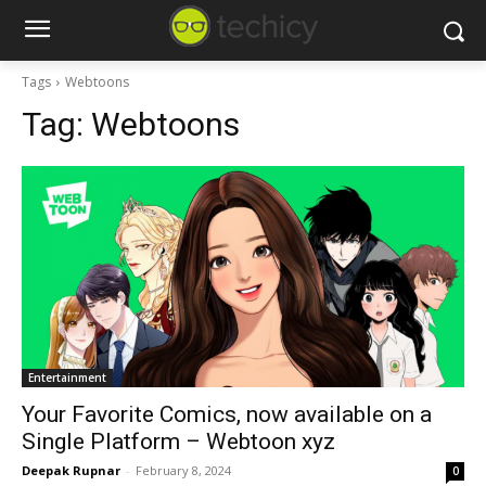
Tags
Webtoons
Tag:
Webtoons
Entertainment
Your Favorite Comics, now available on a
Single Platform – Webtoon xyz
Deepak Rupnar
-
February 8, 2024
0