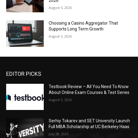
2026
August 5, 2026
Choosing a Casino Aggregator That
Supports Long Term Growth
August 5, 2026
EDITOR PICKS
Testbook Review – All You Need To Know
About Online Exam Courses & Test Series
August 3, 2026
Serhiy Tokarev and SET University Launch
Full MBA Scholarship at UC Berkeley Haas
July 28, 2026