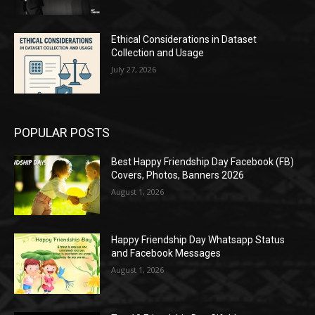
Ethical Considerations in Dataset
Collection and Usage
July 27, 2026
POPULAR POSTS
Best Happy Friendship Day Facebook (FB)
Covers, Photos, Banners 2026
August 1, 2026
Happy Friendship Day Whatsapp Status
and Facebook Messages
August 1, 2026